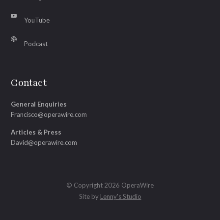
YouTube
Podcast
Contact
General Enquiries
Francisco@operawire.com
Articles & Press
David@operawire.com
© Copyright 2026 OperaWire
Site by
Lenny's Studio