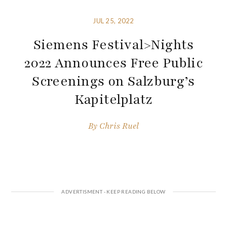
JUL 25, 2022
Siemens Festival>Nights
2022 Announces Free Public
Screenings on Salzburg’s
Kapitelplatz
By
Chris Ruel