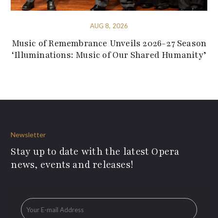
AUG 8, 2026
Music of Remembrance Unveils 2026-27 Season
‘Illuminations: Music of Our Shared Humanity’
Newsletter
Stay up to date with the latest Opera
news, events and releases!