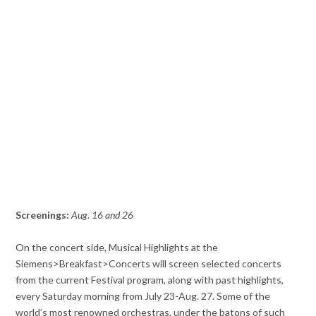
Screenings:
Aug. 16 and 26
On the concert side, Musical Highlights at the
Siemens>Breakfast>Concerts will screen selected concerts
from the current Festival program, along with past highlights,
every Saturday morning from July 23-Aug. 27. Some of the
world’s most renowned orchestras, under the batons of such