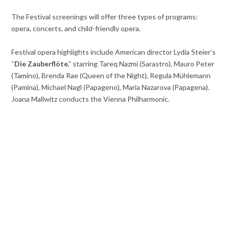
The Festival screenings will offer three types of programs:
opera, concerts, and child-friendly opera.
Festival opera highlights include American director Lydia
Steier’s
“
Die Zauberflöte
,” starring Tareq
Nazmi (Sarastro), Mauro Peter
(Tamino), Brenda Rae (Queen of the Night), Regula Mühlemann
(Pamina), Michael Nagl (Papageno), Maria Nazarova (Papagena).
Joana Mallwitz conducts the Vienna Philharmonic.