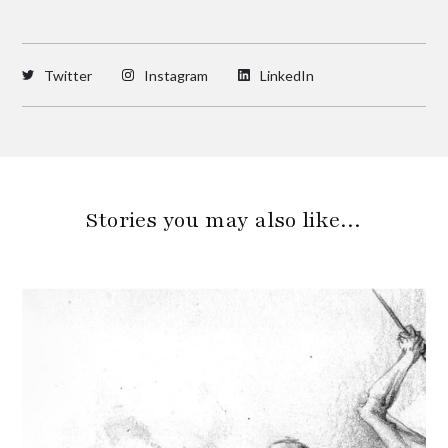
Twitter
Instagram
LinkedIn
Stories you may also like…