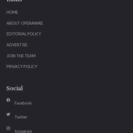
HOME
ABOUT OPERAWIRE
EDITORIAL POLICY
ADVERTISE
JOIN THE TEAM
PRIVACY POLICY
Social
Facebook
Twitter
Instagram