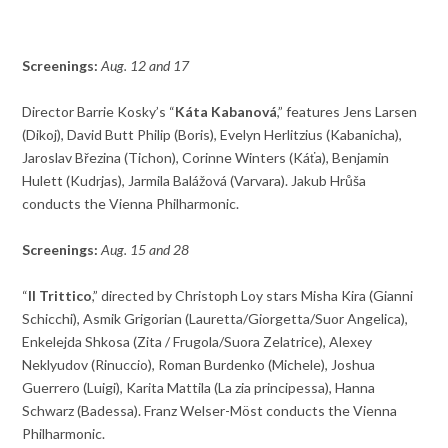
Screenings:
Aug. 12 and 17
Director Barrie Kosky’s “
Káta Kabanová
,” features Jens Larsen
(Dikoj), David Butt Philip (Boris), Evelyn Herlitzius (Kabanicha),
Jaroslav Březina (Tichon), Corinne Winters (Káťa), Benjamin
Hulett (Kudrjas), Jarmila Balážová (Varvara). Jakub Hrůša
conducts the Vienna Philharmonic.
Screenings:
Aug. 15 and 28
“
Il Trittico
,” directed by Christoph Loy stars Misha Kira (Gianni
Schicchi), Asmik Grigorian (Lauretta/Giorgetta/Suor Angelica),
Enkelejda Shkosa (Zita / Frugola/Suora Zelatrice), Alexey
Neklyudov (Rinuccio), Roman Burdenko (Michele), Joshua
Guerrero (Luigi), Karita Mattila (La zia principessa), Hanna
Schwarz (Badessa). Franz Welser-Möst conducts the Vienna
Philharmonic.