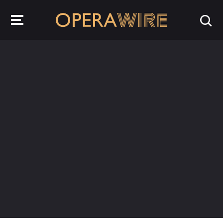
OperaWire