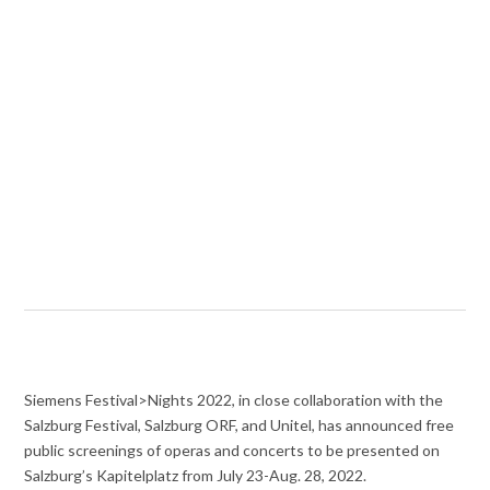
Siemens Festival>Nights 2022, in close collaboration with the
Salzburg Festival, Salzburg ORF, and Unitel, has announced free
public screenings of operas and concerts to be presented on
Salzburg’s Kapitelplatz from July 23-Aug. 28, 2022.