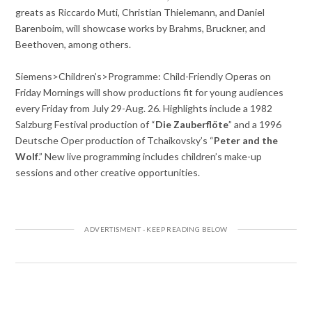
greats as Riccardo Muti, Christian Thielemann, and Daniel
Barenboim, will showcase works by Brahms, Bruckner, and
Beethoven, among others.
Siemens>Children’s>Programme: Child-Friendly Operas on
Friday Mornings will show productions fit for young audiences
every Friday from July 29-Aug. 26. Highlights include a 1982
Salzburg Festival production of “
Die Zauberflöte
” and a 1996
Deutsche Oper production of Tchaikovsky’s “
Peter and the
Wolf
.” New live programming includes children’s make-up
sessions and other creative opportunities.