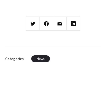
Categories
News