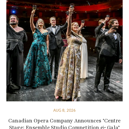
AUG 8, 2026
Canadian Opera Company Announces ‘Centre
Stage: Ensemble Studio Competition & Gala’