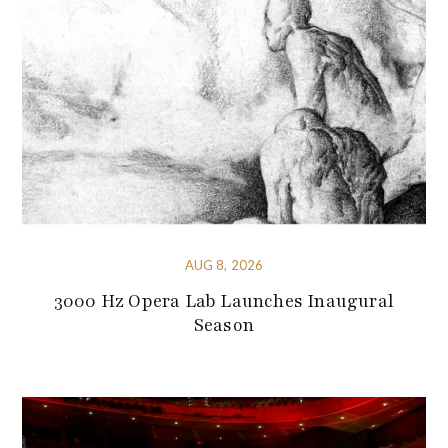
AUG 8, 2026
3000 Hz Opera Lab Launches Inaugural
Season