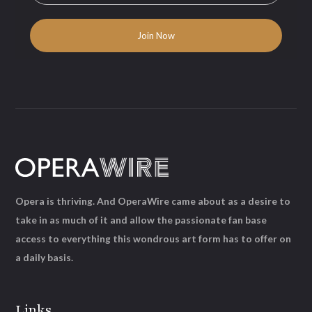
Opera is thriving. And OperaWire came about as a desire to
take in as much of it and allow the passionate fan base
access to everything this wondrous art form has to offer on
a daily basis.
Links