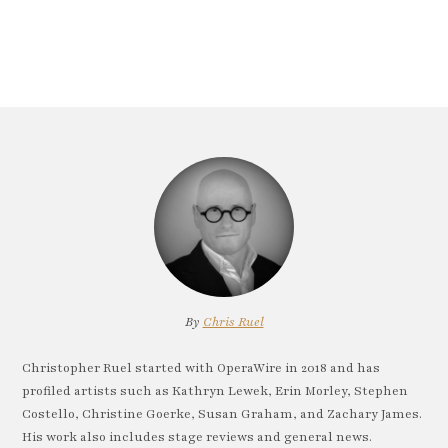
By
Chris Ruel
Christopher Ruel started with OperaWire in 2018 and has
profiled artists such as Kathryn Lewek, Erin Morley, Stephen
Costello, Christine Goerke, Susan Graham, and Zachary James.
His work also includes stage reviews and general news.