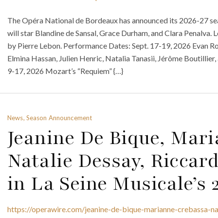
The Opéra National de Bordeaux has announced its 2026-27 sea
will star Blandine de Sansal, Grace Durham, and Clara Penalva.
by Pierre Lebon. Performance Dates: Sept. 17-19, 2026 Evan Ro
Elmina Hassan, Julien Henric, Natalia Tanasii, Jérôme Boutillie
9-17, 2026 Mozart’s “Requiem” {…}
News, Season Announcement
Jeanine De Bique, Mar
Natalie Dessay, Riccard
in La Seine Musicale’s
https://operawire.com/jeanine-de-bique-marianne-crebassa-nat