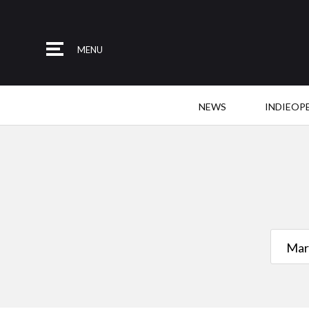
MENU
NEWS
INDIEOP