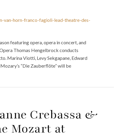
n-van-horn-franco-fagioli-lead-theatre-des-
on featuring opera, opera in concert, and
son. Opera Thomas Hengelbrock conducts
tto. Marina Viotti, Levy Sekgapane, Edward
Mozary’s “Die Zauberflöte” will be
ianne Crebassa &
ne Mozart at