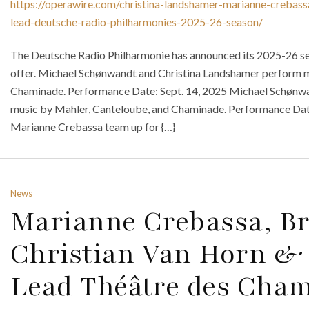
https://operawire.com/christina-landshamer-marianne-crebass
lead-deutsche-radio-philharmonies-2025-26-season/
The Deutsche Radio Philharmonie has announced its 2025-26 se
offer. Michael Schønwandt and Christina Landshamer perform m
Chaminade. Performance Date: Sept. 14, 2025 Michael Schønw
music by Mahler, Canteloube, and Chaminade. Performance Date
Marianne Crebassa team up for {…}
News
Marianne Crebassa, Br
Christian Van Horn & 
Lead Théâtre des Cham