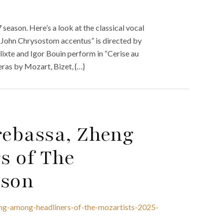
season. Here’s a look at the classical vocal
 John Chrysostom accentus” is directed by
ixte and Igor Bouin perform in “Cerise au
eras by Mozart, Bizet, {…}
rebassa, Zheng
s of The
ason
ng-among-headliners-of-the-mozartists-2025-