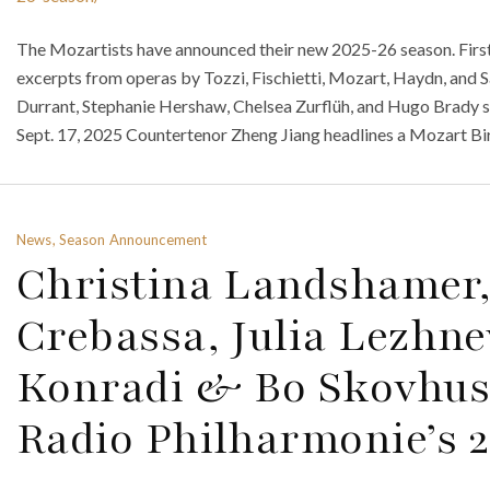
The Mozartists have announced their new 2025-26 season. First 
excerpts from operas by Tozzi, Fischietti, Mozart, Haydn, and 
Durrant, Stephanie Hershaw, Chelsea Zurflüh, and Hugo Brady s
Sept. 17, 2025 Countertenor Zheng Jiang headlines a Mozart Bi
News, Season Announcement
Christina Landshamer
Crebassa, Julia Lezhne
Konradi & Bo Skovhus
Radio Philharmonie’s 