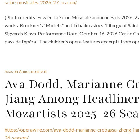
seine-musicales-2026-27-season/
(Photo credits: Fowler, La Seine Musicale announces its 2026-27 
works. Bruckner’s “Motets” and Tchaikovsky’s “Liturgy of Saint
Sigvards Kļava. Performance Date: October 16, 2026 Cerise Cal
pays de l’opéra.” The children’s opera features excerpts from op
Season Announcement
Ava Dodd, Marianne C
Jiang Among Headliner
Mozartists 2025-26 Se
https://operawire.com/ava-dodd-marianne-crebassa-zheng-jia
26-season/