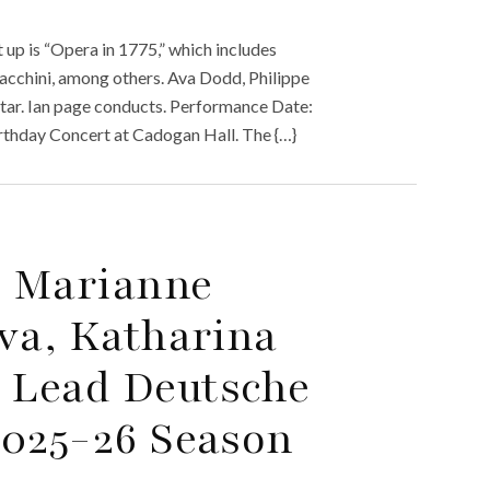
up is “Opera in 1775,” which includes
Sacchini, among others. Ava Dodd, Philippe
tar. Ian page conducts. Performance Date:
rthday Concert at Cadogan Hall. The {…}
, Marianne
va, Katharina
 Lead Deutsche
2025-26 Season