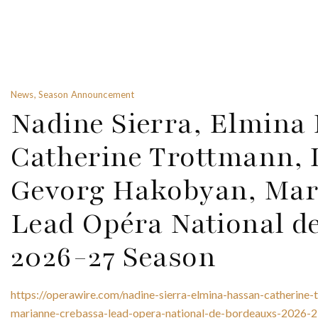
News, Season Announcement
Nadine Sierra, Elmina
Catherine Trottmann, 
Gevorg Hakobyan, Mar
Lead Opéra National d
2026-27 Season
https://operawire.com/nadine-sierra-elmina-hassan-catherin
marianne-crebassa-lead-opera-national-de-bordeauxs-2026-2