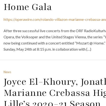
Home Gala
https://operawire.com/rolando-villazon-marianne-crebassa-an
After three successful live concerts from the ORF RadioKulturh
Opera, the Volksoper and the United Stages Vienna, the series “W
now being continued with a concert entitled “Mozart @ Home.” 
Sunday, May 24th at 8:15 p.m. in collaboration with {…}
News
Joyce El-Khoury, Jona
Marianne Crebassa Hig
Lille’s 2020-21 Season