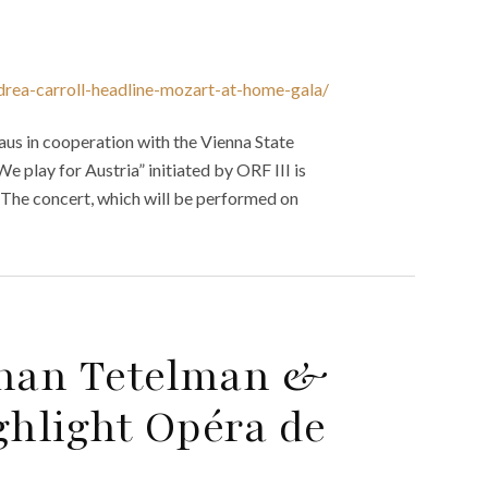
drea-carroll-headline-mozart-at-home-gala/
aus in cooperation with the Vienna State
e play for Austria” initiated by ORF III is
The concert, which will be performed on
than Tetelman &
hlight Opéra de