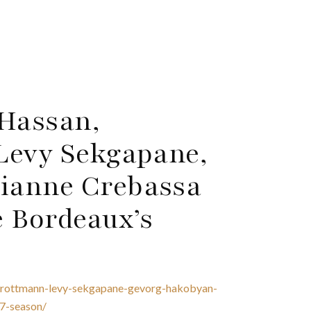
 Hassan,
Levy Sekgapane,
ianne Crebassa
e Bordeaux’s
e-trottmann-levy-sekgapane-gevorg-hakobyan-
7-season/