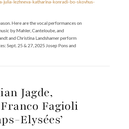
a-julia-lezhneva-katharina-konradi-bo-skovhus-
ason. Here are the vocal performances on
usic by Mahler, Canteloube, and
andt and Christina Landshamer perform
s: Sept. 25 & 27, 2025 Josep Pons and
ian Jagde,
Franco Fagioli
ps-Elysées’