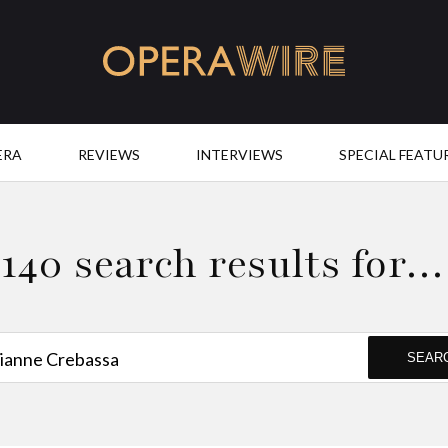
OperaWire
ERA
REVIEWS
INTERVIEWS
SPECIAL FEATU
140 search results for…
SEAR