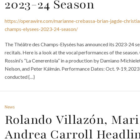
2023-24 Season
https://operawire.com/marianne-crebassa-brian-jagde-christia
champs-elysees-2023-24-season/
The Théâtre des Champs-Elysées has announced its 2023-24 seas
recitals. Here is a look at the vocal performances of the sea
Rossini’s “La Cenerentola” in a production by Damiano Michiele
Nelson, and Peter Kálmán. Performance Dates: Oct. 9-19, 2023 
conducted {…}
News
Rolando Villazón, Mar
Andrea Carroll Headli