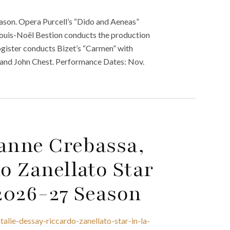
son. Opera Purcell’s “Dido and Aeneas”
 Louis-Noël Bestion conducts the production
gister conducts Bizet’s “Carmen” with
r, and John Chest. Performance Dates: Nov.
ianne Crebassa,
o Zanellato Star
 2026-27 Season
alie-dessay-riccardo-zanellato-star-in-la-