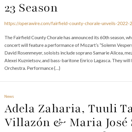
23 Season
https://operawire.com/fairfield-county-chorale-unveils-2022-
The Fairfield County Chorale has announced its 60th season, whi
concert will feature a performance of Mozart’s “Solemn Vespers
David Rosenmeyer, soloists include soprano Samarie Alicea, me
Alexei Kuznietsov, and bass-baritone Enrico Lagasca. They will 
Orchestra. Performance {…}
News
Adela Zaharia, Tuuli T
Villazón & Maria José 