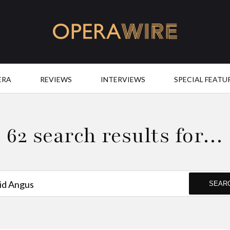
OperaWire
ERA
REVIEWS
INTERVIEWS
SPECIAL FEATU
62 search results for…
SEAR