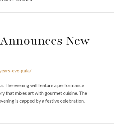
 Announces New
years-eve-gala/
. The evening will feature a performance
ery that mixes art with gourmet cuisine. The
 evening is capped by a festive celebration.