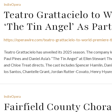
IndieOpera
Teatro Grattacielo to 
‘The Tin Angel’ As Par
https://operawire.com/teatro-grattacielo-to-world-premiere-t
Teatro Grattacielo has unveiled its 2025 season. The company k
Paul Pines and Daniel Asia’s “The Tin Angel” at Ellen Stewart
and Chloe Treat directs. The cast includes Spencer Hamlin, Dani
los Santos, Chantelle Grant, Jordan Rutter-Covato, Henry Hyun
IndieOpera
Fairfield County Chora