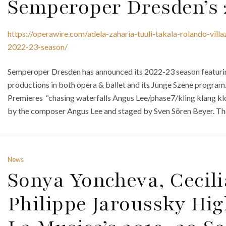
Semperoper Dresden’s 
https://operawire.com/adela-zaharia-tuuli-takala-rolando-vill
2022-23-season/
Semperoper Dresden has announced its 2022-23 season featuri
productions in both opera & ballet and its Junge Szene program.
Premieres “chasing waterfalls Angus Lee/phase7/kling klang k
by the composer Angus Lee and staged by Sven Sören Beyer. The 
News
Sonya Yoncheva, Cecili
Philippe Jaroussky Hig