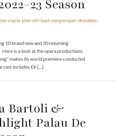
2022-23 Season
azon-maria-jose-siri-lead-semperoper-dresdens-
ng 10 brand new and 30 returning
 Here is a look at the opera productions
long” makes its world premiere conducted
cast includes Eir {…}
a Bartoli &
hlight Palau De