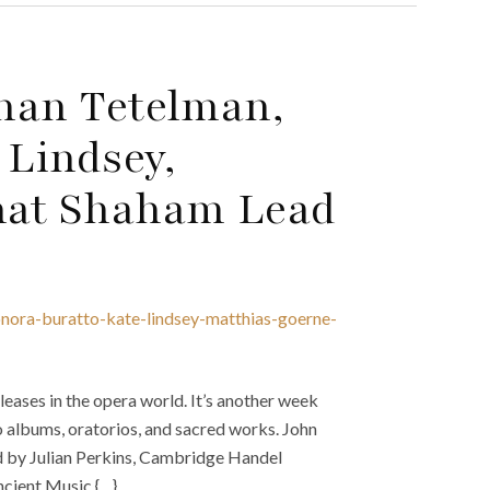
than Tetelman,
 Lindsey,
nat Shaham Lead
onora-buratto-kate-lindsey-matthias-goerne-
eases in the opera world. It’s another week
o albums, oratorios, and sacred works. John
d by Julian Perkins, Cambridge Handel
cient Music {…}