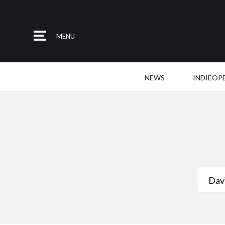
MENU
NEWS
INDIEOP