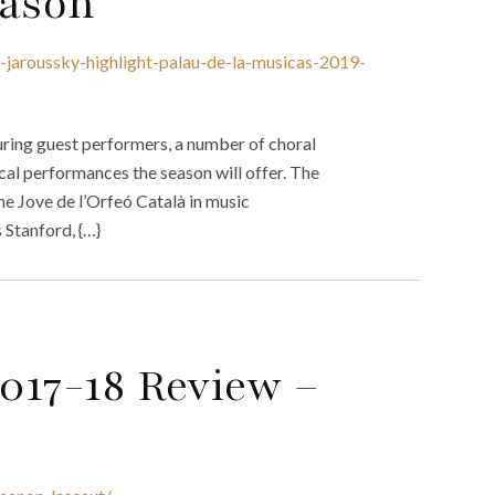
eason
e-jaroussky-highlight-palau-de-la-musicas-2019-
ring guest performers, a number of choral
ocal performances the season will offer. The
e Jove de l’Orfeó Català in music
 Stanford, {…}
2017-18 Review –