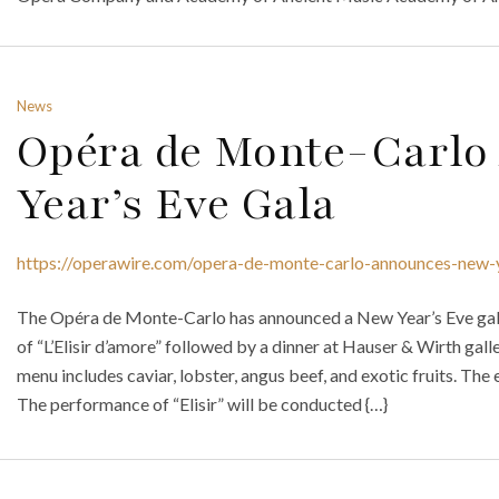
News
Opéra de Monte-Carlo
Year’s Eve Gala
https://operawire.com/opera-de-monte-carlo-announces-new-
The Opéra de Monte-Carlo has announced a New Year’s Eve gala
of “L’Elisir d’amore” followed by a dinner at Hauser & Wirth gall
menu includes caviar, lobster, angus beef, and exotic fruits. The
The performance of “Elisir” will be conducted {…}