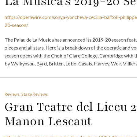
La Musica’s 2019-20 S
https://operawire.com/sonya-yoncheva-cecilia-bartoli-philipp
20-season/
The Palau de La Musica has announced its 2019-20 season featu
pieces and all stars. Here is a break down of the operatic and v
season opens with the Choir of Clare College, Cambridge with th
by Wylkynson, Byrd, Britten, Lobo, Casals, Harvey, Weir, Villiers
Reviews, Stage Reviews
Gran Teatre del Liceu 
Manon Lescaut