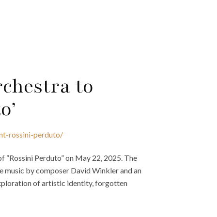
chestra to
o’
nt-rossini-perduto/
of “Rossini Perduto” on May 22, 2025. The
ture music by composer David Winkler and an
xploration of artistic identity, forgotten