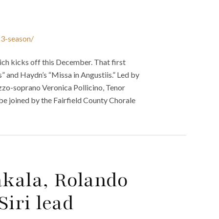
23-season/
ch kicks off this December. That first
” and Haydn’s “Missa in Angustiis.” Led by
zzo-soprano Veronica Pollicino, Tenor
be joined by the Fairfield County Chorale
akala, Rolando
Siri lead