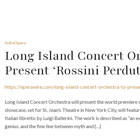
IndieOpera
Long Island Concert Or
Present ‘Rossini Perdut
https://operawire.com/long-island-concert-orchestra-to-prese
Long Island Concert Orchestra will present the world premiere 
showcase, set for St. Jean’s Theatre in New York City, will fea
Italian libretto by Luigi Ballerini. The work is described as “an e
genius, and the fine line between myth and {…}