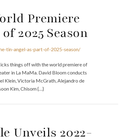
World Premiere
t of 2025 Season
he-tin-angel-as-part-of-2025-season/
icks things off with the world premiere of
 Theater in La MaMa. David Bloom conducts
el Klein, Victoria McGrath, Alejandro de
soon Kim, Chisom {…}
le Unveils 2022-