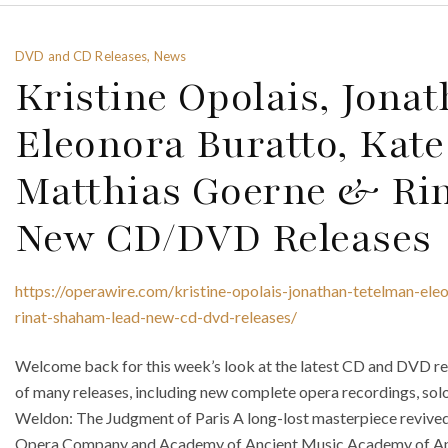
DVD and CD Releases, News
Kristine Opolais, Jona
Eleonora Buratto, Kate
Matthias Goerne & Ri
New CD/DVD Releases
https://operawire.com/kristine-opolais-jonathan-tetelman-ele
rinat-shaham-lead-new-cd-dvd-releases/
Welcome back for this week’s look at the latest CD and DVD rel
of many releases, including new complete opera recordings, sol
Weldon: The Judgment of Paris A long-lost masterpiece revive
Opera Company and Academy of Ancient Music Academy of An