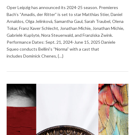
Oper Leipzig has announced its 2024-25 season. Premieres
Bach’s “Amadis, der Ritter” is set to star Matthias Stier, Daniel
Arnaldos, Olga Jelínková, Samantha Gaul, Sarah Traubel, Olena
Tokar, Franz Xaver Schlecht, Jonathan Michie, Jonathan Michie,
Gabrielė Kupšytė, Nora Steuerwald, and Franziska Zwink.
Performance Dates: Sept. 21, 2024-June 15, 2025 Daniele
Squeo conducts Bellini’s “Norma” with a cast that
includes Dominick Chenes, {…}