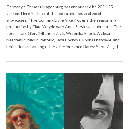
Germany’s Theater Magdeburg has announced its 2024-25
season. Here is a look at the opera and classical vocal
showcases. “The Cunning Little Vixen” opens the season in a
production by Clara Weyde with Anna Skryleva conducting. The
opera stars Giorgi Mtchedlishvili, Weronika Rabek, Aleksandr
Nestrenko, Marko Pantelic, Lada Bočková, Rosha Fitzhowle, and
Emilie Renard, among others. Performance Dates: Sept. 7 – {…}