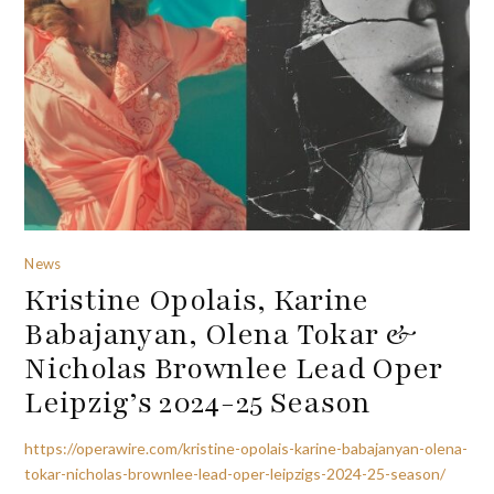
News
Kristine Opolais, Karine
Babajanyan, Olena Tokar &
Nicholas Brownlee Lead Oper
Leipzig’s 2024-25 Season
https://operawire.com/kristine-opolais-karine-babajanyan-olena-
tokar-nicholas-brownlee-lead-oper-leipzigs-2024-25-season/