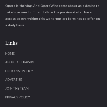
Opera is thriving. And OperaWire came about as a desire to
take in as much of it and allow the passionate fan base
access to everything this wondrous art form has to offer on
a daily basis.
Links
HOME
ABOUT OPERAWIRE
EDITORIAL POLICY
ADVERTISE
JOIN THE TEAM
PRIVACY POLICY