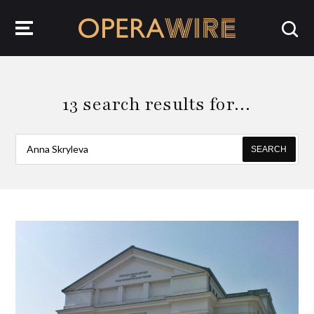
OperaWire
13 search results for…
SEARCH