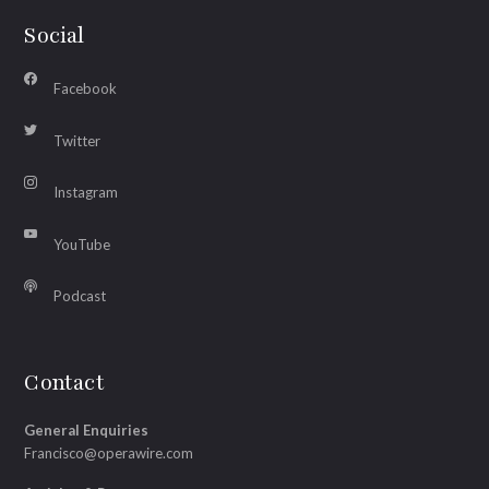
Social
Facebook
Twitter
Instagram
YouTube
Podcast
Contact
General Enquiries
Francisco@operawire.com