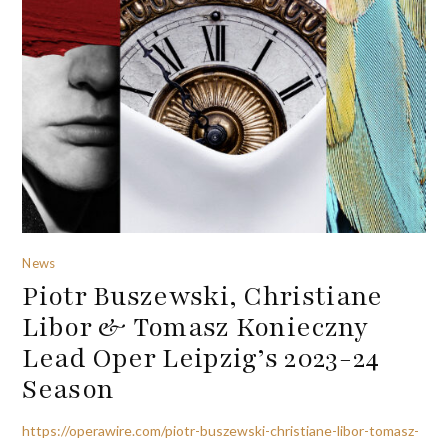
News
Piotr Buszewski, Christiane
Libor & Tomasz Konieczny
Lead Oper Leipzig’s 2023-24
Season
https://operawire.com/piotr-buszewski-christiane-libor-tomasz-