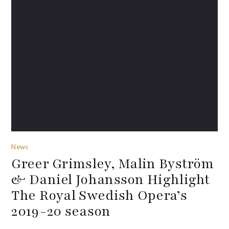
News
Greer Grimsley, Malin Byström
& Daniel Johansson Highlight
The Royal Swedish Opera’s
2019-20 season