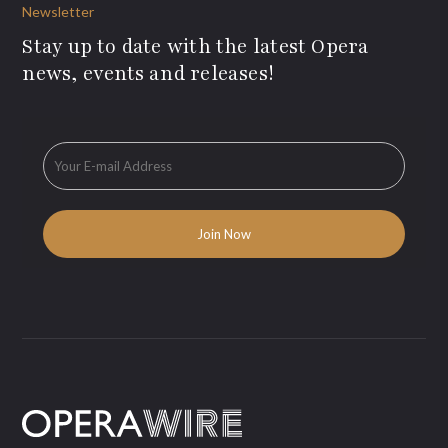
Newsletter
Stay up to date with the latest Opera
news, events and releases!