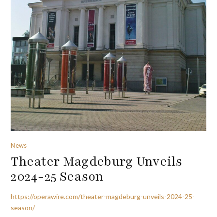
News
Theater Magdeburg Unveils
2024-25 Season
https://operawire.com/theater-magdeburg-unveils-2024-25-
season/