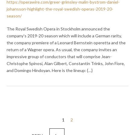
https://operawire.com/greer-grimsley-malin-bystrom-daniel-
johansson-highlight-the-royal-swedish-operas-2019-20-
season/
The Royal Swedish Opera in Stockholm announced the
company’s 2019-20 season which will include a German rarity,
the company premiere of a Leonard Bernstein operetta and the
return of a Wagner opera. As usual, the company invites an
impressive group of conductors that will comprise Jean-
Christophe Spinosi, Alan Gilbert, Constantin Trinks, John Fiore,
and Domingo Hindoyan. Here is the lineup: {…}
Posts
1
2
pagination