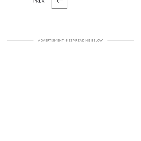
PREV.