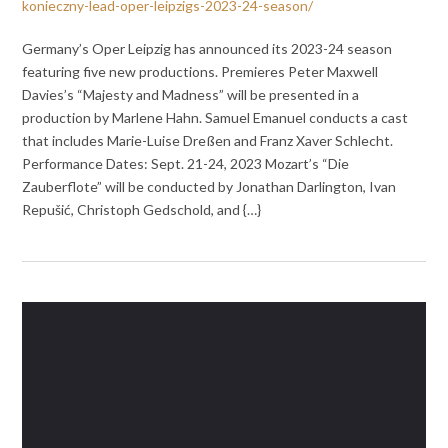
konieczny-lead-oper-leipzigs-2023-24-season/
Germany’s Oper Leipzig has announced its 2023-24 season
featuring five new productions. Premieres Peter Maxwell
Davies’s “Majesty and Madness” will be presented in a
production by Marlene Hahn. Samuel Emanuel conducts a cast
that includes Marie-Luise Dreßen and Franz Xaver Schlecht.
Performance Dates: Sept. 21-24, 2023 Mozart’s “Die
Zauberflote” will be conducted by Jonathan Darlington, Ivan
Repušić, Christoph Gedschold, and {…}