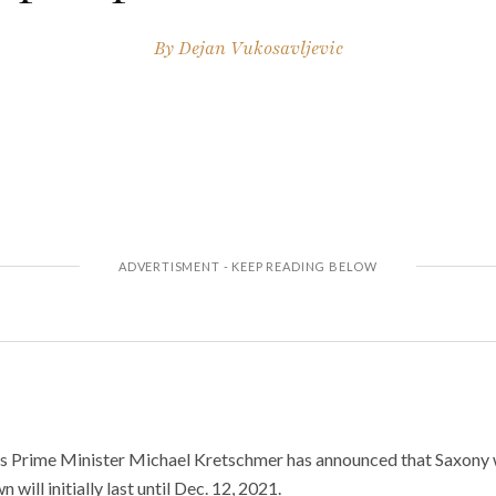
By
Dejan Vukosavljevic
 Prime Minister Michael Kretschmer has announced that Saxony w
will initially last until Dec. 12, 2021.