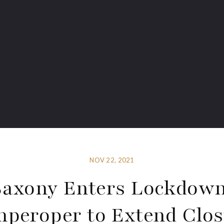
NOV 22, 2021
Saxony Enters Lockdown
peroper to Extend Clo