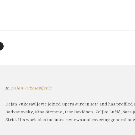
By
Dejan Vukosavljevic
Dejan Vukosavljevic joined OperaWire in 2019 and has profiled 
Radvanovsky, Nina Stemme, Lise Davidsen, Željko Lučić, Sara J
Strid. His work also includes reviews and covering general new