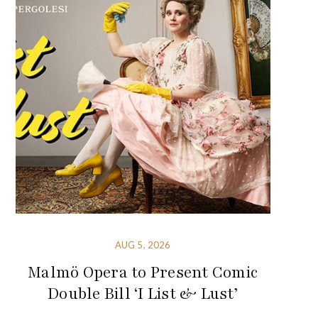
AUG 5, 2026
Malmö Opera to Present Comic
Double Bill ‘I List & Lust’