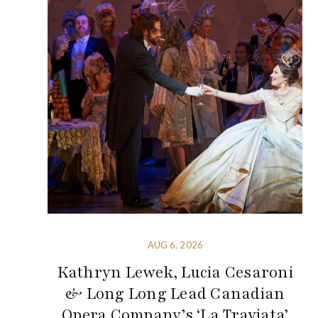
AUG 6, 2026
Kathryn Lewek, Lucia Cesaroni
& Long Long Lead Canadian
Opera Company’s ‘La Traviata’