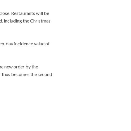
lose. Restaurants will be
d, including the Christmas
en-day incidence value of
the new order by the
er thus becomes the second