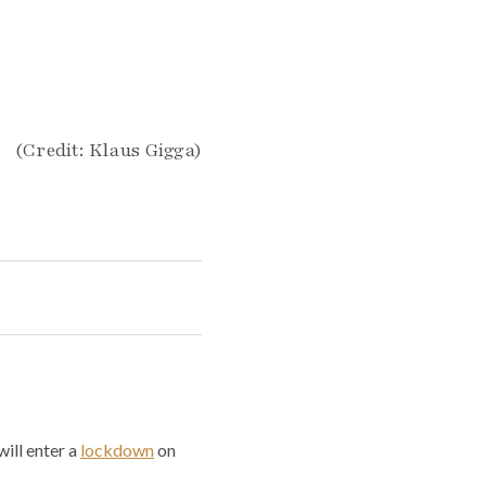
(Credit: Klaus Gigga)
ill enter a
lockdown
on