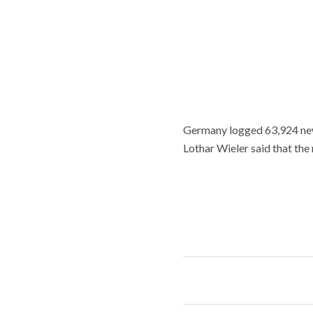
Germany logged 63,924 new
Lothar Wieler said that the 