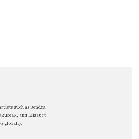
artists such as Sondra
akubiak, and Elisabet
s globally.