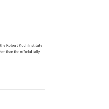
the Robert Koch Institute
r than the official tally.