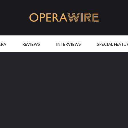
OperaWire
ERA
REVIEWS
INTERVIEWS
SPECIAL FEATU