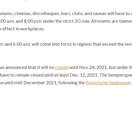
eums, cinemas, discotheques, bars, clubs, and saunas will have to c
0 a.m. and 8:00 p.m. under the strict 2G rule. All events are banne
o effect in workplaces.
 and 6:00 a.m. will come into force in regions that exceed the sev
s announced that it will be
closed
until Nov. 24, 2021, but under 
have to remain closed until at least Dec. 12, 2021. The Semperop
se until mid-December 2021, following the
Bayerische Staatsoper
.