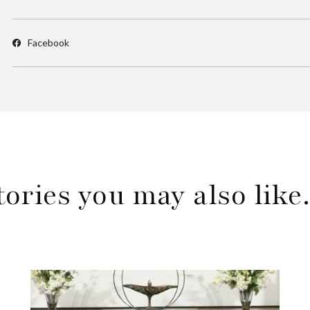
Facebook
tories you may also lik