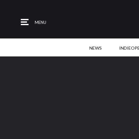
MENU
NEWS
INDIEOP