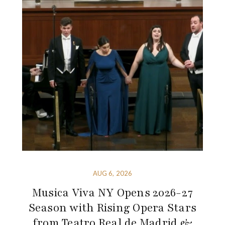
AUG 6, 2026
Musica Viva NY Opens 2026-27
Season with Rising Opera Stars
from Teatro Real de Madrid &