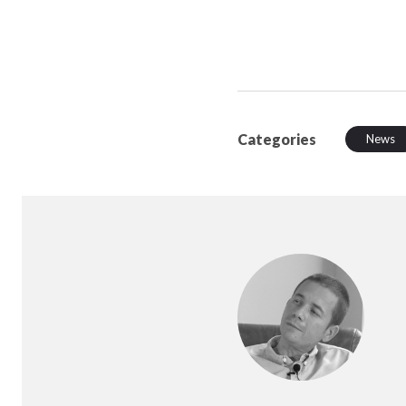
Categories
News