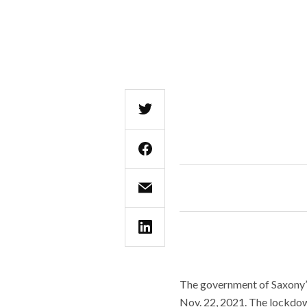
The government of Saxony’s
Nov. 22, 2021. The lockdown 