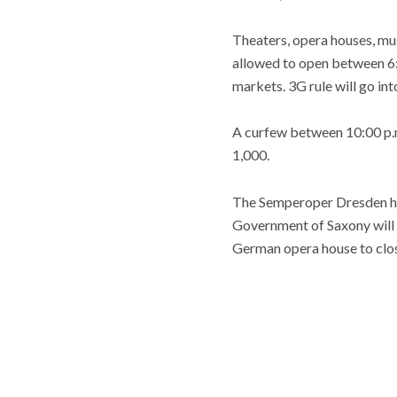
Theaters, opera houses, mus
allowed to open between 6:0
markets. 3G rule will go int
A curfew between 10:00 p.m.
1,000.
The Semperoper Dresden ha
Government of Saxony will 
German opera house to clo