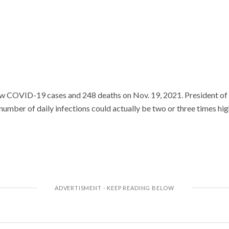
 COVID-19 cases and 248 deaths on Nov. 19, 2021. President of 
number of daily infections could actually be two or three times highe