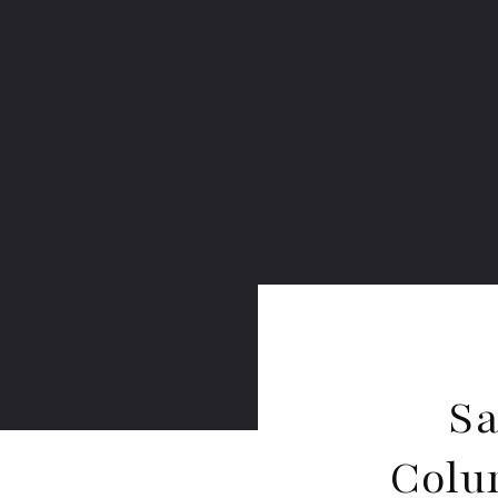
Sa
Colu