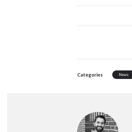
Categories
News