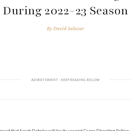
During 2022-23 Season
By
David Salazar
ed that Sarah Dahnke will be its second Crane Directing Fellow.