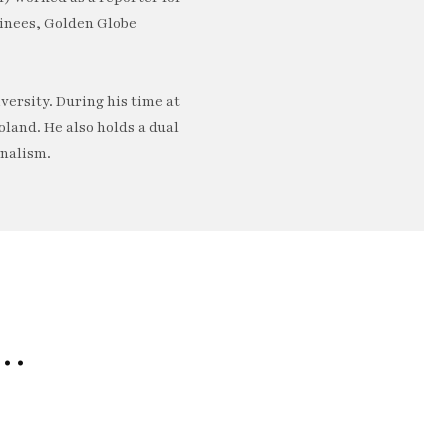
minees, Golden Globe
ersity. During his time at
oland. He also holds a dual
rnalism.
e…