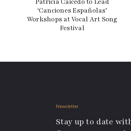
Patricia Caicedo to Lead
‘Canciones Españolas’
Workshops at Vocal Art Song
Festival
Newsletter
Stay up to date with