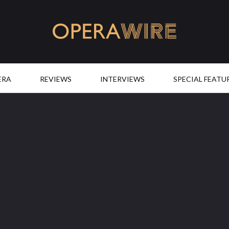
OperaWire
ERA
REVIEWS
INTERVIEWS
SPECIAL FEATU