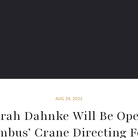
AUG 24, 2022
rah Dahnke Will Be Op
mbus’ Crane Directing F