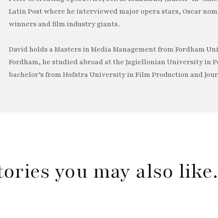
Latin Post where he interviewed major opera stars, Oscar no
winners and film industry giants.
David holds a Masters in Media Management from Fordham Univ
Fordham, he studied abroad at the Jagiellonian University in P
bachelor’s from Hofstra University in Film Production and Jou
tories you may also lik