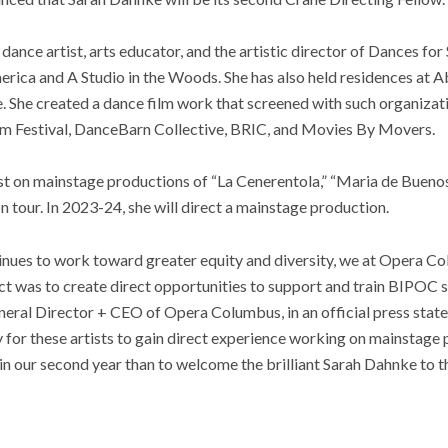
dance artist, arts educator, and the artistic director of Dances for
ca and A Studio in the Woods. She has also held residences at A
. She created a dance film work that screened with such organizat
lm Festival, DanceBarn Collective, BRIC, and Movies By Movers.
sist on mainstage productions of “La Cenerentola,” “Maria de Buenos 
on tour. In 2023-24, she will direct a mainstage production.
tinues to work toward greater equity and diversity, we at Opera C
ct was to create direct opportunities to support and train BIPOC s
eral Director + CEO of Opera Columbus, in an official press state
 for these artists to gain direct experience working on mainstage
in our second year than to welcome the brilliant Sarah Dahnke to 