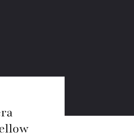
era
ellow