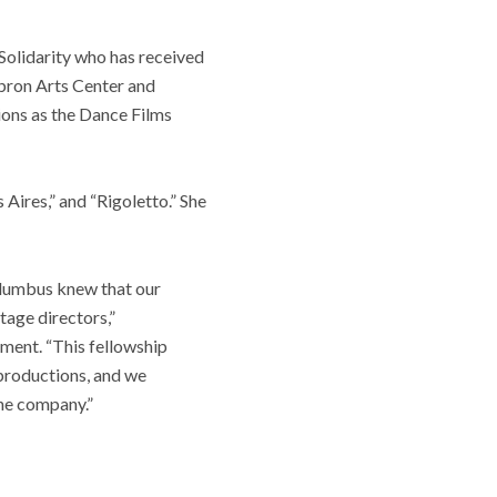
 Solidarity who has received
bron Arts Center and
ions as the Dance Films
Aires,” and “Rigoletto.” She
olumbus knew that our
tage directors,”
ment. “This fellowship
 productions, and we
the company.”