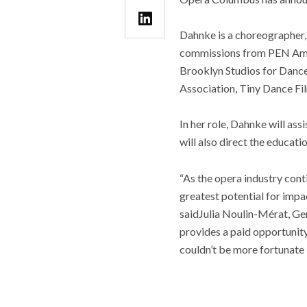
Dahnke is a choreographer, 
commissions from PEN Ameri
Brooklyn Studios for Dance
Association, Tiny Dance Fi
In her role, Dahnke will as
will also direct the educati
“As the opera industry con
greatest potential for impa
saidJulia Noulin-Mérat, Gen
provides a paid opportunity
couldn’t be more fortunate 