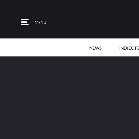
MENU
NEWS
INDIEOP