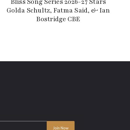
Bliss Song Series 2026-27 Stars
Golda Schultz, Fatma Said, & Ian
Bostridge CBE