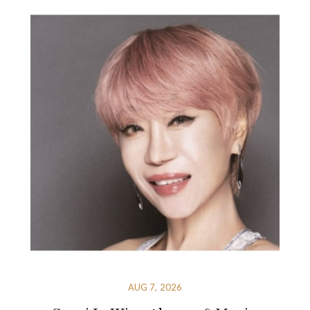
AUG 7, 2026