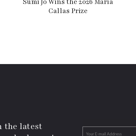
Sumi Jo Wins the 2026 Maria
Callas Prize
 the latest