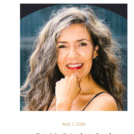
AUG 7, 2026