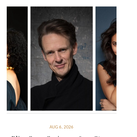
AUG 6, 2026