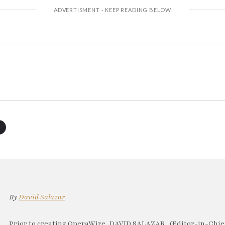
By
David Salazar
Prior to creating OperaWire, DAVID SALAZAR, (Editor-in-Chief