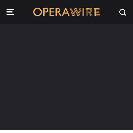
OperaWire