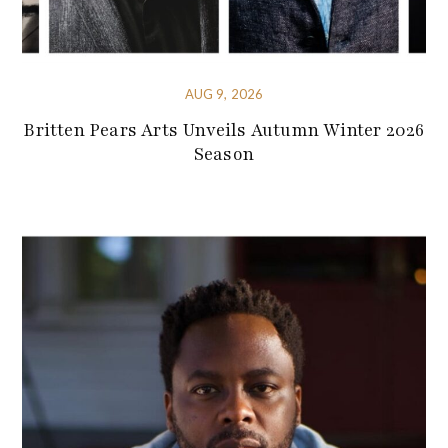
AUG 9, 2026
Britten Pears Arts Unveils Autumn Winter 2026
Season