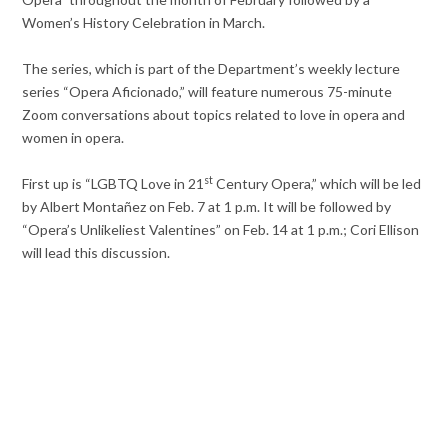
Women’s History Celebration in March.
The series, which is part of the Department’s weekly lecture
series “Opera Aficionado,” will feature numerous 75-minute
Zoom conversations about topics related to love in opera and
women in opera.
st
First up is “LGBTQ Love in 21
Century Opera,” which will be led
by Albert Montañez on Feb. 7 at 1 p.m. It will be followed by
“Opera’s Unlikeliest Valentines” on Feb. 14 at 1 p.m.; Cori Ellison
will lead this discussion.