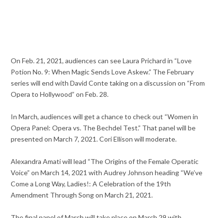
On Feb. 21, 2021, audiences can see Laura Prichard in “Love
Potion No. 9: When Magic Sends Love Askew.” The February
series will end with David Conte taking on a discussion on “From
Opera to Hollywood” on Feb. 28.
In March, audiences will get a chance to check out “Women in
Opera Panel: Opera vs. The Bechdel Test.” That panel will be
presented on March 7, 2021. Cori Ellison will moderate.
Alexandra Amati will lead “The Origins of the Female Operatic
Voice” on March 14, 2021 with Audrey Johnson heading “We’ve
Come a Long Way, Ladies!: A Celebration of the 19th
Amendment Through Song on March 21, 2021.
The final panel of March will take place on March 29 with