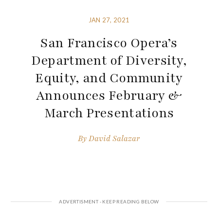
JAN 27, 2021
San Francisco Opera’s
Department of Diversity,
Equity, and Community
Announces February &
March Presentations
By
David Salazar