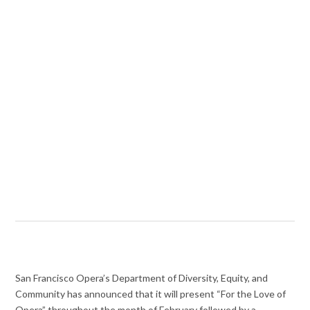
San Francisco Opera’s Department of Diversity, Equity, and
Community has announced that it will present “For the Love of
Opera” throughout the month of February followed by a