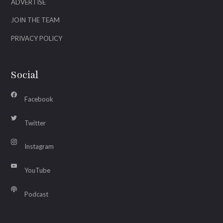
ADVERTISE
JOIN THE TEAM
PRIVACY POLICY
Social
Facebook
Twitter
Instagram
YouTube
Podcast