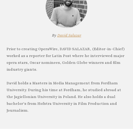
By
David Salazar
Prior to creating OperaWire, DAVID SALAZAR, (Editor-in-Chief)
worked as a reporter for Latin Post where he interviewed major
opera stars, Oscar nominees, Golden Globe winners and film
industry giants.
David holds a Masters in Media Management from Fordham
University. During his time at Fordham, he studied abroad at
the Jagiellonian University in Poland. He also holds a dual
bachelor’s from Hofstra University in Film Production and
Journalism.