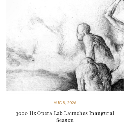
AUG 8, 2026
3000 Hz Opera Lab Launches Inaugural
Season