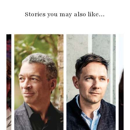
Stories you may also like…