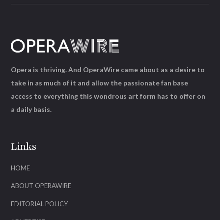
Opera is thriving. And OperaWire came about as a desire to
take in as much of it and allow the passionate fan base
access to everything this wondrous art form has to offer on
a daily basis.
Links
HOME
ABOUT OPERAWIRE
EDITORIAL POLICY