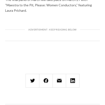
“Maestra to the Pit, Please: Women Conductors,” featuring
Laura Prichard.