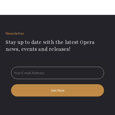
Newsletter
Stay up to date with the latest Opera
news, events and releases!