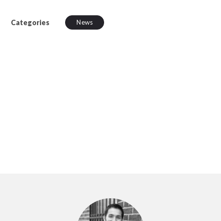
Categories
News