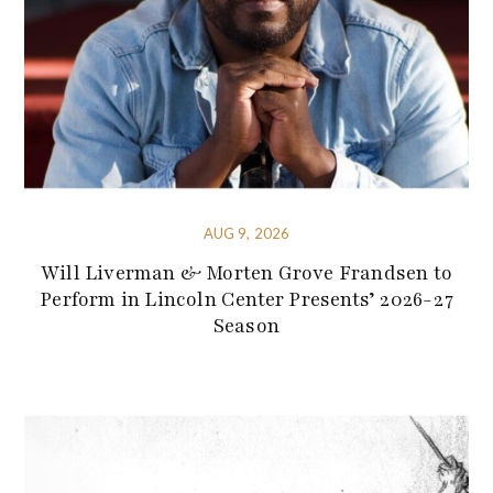
AUG 9, 2026
Will Liverman & Morten Grove Frandsen to
Perform in Lincoln Center Presents’ 2026-27
Season