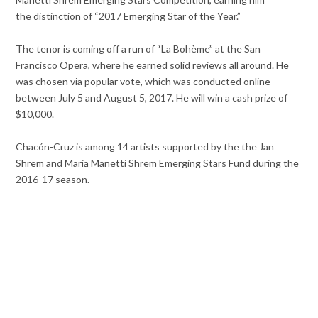
the distinction of “2017 Emerging Star of the Year.”
The tenor is coming off a run of “La Bohème” at the San
Francisco Opera, where he earned solid reviews all around. He
was chosen via popular vote, which was conducted online
between July 5 and August 5, 2017. He will win a cash prize of
$10,000.
Chacón-Cruz is among 14 artists supported by the the Jan
Shrem and Maria Manetti Shrem Emerging Stars Fund during the
2016-17 season.