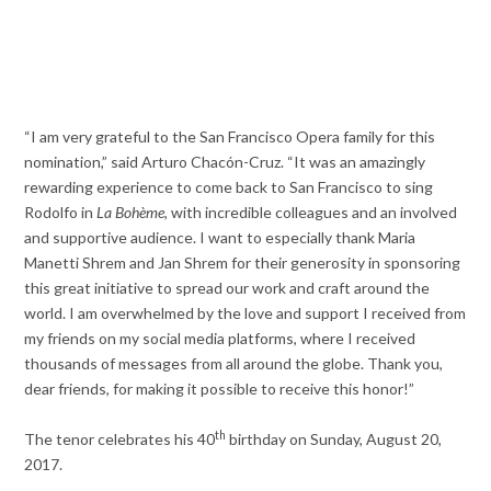
“I am very grateful to the San Francisco Opera family for this
nomination,” said Arturo Chacón-Cruz. “It was an amazingly
rewarding experience to come back to San Francisco to sing
Rodolfo in
La Bohème
, with incredible colleagues and an involved
and supportive audience. I want to especially thank Maria
Manetti Shrem and Jan Shrem for their generosity in sponsoring
this great initiative to spread our work and craft around the
world. I am overwhelmed by the love and support I received from
my friends on my social media platforms, where I received
thousands of messages from all around the globe. Thank you,
dear friends, for making it possible to receive this honor!”
th
The tenor celebrates his 40
birthday on Sunday, August 20,
2017.