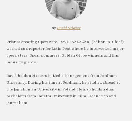
By
David Salazar
Prior to creating OperaWire, DAVID SALAZAR, (Editor-in-Chief)
worked as a reporter for Latin Post where he interviewed major
opera stars, Oscar nominees, Golden Globe winners and film
industry giants.
David holds a Masters in Media Management from Fordham
University. During his time at Fordham, he studied abroad at
the Jagiellonian University in Poland. He also holds a dual
bachelor’s from Hofstra University in Film Production and
Journalism.