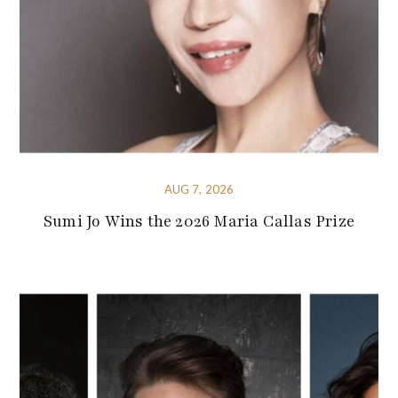
AUG 7, 2026
Sumi Jo Wins the 2026 Maria Callas Prize