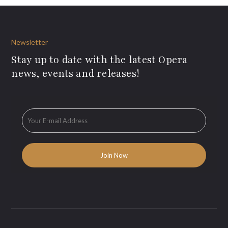
Newsletter
Stay up to date with the latest Opera
news, events and releases!