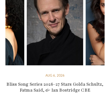
AUG 6, 2026
Bliss Song Series 2026-27 Stars Golda Schultz,
Fatma Said, & Ian Bostridge CBE