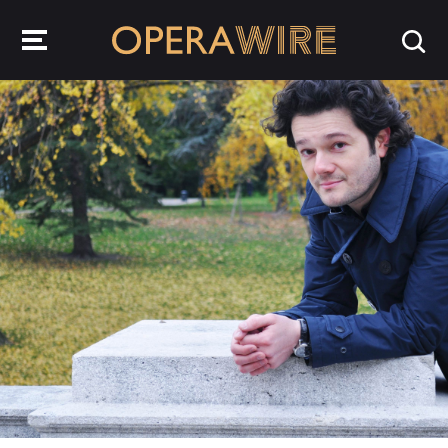
OperaWire