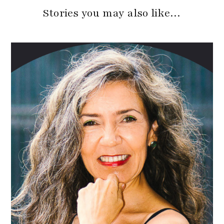
Stories you may also like…