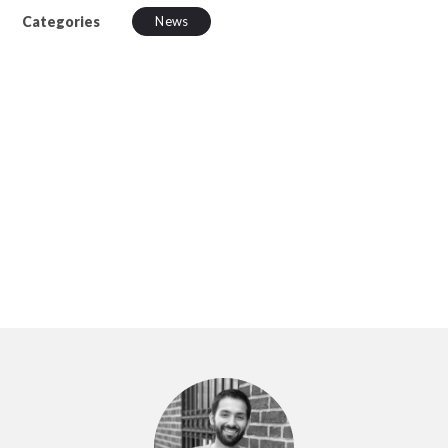
Categories
News