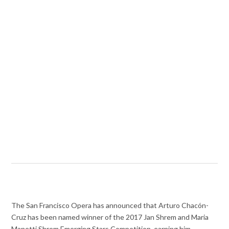
The San Francisco Opera has announced that Arturo Chacón-
Cruz has been named winner of the 2017 Jan Shrem and Maria
Manetti Shrem Emerging Stars Competition, earning him