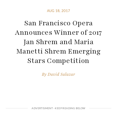
AUG 18, 2017
San Francisco Opera
Announces Winner of 2017
Jan Shrem and Maria
Manetti Shrem Emerging
Stars Competition
By
David Salazar