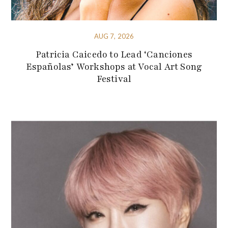
AUG 7, 2026
Patricia Caicedo to Lead ‘Canciones
Españolas’ Workshops at Vocal Art Song
Festival