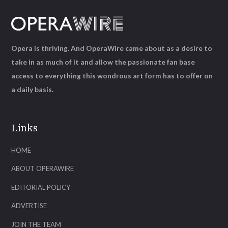
Opera is thriving. And OperaWire came about as a desire to
take in as much of it and allow the passionate fan base
access to everything this wondrous art form has to offer on
a daily basis.
Links
HOME
ABOUT OPERAWIRE
EDITORIAL POLICY
ADVERTISE
JOIN THE TEAM