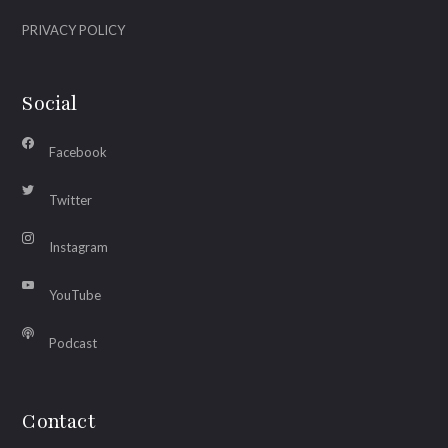
PRIVACY POLICY
Social
Facebook
Twitter
Instagram
YouTube
Podcast
Contact