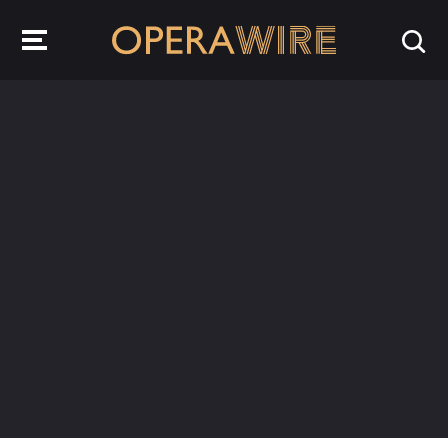
OperaWire