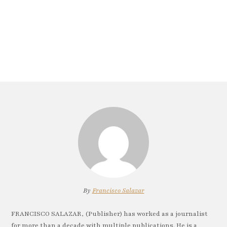
By
Francisco Salazar
FRANCISCO SALAZAR, (Publisher) has worked as a journalist
for more than a decade with multiple publications. He is a