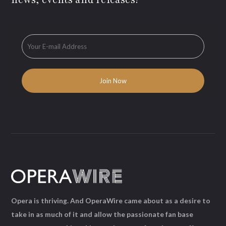
Opera is thriving. And OperaWire came about as a desire to
take in as much of it and allow the passionate fan base