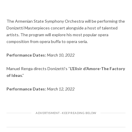
The Armenian State Symphony Orchestra will be performing the
Donizetti Masterpieces concert alongside a host of talented
artists. The program will explore his most popular opera
composition from opera buffa to opera seria.
Performance Dates:
March 10, 2022
Manuel Renga directs Donizetti’s “
L’Elisir d’Amore-
The Factory
of Ideas
.”
Performance Dates:
March 12, 2022