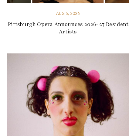
AUG 5, 2026
Pittsburgh Opera Announces 2026-27 Resident
Artists