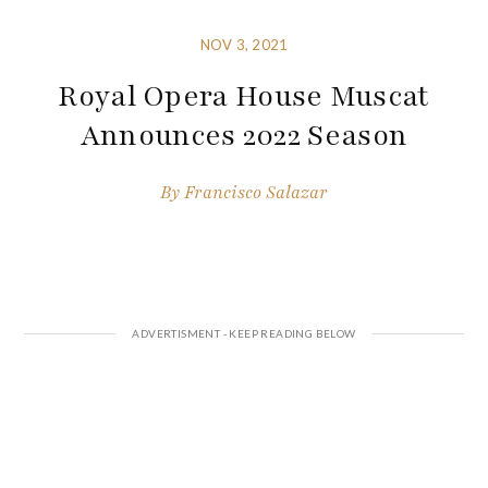
NOV 3, 2021
Royal Opera House Muscat
Announces 2022 Season
By
Francisco Salazar