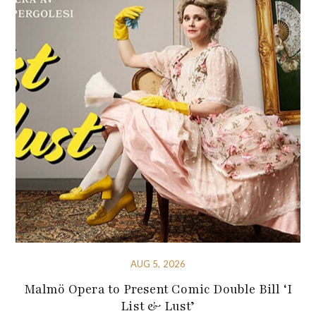
AUG 5, 2026
Malmö Opera to Present Comic Double Bill ‘I
List & Lust’