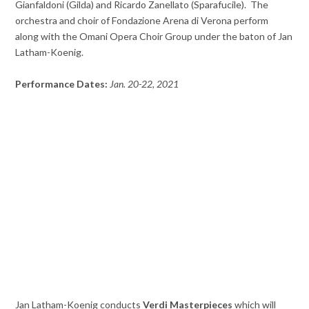
Gianfaldoni (Gilda) and Ricardo Zanellato (Sparafucile). The
orchestra and choir of Fondazione Arena di Verona perform
along with the Omani Opera Choir Group under the baton of Jan
Latham-Koenig.
Performance Dates:
Jan. 20-22, 2021
Jan Latham-Koenig conducts
Verdi Masterpieces
which will