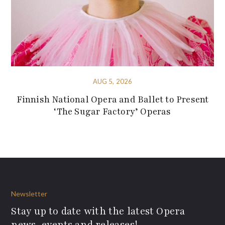
AUG 5, 2026
Finnish National Opera and Ballet to Present
‘The Sugar Factory’ Operas
Newsletter
Stay up to date with the latest Opera
news, events and releases!