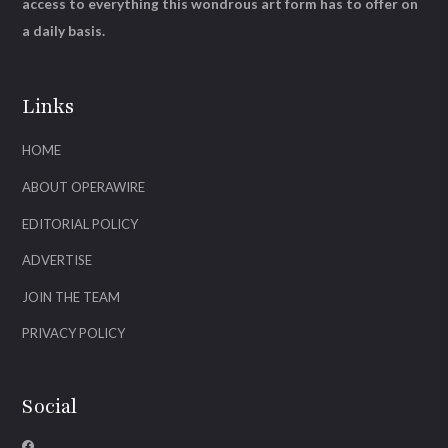
access to everything this wondrous art form has to offer on
a daily basis.
Links
HOME
ABOUT OPERAWIRE
EDITORIAL POLICY
ADVERTISE
JOIN THE TEAM
PRIVACY POLICY
Social