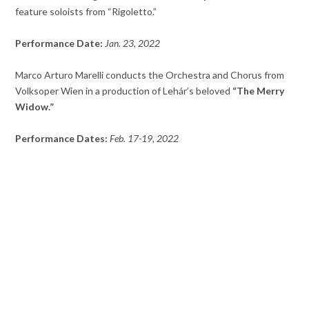
feature soloists from “Rigoletto.”
Performance Date:
Jan. 23, 2022
Marco Arturo Marelli conducts the Orchestra and Chorus from
Volksoper Wien in a production of Lehár’s beloved
“The Merry
Widow.”
Performance Dates:
Feb. 17-19, 2022