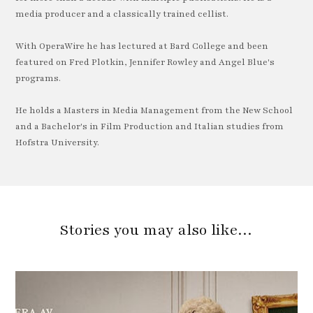
media producer and a classically trained cellist.
With OperaWire he has lectured at Bard College and been
featured on Fred Plotkin, Jennifer Rowley and Angel Blue's
programs.
He holds a Masters in Media Management from the New School
and a Bachelor's in Film Production and Italian studies from
Hofstra University.
Stories you may also like…