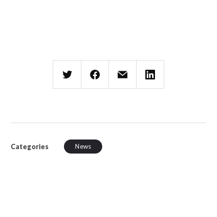
Categories
News