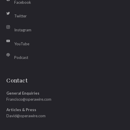
Facebook
Twitter
Instagram
YouTube
Podcast
Contact
General Enquiries
Francisco@operawire.com
Articles & Press
David@operawire.com