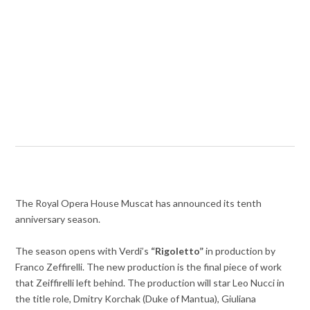
The Royal Opera House Muscat has announced its tenth
anniversary season.
The season opens with Verdi’s
“Rigoletto”
in production by
Franco Zeffirelli. The new production is the final piece of work
that Zeiffirelli left behind. The production will star Leo Nucci in
the title role, Dmitry Korchak (Duke of Mantua), Giuliana