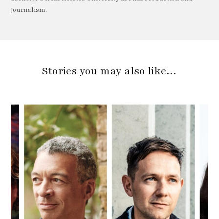
Journalism.
Stories you may also like…