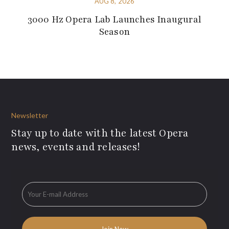
AUG 8, 2026
3000 Hz Opera Lab Launches Inaugural
Season
Newsletter
Stay up to date with the latest Opera
news, events and releases!