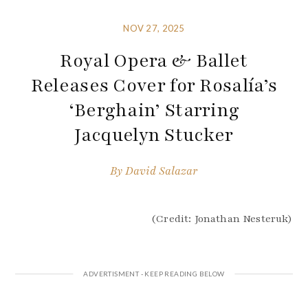
NOV 27, 2025
Royal Opera & Ballet
Releases Cover for Rosalía’s
‘Berghain’ Starring
Jacquelyn Stucker
By
David Salazar
(Credit: Jonathan Nesteruk)