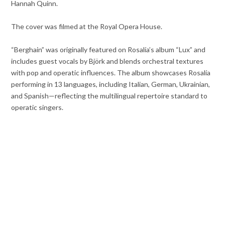
Hannah Quinn.
The cover was filmed at the Royal Opera House.
“Berghain” was originally featured on Rosalía’s album “Lux” and
includes guest vocals by Björk and blends orchestral textures
with pop and operatic influences. The album showcases Rosalía
performing in 13 languages, including Italian, German, Ukrainian,
and Spanish—reflecting the multilingual repertoire standard to
operatic singers.