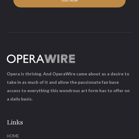
Opera is thriving. And OperaWire came about as a desire to
take in as much of it and allow the passionate fan base
access to everything this wondrous art form has to offer on
a daily basis.
Links
HOME