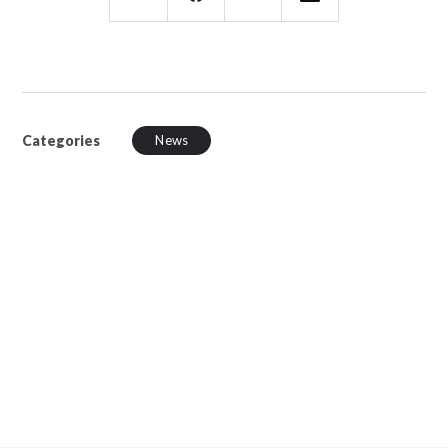
Categories
News