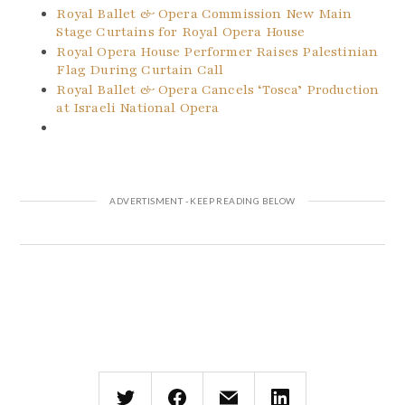
Royal Ballet & Opera Commission New Main
Stage Curtains for Royal Opera House
Royal Opera House Performer Raises Palestinian
Flag During Curtain Call
Royal Ballet & Opera Cancels ‘Tosca’ Production
at Israeli National Opera