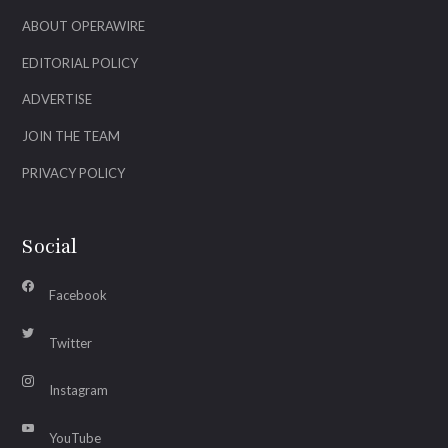
ABOUT OPERAWIRE
EDITORIAL POLICY
ADVERTISE
JOIN THE TEAM
PRIVACY POLICY
Social
Facebook
Twitter
Instagram
YouTube