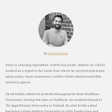
By
David Salazar
Prior to creating OperaWire, DAVID SALAZAR, (Editor-in-Chief)
worked as a reporter for Latin Post where he interviewed major
opera stars, Oscar nominees, Golden Globe winners and film
industry giants.
David holds a Masters in Media Management from Fordham
University. During his time at Fordham, he studied abroad at
the Jagiellonian University in Poland. He also holds a dual
bachelor’s from Hofstra University in Film Production and