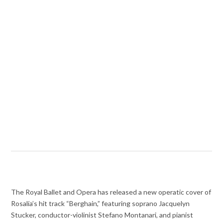
The Royal Ballet and Opera has released a new operatic cover of
Rosalía’s hit track “Berghain,” featuring soprano Jacquelyn
Stucker, conductor-violinist Stefano Montanari, and pianist