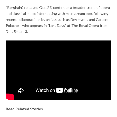
“Berghain,” released Oct. 27, continues a broader trend of opera
and classical music intersecting with mainstream pop, following
recent collaborations by artists such as Dev Hynes and Caroline
Polachek, who appears in “Last Days” at The Royal Opera from
Dec. 5–Jan. 3.
Read Related Stories