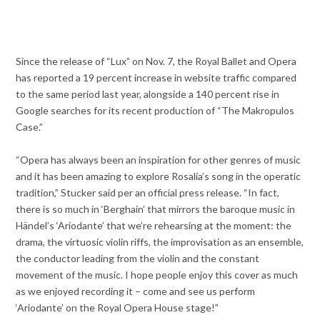
Since the release of “Lux” on Nov. 7, the Royal Ballet and Opera
has reported a 19 percent increase in website traffic compared
to the same period last year, alongside a 140 percent rise in
Google searches for its recent production of “The Makropulos
Case.”
“Opera has always been an inspiration for other genres of music
and it has been amazing to explore Rosalía’s song in the operatic
tradition,” Stucker said per an official press release. “In fact,
there is so much in ‘Berghain’ that mirrors the baroque music in
Händel’s ‘Ariodante’ that we’re
rehearsing at the moment: the
drama, the virtuosic violin riffs, the improvisation as an ensemble,
the conductor leading from the violin and the constant
movement of the music. I hope people enjoy this cover as much
as we enjoyed recording it – come and see us perform
‘Ariodante’ on the Royal Opera House stage!”