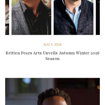
AUG 9, 2026
Britten Pears Arts Unveils Autumn Winter 2026
Season