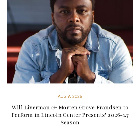
AUG 9, 2026
Will Liverman & Morten Grove Frandsen to
Perform in Lincoln Center Presents’ 2026-27
Season