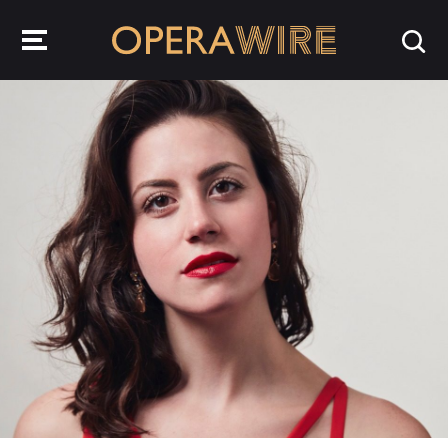
OperaWire