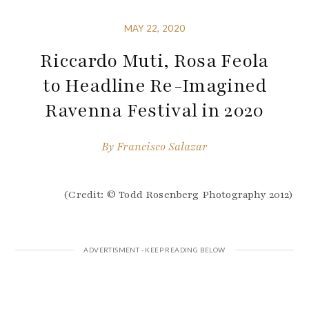
MAY 22, 2020
Riccardo Muti, Rosa Feola
to Headline Re-Imagined
Ravenna Festival in 2020
By
Francisco Salazar
(Credit: © Todd Rosenberg Photography 2012)