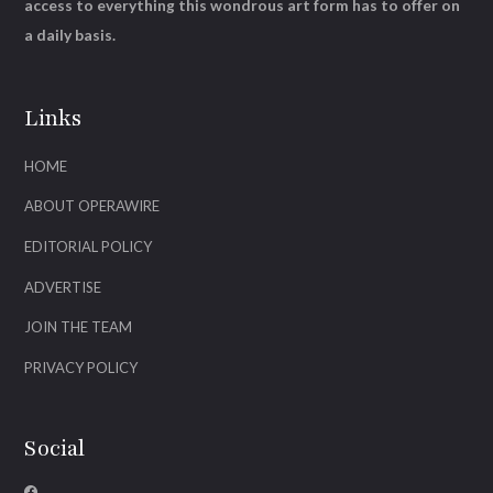
access to everything this wondrous art form has to offer on
a daily basis.
Links
HOME
ABOUT OPERAWIRE
EDITORIAL POLICY
ADVERTISE
JOIN THE TEAM
PRIVACY POLICY
Social