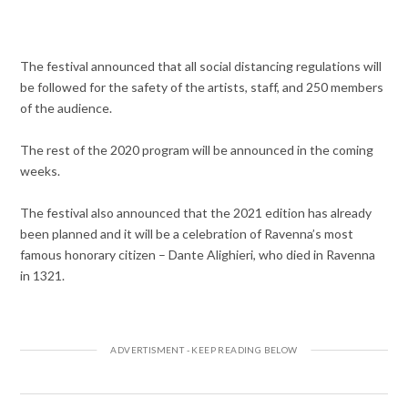
The festival announced that all social distancing regulations will
be followed for the safety of the artists, staff, and 250 members
of the audience.
The rest of the 2020 program will be announced in the coming
weeks.
The festival also announced that the 2021 edition has already
been planned and it will be a celebration of Ravenna’s most
famous honorary citizen – Dante Alighieri, who died in Ravenna
in 1321.