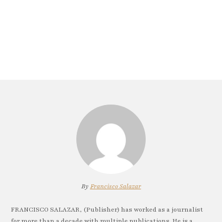
By
Francisco Salazar
FRANCISCO SALAZAR, (Publisher) has worked as a journalist
for more than a decade with multiple publications. He is a