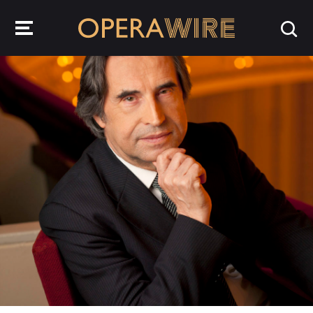
OperaWire