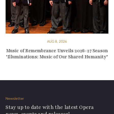
AUG 8, 2026
Music of Remembrance Unveils 2026-27 Season
‘Illuminations: Music of Our Shared Humanity’
Newsletter
Stay up to date with the latest Opera