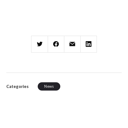
Categories
News