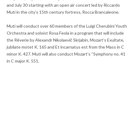
and July 30 starting with an open air concert led by Riccardo
Muti in the city’s 15th century fortress, Rocca Brancaleone.
Muti will conduct over 60 members of the Luigi Cherubini Youth
Orchestra and soloist Rosa Feola in a program that will include
the Rêverie by Alexandr Nikolaevič Skrjabin, Mozart’s Exultate,
jubilate motet K. 165 and Et incarnatus est from the Mass in C
minor K. 427. Muti will also conduct Mozart’s “Symphony no. 41
in C major K. 551.