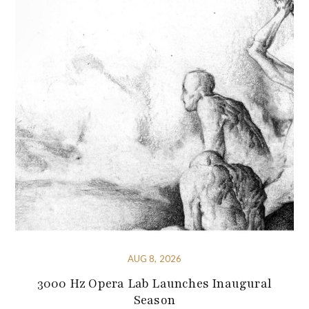
AUG 8, 2026
3000 Hz Opera Lab Launches Inaugural
Season