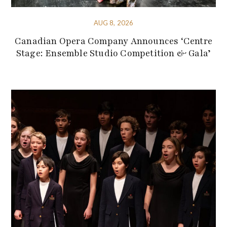
AUG 8, 2026
Canadian Opera Company Announces ‘Centre
Stage: Ensemble Studio Competition & Gala’