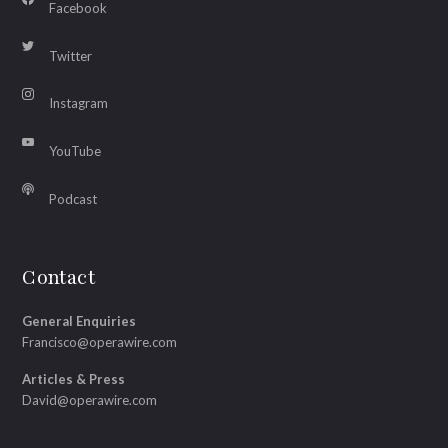
Facebook
Twitter
Instagram
YouTube
Podcast
Contact
General Enquiries
Francisco@operawire.com
Articles & Press
David@operawire.com