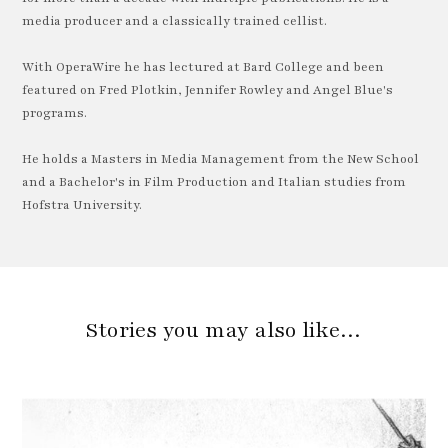
media producer and a classically trained cellist.
With OperaWire he has lectured at Bard College and been
featured on Fred Plotkin, Jennifer Rowley and Angel Blue's
programs.
He holds a Masters in Media Management from the New School
and a Bachelor's in Film Production and Italian studies from
Hofstra University.
Stories you may also like…