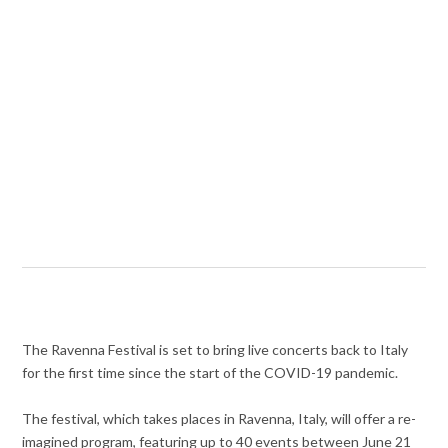
The Ravenna Festival is set to bring live concerts back to Italy
for the first time since the start of the COVID-19 pandemic.
The festival, which takes places in Ravenna, Italy, will offer a re-
imagined program, featuring up to 40 events between June 21