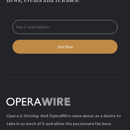
news, events and releases!
Opera is thriving. And OperaWire came about as a desire to
take in as much of it and allow the passionate fan base