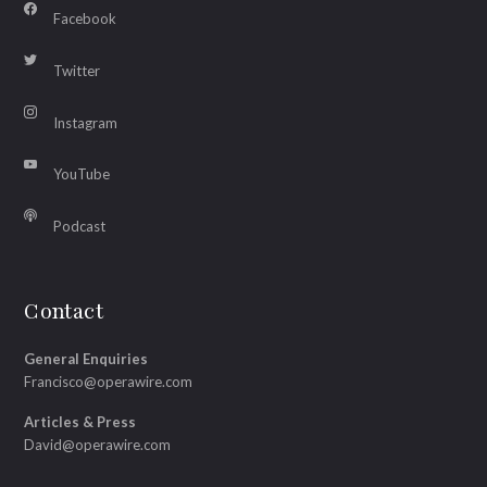
Facebook
Twitter
Instagram
YouTube
Podcast
Contact
General Enquiries
Francisco@operawire.com
Articles & Press
David@operawire.com