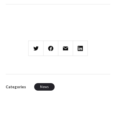
Categories
News