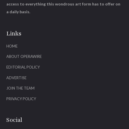
access to everything this wondrous art form has to offer on
a daily basis.
Links
HOME
ABOUT OPERAWIRE
EDITORIAL POLICY
ADVERTISE
JOIN THE TEAM
PRIVACY POLICY
Social