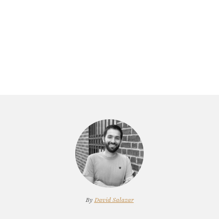
By
David Salazar