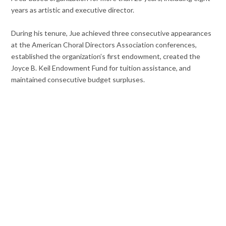
years as artistic and executive director.
During his tenure, Jue achieved three consecutive appearances
at the American Choral Directors Association conferences,
established the organization’s first endowment, created the
Joyce B. Keil Endowment Fund for tuition assistance, and
maintained consecutive budget surpluses.