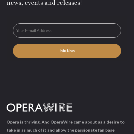
news, events and releases!
Opera is thriving. And OperaWire came about as a desire to
take in as much of it and allow the passionate fan base