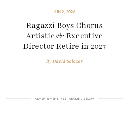
JUN 2, 2026
Ragazzi Boys Chorus
Artistic & Executive
Director Retire in 2027
By
David Salazar