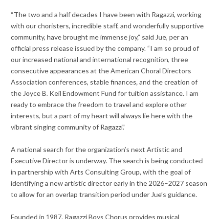
“The two and a half decades I have been with Ragazzi, working
with our choristers, incredible staff, and wonderfully supportive
community, have brought me immense joy,” said Jue, per an
official press release issued by the company. “I am so proud of
our increased national and international recognition, three
consecutive appearances at the American Choral Directors
Association conferences, stable finances, and the creation of
the Joyce B. Keil Endowment Fund for tuition assistance. I am
ready to embrace the freedom to travel and explore other
interests, but a part of my heart will always lie here with the
vibrant singing community of Ragazzi.”
A national search for the organization’s next Artistic and
Executive Director is underway. The search is being conducted
in partnership with Arts Consulting Group, with the goal of
identifying a new artistic director early in the 2026–2027 season
to allow for an overlap transition period under Jue’s guidance.
Founded in 1987, Ragazzi Boys Chorus provides musical