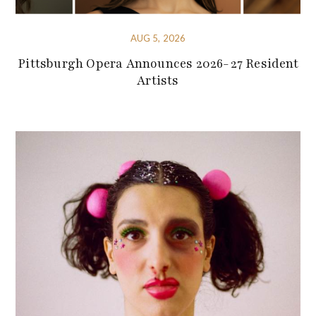
AUG 5, 2026
Pittsburgh Opera Announces 2026-27 Resident
Artists