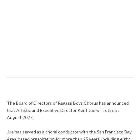
The Board of Directors of Ragazzi Boys Chorus has announced
that Artistic and Executive Director Kent Jue will retire in
August 2027.
Jue has served as a choral conductor with the San Francisco Bay
Area-based organization for more than 25 years, including eight