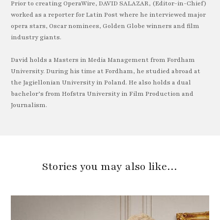
Prior to creating OperaWire, DAVID SALAZAR, (Editor-in-Chief)
worked as a reporter for Latin Post where he interviewed major
opera stars, Oscar nominees, Golden Globe winners and film
industry giants.
David holds a Masters in Media Management from Fordham
University. During his time at Fordham, he studied abroad at
the Jagiellonian University in Poland. He also holds a dual
bachelor’s from Hofstra University in Film Production and
Journalism.
Stories you may also like…