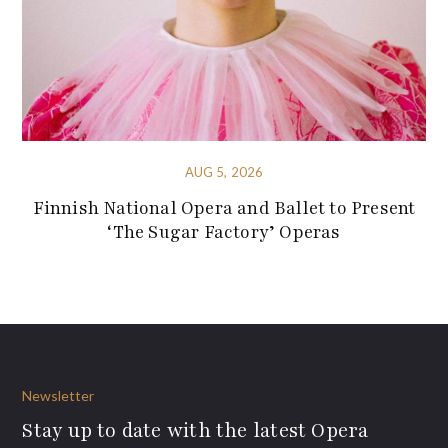
AUG 5, 2026
Finnish National Opera and Ballet to Present
‘The Sugar Factory’ Operas
Newsletter
Stay up to date with the latest Opera