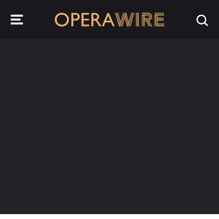
OperaWire