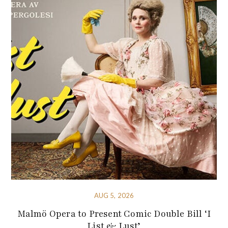
AUG 5, 2026
Malmö Opera to Present Comic Double Bill ‘I
List & Lust’