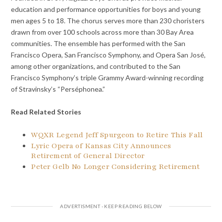
education and performance opportunities for boys and young
men ages 5 to 18. The chorus serves more than 230 choristers
drawn from over 100 schools across more than 30 Bay Area
communities. The ensemble has performed with the San
Francisco Opera, San Francisco Symphony, and Opera San José,
among other organizations, and contributed to the San
Francisco Symphony’s triple Grammy Award-winning recording
of Stravinsky’s “Perséphonea.”
Read Related Stories
WQXR Legend Jeff Spurgeon to Retire This Fall
Lyric Opera of Kansas City Announces
Retirement of General Director
Peter Gelb No Longer Considering Retirement