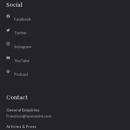
Social
Facebook
Twitter
Instagram
YouTube
Podcast
Contact
General Enquiries
Francisco@operawire.com
Articles & Press