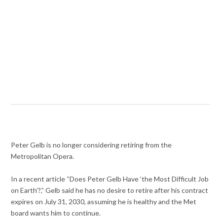
Peter Gelb is no longer considering retiring from the
Metropolitan Opera.
In a recent article “Does Peter Gelb Have ‘the Most Difficult Job
on Earth’?,” Gelb said he has no desire to retire after his contract
expires on July 31, 2030, assuming he is healthy and the Met
board wants him to continue.