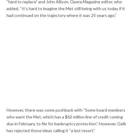
“hard to replace” and John Allison, Opera Magazine editor, who
added, “It’s hard to imagine the Met still being with us today if it
had continued on the trajectory where it was 25 years ago.”
However, there was some pushback with “Some board members
who want the Met, which has a $62 million line of credit coming
due in February, to file for bankruptcy protection.” However, Gelb
has rejected those ideas calling it “a last resort.”