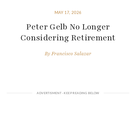
MAY 17, 2026
Peter Gelb No Longer
Considering Retirement
By
Francisco Salazar