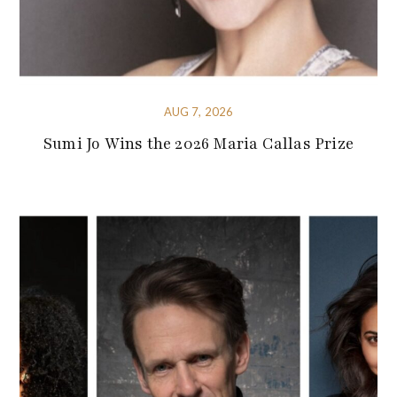
AUG 7, 2026
Sumi Jo Wins the 2026 Maria Callas Prize