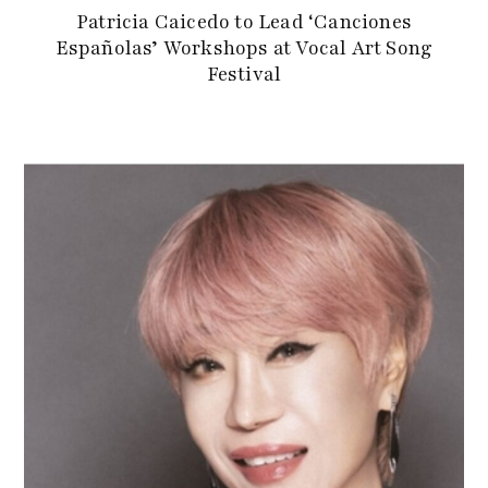
Patricia Caicedo to Lead ‘Canciones
Españolas’ Workshops at Vocal Art Song
Festival