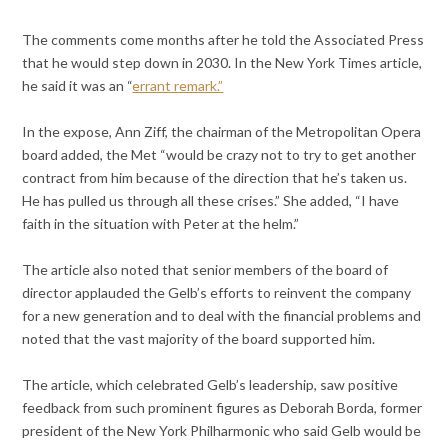
The comments come months after he told the Associated Press
that he would step down in 2030. In the New York Times article,
he said it was an “
errant remark.”
In the expose, Ann Ziff, the chairman of the Metropolitan Opera
board added, the Met “would be crazy not to try to get another
contract from him because of the direction that he’s taken us.
He has pulled us through all these crises.” She added, “I have
faith in the situation with Peter at the helm.”
The article also noted that senior members of the board of
director applauded the Gelb’s efforts to reinvent the company
for a new generation and to deal with the financial problems and
noted that the vast majority of the board supported him.
The article, which celebrated Gelb’s leadership, saw positive
feedback from such prominent figures as Deborah Borda, former
president of the New York Philharmonic who said Gelb would be