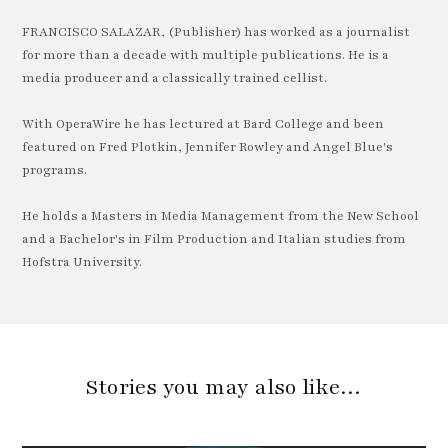
FRANCISCO SALAZAR, (Publisher) has worked as a journalist
for more than a decade with multiple publications. He is a
media producer and a classically trained cellist.
With OperaWire he has lectured at Bard College and been
featured on Fred Plotkin, Jennifer Rowley and Angel Blue's
programs.
He holds a Masters in Media Management from the New School
and a Bachelor's in Film Production and Italian studies from
Hofstra University.
Stories you may also like…