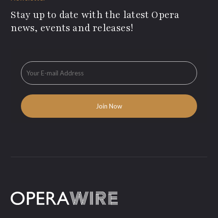
Stay up to date with the latest Opera
news, events and releases!