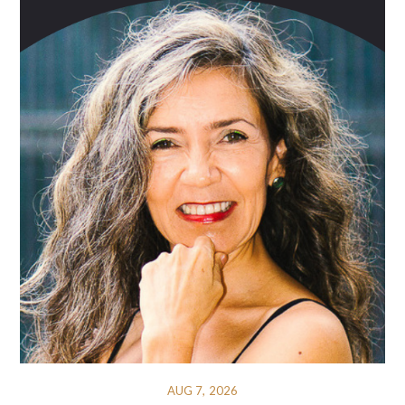
AUG 7, 2026