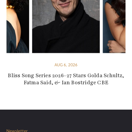
AUG 6, 2026
Bliss Song Series 2026-27 Stars Golda Schultz,
Fatma Said, & Ian Bostridge CBE
Newsletter