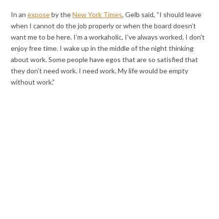
In an
expose
by the
New York Times
, Gelb said, “I should leave
when I cannot do the job properly or when the board doesn’t
want me to be here. I’m a workaholic, I’ve always worked. I don’t
enjoy free time. I wake up in the middle of the night thinking
about work. Some people have egos that are so satisfied that
they don’t need work. I need work. My life would be empty
without work.”