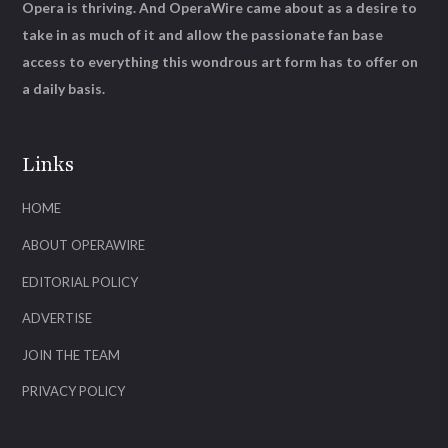
Opera is thriving. And OperaWire came about as a desire to
take in as much of it and allow the passionate fan base
access to everything this wondrous art form has to offer on
a daily basis.
Links
HOME
ABOUT OPERAWIRE
EDITORIAL POLICY
ADVERTISE
JOIN THE TEAM
PRIVACY POLICY