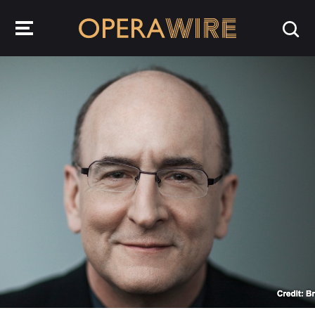
OperaWire