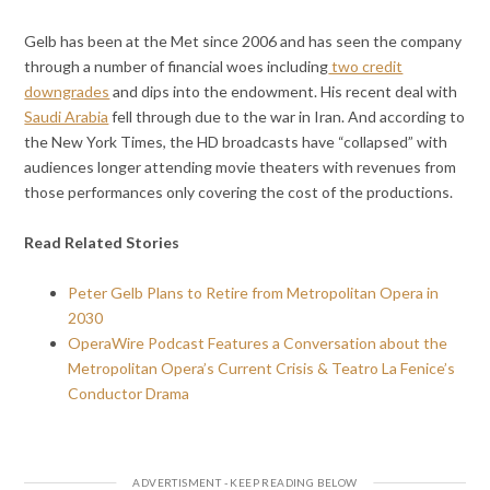
Gelb has been at the Met since 2006 and has seen the company
through a number of financial woes including
two credit
downgrades
and dips into the endowment. His recent deal with
Saudi Arabia
fell through due to the war in Iran. And according to
the New York Times, the HD broadcasts have “collapsed” with
audiences longer attending movie theaters with revenues from
those performances only covering the cost of the productions.
Read Related Stories
Peter Gelb Plans to Retire from Metropolitan Opera in
2030
OperaWire Podcast Features a Conversation about the
Metropolitan Opera’s Current Crisis & Teatro La Fenice’s
Conductor Drama