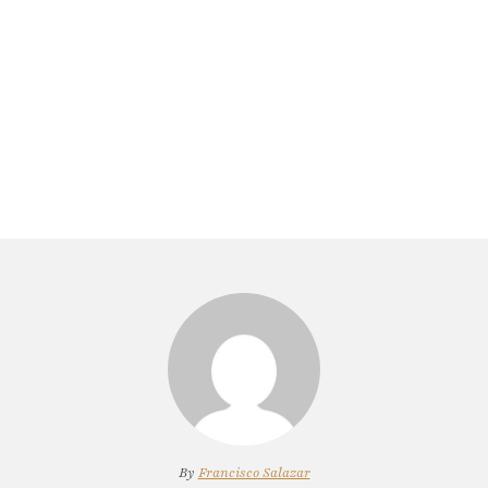
By
Francisco Salazar