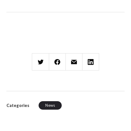
Categories
News