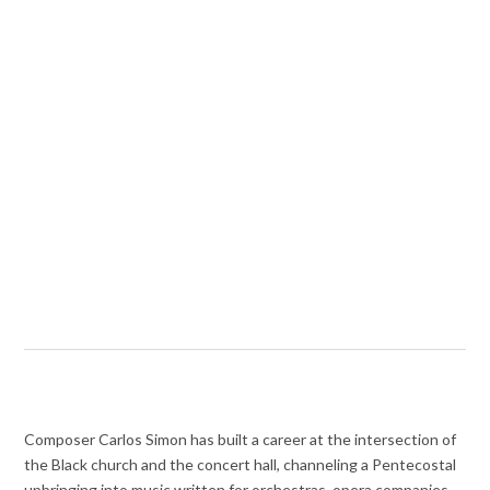
Composer Carlos Simon has built a career at the intersection of
the Black church and the concert hall, channeling a Pentecostal
upbringing into music written for orchestras, opera companies