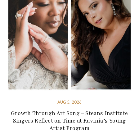
AUG 5, 2026
Growth Through Art Song – Steans Institute
Singers Reflect on Time at Ravinia’s Young
Artist Program