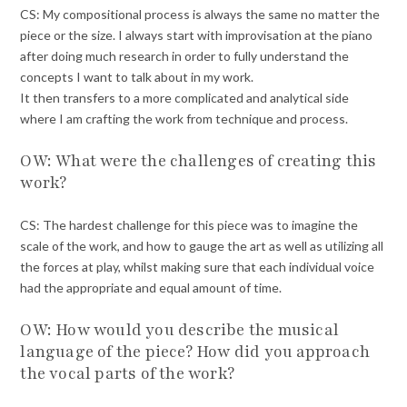
CS: My compositional process is always the same no matter the
piece or the size. I always start with improvisation at the piano
after doing much research in order to fully understand the
concepts I want to talk about in my work.
It then transfers to a more complicated and analytical side
where I am crafting the work from technique and process.
OW: What were the challenges of creating this
work?
CS: The hardest challenge for this piece was to imagine the
scale of the work, and how to gauge the art as well as utilizing all
the forces at play, whilst making sure that each individual voice
had the appropriate and equal amount of time.
OW: How would you describe the musical
language of the piece? How did you approach
the vocal parts of the work?