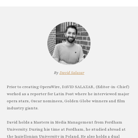
By
David Salazar
Prior to creating OperaWire, DAVID SALAZAR, (Editor-in-Chief)
worked as a reporter for Latin Post where he interviewed major
opera stars, Oscar nominees, Golden Globe winners and film
industry giants.
David holds a Masters in Media Management from Fordham
University. During his time at Fordham, he studied abroad at
the Jagiellonian University in Poland. He also holds a dual