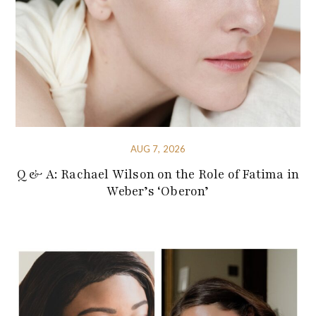
AUG 7, 2026
Q & A: Rachael Wilson on the Role of Fatima in
Weber’s ‘Oberon’