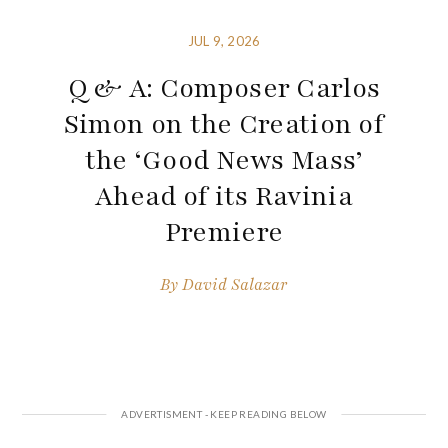
JUL 9, 2026
Q & A: Composer Carlos
Simon on the Creation of
the ‘Good News Mass’
Ahead of its Ravinia
Premiere
By
David Salazar