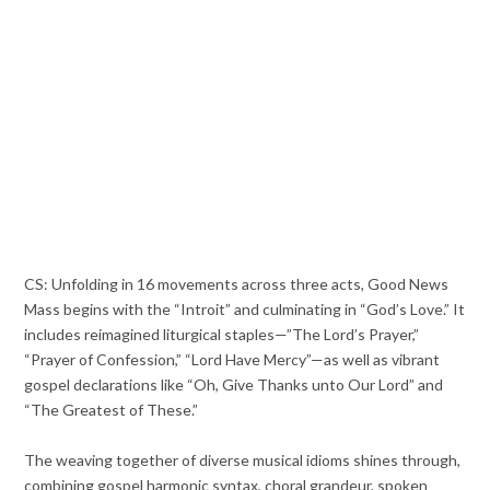
CS: Unfolding in 16 movements across three acts, Good News
Mass begins with the “Introit” and culminating in “God’s Love.” It
includes reimagined liturgical staples—”The Lord’s Prayer,”
“Prayer of Confession,” “Lord Have Mercy”—as well as vibrant
gospel declarations like “Oh, Give Thanks unto Our Lord” and
“The Greatest of These.”
The weaving together of diverse musical idioms shines through,
combining gospel harmonic syntax, choral grandeur, spoken