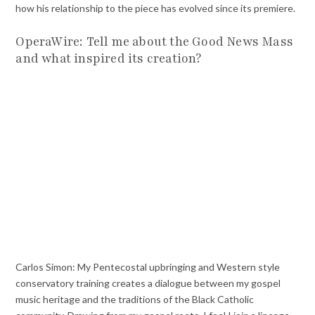
how his relationship to the piece has evolved since its premiere.
OperaWire: Tell me about the Good News Mass
and what inspired its creation?
Carlos Simon: My Pentecostal upbringing and Western style
conservatory training creates a dialogue between my gospel
music heritage and the traditions of the Black Catholic