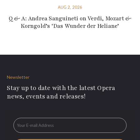
AUG 2, 2026
Q & A: Andrea Sanguineti on Verdi, Mozart &
Korngold’s ‘Das Wunder der Heliane’
Newsletter
Stay up to date with the latest Opera
news, events and releases!