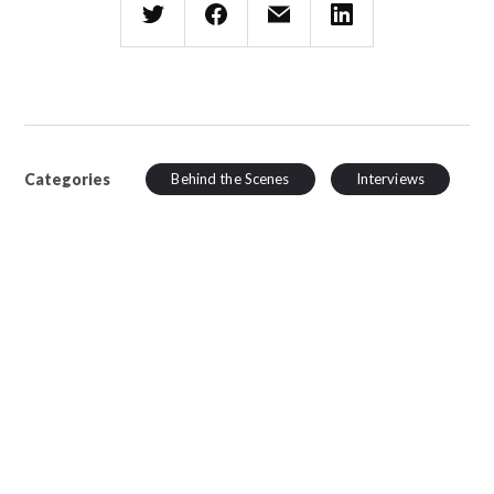
Categories
Behind the Scenes
Interviews