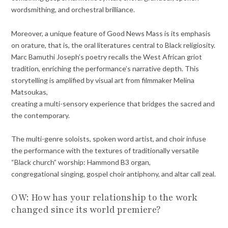
wordsmithing, and orchestral brilliance.
Moreover, a unique feature of Good News Mass is its emphasis
on orature, that is, the oral literatures central to Black religiosity.
Marc Bamuthi Joseph’s poetry recalls the West African griot
tradition, enriching the performance’s narrative depth. This
storytelling is amplified by visual art from filmmaker Melina
Matsoukas,
creating a multi-sensory experience that bridges the sacred and
the contemporary.
The multi-genre soloists, spoken word artist, and choir infuse
the performance with the textures of traditionally versatile
“Black church” worship: Hammond B3 organ,
congregational singing, gospel choir antiphony, and altar call zeal.
OW: How has your relationship to the work
changed since its world premiere?