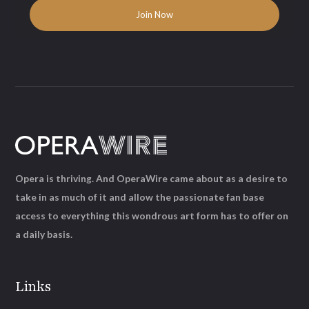
Opera is thriving. And OperaWire came about as a desire to
take in as much of it and allow the passionate fan base
access to everything this wondrous art form has to offer on
a daily basis.
Links