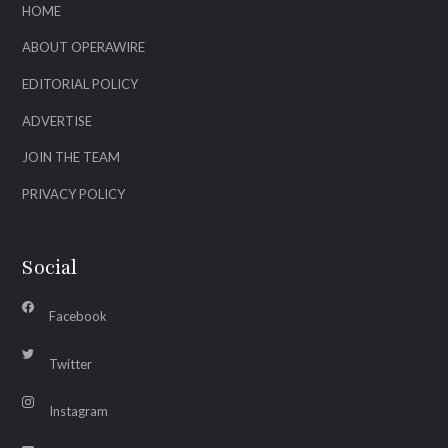
HOME
ABOUT OPERAWIRE
EDITORIAL POLICY
ADVERTISE
JOIN THE TEAM
PRIVACY POLICY
Social
Facebook
Twitter
Instagram