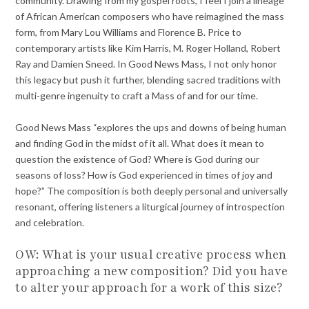
community. Drawing from my gospel roots, I feel I join a lineage
of African American composers who have reimagined the mass
form, from Mary Lou Williams and Florence B. Price to
contemporary artists like Kim Harris, M. Roger Holland, Robert
Ray and Damien Sneed. In Good News Mass, I not only honor
this legacy but push it further, blending sacred traditions with
multi-genre ingenuity to craft a Mass of and for our time.
Good News Mass “explores the ups and downs of being human
and finding God in the midst of it all. What does it mean to
question the existence of God? Where is God during our
seasons of loss? How is God experienced in times of joy and
hope?” The composition is both deeply personal and universally
resonant, offering listeners a liturgical journey of introspection
and celebration.
OW: What is your usual creative process when
approaching a new composition? Did you have
to alter your approach for a work of this size?