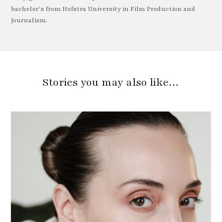
bachelor’s from Hofstra University in Film Production and
Journalism.
Stories you may also like…