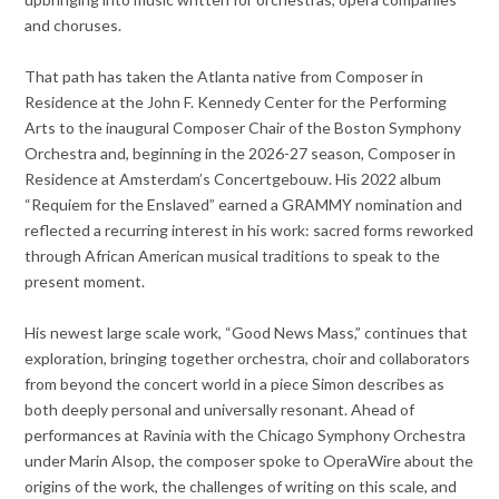
and choruses.
That path has taken the Atlanta native from Composer in
Residence at the John F. Kennedy Center for the Performing
Arts to the inaugural Composer Chair of the Boston Symphony
Orchestra and, beginning in the 2026-27 season, Composer in
Residence at Amsterdam’s Concertgebouw. His 2022 album
“Requiem for the Enslaved” earned a GRAMMY nomination and
reflected a recurring interest in his work: sacred forms reworked
through African American musical traditions to speak to the
present moment.
His newest large scale work, “Good News Mass,” continues that
exploration, bringing together orchestra, choir and collaborators
from beyond the concert world in a piece Simon describes as
both deeply personal and universally resonant. Ahead of
performances at Ravinia with the Chicago Symphony Orchestra
under Marin Alsop, the composer spoke to OperaWire about the
origins of the work, the challenges of writing on this scale, and