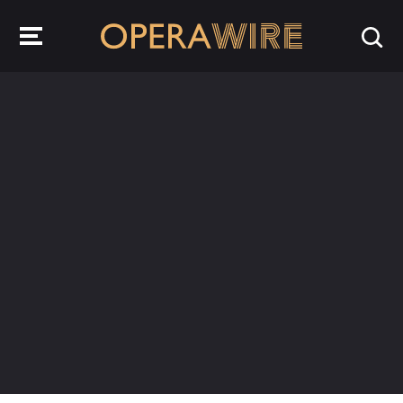
OperaWire