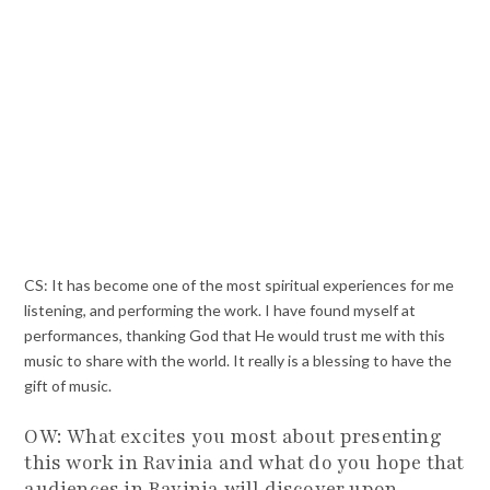
CS: It has become one of the most spiritual experiences for me
listening, and performing the work. I have found myself at
performances, thanking God that He would trust me with this
music to share with the world. It really is a blessing to have the
gift of music.
OW: What excites you most about presenting
this work in Ravinia and what do you hope that
audiences in Ravinia will discover upon