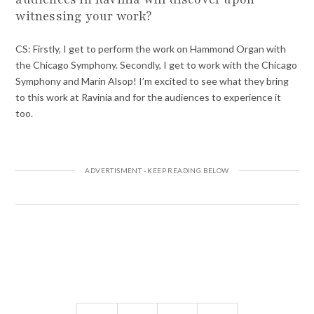
witnessing your work?
CS: Firstly, I get to perform the work on Hammond Organ with
the Chicago Symphony. Secondly, I get to work with the Chicago
Symphony and Marin Alsop! I’m excited to see what they bring
to this work at Ravinia and for the audiences to experience it
too.