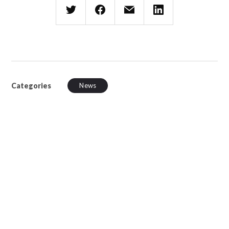
Categories
News