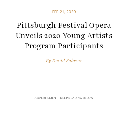
FEB 21, 2020
Pittsburgh Festival Opera
Unveils 2020 Young Artists
Program Participants
By
David Salazar