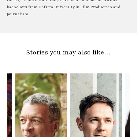
the Jagiellonian University in Poland. He also holds a dual
bachelor’s from Hofstra University in Film Production and
Journalism.
Stories you may also like…