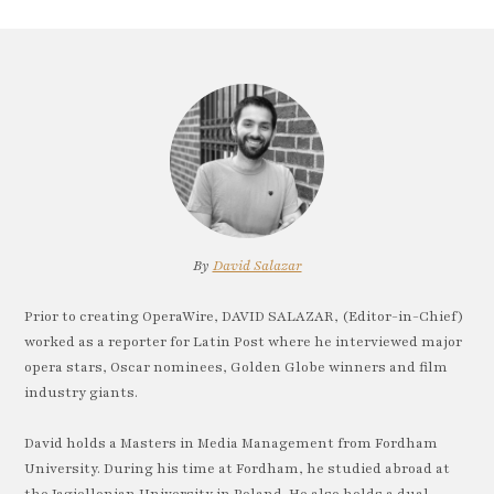
By
David Salazar
Prior to creating OperaWire, DAVID SALAZAR, (Editor-in-Chief)
worked as a reporter for Latin Post where he interviewed major
opera stars, Oscar nominees, Golden Globe winners and film
industry giants.
David holds a Masters in Media Management from Fordham
University. During his time at Fordham, he studied abroad at