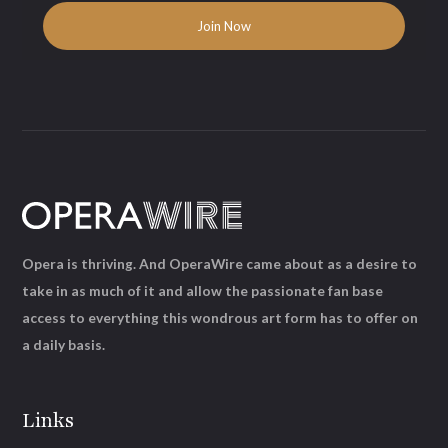
Opera is thriving. And OperaWire came about as a desire to
take in as much of it and allow the passionate fan base
access to everything this wondrous art form has to offer on
a daily basis.
Links