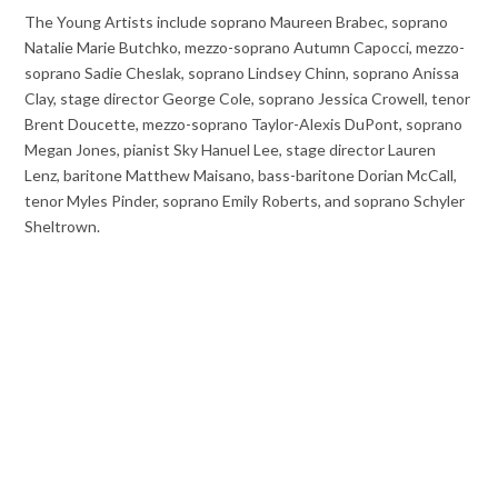
The Young Artists include soprano Maureen Brabec, soprano
Natalie Marie Butchko, mezzo-soprano Autumn Capocci, mezzo-
soprano Sadie Cheslak, soprano Lindsey Chinn, soprano Anissa
Clay, stage director George Cole, soprano Jessica Crowell, tenor
Brent Doucette, mezzo-soprano Taylor-Alexis DuPont, soprano
Megan Jones, pianist Sky Hanuel Lee, stage director Lauren
Lenz, baritone Matthew Maisano, bass-baritone Dorian McCall,
tenor Myles Pinder, soprano Emily Roberts, and soprano Schyler
Sheltrown.