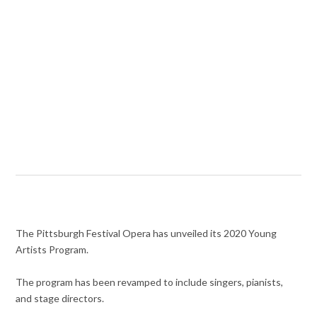
The Pittsburgh Festival Opera has unveiled its 2020 Young
Artists Program.
The program has been revamped to include singers, pianists,
and stage directors.