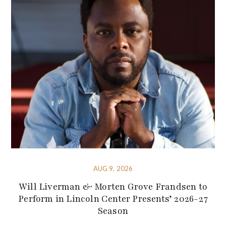
AUG 9, 2026
Will Liverman & Morten Grove Frandsen to
Perform in Lincoln Center Presents’ 2026-27
Season