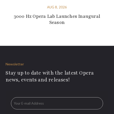
AUG 8, 2026
3000 Hz Opera Lab Launches Inaugural
Season
Newsletter
Stay up to date with the latest Opera
news, events and releases!