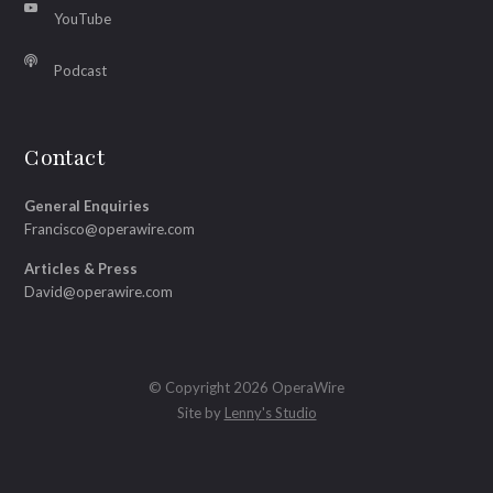
YouTube
Podcast
Contact
General Enquiries
Francisco@operawire.com
Articles & Press
David@operawire.com
© Copyright 2026 OperaWire
Site by
Lenny's Studio