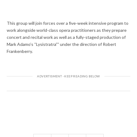
This group will join forces over a five-week intensive program to
work alongside world-class opera practitioners as they prepare
concert and recital work as well as a fully-staged production of
Mark Adamo’s “Lysistratra”” under the direction of Robert
Frankenberry.