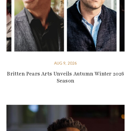
AUG 9, 2026
Britten Pears Arts Unveils Autumn Winter 2026
Season