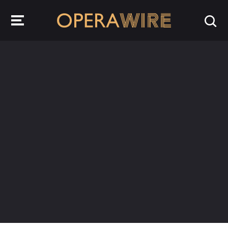
OperaWire