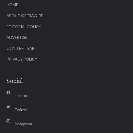
HOME
ABOUT OPERAWIRE
EDITORIAL POLICY
ADVERTISE
JOIN THE TEAM
PRIVACY POLICY
Social
Facebook
Twitter
Instagram