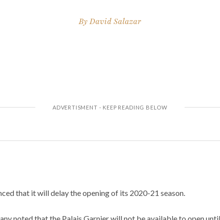
By
David Salazar
ed that it will delay the opening of its 2020-21 season.
any noted that the Palais Garnier will not be available to open unt