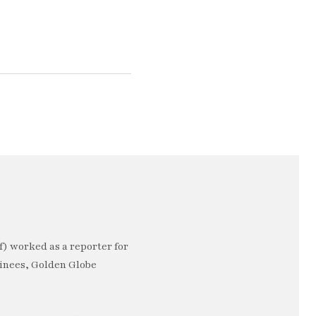
) worked as a reporter for
minees, Golden Globe