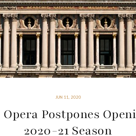
JUN 11, 2020
s Opera Postpones Openi
2020-21 Season