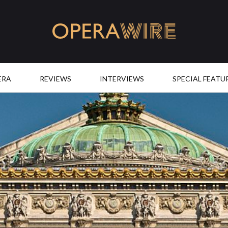
OperaWire
ERA
REVIEWS
INTERVIEWS
SPECIAL FEATU