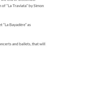
n of “La Traviata” by Simon
et “La Bayadère” as
certs and ballets, that will