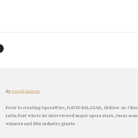
By
David Salazar
Prior to creating OperaWire, DAVID SALAZAR, (Editor-in-Chief
Latin Post where he interviewed major opera stars, Oscar no
winners and film industry giants.