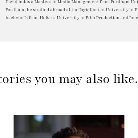
David holds a Masters in Media Management from Fordham Univ
Fordham, he studied abroad at the Jagiellonian University in P
bachelor’s from Hofstra University in Film Production and Jou
tories you may also lik