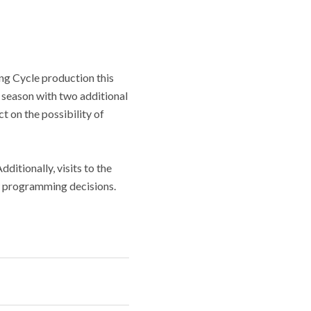
ng Cycle production this
0 season with two additional
t on the possibility of
itionally, visits to the
new programming decisions.