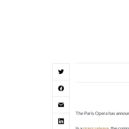
The Paris Opera has announc
In a
press release
, the comp