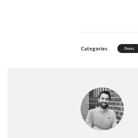
Categories
News