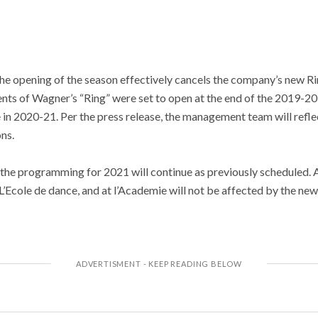
he opening of the season effectively cancels the company’s new Ri
ments of Wagner’s “Ring” were set to open at the end of the 2019-2
 in 2020-21. Per the press release, the management team will reflec
ons.
he programming for 2021 will continue as previously scheduled. Add
at L’Ecole de dance, and at l’Academie will not be affected by the 