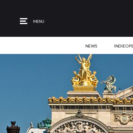
MENU
NEWS
INDIEOP