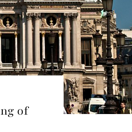
ng of