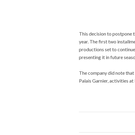
This decision to postpone t
year. The first two install
productions set to continue
presenting it in future seas
The company did note that t
Palais Garnier, activities 