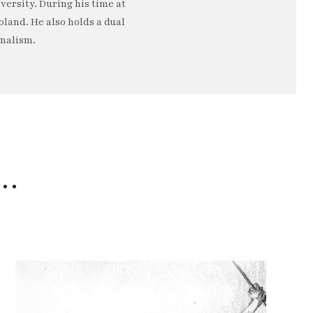
ersity. During his time at
oland. He also holds a dual
rnalism.
e…