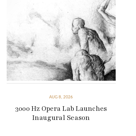
AUG 8, 2026
3000 Hz Opera Lab Launches
Inaugural Season