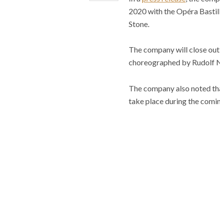
2020 with the Opéra Bastill
Stone.
The company will close out 
choreographed by Rudolf 
The company also noted that
take place during the comi