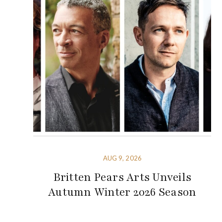
AUG 9, 2026
Britten Pears Arts Unveils
Autumn Winter 2026 Season