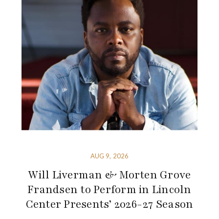
AUG 9, 2026
Will Liverman & Morten Grove
Frandsen to Perform in Lincoln
Center Presents’ 2026-27 Season