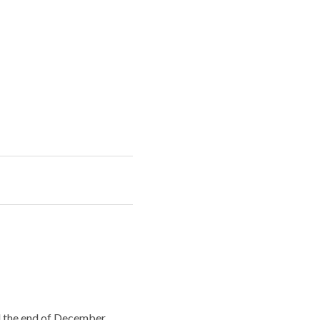
il the end of December