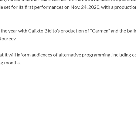
e set for its first performances on Nov. 24, 2020, with a productio
the year with Calixto Bieito’s production of “Carmen” and the ball
Noureev.
 it will inform audiences of alternative programming, including con
ng months.