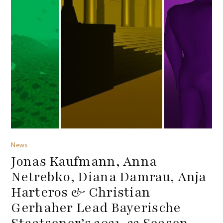
News
Jonas Kaufmann, Anna
Netrebko, Diana Damrau, Anja
Harteros & Christian
Gerhaher Lead Bayerische
Staatsoper’s 2021-22 Season