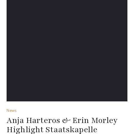
News
Anja Harteros & Erin Morley
Highlight Staatskapelle