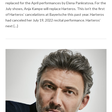
replaced for the April performances by Elena Pankratova. For the
July shows, Anja Kampe will replace Harteros. This isn’t the first
of Harteros’ cancelations at Bayerische this past year. Harteros
had canceled her July 19, 2022 recital performance. Harteros’
next {…}