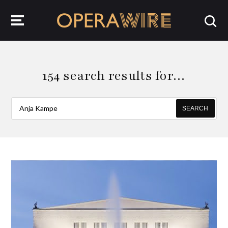
OperaWire
154 search results for…
SEARCH