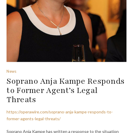
News
Soprano Anja Kampe Responds
to Former Agent’s Legal
Threats
https://operawire.com/soprano-anja-kampe-responds-to-
former-agents-legal-threats/
Soprano Anja Kampe has written a response to the situation