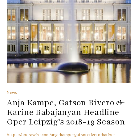
News
Anja Kampe, Gatson Rivero &
Karine Babajanyan Headline
Oper Leipzig’s 2018-19 Season
https://operawire.com/anja-kampe-gatson-rivero-karine-