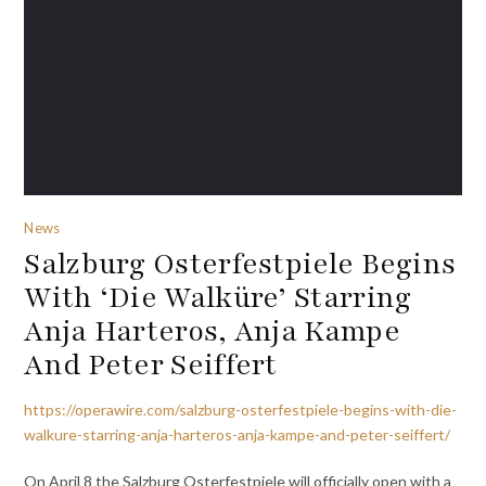
News
Salzburg Osterfestpiele Begins
With ‘Die Walküre’ Starring
Anja Harteros, Anja Kampe
And Peter Seiffert
https://operawire.com/salzburg-osterfestpiele-begins-with-die-
walkure-starring-anja-harteros-anja-kampe-and-peter-seiffert/
On April 8 the Salzburg Osterfestpiele will officially open with a