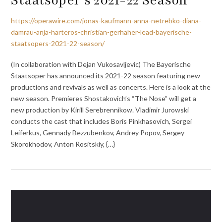
https://operawire.com/jonas-kaufmann-anna-netrebko-diana-
damrau-anja-harteros-christian-gerhaher-lead-bayerische-
staatsopers-2021-22-season/
(In collaboration with Dejan Vukosavljevic) The Bayerische
Staatsoper has announced its 2021-22 season featuring new
productions and revivals as well as concerts. Here is a look at the
new season. Premieres Shostakovich’s “The Nose” will get a
new production by Kirill Serebrennikow. Vladimir Jurowski
conducts the cast that includes Boris Pinkhasovich, Sergei
Leiferkus, Gennady Bezzubenkov, Andrey Popov, Sergey
Skorokhodov, Anton Rositskiy, {…}