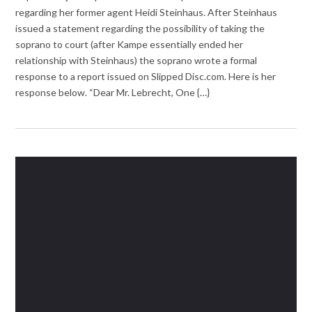
regarding her former agent Heidi Steinhaus. After Steinhaus
issued a statement regarding the possibility of taking the
soprano to court (after Kampe essentially ended her
relationship with Steinhaus) the soprano wrote a formal
response to a report issued on Slipped Disc.com. Here is her
response below. “Dear Mr. Lebrecht, One {…}