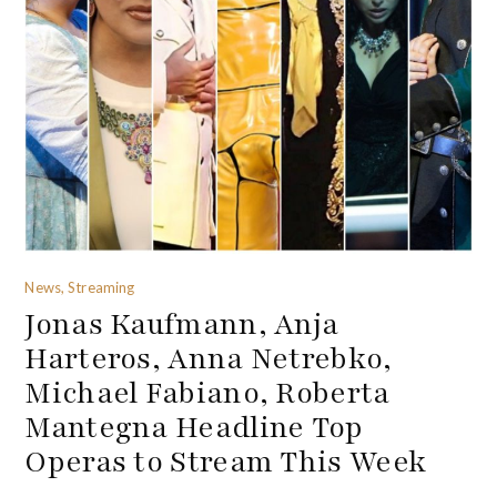
News, Streaming
Jonas Kaufmann, Anja
Harteros, Anna Netrebko,
Michael Fabiano, Roberta
Mantegna Headline Top
Operas to Stream This Week