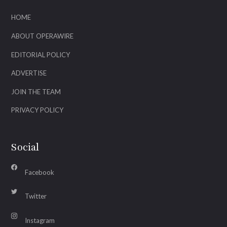
HOME
ABOUT OPERAWIRE
EDITORIAL POLICY
ADVERTISE
JOIN THE TEAM
PRIVACY POLICY
Social
Facebook
Twitter
Instagram