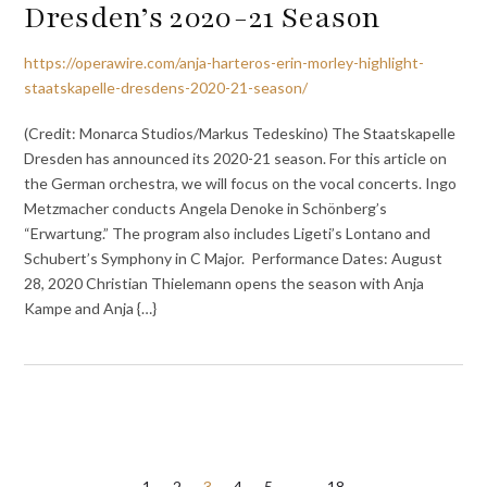
Dresden’s 2020-21 Season
https://operawire.com/anja-harteros-erin-morley-highlight-
staatskapelle-dresdens-2020-21-season/
(Credit: Monarca Studios/Markus Tedeskino) The Staatskapelle
Dresden has announced its 2020-21 season. For this article on
the German orchestra, we will focus on the vocal concerts. Ingo
Metzmacher conducts Angela Denoke in Schönberg’s
“Erwartung.” The program also includes Ligeti’s Lontano and
Schubert’s Symphony in C Major. Performance Dates: August
28, 2020 Christian Thielemann opens the season with Anja
Kampe and Anja {…}
1
2
3
4
5
…
18