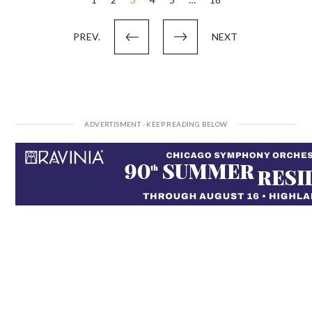
Posts
pagination
PREV.
NEXT