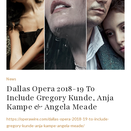
News
Dallas Opera 2018-19 To
Include Gregory Kunde, Anja
Kampe & Angela Meade
https://operawire.com/dallas-opera-2018-19-to-include-
gregory-kunde-anja-kampe-angela-meade/