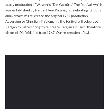
starry production of Wagner’s “Die Walküre.” The festival, which
was established by Herbert Von Karajan, is celebrating its 50th
anniversary, will re-create the original 1967 production.
According to Christian Thielemann, the festival will celebrate
Karajan by “attempting to re-create Karajan’s musico-theatrical
vision of ‘Die Walküre’ from 1967. Our re-creation of {…}