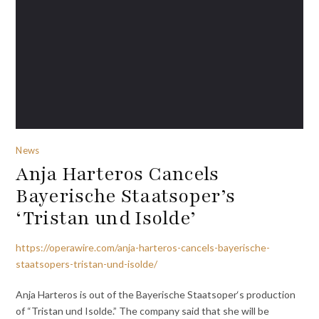
News
Anja Harteros Cancels
Bayerische Staatsoper’s
‘Tristan und Isolde’
https://operawire.com/anja-harteros-cancels-bayerische-
staatsopers-tristan-und-isolde/
Anja Harteros is out of the Bayerische Staatsoper‘s production
of “Tristan und Isolde.” The company said that she will be