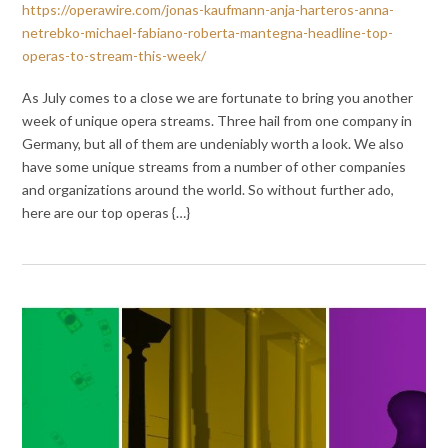
https://operawire.com/jonas-kaufmann-anja-harteros-anna-
netrebko-michael-fabiano-roberta-mantegna-headline-top-
operas-to-stream-this-week/
As July comes to a close we are fortunate to bring you another
week of unique opera streams. Three hail from one company in
Germany, but all of them are undeniably worth a look. We also
have some unique streams from a number of other companies
and organizations around the world. So without further ado,
here are our top operas {…}