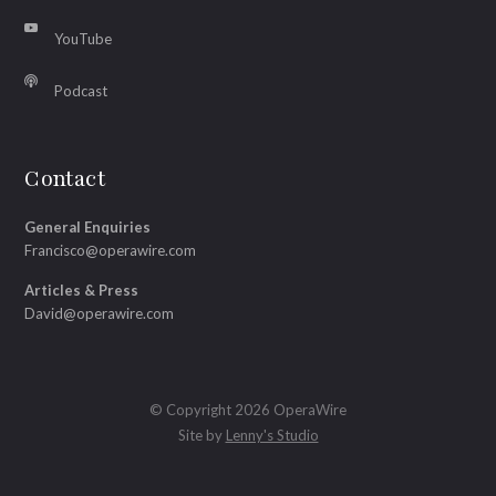
YouTube
Podcast
Contact
General Enquiries
Francisco@operawire.com
Articles & Press
David@operawire.com
© Copyright 2026 OperaWire
Site by
Lenny's Studio