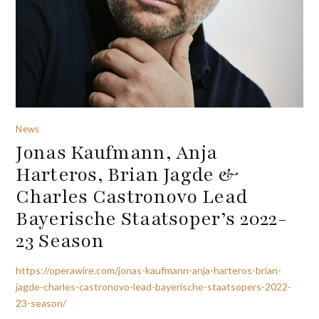
News
Jonas Kaufmann, Anja
Harteros, Brian Jagde &
Charles Castronovo Lead
Bayerische Staatsoper’s 2022-
23 Season
https://operawire.com/jonas-kaufmann-anja-harteros-brian-
jagde-charles-castronovo-lead-bayerische-staatsopers-2022-
23-season/