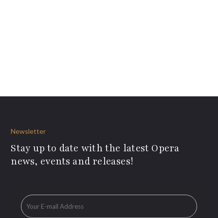
Newsletter
Stay up to date with the latest Opera
news, events and releases!