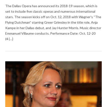
The Dallas Opera has announced its 2018-19 season, which is
set to include five classic operas and numerous international
stars. The season kicks off on Oct. 12, 2018 with Wagner’s “The
Flying Dutchman” starring Greer Grimsley in the title role, Anja
Kampe in her Dallas debut, and Jay Hunter Morris. Music director
Emmanuel Villaume conducts. Performance Date: Oct. 12-20
(4 {…}