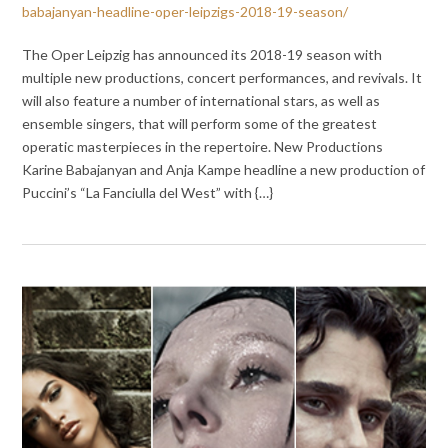
babajanyan-headline-oper-leipzigs-2018-19-season/
The Oper Leipzig has announced its 2018-19 season with
multiple new productions, concert performances, and revivals. It
will also feature a number of international stars, as well as
ensemble singers, that will perform some of the greatest
operatic masterpieces in the repertoire. New Productions
Karine Babajanyan and Anja Kampe headline a new production of
Puccini’s “La Fanciulla del West” with {…}