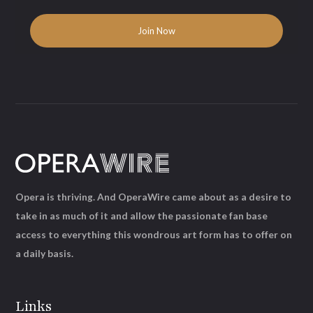
Opera is thriving. And OperaWire came about as a desire to
take in as much of it and allow the passionate fan base
access to everything this wondrous art form has to offer on
a daily basis.
Links