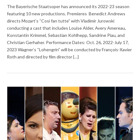
The Bayerische Staatsoper has announced its 2022-23 season
featuring 10 new productions. Premieres Benedict Andrews
directs Mozart’s “Così fan tutte” with Vladimir Jurowski
conducting a cast that includes Louise Alder, Avery Amereau,
Konstantin Krimmel, Sebastian Kohlhepp, Sandrine Piau, and
Christian Gerhaher. Performance Dates: Oct. 26, 2022-July 17,
2023 Wagner’s “Lohengrin” will be conducted by François-Xavier
Roth and directed by film director {…}