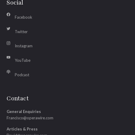
Social
Facebook
Twitter
Instagram
YouTube
Podcast
Contact
General Enquiries
Francisco@operawire.com
Articles & Press