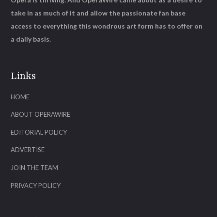
take in as much of it and allow the passionate fan base
access to everything this wondrous art form has to offer on
a daily basis.
Links
HOME
ABOUT OPERAWIRE
EDITORIAL POLICY
ADVERTISE
JOIN THE TEAM
PRIVACY POLICY