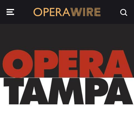
OperaWire