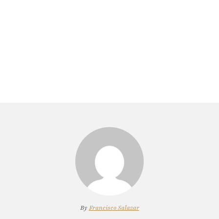
By
Francisco Salazar