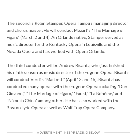
The second is
Robin Stamper, Opera Tampa’s managing director
and chorus master. He will conduct Mozart’s “The Marriage of
Figaro” (March 2 and 4). An Orlando native, Stamper served as
music director for the Kentucky Opera in Louisville and the
Nevada Opera and has worked with Opera Orlando.
The third conductor will be Andrew Bisantz, who just finished
his ninth season as music director of the Eugene Opera. Bisantz
will conduct Verdi’s “Macbeth”
(April 13 and 15). Bisantz has
conducted many operas with the Eugene Opera including “Don
Giovanni,” “The Marriage of Figaro,” “Faust,” “La Bohème,” and
“Nixon in China” among others He has also worked with the
Boston Lyric Opera as well as Wolf Trap Opera Company.