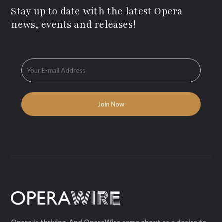
Stay up to date with the latest Opera
news, events and releases!
Opera is thriving. And OperaWire came about as a desire to