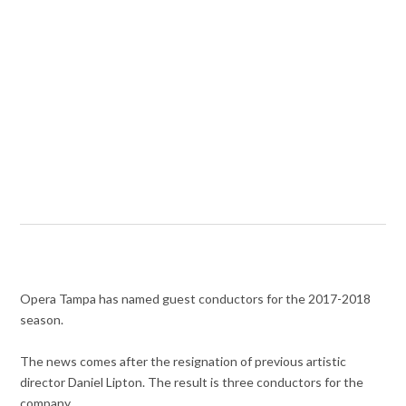
Opera Tampa has named guest conductors for the 2017-2018
season.
The news comes after the resignation of previous artistic
director Daniel Lipton. The result is three conductors for the
company.