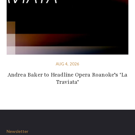
AUG 4, 2026
Andrea Baker to Headline Opera Roanoke’s ‘La
Traviata’
Newsletter