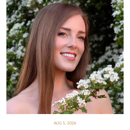
AUG 5, 2026