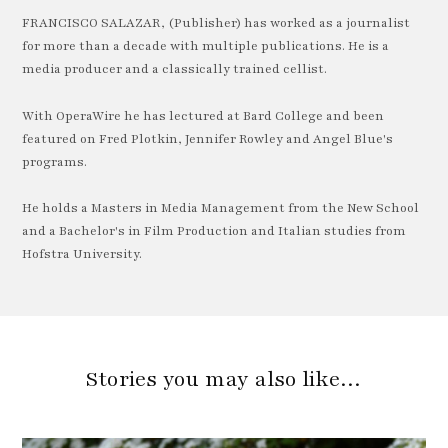
FRANCISCO SALAZAR, (Publisher) has worked as a journalist
for more than a decade with multiple publications. He is a
media producer and a classically trained cellist.
With OperaWire he has lectured at Bard College and been
featured on Fred Plotkin, Jennifer Rowley and Angel Blue's
programs.
He holds a Masters in Media Management from the New School
and a Bachelor's in Film Production and Italian studies from
Hofstra University.
Stories you may also like…