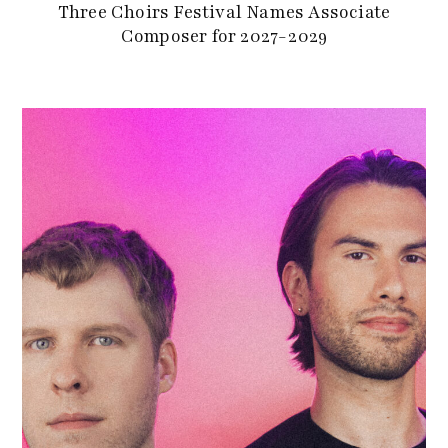
Three Choirs Festival Names Associate
Composer for 2027-2029