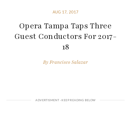
AUG 17, 2017
Opera Tampa Taps Three
Guest Conductors For 2017-
18
By
Francisco Salazar