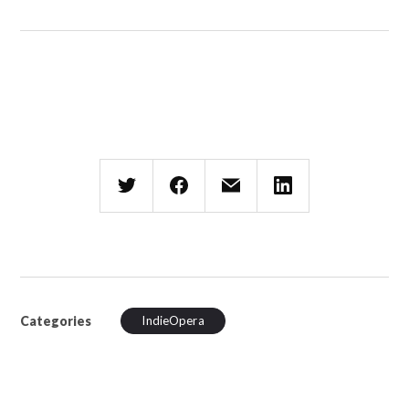
Categories
IndieOpera