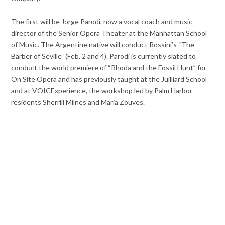
The first will be Jorge Parodi, now a vocal coach and music
director of the Senior Opera Theater at the Manhattan School
of Music. The Argentine native will conduct Rossini’s “The
Barber of Seville” (Feb. 2 and 4). Parodi is currently slated to
conduct the world premiere of “Rhoda and the Fossil Hunt” for
On Site Opera and has previously taught at the Juilliard School
and at VOICExperience, the workshop led by Palm Harbor
residents Sherrill Milnes and Maria Zouves.