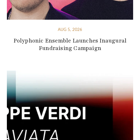
AUG 5, 2026
Polyphonic Ensemble Launches Inaugural
Fundraising Campaign