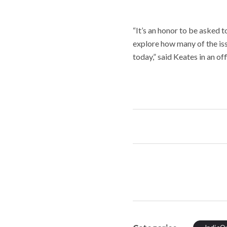
“It’s an honor to be asked 
explore how many of the iss
today,” said Keates in an o