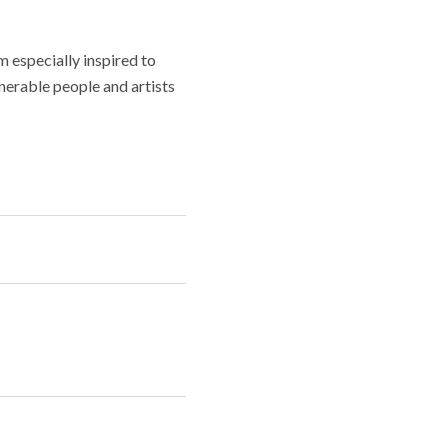
m especially inspired to
lnerable people and artists