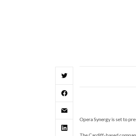
Opera Synergy is set to pres
The Cardiff-based company,