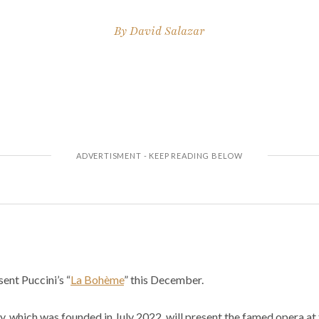
By
David Salazar
ent Puccini’s “
La Bohème
” this December.
 which was founded in July 2022, will present the famed opera at 