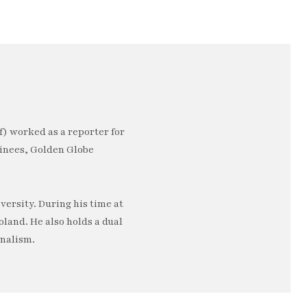
) worked as a reporter for
minees, Golden Globe
ersity. During his time at
oland. He also holds a dual
rnalism.