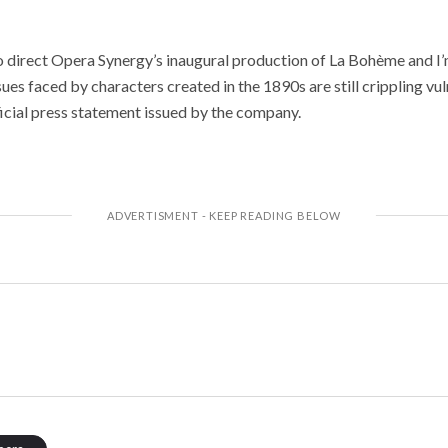
to direct Opera Synergy’s inaugural production of La Bohème and I’
ues faced by characters created in the 1890s are still crippling vu
fficial press statement issued by the company.