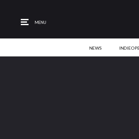
MENU
NEWS
INDIEOP