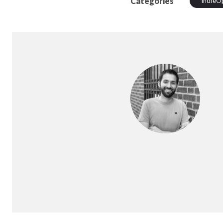
Categories
IndieO