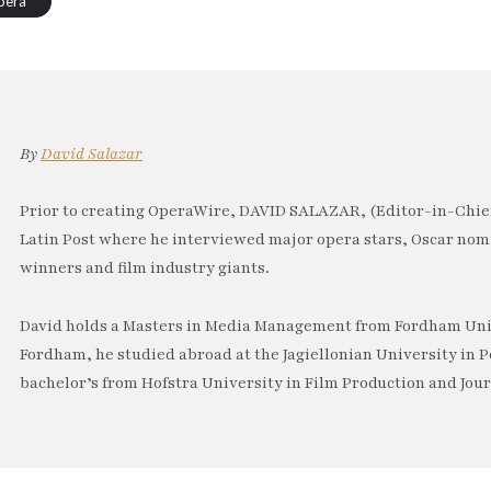
pera
By
David Salazar
Prior to creating OperaWire, DAVID SALAZAR, (Editor-in-Chief
Latin Post where he interviewed major opera stars, Oscar no
winners and film industry giants.
David holds a Masters in Media Management from Fordham Univ
Fordham, he studied abroad at the Jagiellonian University in P
bachelor’s from Hofstra University in Film Production and Jou