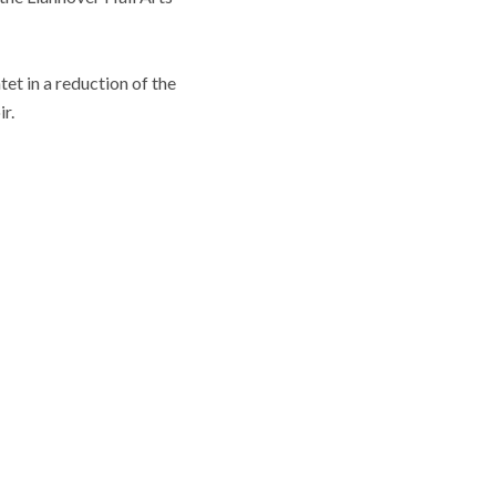
et in a reduction of the
r.