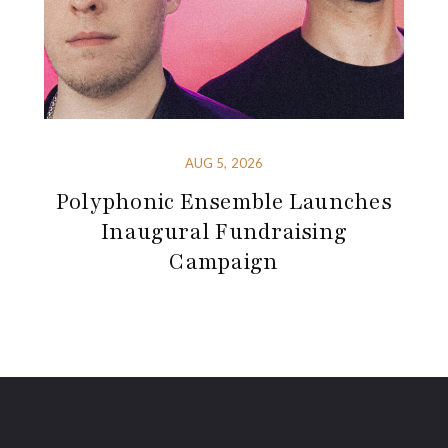
AUG 5, 2026
Polyphonic Ensemble Launches
Inaugural Fundraising
Campaign