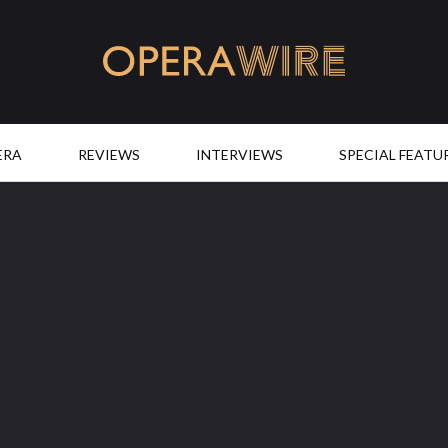
OperaWire
ERA
REVIEWS
INTERVIEWS
SPECIAL FEATU