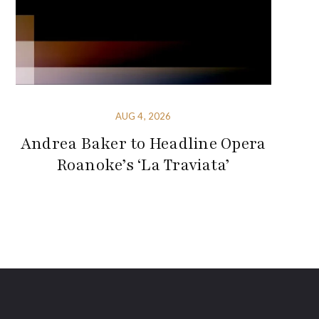
AUG 4, 2026
Andrea Baker to Headline Opera
Roanoke’s ‘La Traviata’