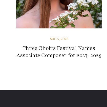
AUG 5, 2026
Three Choirs Festival Names
Associate Composer for 2027-2029