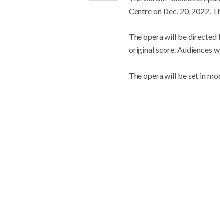
Centre on Dec. 20, 2022. Th
The opera will be directed
original score. Audiences w
The opera will be set in mod