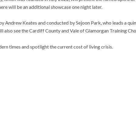
ere will be an additional showcase one night later.
 by Andrew Keates and conducted by Sejoon Park, who leads a quint
ill also see the Cardiff County and Vale of Glamorgan Training Choi
ern times and spotlight the current cost of living crisis.