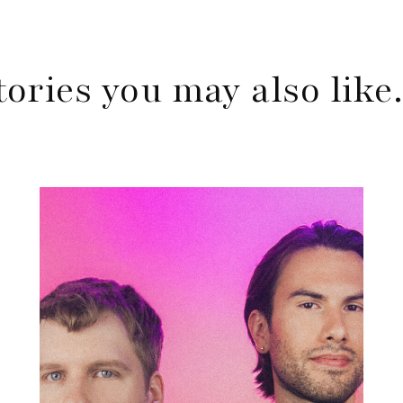
tories you may also lik