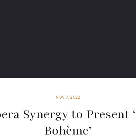
NOV 7, 2022
era Synergy to Present 
Bohème’