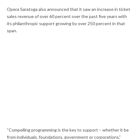
Opera Saratoga also announced that it saw an increase in ticket
sales revenue of over 60 percent over the past five years with
its philanthropic support growing by over 250 percent in that
span.
“Compelling programming is the key to support – whether it be
from individuals, foundations, government or corporations,”