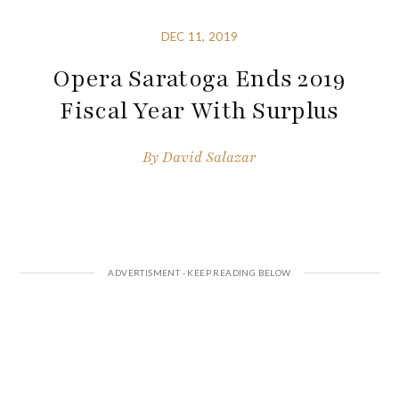
DEC 11, 2019
Opera Saratoga Ends 2019
Fiscal Year With Surplus
By
David Salazar