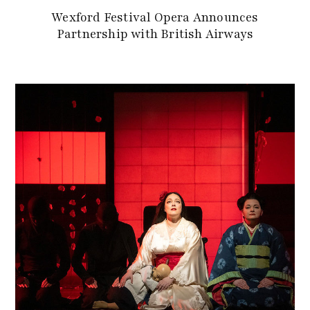
Wexford Festival Opera Announces
Partnership with British Airways