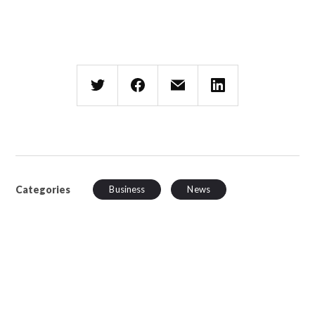
Categories
Business
News