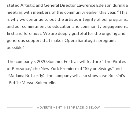
stated Artistic and General Director Lawrence Edelson during a
meeting with members of the community earlier this year. “This
is why we continue to put the artistic integrity of our programs,
and our commitment to education and community engagement,
first and foremost. We are deeply grateful for the ongoing and
generous support that makes Opera Saratoga’s programs
possible.”
The company’s 2020 Summer Festival will feature “The Pirates
of Penzance,” the New York Premiere of “Sky on Swings” and
“Madama Butterfly.” The company will also showcase Rossini’s
“Petite Messe Solennelle.