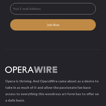
Opera is thriving. And OperaWire came about as a desire to
take in as much of it and allow the passionate fan base
access to everything this wondrous art form has to offer on
a daily basis.