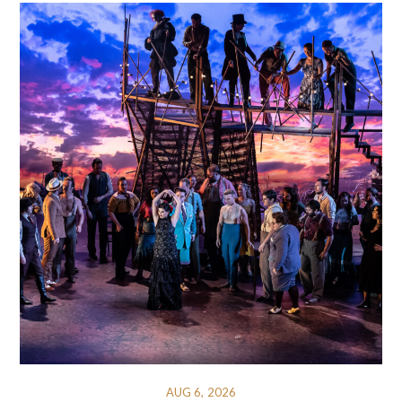
AUG 6, 2026