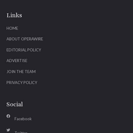
Links
HOME
ABOUT OPERAWIRE
EDITORIAL POLICY
ADVERTISE
JOIN THE TEAM
PRIVACY POLICY
Social
Facebook
Twitter