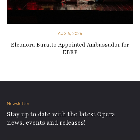
AUG 6, 2026
Eleonora Buratto Appointed Ambassador for
EBRP
Newsletter
Stay up to date with the latest Opera
news, events and releases!