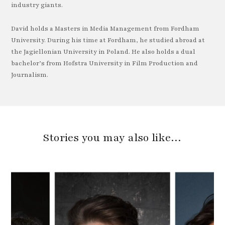
industry giants.
David holds a Masters in Media Management from Fordham
University. During his time at Fordham, he studied abroad at
the Jagiellonian University in Poland. He also holds a dual
bachelor’s from Hofstra University in Film Production and
Journalism.
Stories you may also like…