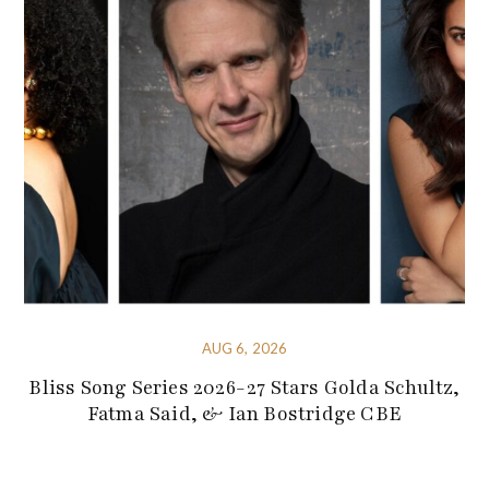
AUG 6, 2026
Bliss Song Series 2026-27 Stars Golda Schultz,
Fatma Said, & Ian Bostridge CBE