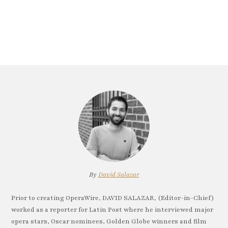
By
David Salazar
Prior to creating OperaWire, DAVID SALAZAR, (Editor-in-Chief)
worked as a reporter for Latin Post where he interviewed major
opera stars, Oscar nominees, Golden Globe winners and film