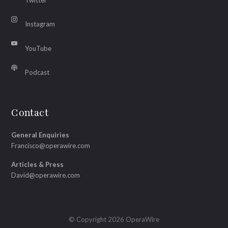
Instagram
YouTube
Podcast
Contact
General Enquiries
Francisco@operawire.com
Articles & Press
David@operawire.com
© Copyright 2026 OperaWire