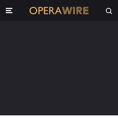
OperaWire