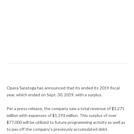
Opera Saratoga has announced that its ended its 2019 fiscal
year, which ended on Sept. 30, 2019, with a surplus.
Per a press release, the company saw a total revenue of $1.271
million with expenses of $1.193 million. This surplus of over
$77,000 will be utilized to future programming activity as well as
to pay off the company’s previously accumulated debt.