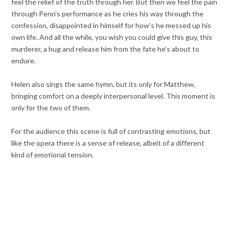
feel the relief of the truth through her. But then we feel the pain
through Penn’s performance as he cries his way through the
confession, disappointed in himself for how’s he messed up his
own life. And all the while, you wish you could give this guy, this
murderer, a hug and release him from the fate he’s about to
endure.
Helen also sings the same hymn, but its only for Matthew,
bringing comfort on a deeply interpersonal level. This moment is
only for the two of them.
For the audience this scene is full of contrasting emotions, but
like the opera there is a sense of release, albeit of a different
kind of emotional tension.