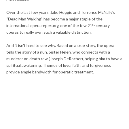
Over the last few years, Jake Heggie and Terrence McNally’s
“Dead Man Walking” has become a major staple of the
st
international opera repertory, one of the few 21
century
operas to really own such a valuable distinction.
And it isn’t hard to see why. Based on a true story, the opera
tells the story of a nun, Sister Helen, who connects with a
murderer on death row (Joseph DeRocher), helping him to have a
spiritual awakening. Themes of love, faith, and forgiveness
provide ample bandwidth for operatic treatment.