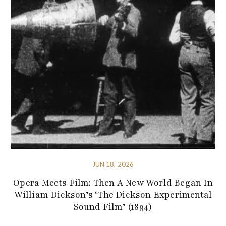
JUN 18, 2026
Opera Meets Film: Then A New World Began In
William Dickson’s ‘The Dickson Experimental
Sound Film’ (1894)