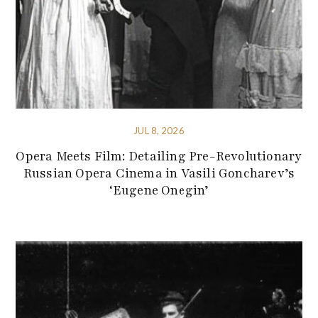
JUL 8, 2026
Opera Meets Film: Detailing Pre-Revolutionary
Russian Opera Cinema in Vasili Goncharev’s
‘Eugene Onegin’