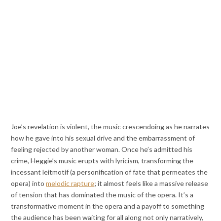
Joe’s revelation is violent, the music crescendoing as he narrates
how he gave into his sexual drive and the embarrassment of
feeling rejected by another woman. Once he’s admitted his
crime, Heggie’s music erupts with lyricism, transforming the
incessant leitmotif (a personification of fate that permeates the
opera) into
melodic rapture
; it almost feels like a massive release
of tension that has dominated the music of the opera. It’s a
transformative moment in the opera and a payoff to something
the audience has been waiting for all along not only narratively,