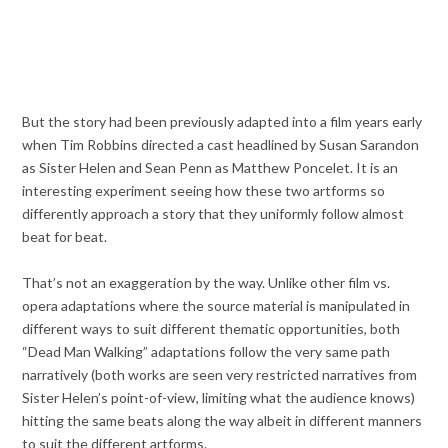
But the story had been previously adapted into a film years early
when Tim Robbins directed a cast headlined by Susan Sarandon
as Sister Helen and Sean Penn as Matthew Poncelet. It is an
interesting experiment seeing how these two artforms so
differently approach a story that they uniformly follow almost
beat for beat.
That’s not an exaggeration by the way. Unlike other film vs.
opera adaptations where the source material is manipulated in
different ways to suit different thematic opportunities, both
“Dead Man Walking” adaptations follow the very same path
narratively (both works are seen very restricted narratives from
Sister Helen’s point-of-view, limiting what the audience knows)
hitting the same beats along the way albeit in different manners
to suit the different artforms.