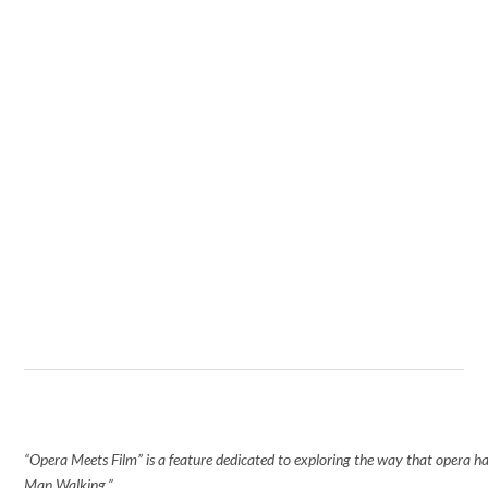
“Opera Meets Film” is a feature dedicated to exploring the way that opera has 
Man Walking.”