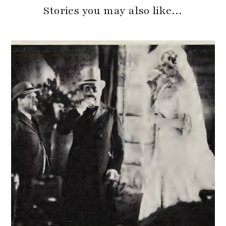
Stories you may also like…