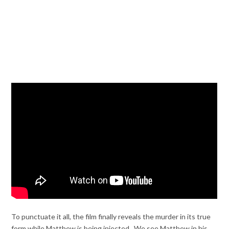
To punctuate it all, the film finally reveals the murder in its true
form while Matthew is being injected. We see Matthew in his