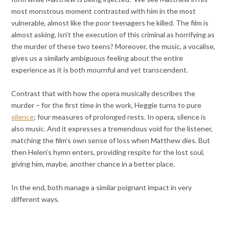
most monstrous moment contrasted with him in the most
vulnerable, almost like the poor teenagers he killed. The film is
almost asking, isn’t the execution of this criminal as horrifying as
the murder of these two teens? Moreover, the music, a vocalise,
gives us a similarly ambiguous feeling about the entire
experience as it is both mournful and yet transcendent.
Contrast that with how the opera musically describes the
murder – for the first time in the work, Heggie turns to pure
silence
; four measures of prolonged rests. In opera, silence is
also music. And it expresses a tremendous void for the listener,
matching the film’s own sense of loss when Matthew dies. But
then Helen’s hymn enters, providing respite for the lost soul,
giving him, maybe, another chance in a better place.
In the end, both manage a similar poignant impact in very
different ways.