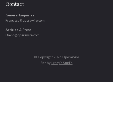
Contact
General Enquiries
Francisco@operawire.com
Articles & Press
David@operawire.com
© Copyright 2026 OperaWire
Site by
Lenny's Studio