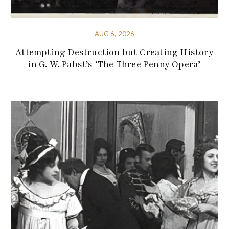
AUG 6, 2026
Attempting Destruction but Creating History
in G. W. Pabst’s ‘The Three Penny Opera’