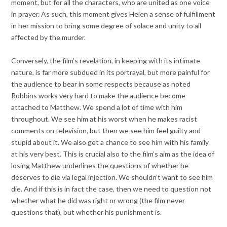
moment, but for all the characters, who are united as one voice
in prayer. As such, this moment gives Helen a sense of fulfillment
in her mission to bring some degree of solace and unity to all
affected by the murder.
Conversely, the film’s revelation, in keeping with its intimate
nature, is far more subdued in its portrayal, but more painful for
the audience to bear in some respects because as noted
Robbins works very hard to make the audience become
attached to Matthew. We spend a lot of time with him
throughout. We see him at his worst when he makes racist
comments on television, but then we see him feel guilty and
stupid about it. We also get a chance to see him with his family
at his very best. This is crucial also to the film’s aim as the idea of
losing Matthew underlines the questions of whether he
deserves to die via legal injection. We shouldn’t want to see him
die. And if this is in fact the case, then we need to question not
whether what he did was right or wrong (the film never
questions that), but whether his punishment is.