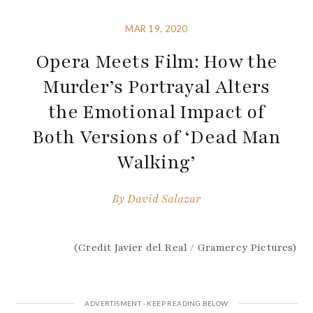
MAR 19, 2020
Opera Meets Film: How the
Murder’s Portrayal Alters
the Emotional Impact of
Both Versions of ‘Dead Man
Walking’
By
David Salazar
(Credit Javier del Real / Gramercy Pictures)