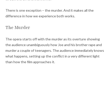
There is one exception – the murder. And it makes all the
difference in how we experience both works.
The Murder
The opera starts off with the murder as its overture showing
the audience unambiguously how Joe and his brother rape and
murder a couple of teenagers. The audience immediately knows
what happens, setting up the conflict in a very different light
than how the film approaches it.