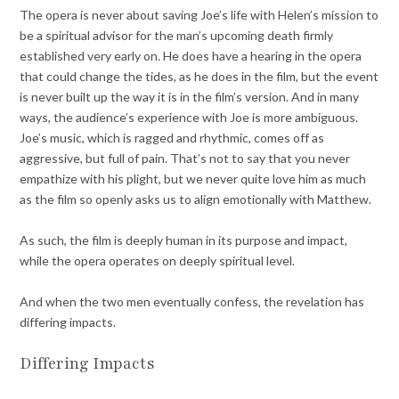
The opera is never about saving Joe’s life with Helen’s mission to
be a spiritual advisor for the man’s upcoming death firmly
established very early on. He does have a hearing in the opera
that could change the tides, as he does in the film, but the event
is never built up the way it is in the film’s version. And in many
ways, the audience’s experience with Joe is more ambiguous.
Joe’s music, which is ragged and rhythmic, comes off as
aggressive, but full of pain. That’s not to say that you never
empathize with his plight, but we never quite love him as much
as the film so openly asks us to align emotionally with Matthew.
As such, the film is deeply human in its purpose and impact,
while the opera operates on deeply spiritual level.
And when the two men eventually confess, the revelation has
differing impacts.
Differing Impacts