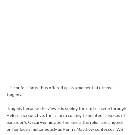
His confession is thus offered up as a moment of utmost
tragedy.
Tragedy because the viewer is seeing the entire scene through
Helen’s perspective, the camera cutting to pointed closeups of
Sarandon’s Oscar-winning performance, the relief and anguish
on her face simultaneously as Penn’s Matthew confesses. We