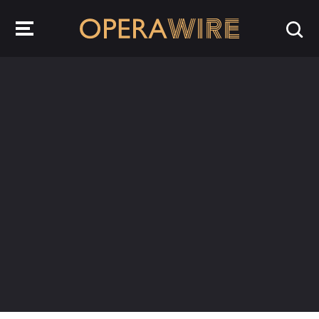
OperaWire