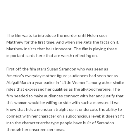
The film waits to introduce the murder until Helen sees
Matthew for the first time. And when she gets the facts on it,
Matthew insists that he is innocent. The film is playing three
important cards here that are worth reflecting on.
First off, the film stars Susan Sarandon who was seen as
America’s everyday mother figure; audiences had seen her as
Abigail March a year earlier in “Little Women” among other similar
roles that expressed her qualities as the all-good heroine. The
film needed to make audiences connect with her and justify that
this woman would be willing to side with such a monster. If we
know that he’s a monster straight up, it undercuts the ability to
connect with her character on a subconscious level; it doesn’t fit
into the character archetype people have built of Sarandon
through her onscreen personas.