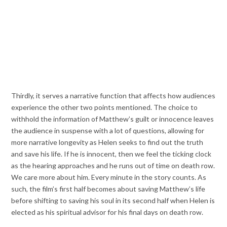
Thirdly, it serves a narrative function that affects how audiences
experience the other two points mentioned. The choice to
withhold the information of Matthew’s guilt or innocence leaves
the audience in suspense with a lot of questions, allowing for
more narrative longevity as Helen seeks to find out the truth
and save his life. If he is innocent, then we feel the ticking clock
as the hearing approaches and he runs out of time on death row.
We care more about him. Every minute in the story counts. As
such, the film’s first half becomes about saving Matthew’s life
before shifting to saving his soul in its second half when Helen is
elected as his spiritual advisor for his final days on death row.