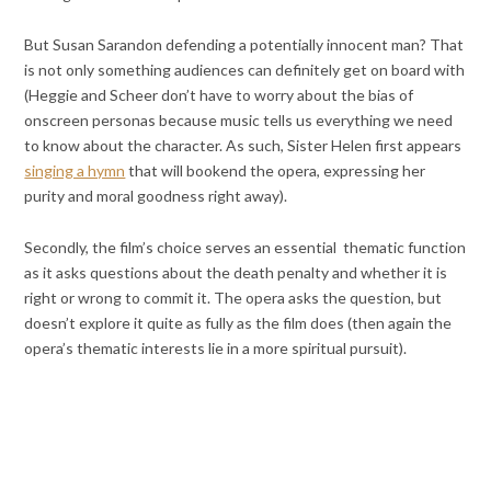
But Susan Sarandon defending a potentially innocent man? That
is not only something audiences can definitely get on board with
(Heggie and Scheer don’t have to worry about the bias of
onscreen personas because music tells us everything we need
to know about the character. As such, Sister Helen first appears
singing a hymn
that will bookend the opera, expressing her
purity and moral goodness right away).
Secondly, the film’s choice serves an essential thematic function
as it asks questions about the death penalty and whether it is
right or wrong to commit it. The opera asks the question, but
doesn’t explore it quite as fully as the film does (then again the
opera’s thematic interests lie in a more spiritual pursuit).