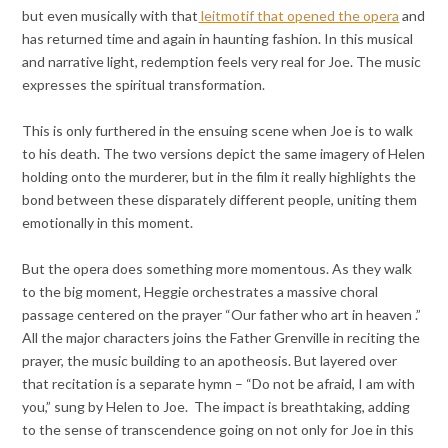
but even musically with that
leitmotif that opened the opera
and
has returned time and again in haunting fashion. In this musical
and narrative light, redemption feels very real for Joe. The music
expresses the spiritual transformation.
This is only furthered in the ensuing scene when Joe is to walk
to his death. The two versions depict the same imagery of Helen
holding onto the murderer, but in the film it really highlights the
bond between these disparately different people, uniting them
emotionally in this moment.
But the opera does something more momentous. As they walk
to the big moment, Heggie orchestrates a massive choral
passage centered on the prayer “Our father who art in heaven .”
All the major characters joins the Father Grenville in reciting the
prayer, the music building to an apotheosis. But layered over
that recitation is a separate hymn – “Do not be afraid, I am with
you,” sung by Helen to Joe. The impact is breathtaking, adding
to the sense of transcendence going on not only for Joe in this