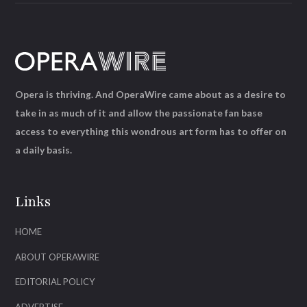
Opera is thriving. And OperaWire came about as a desire to
take in as much of it and allow the passionate fan base
access to everything this wondrous art form has to offer on
a daily basis.
Links
HOME
ABOUT OPERAWIRE
EDITORIAL POLICY
ADVERTISE