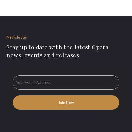
Newsletter
Stay up to date with the latest Opera
news, events and releases!