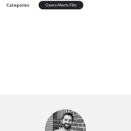
Categories
Opera Meets Film