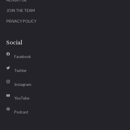
JOIN THE TEAM
PRIVACY POLICY
Social
Facebook
Twitter
Instagram
YouTube
Podcast