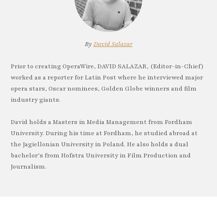
By
David Salazar
Prior to creating OperaWire, DAVID SALAZAR, (Editor-in-Chief)
worked as a reporter for Latin Post where he interviewed major
opera stars, Oscar nominees, Golden Globe winners and film
industry giants.
David holds a Masters in Media Management from Fordham
University. During his time at Fordham, he studied abroad at
the Jagiellonian University in Poland. He also holds a dual
bachelor’s from Hofstra University in Film Production and
Journalism.