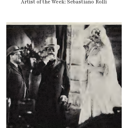
Artist of the Week: Sebastiano Rolli