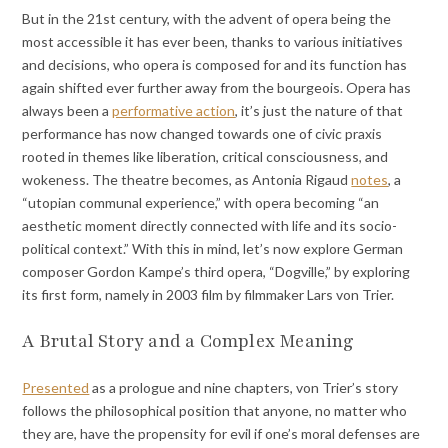
But in the 21st century, with the advent of opera being the
most accessible it has ever been, thanks to various initiatives
and decisions, who opera is composed for and its function has
again shifted ever further away from the bourgeois. Opera has
always been a
performative action
, it’s just the nature of that
performance has now changed towards one of civic praxis
rooted in themes like liberation, critical consciousness, and
wokeness. The theatre becomes, as Antonia Rigaud
notes
, a
“utopian communal experience,” with opera becoming “an
aesthetic moment directly connected with life and its socio-
political context.” With this in mind, let’s now explore German
composer Gordon Kampe’s third opera, “Dogville,” by exploring
its first form, namely in 2003 film by filmmaker Lars von Trier.
A Brutal Story and a Complex Meaning
Presented
as a prologue and nine chapters, von Trier’s story
follows the philosophical position that anyone, no matter who
they are, have the propensity for evil if one’s moral defenses are