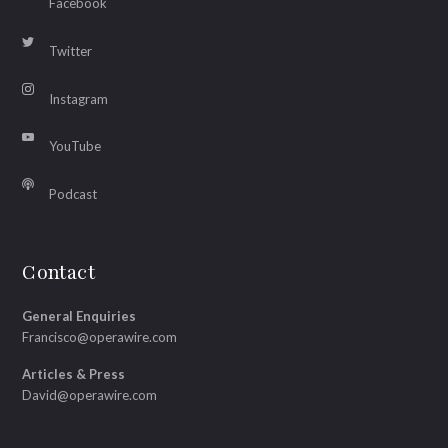
Facebook
Twitter
Instagram
YouTube
Podcast
Contact
General Enquiries
Francisco@operawire.com
Articles & Press
David@operawire.com