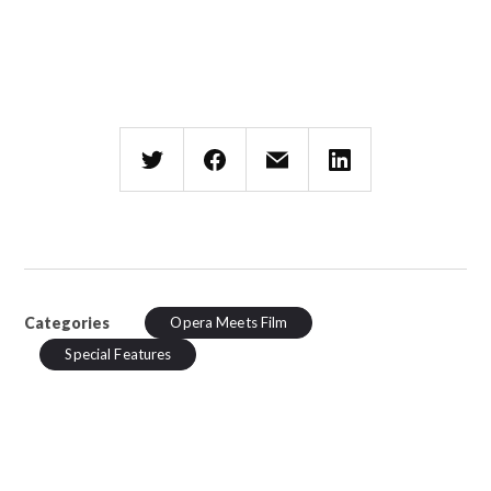
Categories
Opera Meets Film
Special Features