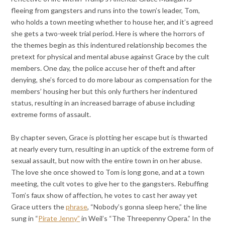
fleeing from gangsters and runs into the town’s leader, Tom,
who holds a town meeting whether to house her, and it’s agreed
she gets a two-week trial period. Here is where the horrors of
the themes begin as this indentured relationship becomes the
pretext for physical and mental abuse against Grace by the cult
members. One day, the police accuse her of theft and after
denying, she’s forced to do more labour as compensation for the
members’ housing her but this only furthers her indentured
status, resulting in an increased barrage of abuse including
extreme forms of assault.
By chapter seven, Grace is plotting her escape but is thwarted
at nearly every turn, resulting in an uptick of the extreme form of
sexual assault, but now with the entire town in on her abuse.
The love she once showed to Tom is long gone, and at a town
meeting, the cult votes to give her to the gangsters. Rebuffing
Tom’s faux show of affection, he votes to cast her away yet
Grace utters the
phrase
, “Nobody’s gonna sleep here,” the line
sung in “
Pirate Jenny”
in Weil’s “The Threepenny Opera.” In the