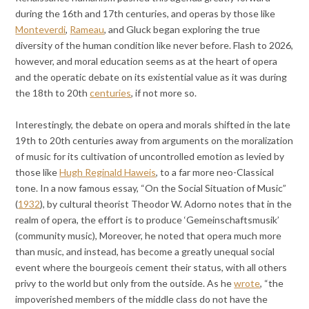
during the 16th and 17th centuries, and operas by those like
Monteverdi
,
Rameau
, and Gluck began exploring the true
diversity of the human condition like never before. Flash to 2026,
however, and moral education seems as at the heart of opera
and the operatic debate on its existential value as it was during
the 18th to 20th
centuries
, if not more so.
Interestingly, the debate on opera and morals shifted in the late
19th to 20th centuries away from arguments on the moralization
of music for its cultivation of uncontrolled emotion as levied by
those like
Hugh Reginald Haweis
, to a far more neo-Classical
tone. In a now famous essay, “On the Social Situation of Music”
(
1932
), by cultural theorist Theodor W. Adorno notes that in the
realm of opera, the effort is to produce ‘Gemeinschaftsmusik’
(community music), Moreover, he noted that opera much more
than music, and instead, has become a greatly unequal social
event where the bourgeois cement their status, with all others
privy to the world but only from the outside. As he
wrote
, “the
impoverished members of the middle class do not have the