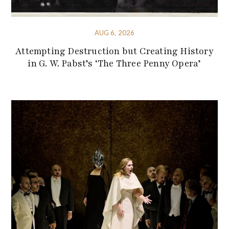
AUG 6, 2026
Attempting Destruction but Creating History
in G. W. Pabst’s ‘The Three Penny Opera’