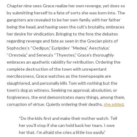
Chapter nine sees Grace realize her own revenge, yet does so
by submitting herself to a fate of sorts she was born into. The
gangsters are revealed to be her own family, with her father
being the head, and having seen the cult’s brutality, embraces
her desire for vindication. Bringing to the fore the debates
regarding revenge and fate as seen in the Grecian plots of
Sophocles’s “Oedipus,” Euripides’ “Medea,” Aeschylus’
“Oresteia,” and Seneca’s “Thyestes,” Grace’s thoroughly
embraces an apathetic rabidity for retribution. Ordering the
complete destruction of the town with unrepentant
mercilessness, Grace watches as the townspeople are
slaughtered, and personally kills Tom with nothing but the
town’s dog as witness. Seeking no approval, absolution, or
forgiveness, the end demonstrates many things, among them,
corruption of virtue. Quietly ordering their deaths,
she added
,
“Do the kids first and make their mother watch. Tell
her you’ll stop if she can hold back her tears. I owe
her that. I’m afraid she cries a little too easily.”