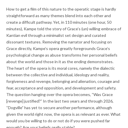
How to get a film of this nature to the operatic stage is hardly
straightforward as many themes blend into each other and
create a difficult pathway. Yet, in 110 minutes (one hour, 50
minutes), Kampe told the story of Grace’s (un) willing embrace of
Kantian evil through a minimalist set design and curated
dissonant textures. Removing the narrator and focusing on
Grace directly, Kampe’s opera greatly foregrounds Grace’s
psychological change as abuse transforms her personal beliefs
about the world and those in it as the ending demonstrates.
The heart of the opera is its moral cores, namely the dialectic
between the collective and individual, ideology and reality,
forgiveness and revenge, belonging and alienation, courage and
fear, acceptance and opposition, and development and safety.
The question hanging over the opera becomes, “Was Grace
[revenge] justified?” In the last two years and through 2026,
“Dogville” has yet to secure another performance, although
given the world right now, the opera is as relevant as ever. What
would you be willing to do or not do if you were pushed far
enough? Are your beliefs really stable?