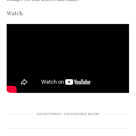
Watch