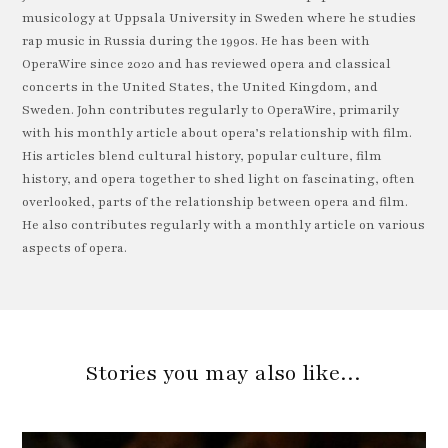
musicology at Uppsala University in Sweden where he studies
rap music in Russia during the 1990s. He has been with
OperaWire since 2020 and has reviewed opera and classical
concerts in the United States, the United Kingdom, and
Sweden. John contributes regularly to OperaWire, primarily
with his monthly article about opera’s relationship with film.
His articles blend cultural history, popular culture, film
history, and opera together to shed light on fascinating, often
overlooked, parts of the relationship between opera and film.
He also contributes regularly with a monthly article on various
aspects of opera.
Stories you may also like…