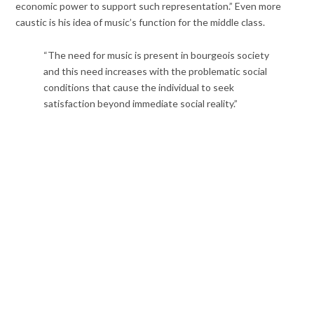
economic power to support such representation.” Even more
caustic is his idea of music’s function for the middle class.
“The need for music is present in bourgeois society
and this need increases with the problematic social
conditions that cause the individual to seek
satisfaction beyond immediate social reality.”