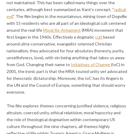
not maintained. This has been called many things over the
centuries, although best summarized as Kant’s concept, “
radical
evil
.” The film begins in the mountainous, mining town of Dogville
with 15 residents who are all part of an ideological cult centered
around the real-life
Moral Re-Armament
(MRA) movement that
first began in the 1960s. Effectively a dogmatic
cult
based
around ultra-conservative, evangelist-oriented Christian
nationalism, they advocated for four absolutes (honesty, purity,
unselfishness, love), with sin being anything that takes us away
from God. Changing their name to
Initiatives of Change
(IoC) in
2001, the ironic part is that the MRA touted unity yet advocated
for theocratic dictatorship. Moreover, the IoC has its fingers in
the UN and the Council of Europe, something that should worry
everyone.
The film explores themes concerning justified violence, religious
altruism, coerced unity, ethical relativism, moral hypocrisy and
the role of theological dogmatism within contemporary US
culture throughout the nine chapters, all themes highly
reflective of life within Trump’s America. Grace Mulligan is