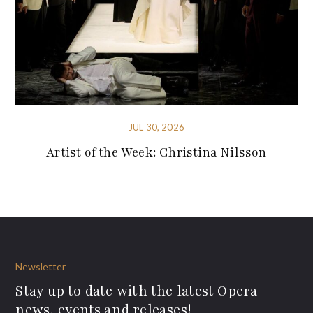
JUL 30, 2026
Artist of the Week: Christina Nilsson
Newsletter
Stay up to date with the latest Opera
news, events and releases!