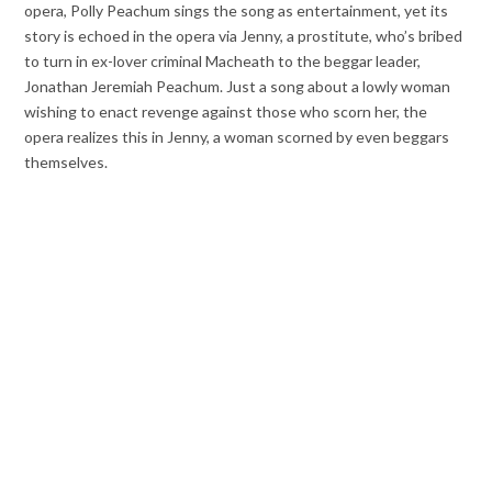
opera, Polly Peachum sings the song as entertainment, yet its
story is echoed in the opera via Jenny, a prostitute, who’s bribed
to turn in ex-lover criminal Macheath to the beggar leader,
Jonathan Jeremiah Peachum. Just a song about a lowly woman
wishing to enact revenge against those who scorn her, the
opera realizes this in Jenny, a woman scorned by even beggars
themselves.