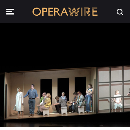
OperaWire