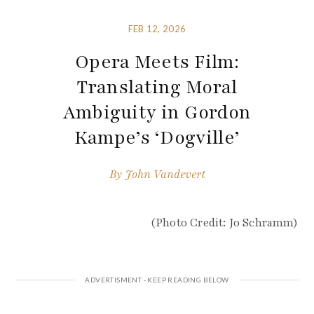
FEB 12, 2026
Opera Meets Film:
Translating Moral
Ambiguity in Gordon
Kampe’s ‘Dogville’
By
John Vandevert
(Photo Credit: Jo Schramm)