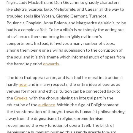
Night, Lady Macbeth, and Don Giovanni to ghastly characters
like Elektra, Scarpia, Iago, Mefistofele, and Caesar, all the way to
troubled souls like Wotan, Giorgio Germont, Turandot,
Poulenc’s Chaplain, Anna Bolena, and Marguerite de Valois, to be
bad is a complex affair. To be a villain is not simply the acting out
of evil onto others nor being incorrigibly evil in one’s
comportment. Instead, it involves a many number of steps,
among them being one’s willful submission to the corruption of
the soul, and it is this theme which informed much of opera from
the baroque period
onwards
.
The idea that opera can be, and is, a tool for moral instruction is
hardly
new
, and in many respects, the entire idea of operas as
venues for moral and ethical tuition can be connected back to
the
Greeks
, with the chorus playing an integral part in the
education of the
audience
. Within the Age of Enlightenment,
the transformation of thought towards humanist philosophizing
away from the dogmatism of religious premodernism
reconfigured the very function of opera itself. The birth of
Renaissance humanism pushed this agenda greatly forward