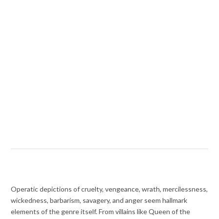
Operatic depictions of cruelty, vengeance, wrath, mercilessness,
wickedness, barbarism, savagery, and anger seem hallmark
elements of the genre itself. From villains like Queen of the