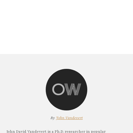
By
John Vandevert
John David Vandevert is a Ph.D. researcher in popular