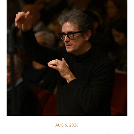
AUG 6, 2026