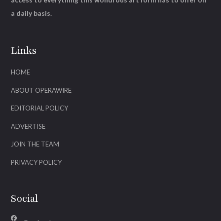
a daily basis.
Links
HOME
ABOUT OPERAWIRE
EDITORIAL POLICY
ADVERTISE
JOIN THE TEAM
PRIVACY POLICY
Social