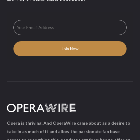
Opera is thriving. And OperaWire came about as a desire to
take in as much of it and allow the passionate fan base
access to everything this wondrous art form has to offer on