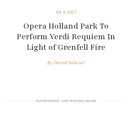
JUL 4, 2017
Opera Holland Park To
Perform Verdi Requiem In
Light of Grenfell Fire
By
David Salazar