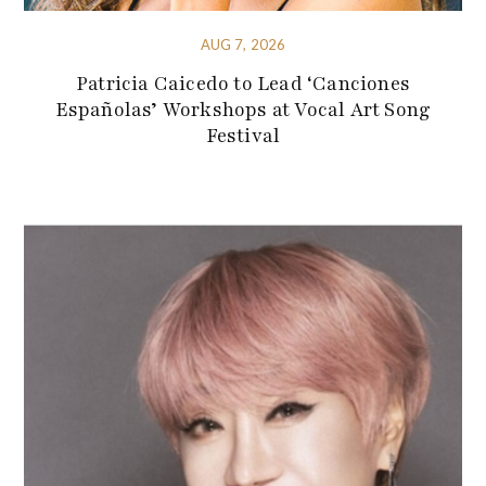
AUG 7, 2026
Patricia Caicedo to Lead ‘Canciones
Españolas’ Workshops at Vocal Art Song
Festival