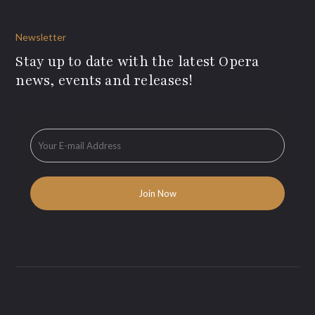
Newsletter
Stay up to date with the latest Opera
news, events and releases!