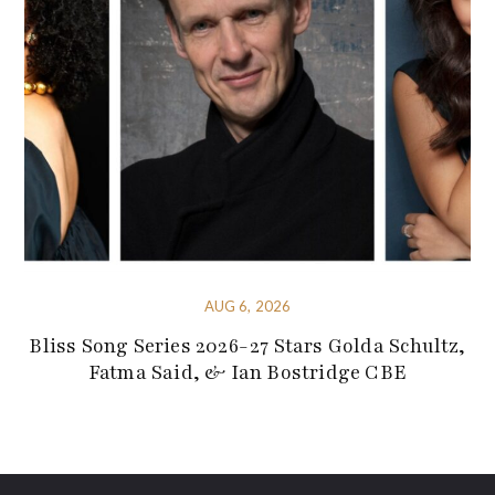
AUG 6, 2026
Bliss Song Series 2026-27 Stars Golda Schultz,
Fatma Said, & Ian Bostridge CBE