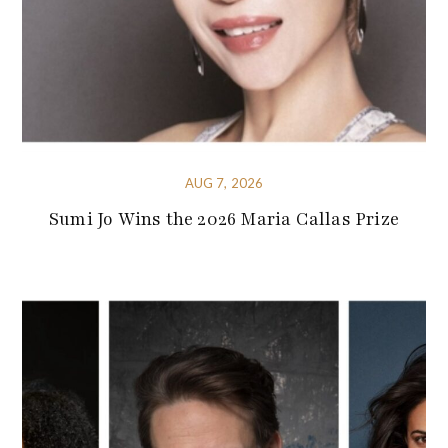
AUG 7, 2026
Sumi Jo Wins the 2026 Maria Callas Prize