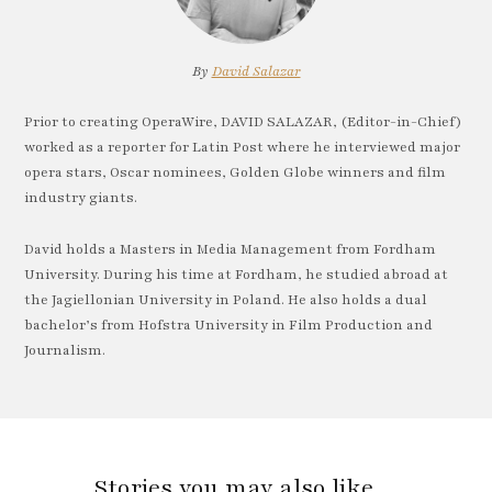
By
David Salazar
Prior to creating OperaWire, DAVID SALAZAR, (Editor-in-Chief)
worked as a reporter for Latin Post where he interviewed major
opera stars, Oscar nominees, Golden Globe winners and film
industry giants.
David holds a Masters in Media Management from Fordham
University. During his time at Fordham, he studied abroad at
the Jagiellonian University in Poland. He also holds a dual
bachelor’s from Hofstra University in Film Production and
Journalism.
Stories you may also like…