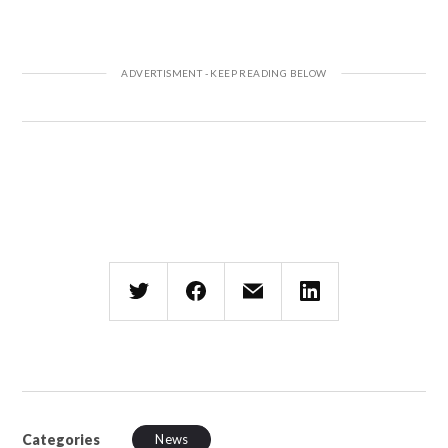
Categories
News