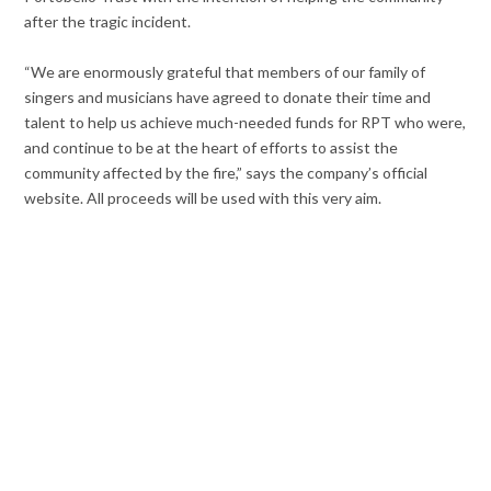
after the tragic incident.
“We are enormously grateful that members of our family of
singers and musicians have agreed to donate their time and
talent to help us achieve much-needed funds for RPT who were,
and continue to be at the heart of efforts to assist the
community affected by the fire,” says the company’s official
website. All proceeds will be used with this very aim.