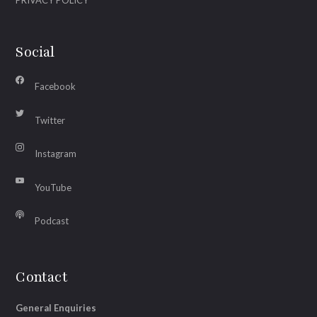
Social
Facebook
Twitter
Instagram
YouTube
Podcast
Contact
General Enquiries