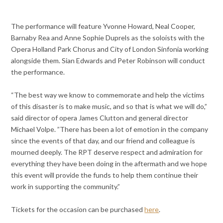
The performance will feature Yvonne Howard, Neal Cooper,
Barnaby Rea and Anne Sophie Duprels as the soloists with the
Opera Holland Park Chorus and City of London Sinfonia working
alongside them. Sian Edwards and Peter Robinson will conduct
the performance.
“The best way we know to commemorate and help the victims
of this disaster is to make music, and so that is what we will do,”
said director of opera James Clutton and general director
Michael Volpe. ”There has been a lot of emotion in the company
since the events of that day, and our friend and colleague is
mourned deeply. The RPT deserve respect and admiration for
everything they have been doing in the aftermath and we hope
this event will provide the funds to help them continue their
work in supporting the community.”
Tickets for the occasion can be purchased
here
.