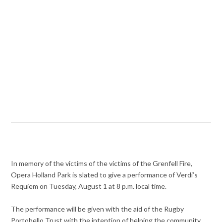
In memory of the victims of the victims of the Grenfell Fire,
Opera Holland Park is slated to give a performance of Verdi’s
Requiem on Tuesday, August 1 at 8 p.m. local time.
The performance will be given with the aid of the Rugby
Portobello Trust with the intention of helping the community