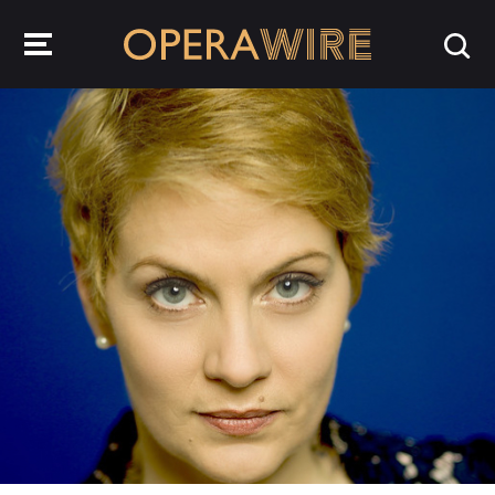
OperaWire