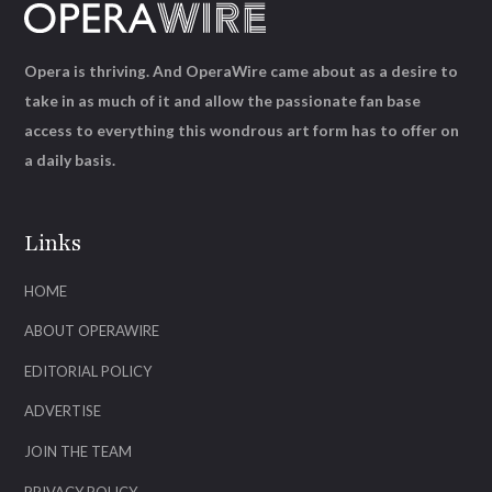
Opera is thriving. And OperaWire came about as a desire to
take in as much of it and allow the passionate fan base
access to everything this wondrous art form has to offer on
a daily basis.
Links
HOME
ABOUT OPERAWIRE
EDITORIAL POLICY
ADVERTISE
JOIN THE TEAM
PRIVACY POLICY