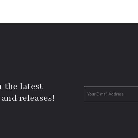
 the latest
 and releases!