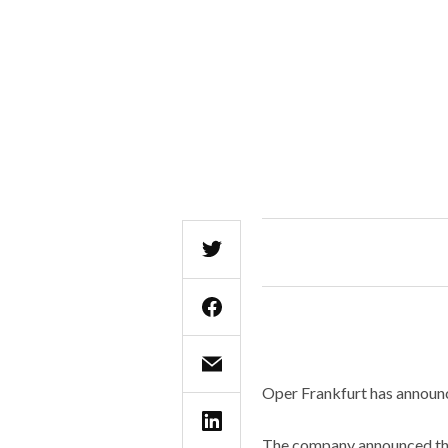
Oper Frankfurt has announc
The company announced that