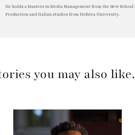
He holds a Masters in Media Management from the New School a
Production and Italian studies from Hofstra University.
tories you may also lik