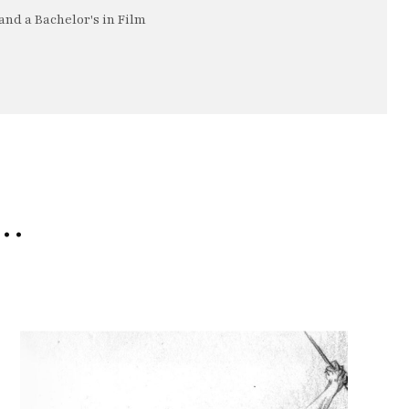
nd a Bachelor's in Film
e…