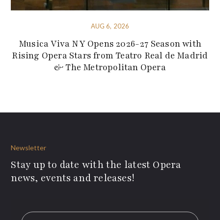
AUG 6, 2026
Musica Viva NY Opens 2026-27 Season with
Rising Opera Stars from Teatro Real de Madrid
& The Metropolitan Opera
Newsletter
Stay up to date with the latest Opera
news, events and releases!