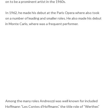
on to be a prominent artist in the 1960s.
In 1962, he made his debut at the Paris Opera where also took
on a number of leading and smaller roles. He also made his debut
in Monte Carlo, where was a frequent performer.
Among the many roles Andreozzi was well known for included
Hoffmann “Les Contes d’Hoffmann,” the title role of “Werther,”