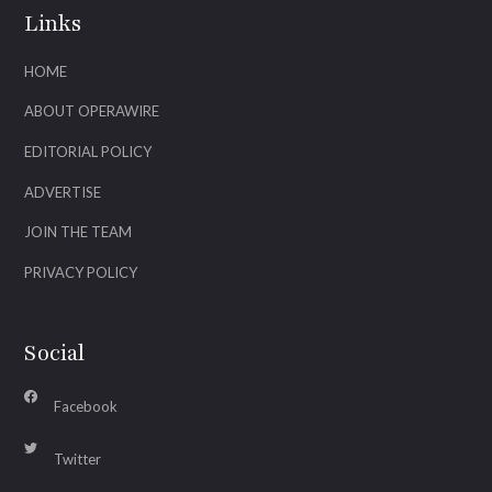
Links
HOME
ABOUT OPERAWIRE
EDITORIAL POLICY
ADVERTISE
JOIN THE TEAM
PRIVACY POLICY
Social
Facebook
Twitter