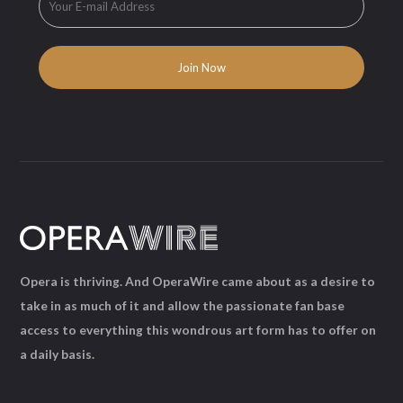
Opera is thriving. And OperaWire came about as a desire to
take in as much of it and allow the passionate fan base
access to everything this wondrous art form has to offer on
a daily basis.