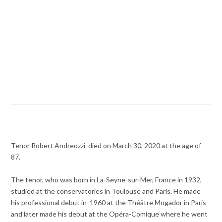
Tenor Robert Andreozzi died on March 30, 2020 at the age of
87.
The tenor, who was born in La-Seyne-sur-Mer, France in 1932,
studied at the conservatories in Toulouse and Paris. He made
his professional debut in 1960 at the Théâtre Mogador in Paris
and later made his debut at the Opéra-Comique where he went