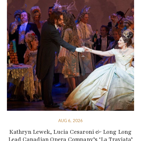
AUG 6, 2026
Kathryn Lewek, Lucia Cesaroni & Long Long
Lead Canadian Opera Company’s ‘La Traviata’