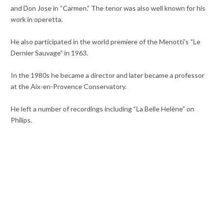
and Don Jose in “Carmen.” The tenor was also well known for his
work in operetta.
He also participated in the world premiere of the Menotti’s “Le
Dernier Sauvage” in 1963.
In the 1980s he became a director and later became a professor
at the Aix-en-Provence Conservatory.
He left a number of recordings including “La Belle Helène” on
Philips.