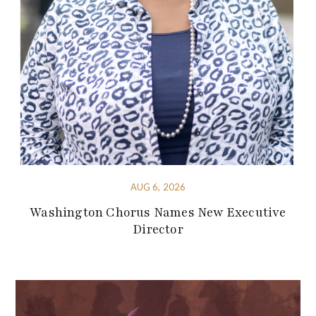
AUG 6, 2026
Washington Chorus Names New Executive
Director