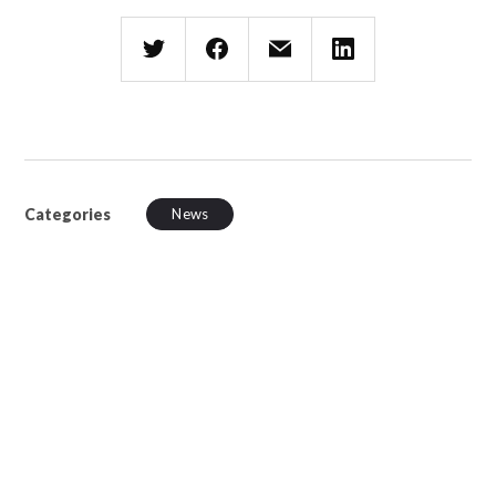
Categories
News