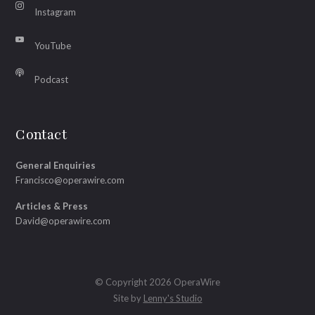
Instagram
YouTube
Podcast
Contact
General Enquiries
Francisco@operawire.com
Articles & Press
David@operawire.com
© Copyright 2026 OperaWire
Site by
Lenny's Studio