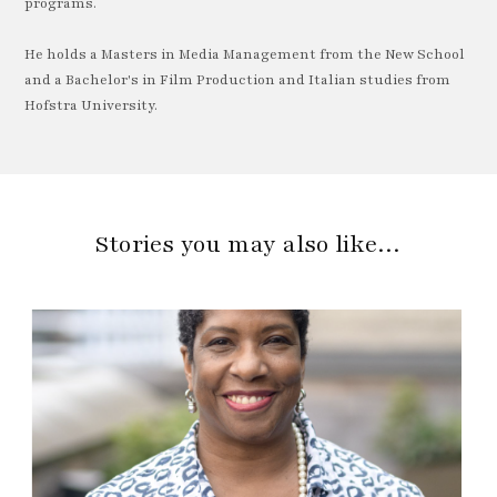
programs.
He holds a Masters in Media Management from the New School
and a Bachelor's in Film Production and Italian studies from
Hofstra University.
Stories you may also like…