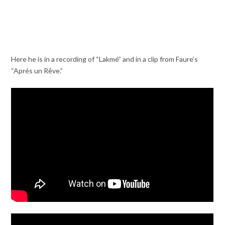
Here he is in a recording of “Lakmé” and in a clip from Faure’s
“Aprés un Rêve.”