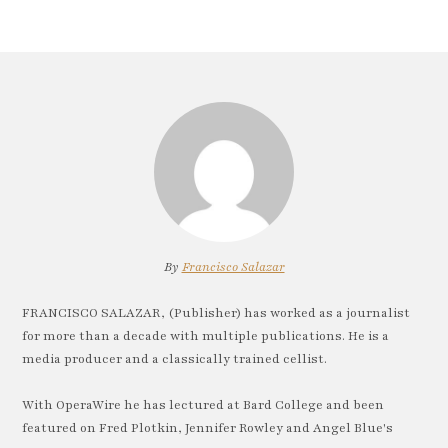
By
Francisco Salazar
FRANCISCO SALAZAR, (Publisher) has worked as a journalist
for more than a decade with multiple publications. He is a
media producer and a classically trained cellist.
With OperaWire he has lectured at Bard College and been
featured on Fred Plotkin, Jennifer Rowley and Angel Blue's