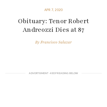
APR 7, 2020
Obituary: Tenor Robert
Andreozzi Dies at 87
By
Francisco Salazar