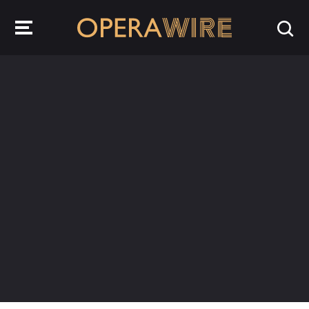
OperaWire