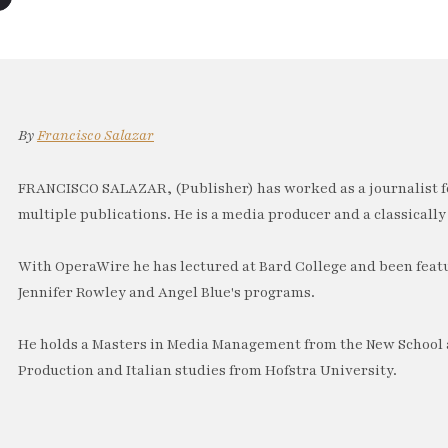
By
Francisco Salazar
FRANCISCO SALAZAR, (Publisher) has worked as a journalist f
multiple publications. He is a media producer and a classically 
With OperaWire he has lectured at Bard College and been feat
Jennifer Rowley and Angel Blue's programs.
He holds a Masters in Media Management from the New School a
Production and Italian studies from Hofstra University.