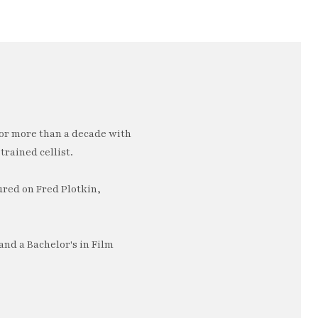
or more than a decade with
trained cellist.
ured on Fred Plotkin,
nd a Bachelor's in Film