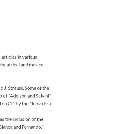
articles in various
 theatrical and musical
d J. Strauss. Some of the
o of “Adelson and Salvini”
d on CD by the Nuova Era.
s the inclusion of the
Bianca and Fernando.”