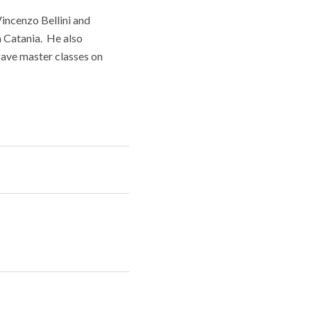
incenzo Bellini and
n Catania. He also
gave master classes on