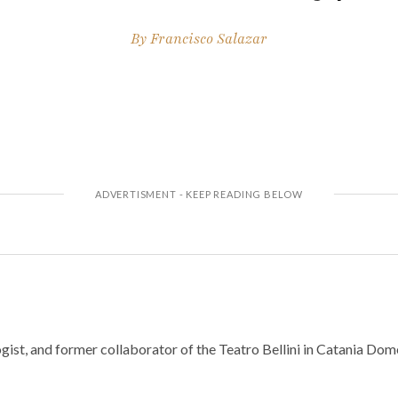
By
Francisco Salazar
gist, and former collaborator of the Teatro Bellini in Catania Do