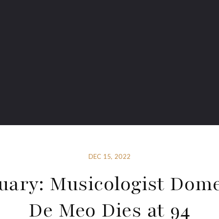
DEC 15, 2022
uary: Musicologist Dom
De Meo Dies at 94