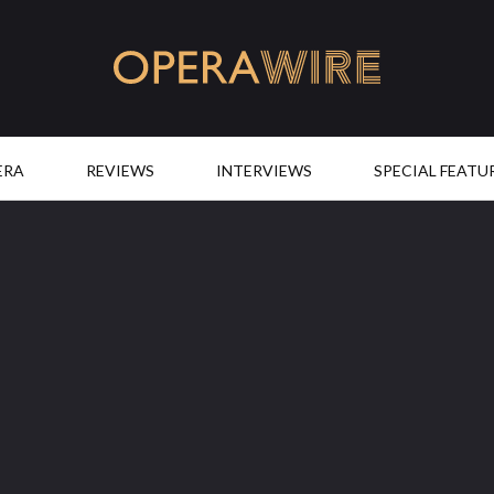
OperaWire
ERA
REVIEWS
INTERVIEWS
SPECIAL FEATU