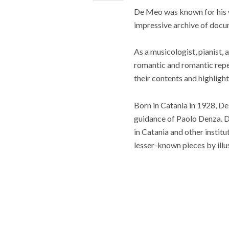
De Meo was known for his
impressive archive of docum
As a musicologist, pianist, 
romantic and romantic reper
their contents and highligh
Born in Catania in 1928, D
guidance of Paolo Denza. D
in Catania and other instit
lesser-known pieces by ill