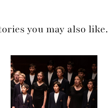
tories you may also lik