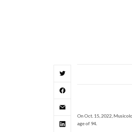
On Oct. 15, 2022, Musicolo
age of 94.