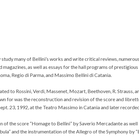
 study many of Bellini’s works and write critical reviews, numerous 
d magazines, as well as essays for the hall programs of prestigious
Roma, Regio di Parma, and Massimo Bellini di Catania.
ted to Rossini, Verdi, Massenet, Mozart, Beethoven, R. Strauss, an
n for was the reconstruction and revision of the score and librett
ept. 23, 1992, at the Teatro Massimo in Catania and later recorde
n of the score “Homage to Bellini” by Saverio Mercadante as well a
bula” and the instrumentation of the Allegro of the Symphony by “