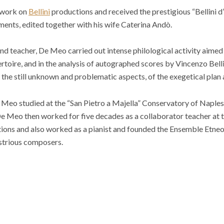
 work on
Bellini
productions and received the prestigious “Bellini d
ents, edited together with his wife Caterina Andò.
and teacher, De Meo carried out intense philological activity aimed
toire, and in the analysis of autographed scores by Vincenzo Bell
t the still unknown and problematic aspects, of the exegetical plan 
e Meo studied at the “San Pietro a Majella” Conservatory of Naples
e Meo then worked for five decades as a collaborator teacher at 
utions and also worked as a pianist and founded the Ensemble Etneo
ustrious composers.