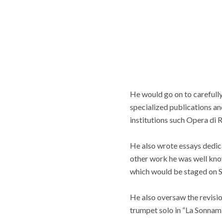
He would go on to carefully
specialized publications an
institutions such Opera di 
He also wrote essays dedica
other work he was well know
which would be staged on S
He also oversaw the revisio
trumpet solo in “La Sonnam