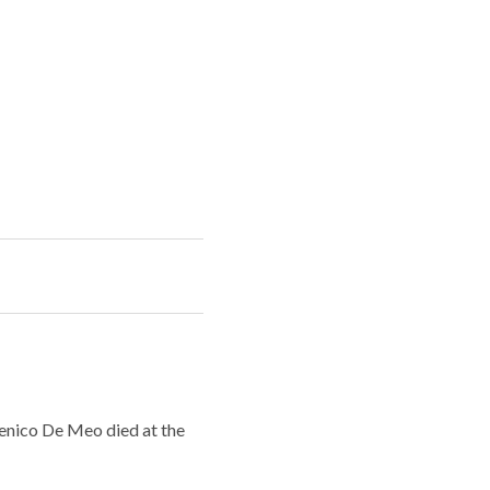
menico De Meo died at the