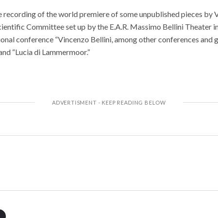
 recording of the world premiere of some unpublished pieces by V
entific Committee set up by the E.A.R. Massimo Bellini Theater i
tional conference “Vincenzo Bellini, among other conferences and 
and “Lucia di Lammermoor.”