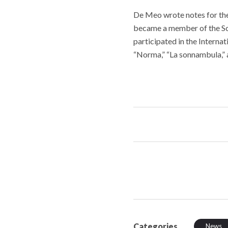
De Meo wrote notes for the
became a member of the Sci
participated in the Interna
“Norma,” “La sonnambula,” 
Categories
News