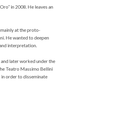
’Oro” in 2008. He leaves an
 mainly at the proto-
ini. He wanted to deepen
and interpretation.
 and later worked under the
the Teatro Massimo Bellini
 in order to disseminate