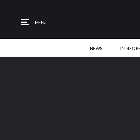
MENU
NEWS
INDIEOP