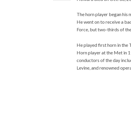
The horn player began his m
He went on to receive a bac
Force, but two-thirds of th
He played first horn in th
Horn player at the Met in 
conductors of the day inclu
Levine, and renowned opera 