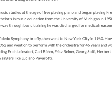
usic studies at the age of five playing piano and began playing Fre
helor’s in music education from the University of Michigan in 1958
e way through basic training he was discharged for medical reasons
e Toledo Symphony briefly, then went to New York City in 1960. Ho
1962 and went on to perform with the orchestra for 46 years and 
ding Erich Leinsdorf, Carl Böhm, Fritz Reiner, Georg Solti, Herber
singers like Luciano Pavarotti.