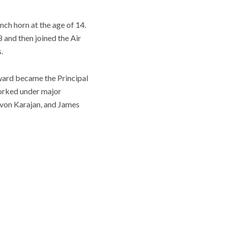
nch horn at the age of 14.
 and then joined the Air
.
ward became the Principal
worked under major
t von Karajan, and James