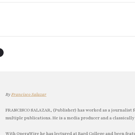
By
Francisco Salazar
FRANCISCO SALAZAR, (Publisher) has worked as a journalist f
multiple publications. He is a media producer and a classically 
With OperaWire he has lectured at Bard College and been feat