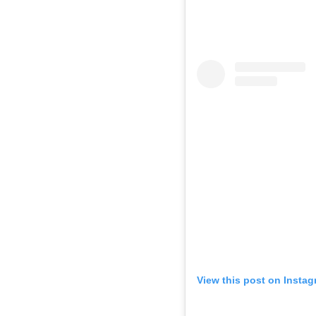
View this post on Insta