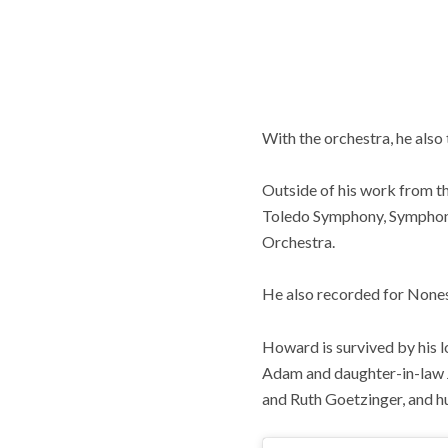
With the orchestra, he also
Outside of his work from 
Toledo Symphony, Symphony 
Orchestra.
He also recorded for None
Howard is survived by his l
Adam and daughter-in-law J
and Ruth Goetzinger, and h