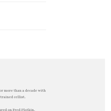
or more than a decade with
trained cellist.
ured on Fred Plotkin,