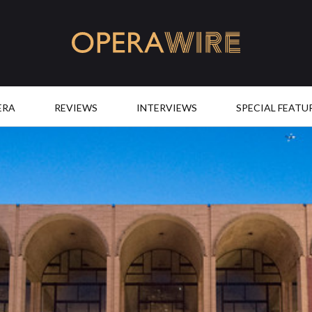
OperaWire
ERA
REVIEWS
INTERVIEWS
SPECIAL FEATU