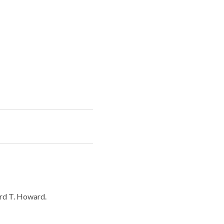
rd T. Howard.