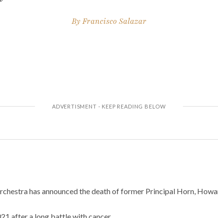
By
Francisco Salazar
chestra has announced the death of former Principal Horn, Howa
1 after a long battle with cancer.