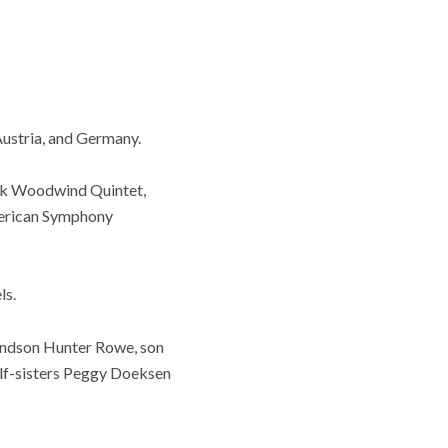
Austria, and Germany.
ark Woodwind Quintet,
merican Symphony
ls.
randson Hunter Rowe, son
alf-sisters Peggy Doeksen