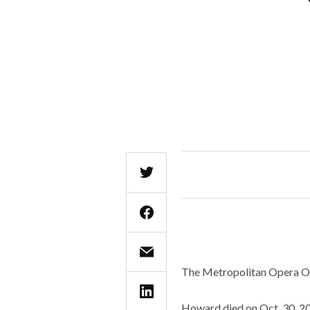
The Metropolitan Opera Or
Howard died on Oct. 30, 202