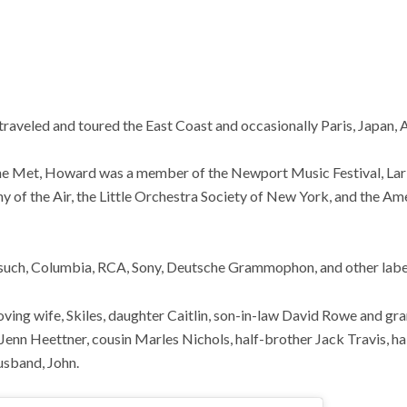
 traveled and toured the East Coast and occasionally Paris, Japan, 
the Met, Howard was a member of the Newport Music Festival, L
of the Air, the Little Orchestra Society of New York, and the A
such, Columbia, RCA, Sony, Deutsche Grammophon, and other labe
oving wife, Skiles, daughter Caitlin, son-in-law David Rowe and g
enn Heettner, cousin Marles Nichols, half-brother Jack Travis, h
usband, John.