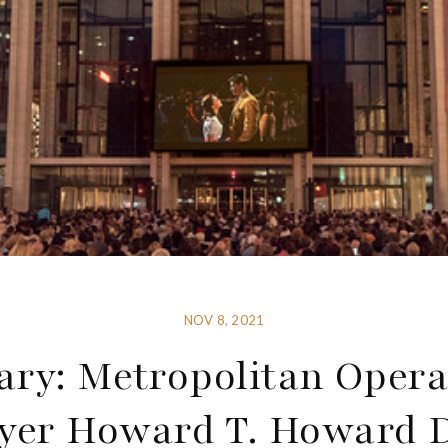
NOV 8, 2021
ary: Metropolitan Oper
yer Howard T. Howard 