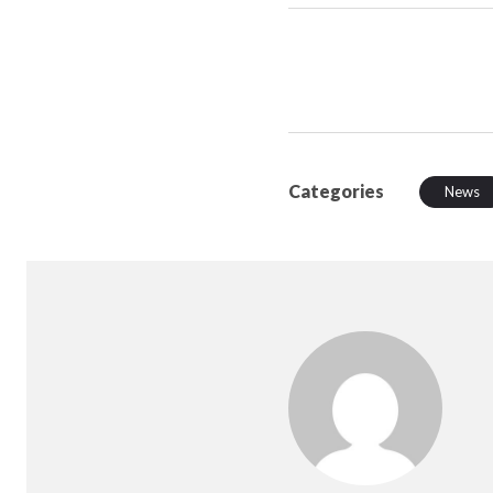
Categories
News