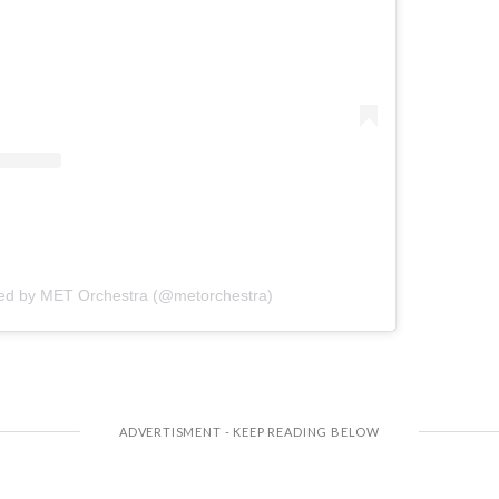
red by MET Orchestra (@metorchestra)