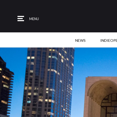
MENU
NEWS
INDIEOP