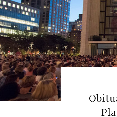
Obitu
Pla