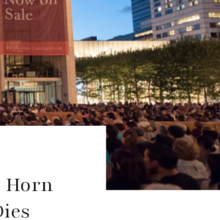
a Horn
Dies