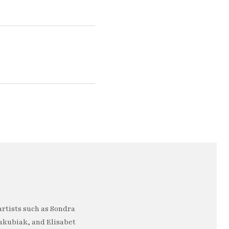
artists such as Sondra
akubiak, and Elisabet