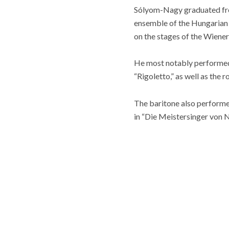
Sólyom-Nagy graduated fro
ensemble of the Hungarian 
on the stages of the Wiene
He most notably performed r
“Rigoletto,” as well as the 
The baritone also performe
in “Die Meistersinger von 