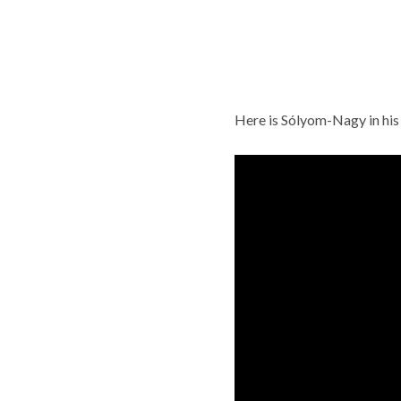
Here is Sólyom-Nagy in his s