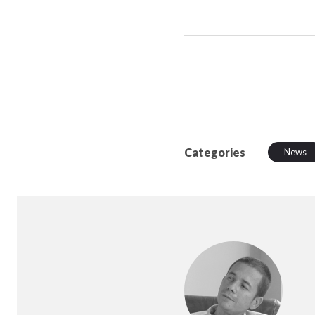
Categories
News