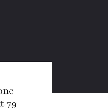
one
t 79