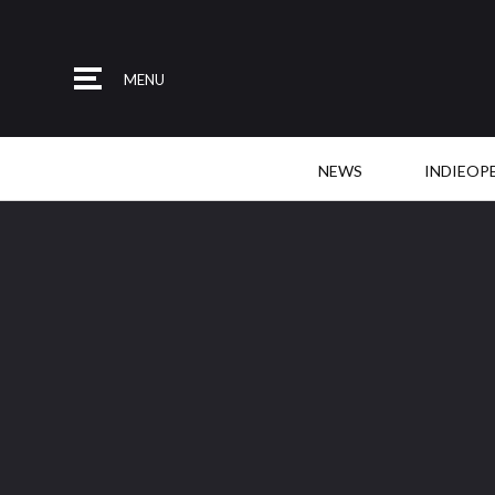
MENU
NEWS
INDIEOP