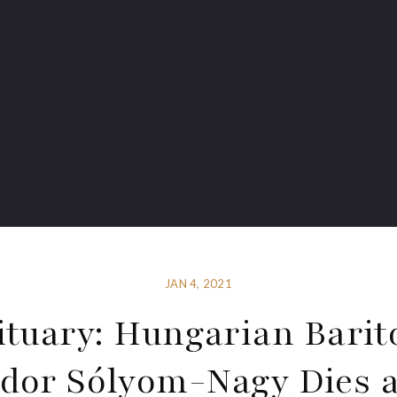
JAN 4, 2021
ituary: Hungarian Barit
dor Sólyom-Nagy Dies a