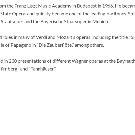
m the Franz Liszt Music Academy in Budapest in 1966. He beca
State Opera, and quickly became one of the leading baritones. 
r Staatsoper and the Bayerische Staatsoper in Munich.
oles in many of Verdi and Mozart’s operas, including the title role
role of Papageno in “Die Zauberflöte,” among others.
d in 238 presentations of different Wagner operas at the Bayreuth
Nürnberg” and “Tannhäuser.”