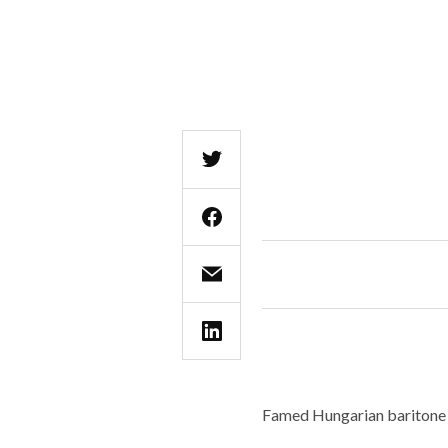
Famed Hungarian baritone 