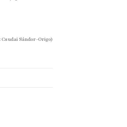
: Csudai Sándor-Origo)