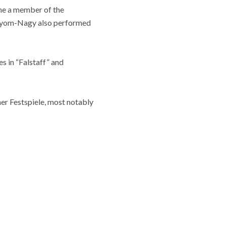
me a member of the
Sólyom-Nagy also performed
s in “Falstaff” and
er Festspiele, most notably