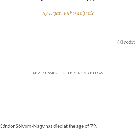
By
Dejan Vukosavljevic
(Credit
Sándor Sólyom-Nagy has died at the age of 79.