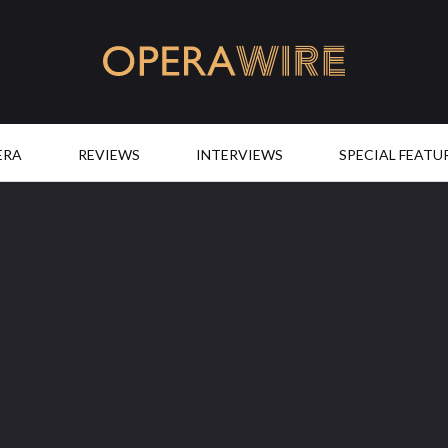
OperaWire
ERA
REVIEWS
INTERVIEWS
SPECIAL FEATU