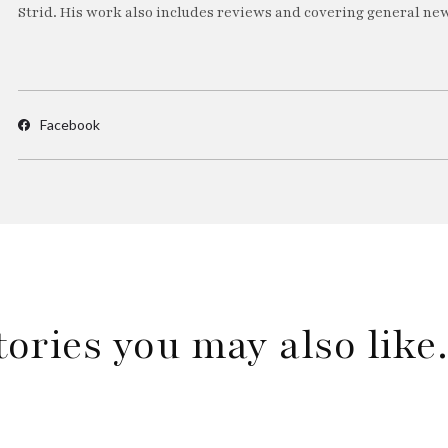
Strid. His work also includes reviews and covering general new
Facebook
tories you may also lik