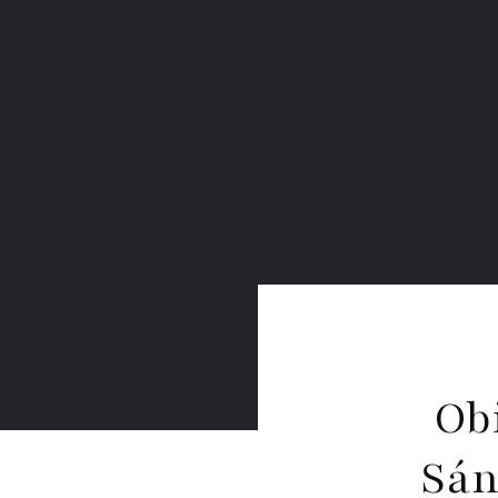
Ob
Sán