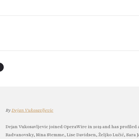
By
Dejan Vukosavljevic
Dejan Vukosavljevic joined OperaWire in 2019 and has profiled 
Radvanovsky, Nina Stemme, Lise Davidsen, Željko Lučić, Sara J