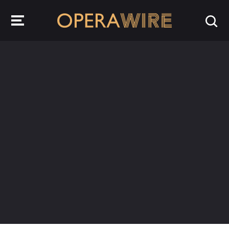
OperaWire