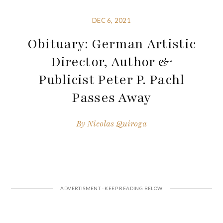
DEC 6, 2021
Obituary: German Artistic
Director, Author &
Publicist Peter P. Pachl
Passes Away
By
Nicolas Quiroga