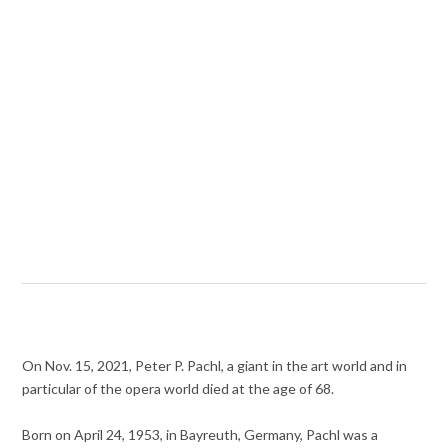
On Nov. 15, 2021, Peter P. Pachl, a giant in the art world and in
particular of the opera world died at the age of 68.
Born on April 24, 1953, in Bayreuth, Germany, Pachl was a