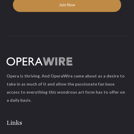
Opera is thriving. And OperaWire came about as a desire to
take in as much of it and allow the passionate fan base
access to everything this wondrous art form has to offer on
a daily basis.
Links