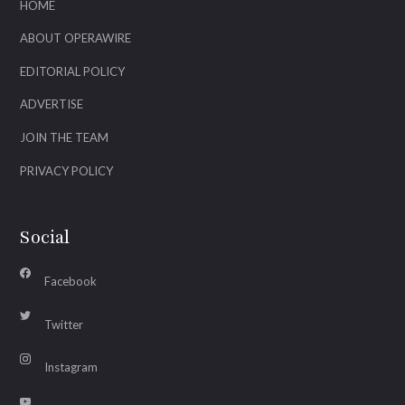
HOME
ABOUT OPERAWIRE
EDITORIAL POLICY
ADVERTISE
JOIN THE TEAM
PRIVACY POLICY
Social
Facebook
Twitter
Instagram