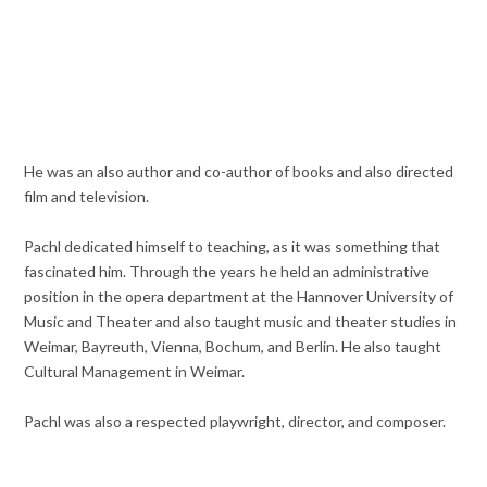
He was an also author and co-author of books and also directed
film and television.
Pachl dedicated himself to teaching, as it was something that
fascinated him. Through the years he held an administrative
position in the opera department at the Hannover University of
Music and Theater and also taught music and theater studies in
Weimar, Bayreuth, Vienna, Bochum, and Berlin. He also taught
Cultural Management in Weimar.
Pachl was also a respected playwright, director, and composer.