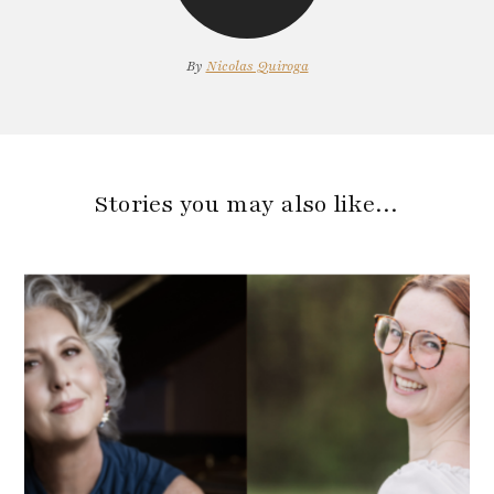
By
Nicolas Quiroga
Stories you may also like…