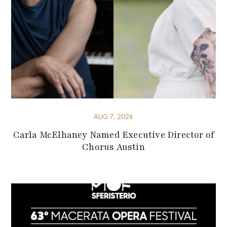
AUG 7, 2026
Carla McElhaney Named Executive Director of
Chorus Austin