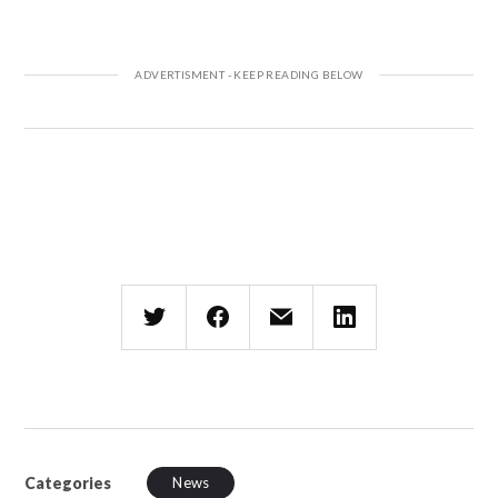
Categories
News