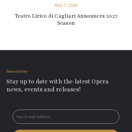
AUG 7, 2026
Teatro Lirico di Cagliari Announces 2027
Season
Newsletter
Stay up to date with the latest Opera
news, events and releases!