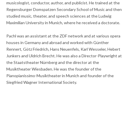
musicologist, conductor, author, and publicist. He trained at the
Regensburger Domspatzen Secondary School of Music and then
studied music, theater, and speech sciences at the Ludwig
Maximilian University in Munich, where he received a doctorate.
Pachl was an assistant at the ZDF network and at various opera
houses in Germany and abroad and worked with Günther
Rennert, Götz Friedrich, Hans Neuenfels, Karl Wesseler, Hebert
Junkers and Uldrich Brecht. He was also a Director-Playwright at
the Staatstheater Nürnberg and the director at the
Musiktheater Wiesbaden. He was the founder of the
Pianopianissimo-Musiktheater in Munich and founder of the
Siegfried Wagner International Society.