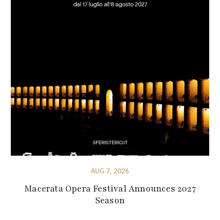
AUG 7, 2026
Macerata Opera Festival Announces 2027
Season