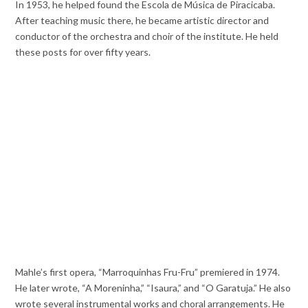
In 1953, he helped found the Escola de Música de Piracicaba.
After teaching music there, he became artistic director and
conductor of the orchestra and choir of the institute. He held
these posts for over fifty years.
Mahle’s first opera, “Marroquinhas Fru-Fru” premiered in 1974.
He later wrote, “A Moreninha,” “Isaura,” and “O Garatuja.” He also
wrote several instrumental works and choral arrangements. He