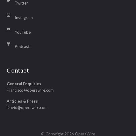
Twitter
Instagram
YouTube
Podcast
Contact
General Enquiries
Francisco@operawire.com
Articles & Press
David@operawire.com
© Copyright 2026 OperaWire