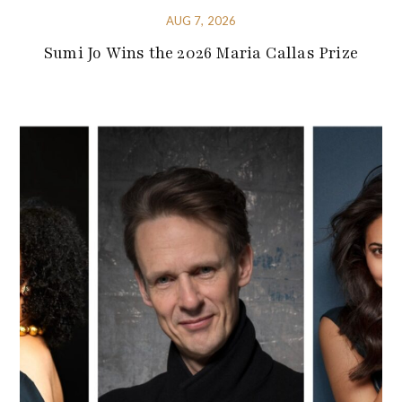
AUG 7, 2026
Sumi Jo Wins the 2026 Maria Callas Prize