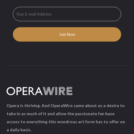
Opera is thriving. And OperaWire came about as a desire to
take in as much of it and allow the passionate fan base
access to everything this wondrous art form has to offer on
a daily basis.