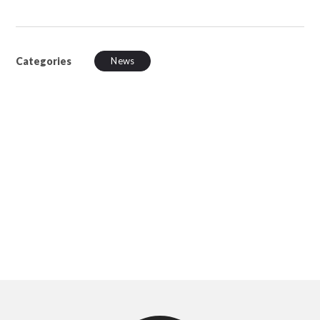
Categories
News