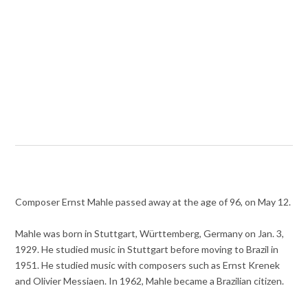
Composer Ernst Mahle passed away at the age of 96, on May 12.
Mahle was born in Stuttgart, Württemberg, Germany on Jan. 3,
1929. He studied music in Stuttgart before moving to Brazil in
1951. He studied music with composers such as Ernst Krenek
and Olivier Messiaen. In 1962, Mahle became a Brazilian citizen.