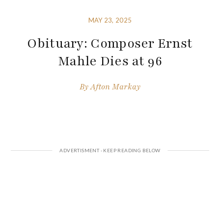
MAY 23, 2025
Obituary: Composer Ernst
Mahle Dies at 96
By
Afton Markay