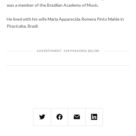
was a member of the Brazilian Academy of Music.
He lived with his wife Maria Apparecida Romera Pinto Mahle in
Piracicaba, Brazil.