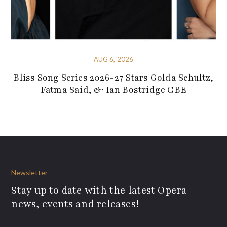
AUG 6, 2026
Bliss Song Series 2026-27 Stars Golda Schultz,
Fatma Said, & Ian Bostridge CBE
Newsletter
Stay up to date with the latest Opera
news, events and releases!