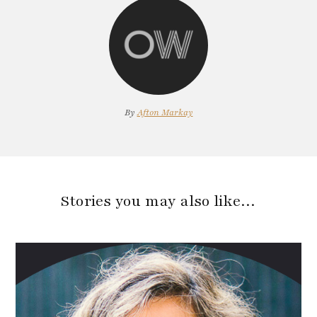
By
Afton Markay
Stories you may also like…