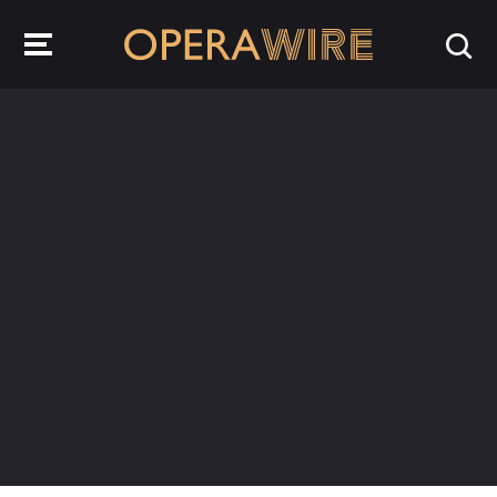
OperaWire