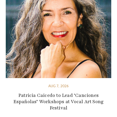
AUG 7, 2026
Patricia Caicedo to Lead ‘Canciones
Españolas’ Workshops at Vocal Art Song
Festival