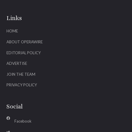
Links
HOME
ABOUT OPERAWIRE
EDITORIAL POLICY
ADVERTISE
JOIN THE TEAM
PRIVACY POLICY
Social
Facebook