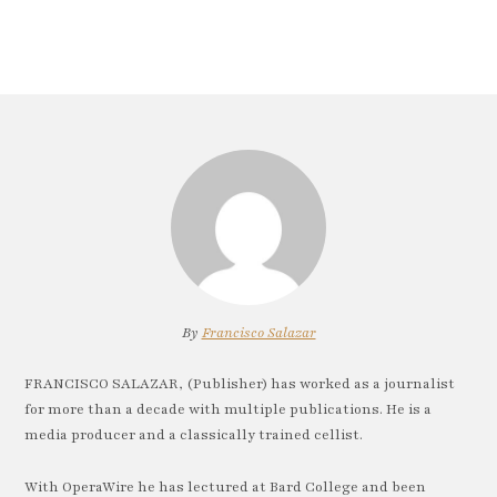
By
Francisco Salazar
FRANCISCO SALAZAR, (Publisher) has worked as a journalist
for more than a decade with multiple publications. He is a
media producer and a classically trained cellist.
With OperaWire he has lectured at Bard College and been