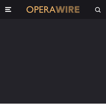
OperaWire