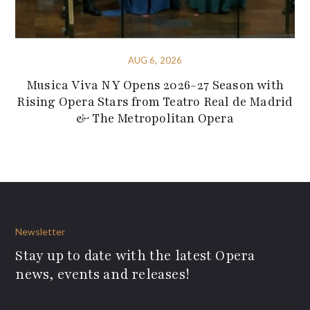
AUG 6, 2026
Musica Viva NY Opens 2026-27 Season with
Rising Opera Stars from Teatro Real de Madrid
& The Metropolitan Opera
Newsletter
Stay up to date with the latest Opera
news, events and releases!