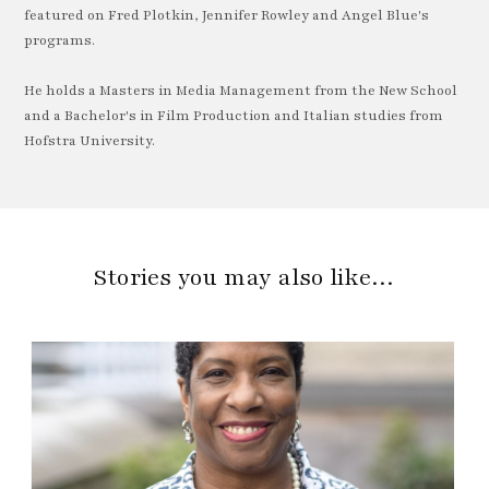
featured on Fred Plotkin, Jennifer Rowley and Angel Blue's
programs.
He holds a Masters in Media Management from the New School
and a Bachelor's in Film Production and Italian studies from
Hofstra University.
Stories you may also like…