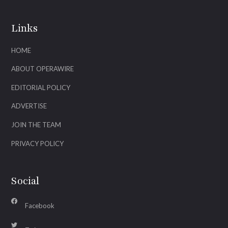
Links
HOME
ABOUT OPERAWIRE
EDITORIAL POLICY
ADVERTISE
JOIN THE TEAM
PRIVACY POLICY
Social
Facebook