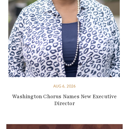
AUG 6, 2026
Washington Chorus Names New Executive
Director