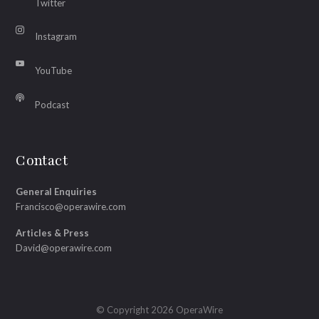
Twitter
Instagram
YouTube
Podcast
Contact
General Enquiries
Francisco@operawire.com
Articles & Press
David@operawire.com
© Copyright 2026 OperaWire