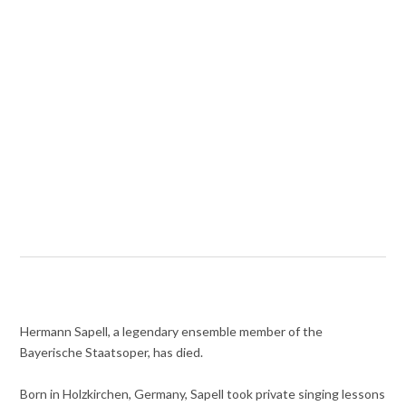
Hermann Sapell, a legendary ensemble member of the
Bayerische Staatsoper, has died.
Born in Holzkirchen, Germany, Sapell took private singing lessons