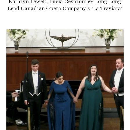
Kathryn Lewek, Lucia Cesaroni & Long Long
Lead Canadian Opera Company’s ‘La Traviata’