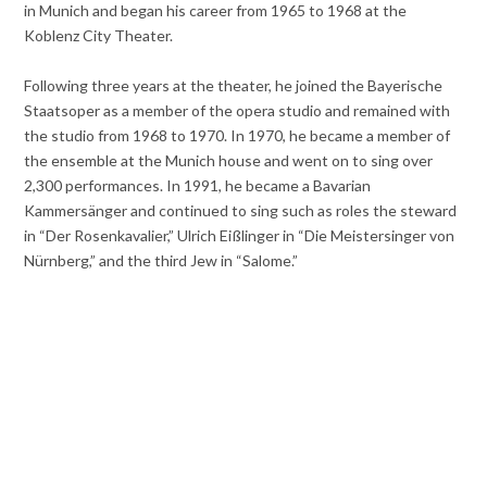
in Munich and began his career from 1965 to 1968 at the
Koblenz City Theater.
Following three years at the theater, he joined the Bayerische
Staatsoper as a member of the opera studio and remained with
the studio from 1968 to 1970. In 1970, he became a member of
the ensemble at the Munich house and went on to sing over
2,300 performances. In 1991, he became a Bavarian
Kammersänger and continued to sing such as roles the steward
in “Der Rosenkavalier,” Ulrich Eißlinger in “Die Meistersinger von
Nürnberg,” and the third Jew in “Salome.”