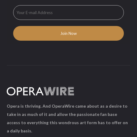
Opera is thriving. And OperaWire came about as a desire to
take in as much of it and allow the passionate fan base
access to everything this wondrous art form has to offer on
a daily basis.