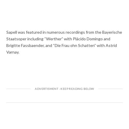
Sapell was featured in numerous recordings from the Bayerische
Staatsoper including “Werther” with Plácido Domingo and
Brigitte Fassbaender, and “Die Frau ohn Schatten” with Astrid
Varnay.