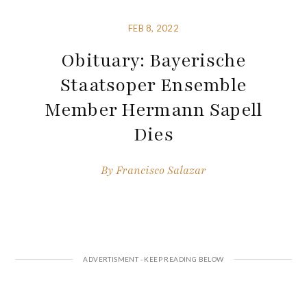
FEB 8, 2022
Obituary: Bayerische
Staatsoper Ensemble
Member Hermann Sapell
Dies
By
Francisco Salazar