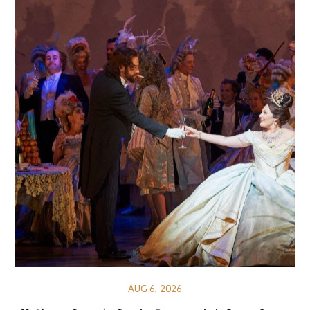
AUG 6, 2026