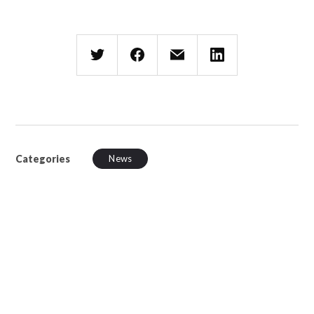
Categories
News