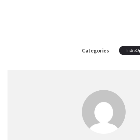
Categories
IndieO