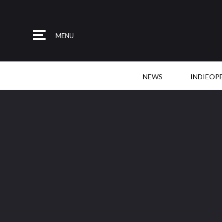
MENU
NEWS
INDIEOP