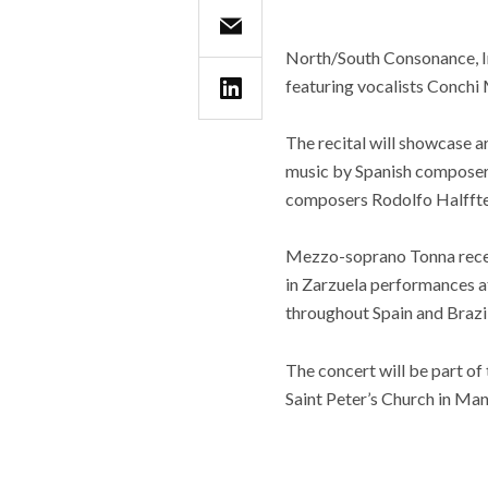
North/South Consonance, Inc
featuring vocalists Conchi
The recital will showcase a
music by Spanish composer
composers Rodolfo Halffte
Mezzo-soprano Tonna recent
in Zarzuela performances a
throughout Spain and Brazil
The concert will be part of
Saint Peter’s Church in Man