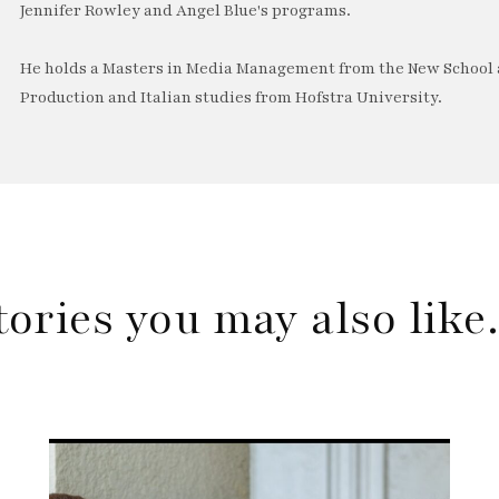
Jennifer Rowley and Angel Blue's programs.
He holds a Masters in Media Management from the New School a
Production and Italian studies from Hofstra University.
tories you may also lik