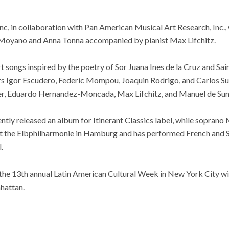
, in collaboration with Pan American Musical Art Research, Inc., 
 Moyano and Anna Tonna accompanied by pianist Max Lifchitz.
rt songs inspired by the poetry of Sor Juana Ines de la Cruz and Sai
s Igor Escudero, Federic Mompou, Joaquin Rodrigo, and Carlos Su
r, Eduardo Hernandez-Moncada, Max Lifchitz, and Manuel de Su
ly released an album for Itinerant Classics label, while sopran
t the Elbphilharmonie in Hamburg and has performed French and S
.
 the 13th annual Latin American Cultural Week in New York City wit
hattan.