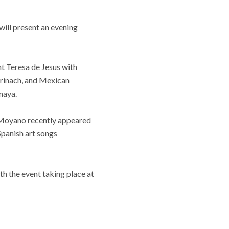
will present an evening
nt Teresa de Jesus with
rinach, and Mexican
maya.
o Moyano recently appeared
panish art songs
h the event taking place at