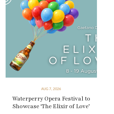
AUG 7, 2026
Waterperry Opera Festival to
Showcase ‘The Elixir of Love’