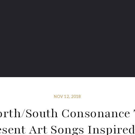
NOV 12, 2018
orth/South Consonance 
esent Art Songs Inspired