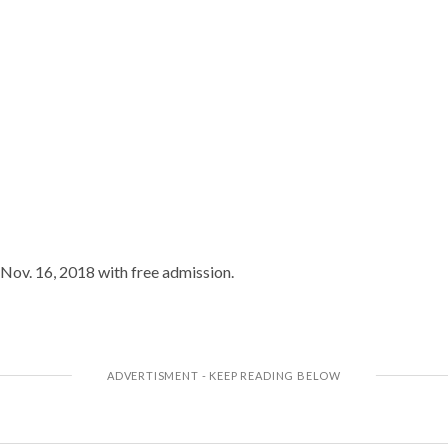
 Nov. 16, 2018 with free admission.