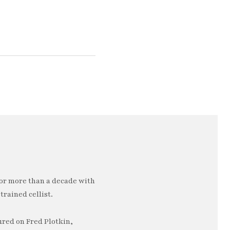
or more than a decade with
trained cellist.
ured on Fred Plotkin,