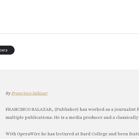
pera
By
Francisco Salazar
FRANCISCO SALAZAR, (Publisher) has worked as a journalist f
multiple publications. He is a media producer and a classically 
With OperaWire he has lectured at Bard College and been feat