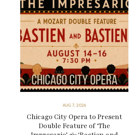
AUG 7, 2026
Chicago City Opera to Present
Double Feature of ‘The