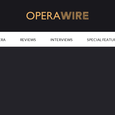
OperaWire
ERA
REVIEWS
INTERVIEWS
SPECIAL FEATU