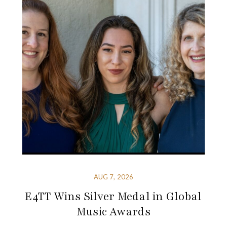
AUG 7, 2026
E4TT Wins Silver Medal in Global
Music Awards