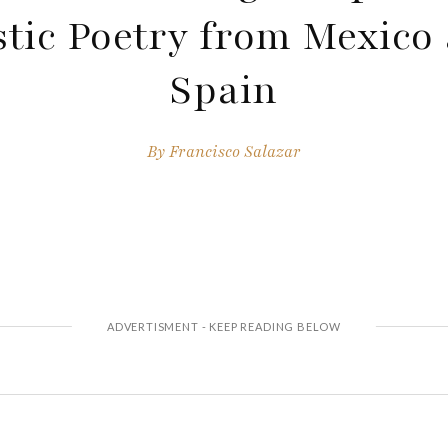
tic Poetry from Mexico
Spain
By
Francisco Salazar