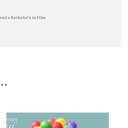
nd a Bachelor's in Film
e…