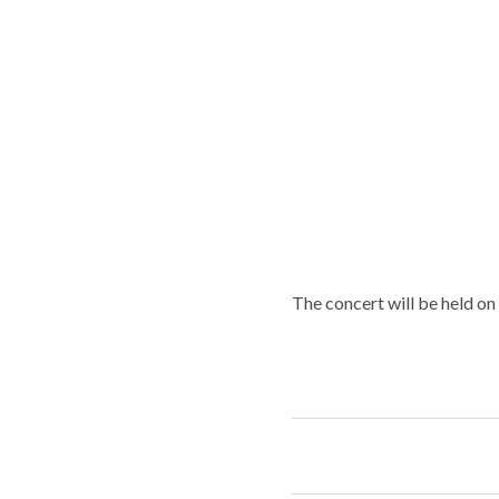
The concert will be held on