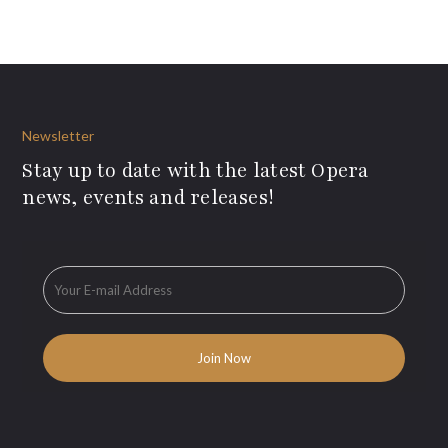
Newsletter
Stay up to date with the latest Opera
news, events and releases!