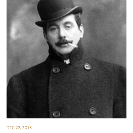
DEC 22, 2018