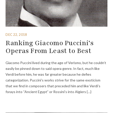
DEC 22, 2018
Ranking Giacomo Puccini’s
Operas From Least to Best
Giacomo Puccini lived during the age of Verismo, but he couldn’t
easily be pinned down to said opera genre. In fact, much like
Verdi before him, he was far greater because he defies
categorization. Puccini’s works strive for the same exoticism
that we find in composers that preceded him and like Verdi’s
forays into “Ancient Egypt” or Rossini’s into Algiers {…}