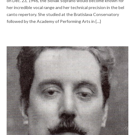
on Dec. 23, 1946, the Slovak soprano would become known for
her incredible vocal range and her technical precision in the bel
canto repertory. She studied at the Bratislava Conservatory
followed by the Academy of Performing Arts in {…}