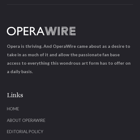
Opera is thriving. And OperaWire came about as a desire to
take in as much of it and allow the passionate fan base
access to everything this wondrous art form has to offer on
a daily basis.
Links
HOME
ABOUT OPERAWIRE
EDITORIAL POLICY