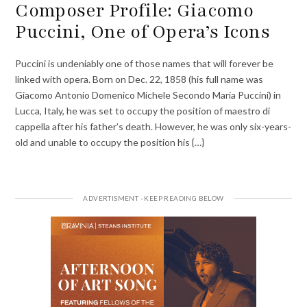
Composer Profile: Giacomo
Puccini, One of Opera’s Icons
Puccini is undeniably one of those names that will forever be
linked with opera. Born on Dec. 22, 1858 (his full name was
Giacomo Antonio Domenico Michele Secondo Maria Puccini) in
Lucca, Italy, he was set to occupy the position of maestro di
cappella after his father’s death. However, he was only six-years-
old and unable to occupy the position his {…}