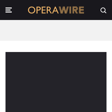
OperaWire