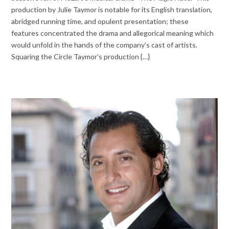
production by Julie Taymor is notable for its English translation,
abridged running time, and opulent presentation; these
features concentrated the drama and allegorical meaning which
would unfold in the hands of the company’s cast of artists.
Squaring the Circle Taymor’s production {…}