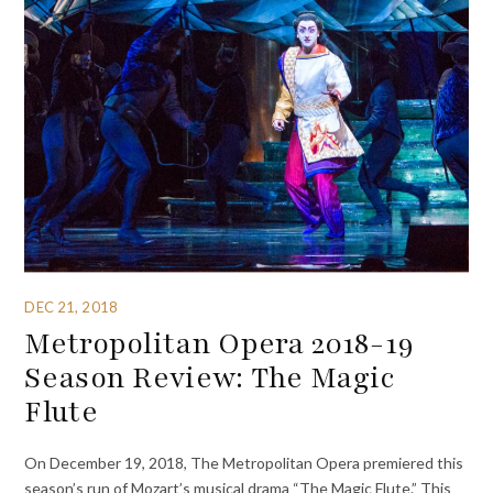
DEC 21, 2018
Metropolitan Opera 2018-19
Season Review: The Magic
Flute
On December 19, 2018, The Metropolitan Opera premiered this
season’s run of Mozart’s musical drama “The Magic Flute.” This