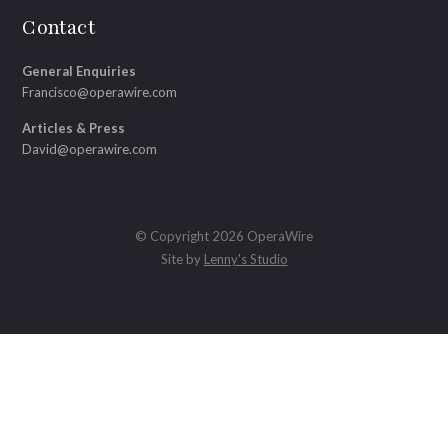
Contact
General Enquiries
Francisco@operawire.com
Articles & Press
David@operawire.com
© Copyright 2026 OperaWire
Site by
Lenny's Studio