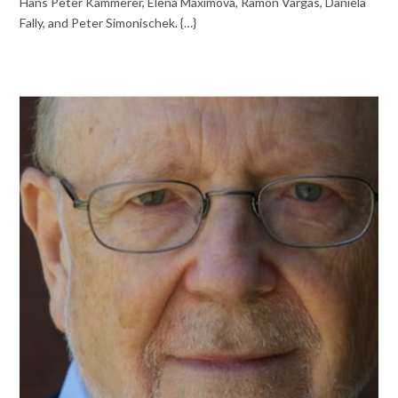
Hans Peter Kammerer, Elena Maximova, Ramón Vargas, Daniela
Fally, and Peter Simonischek. {…}