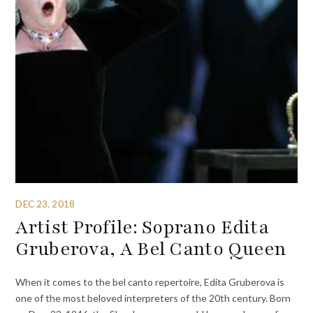
DEC 23, 2018
Artist Profile: Soprano Edita
Gruberova, A Bel Canto Queen
When it comes to the bel canto repertoire, Edita Gruberova is
one of the most beloved interpreters of the 20th century. Born