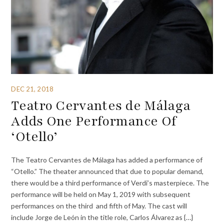
DEC 21, 2018
Teatro Cervantes de Málaga
Adds One Performance Of
‘Otello’
The Teatro Cervantes de Málaga has added a performance of
“Otello.” The theater announced that due to popular demand,
there would be a third performance of Verdi’s masterpiece. The
performance will be held on May 1, 2019 with subsequent
performances on the third and fifth of May. The cast will
include Jorge de León in the title role, Carlos Álvarez as {…}