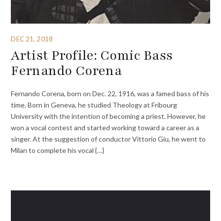
DEC 21, 2018
Artist Profile: Comic Bass
Fernando Corena
Fernando Corena, born on Dec. 22, 1916, was a famed bass of his
time. Born in Geneva, he studied Theology at Fribourg
University with the intention of becoming a priest. However, he
won a vocal contest and started working toward a career as a
singer. At the suggestion of conductor Vittorio Giu, he went to
Milan to complete his vocal {…}