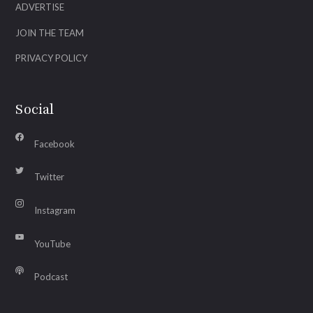
ADVERTISE
JOIN THE TEAM
PRIVACY POLICY
Social
Facebook
Twitter
Instagram
YouTube
Podcast