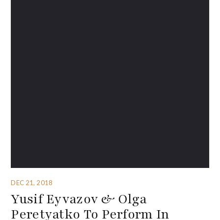
DEC 21, 2018
Yusif Eyvazov & Olga
Peretyatko To Perform In