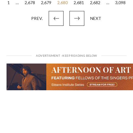
Posts
1
…
2,678
2,679
2,680
2,681
2,682
…
3,098
pagination
PREV.
NEXT