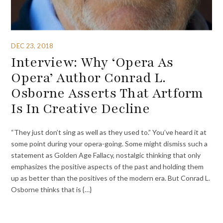
DEC 23, 2018
Interview: Why ‘Opera As
Opera’ Author Conrad L.
Osborne Asserts That Artform
Is In Creative Decline
“They just don’t sing as well as they used to.” You’ve heard it at
some point during your opera-going. Some might dismiss such a
statement as Golden Age Fallacy, nostalgic thinking that only
emphasizes the positive aspects of the past and holding them
up as better than the positives of the modern era. But Conrad L.
Osborne thinks that is {…}