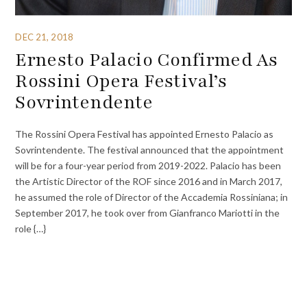
DEC 21, 2018
Ernesto Palacio Confirmed As
Rossini Opera Festival’s
Sovrintendente
The Rossini Opera Festival has appointed Ernesto Palacio as
Sovrintendente. The festival announced that the appointment
will be for a four-year period from 2019-2022. Palacio has been
the Artistic Director of the ROF since 2016 and in March 2017,
he assumed the role of Director of the Accademia Rossiniana; in
September 2017, he took over from Gianfranco Mariotti in the
role {…}