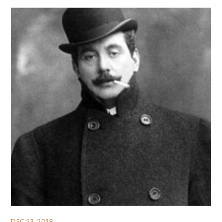
DEC 23, 2018