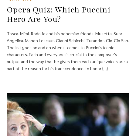
Opera Quiz: Which Puccini
Hero Are You?
Tosca. Mimí. Rodolfo and his bohemian friends. Musetta. Suor
Angelica. Manon Lescaut. Gianni Schicchi. Turandot. Cio-Cio San.
The list goes on and on when it comes to Puccini’s iconic
characters. Each and everyone is crucial to the composer’s
output and the way that he gives them each unique voices are a
part of the reason for his transcendence. In honor {…}