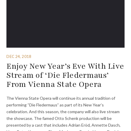
DEC 24, 2018
Enjoy New Year’s Eve With Live
Stream of ‘Die Fledermaus’
From Vienna State Opera
The Vienna State Opera will continue its annual tradition of
performing “Die Fledermaus” as part of its New Year’s
celebration. And this season, the company will also live stream
the showcase. The famed Otto Schenk production will be
presented by a cast that includes Adrian Eröd, Annette Dasch,