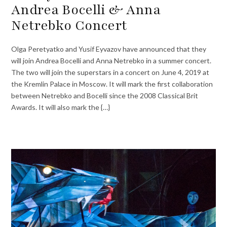
Andrea Bocelli & Anna
Netrebko Concert
Olga Peretyatko and Yusif Eyvazov have announced that they
will join Andrea Bocelli and Anna Netrebko in a summer concert.
The two will join the superstars in a concert on June 4, 2019 at
the Kremlin Palace in Moscow. It will mark the first collaboration
between Netrebko and Bocelli since the 2008 Classical Brit
Awards. It will also mark the {…}