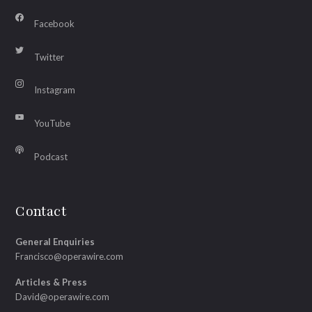
Facebook
Twitter
Instagram
YouTube
Podcast
Contact
General Enquiries
Francisco@operawire.com
Articles & Press
David@operawire.com