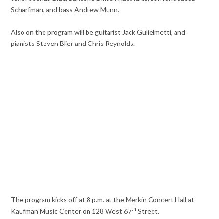
Scharfman, and bass Andrew Munn.
Also on the program will be guitarist Jack Gulielmetti, and
pianists Steven Blier and Chris Reynolds.
The program kicks off at 8 p.m. at the Merkin Concert Hall at
th
Kaufman Music Center on 128 West 67
Street.