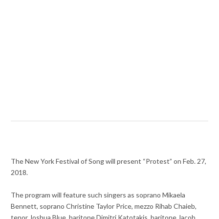
The New York Festival of Song will present “Protest” on Feb. 27,
2018.
The program will feature such singers as soprano Mikaela
Bennett, soprano Christine Taylor Price, mezzo Rihab Chaieb,
tenor Joshua Blue, baritone Dimitri Katotakis, baritone Jacob