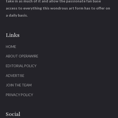
take in as much of it and allow the passionate fan base
access to everything this wondrous art form has to offer on
a daily basis.
Links
HOME
ABOUT OPERAWIRE
EDITORIAL POLICY
ADVERTISE
JOIN THE TEAM
PRIVACY POLICY
Social