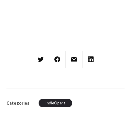
Categories
IndieOpera