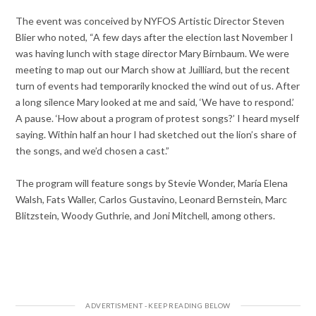
The event was conceived by NYFOS Artistic Director Steven
Blier who noted, “A few days after the election last November I
was having lunch with stage director Mary Birnbaum. We were
meeting to map out our March show at Juilliard, but the recent
turn of events had temporarily knocked the wind out of us. After
a long silence Mary looked at me and said, ‘We have to respond.’
A pause. ‘How about a program of protest songs?’ I heard myself
saying. Within half an hour I had sketched out the lion’s share of
the songs, and we’d chosen a cast.”
The program will feature songs by Stevie Wonder, María Elena
Walsh, Fats Waller, Carlos Gustavino, Leonard Bernstein, Marc
Blitzstein, Woody Guthrie, and Joni Mitchell, among others.