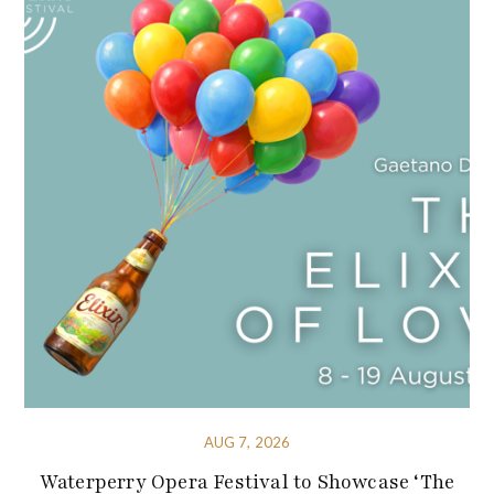
AUG 7, 2026
Waterperry Opera Festival to Showcase ‘The