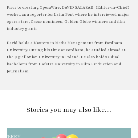
Prior to creating OperaWire, DAVID SALAZAR, (Editor-in-Chief)
worked as a reporter for Latin Post where he interviewed major
opera stars, Oscar nominees, Golden Globe winners and film
industry giants.
David holds a Masters in Media Management from Fordham
University. During his time at Fordham, he studied abroad at
the Jagiellonian University in Poland. He also holds a dual
bachelor’s from Hofstra University in Film Production and
Journalism.
Stories you may also like…