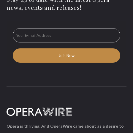
news, events and releases!
Opera is thriving. And OperaWire came about as a desire to