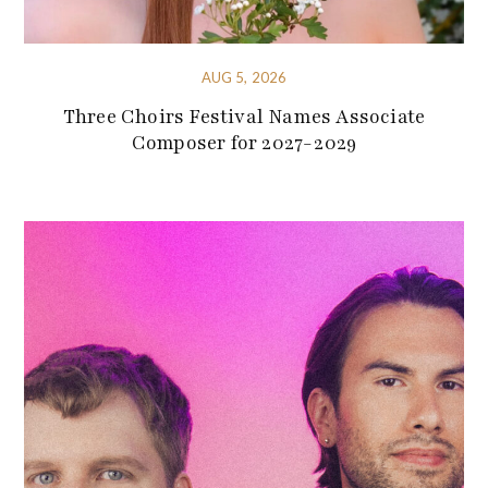
AUG 5, 2026
Three Choirs Festival Names Associate
Composer for 2027-2029