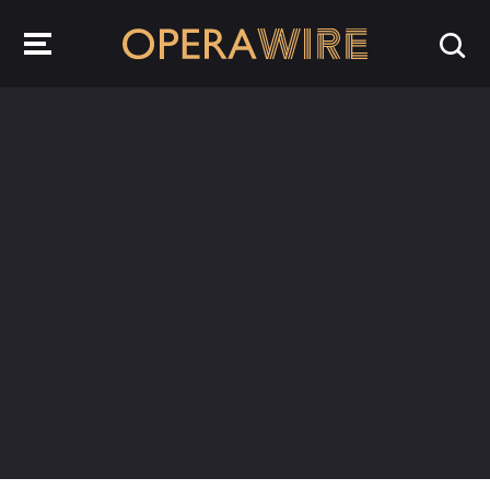
OperaWire