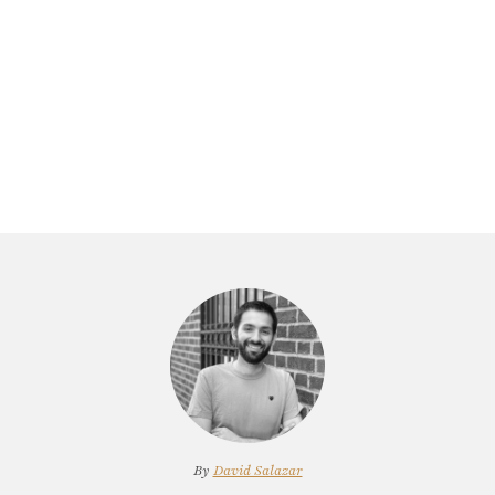
By
David Salazar