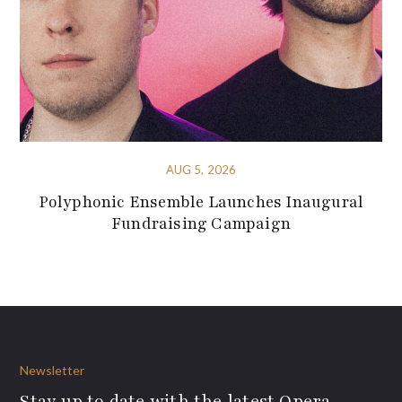
AUG 5, 2026
Polyphonic Ensemble Launches Inaugural
Fundraising Campaign
Newsletter
Stay up to date with the latest Opera