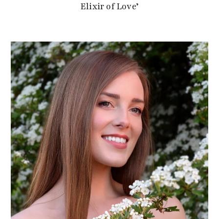
Elixir of Love’