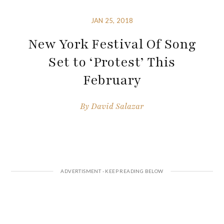
JAN 25, 2018
New York Festival Of Song
Set to ‘Protest’ This
February
By
David Salazar