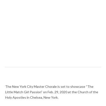
The New York City Master Chorale is set to showcase “The
Little Match Girl Passion” on Feb. 29, 2020 at the Church of the
Holy Apostles in Chelsea, New York.