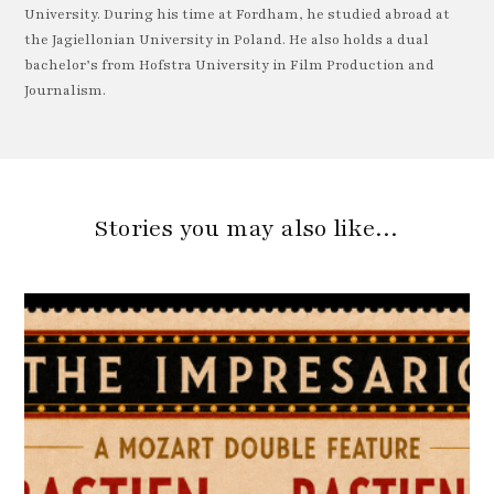
University. During his time at Fordham, he studied abroad at
the Jagiellonian University in Poland. He also holds a dual
bachelor’s from Hofstra University in Film Production and
Journalism.
Stories you may also like…