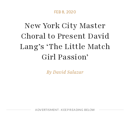
FEB 8, 2020
New York City Master
Choral to Present David
Lang’s ‘The Little Match
Girl Passion’
By
David Salazar