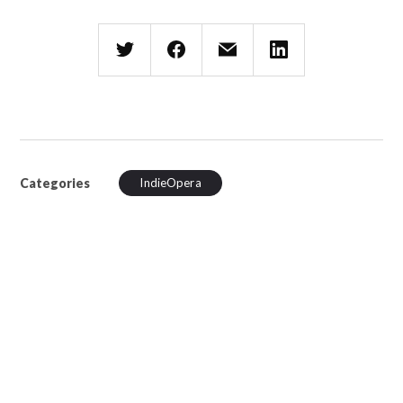
Categories
IndieOpera