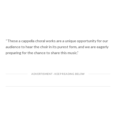
“These a cappella choral works are a unique opportunity for our
audience to hear the choir in its purest form, and we are eagerly
preparing for the chance to share this music.”