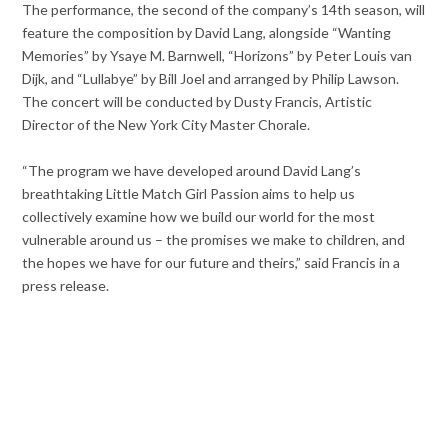
The performance, the second of the company’s 14th season, will
feature the composition by David Lang, alongside “Wanting
Memories” by Ysaye M. Barnwell, “Horizons” by Peter Louis van
Dijk, and “Lullabye” by Bill Joel and arranged by Philip Lawson.
The concert will be conducted by Dusty Francis, Artistic
Director of the New York City Master Chorale.
“The program we have developed around David Lang’s
breathtaking Little Match Girl Passion aims to help us
collectively examine how we build our world for the most
vulnerable around us – the promises we make to children, and
the hopes we have for our future and theirs,” said Francis in a
press release.