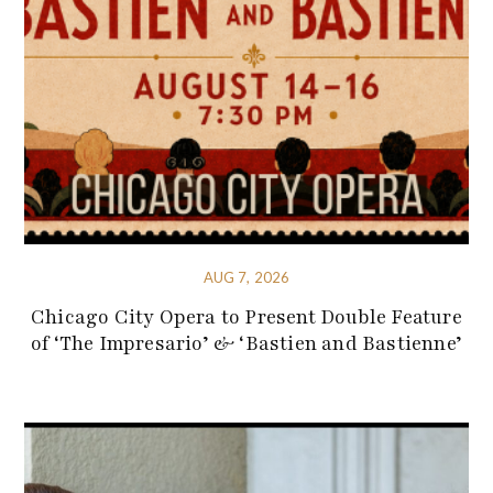
AUG 7, 2026
Chicago City Opera to Present Double Feature
of ‘The Impresario’ & ‘Bastien and Bastienne’