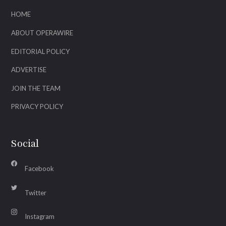
HOME
ABOUT OPERAWIRE
EDITORIAL POLICY
ADVERTISE
JOIN THE TEAM
PRIVACY POLICY
Social
Facebook
Twitter
Instagram