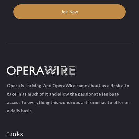
Opera is thriving. And OperaWire came about as a desire to
take in as much of it and allow the passionate fan base
access to everything this wondrous art form has to offer on
a daily basis.
Links