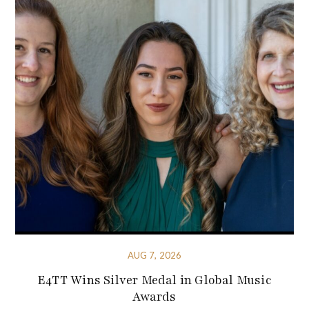
AUG 7, 2026
E4TT Wins Silver Medal in Global Music
Awards