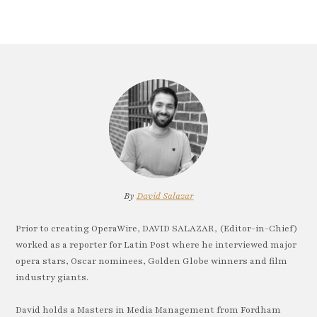
By
David Salazar
Prior to creating OperaWire, DAVID SALAZAR, (Editor-in-Chief)
worked as a reporter for Latin Post where he interviewed major
opera stars, Oscar nominees, Golden Globe winners and film
industry giants.
David holds a Masters in Media Management from Fordham