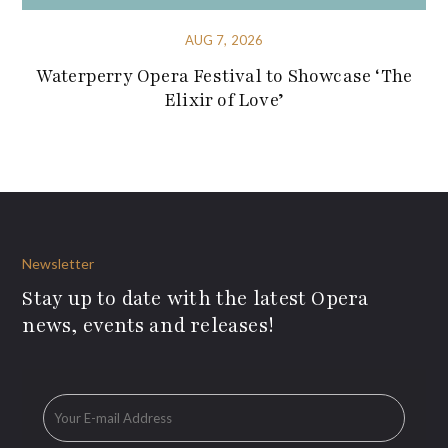
AUG 7, 2026
Waterperry Opera Festival to Showcase ‘The
Elixir of Love’
Newsletter
Stay up to date with the latest Opera
news, events and releases!