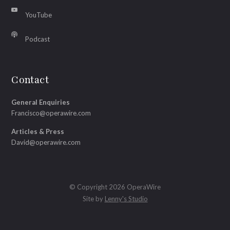
YouTube
Podcast
Contact
General Enquiries
Francisco@operawire.com
Articles & Press
David@operawire.com
© Copyright 2026 OperaWire
Site by
Lenny's Studio