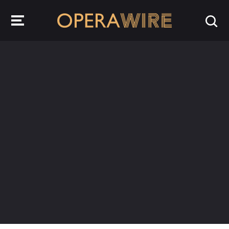
OperaWire