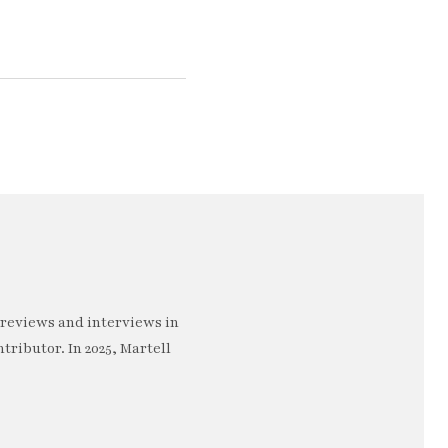
 reviews and interviews in
ntributor. In 2025, Martell