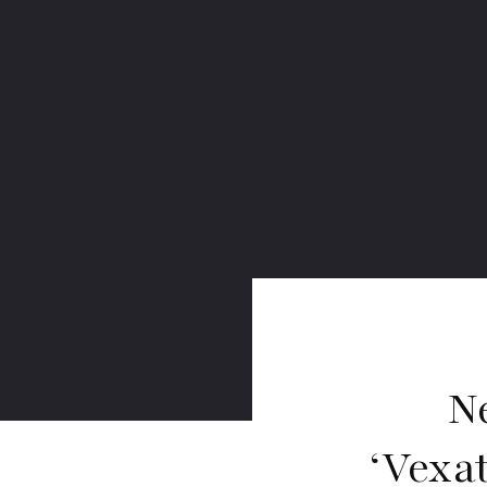
N
‘Vexa