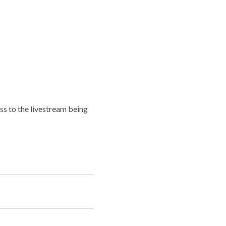
ess to the livestream being