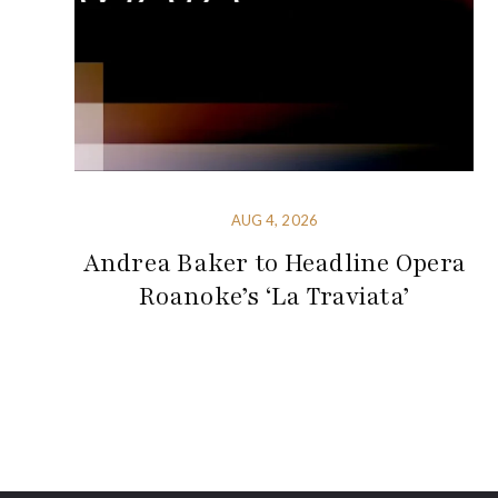
AUG 4, 2026
Andrea Baker to Headline Opera
Roanoke’s ‘La Traviata’