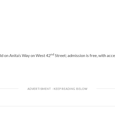
nd
ld on Anita’s Way on West 42
Street; admission is free, with acc