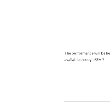
The performance will be he
available through RSVP.