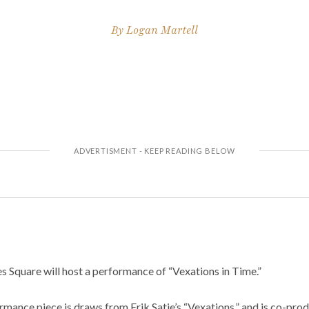
By
Logan Martell
 Square will host a performance of “Vexations in Time.”
ormance piece is draws from Erik Satie’s “Vexations,” and is co-prod