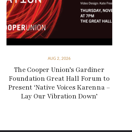
AUG 2, 2026
The Cooper Union’s Gardiner
Foundation Great Hall Forum to
Present ‘Native Voices Karenna –
Lay Our Vibration Down’