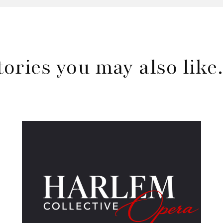
tories you may also lik