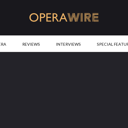
OperaWire
ERA
REVIEWS
INTERVIEWS
SPECIAL FEATU