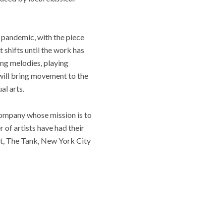
 pandemic, with the piece
t shifts until the work has
ing melodies, playing
will bring movement to the
al arts.
company whose mission is to
 of artists have had their
t, The Tank, New York City