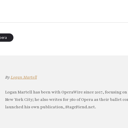
pera
By
Logan Martell
Logan Martell has been with OperaWire since 2017, focusing on
New York City; he also writes for 360 of Opera as their ballet co
launched his own publication, StageFiend.net.