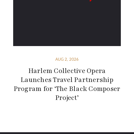
AUG 2, 2026
Harlem Collective Opera
Launches Travel Partnership
Program for ‘The Black Composer
Project’