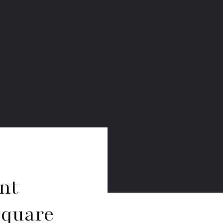
nt
Square