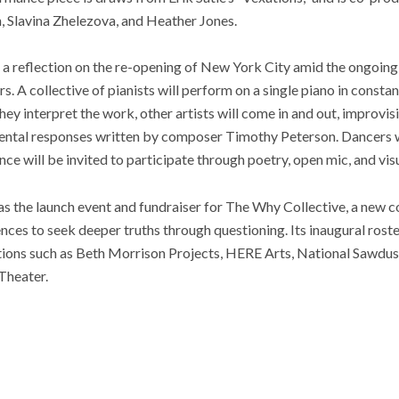
 Slavina Zhelezova, and Heather Jones.
 a reflection on the re-opening of New York City amid the ongoing
. A collective of pianists will perform on a single piano in constan
hey interpret the work, other artists will come in and out, improvis
mental responses written by composer Timothy Peterson. Dancers 
e will be invited to participate through poetry, open mic, and visu
as the launch event and fundraiser for The Why Collective, a new 
nces to seek deeper truths through questioning. Its inaugural roster
ions such as Beth Morrison Projects, HERE Arts, National Sawdus
Theater.