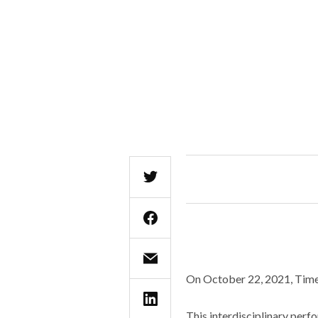
On October 22, 2021, Times
This interdisciplinary perf