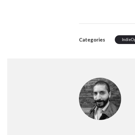
Categories
IndieO