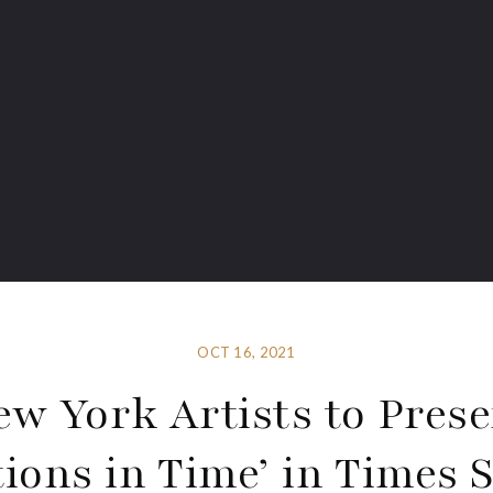
OCT 16, 2021
ew York Artists to Prese
tions in Time’ in Times 