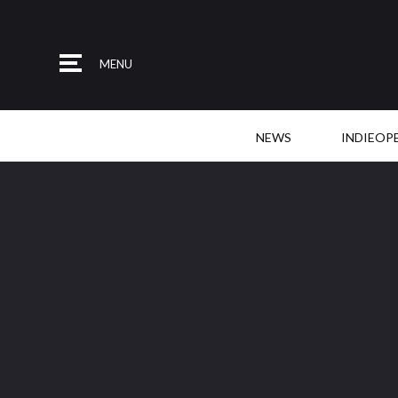
MENU
NEWS
INDIEOP