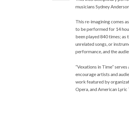
musicians Sydney Anderson,
This re-imagining comes as
to be performed for 14 hours
been played 840 times; as t
unrelated songs, or instru
performance, and the audienc
“Vexations in Time” serves 
encourage artists and audie
work featured by organizat
Opera, and American Lyric 