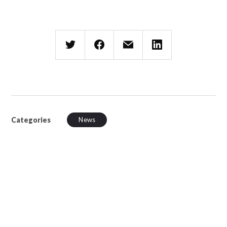
Categories
News