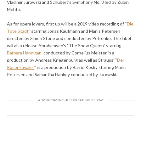
Vladimir Jurowski and Schubert’s Symphony No. 8 led by Zubin
Mehta.
As for opera lovers, first up will be a 2019 video recording of “
Die
Tote Stadt
” starring Jonas Kaufmann and Marlis Petersen
directed by Simon Stone and conducted by Petrenko. The label
will also release Abrahamsen’s “The Snow Queen” starring
Barbara Hannigan
, conducted by Cornelius Meister in a
production by Andreas Kriegenburg as well as Strauss’ “
Der
Rosenkavalier
” in a production by Barrie Kosky starring Marlis
Petersen and Samantha Hankey conducted by Jurowski.