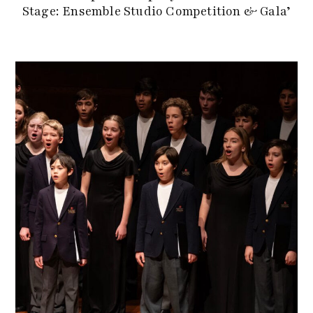
Stage: Ensemble Studio Competition & Gala’