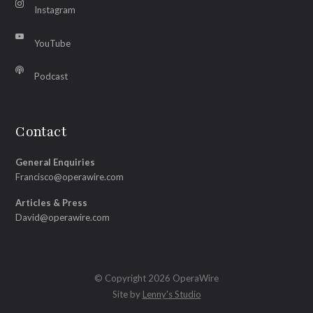
Instagram
YouTube
Podcast
Contact
General Enquiries
Francisco@operawire.com
Articles & Press
David@operawire.com
© Copyright 2026 OperaWire
Site by
Lenny's Studio