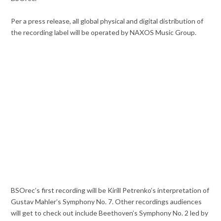
Per a press release, all global physical and digital distribution of
the recording label will be operated by NAXOS Music Group.
BSOrec’s first recording will be Kirill Petrenko’s interpretation of
Gustav Mahler’s Symphony No. 7. Other recordings audiences
will get to check out include Beethoven’s Symphony No. 2 led by