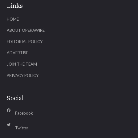
Links
HOME
ABOUT OPERAWIRE
EDITORIAL POLICY
ADVERTISE
JOIN THE TEAM
PRIVACY POLICY
Social
Facebook
Twitter