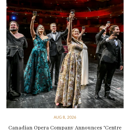
AUG 8, 2026
Canadian Opera Company Announces ‘Centre