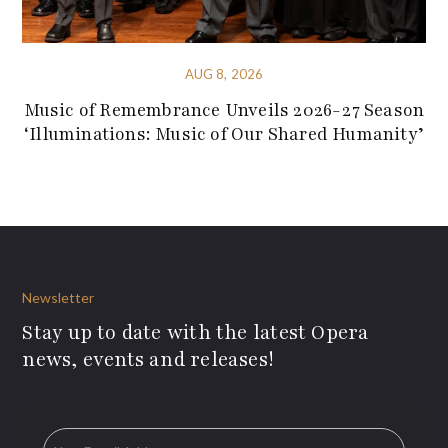
AUG 8, 2026
Music of Remembrance Unveils 2026-27 Season
‘Illuminations: Music of Our Shared Humanity’
Newsletter
Stay up to date with the latest Opera
news, events and releases!