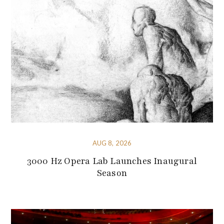
AUG 8, 2026
3000 Hz Opera Lab Launches Inaugural
Season