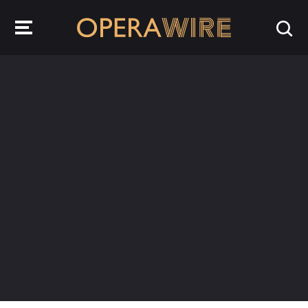
OperaWire