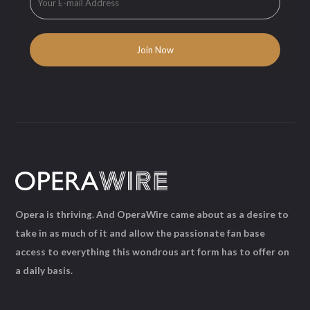
Opera is thriving. And OperaWire came about as a desire to
take in as much of it and allow the passionate fan base
access to everything this wondrous art form has to offer on
a daily basis.