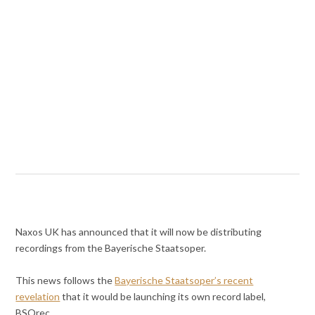
Naxos UK has announced that it will now be distributing
recordings from the Bayerische Staatsoper.
This news follows the
Bayerische Staatsoper’s recent
revelation
that it would be launching its own record label,
BSOrec.