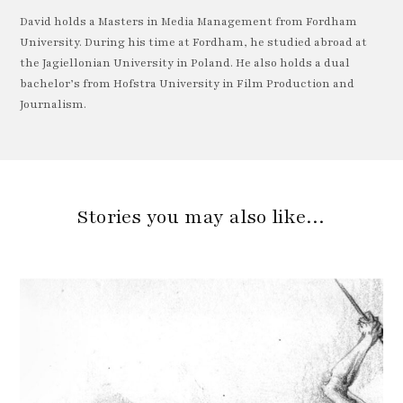
David holds a Masters in Media Management from Fordham
University. During his time at Fordham, he studied abroad at
the Jagiellonian University in Poland. He also holds a dual
bachelor’s from Hofstra University in Film Production and
Journalism.
Stories you may also like…