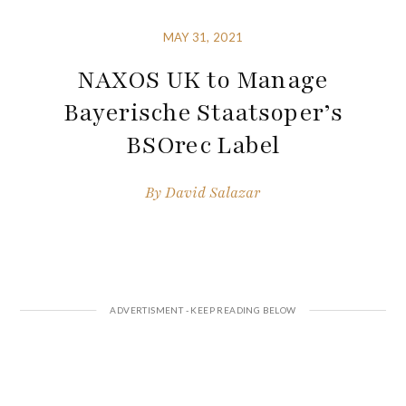
MAY 31, 2021
NAXOS UK to Manage
Bayerische Staatsoper’s
BSOrec Label
By
David Salazar