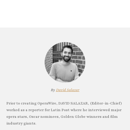
By
David Salazar
Prior to creating OperaWire, DAVID SALAZAR, (Editor-in-Chief)
worked as a reporter for Latin Post where he interviewed major
opera stars, Oscar nominees, Golden Globe winners and film
industry giants.