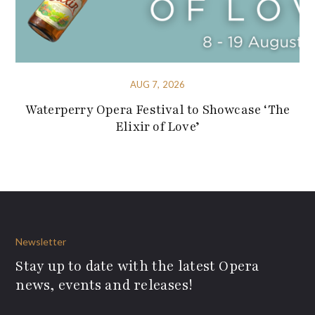
AUG 7, 2026
Waterperry Opera Festival to Showcase ‘The
Elixir of Love’
Newsletter
Stay up to date with the latest Opera
news, events and releases!