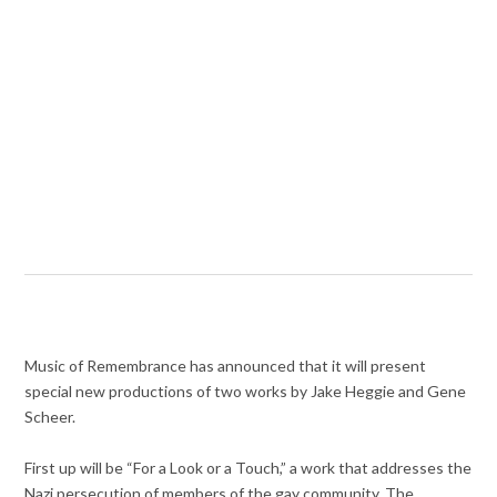
Music of Remembrance has announced that it will present
special new productions of two works by Jake Heggie and Gene
Scheer.
First up will be “For a Look or a Touch,” a work that addresses the
Nazi persecution of members of the gay community. The