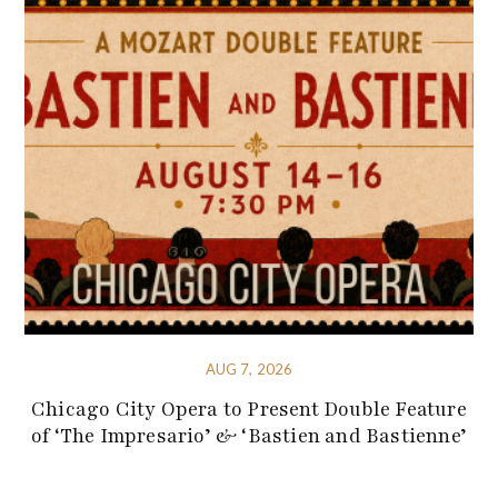
AUG 7, 2026
Chicago City Opera to Present Double Feature
of ‘The Impresario’ & ‘Bastien and Bastienne’