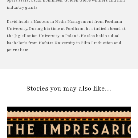
opera stars, Oscar nominees, Golden Globe winners and film
industry giants.
David holds a Masters in Media Management from Fordham
University. During his time at Fordham, he studied abroad at
the Jagiellonian University in Poland. He also holds a dual
bachelor’s from Hofstra University in Film Production and
Journalism.
Stories you may also like…