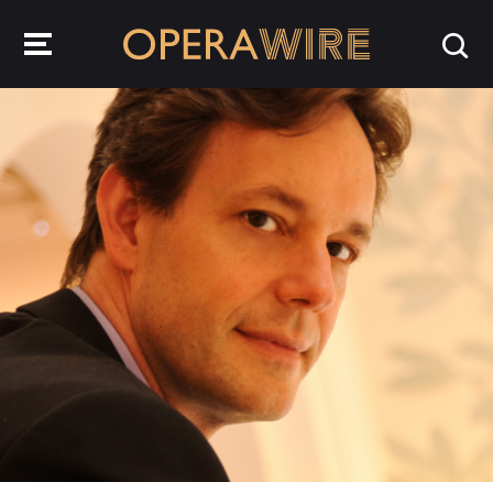
OperaWire