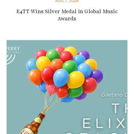
AUG 7, 2026
E4TT Wins Silver Medal in Global Music
Awards