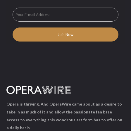
Opera is thriving. And OperaWire came about as a desire to
take in as much of it and allow the passionate fan base
access to everything this wondrous art form has to offer on
a daily basis.