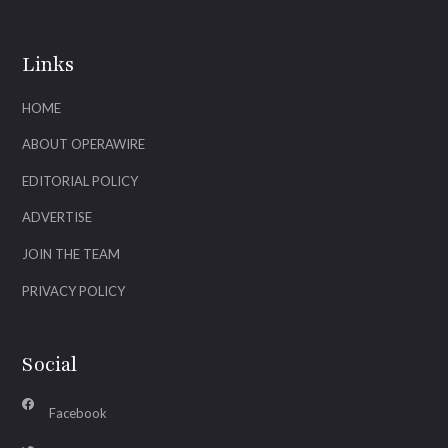
Links
HOME
ABOUT OPERAWIRE
EDITORIAL POLICY
ADVERTISE
JOIN THE TEAM
PRIVACY POLICY
Social
Facebook