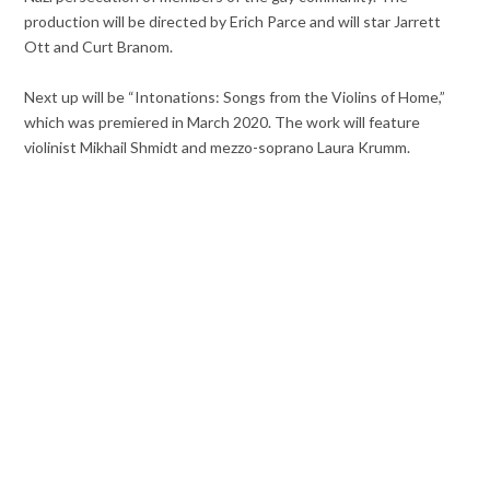
production will be directed by Erich Parce and will star Jarrett
Ott and Curt Branom.
Next up will be “Intonations: Songs from the Violins of Home,”
which was premiered in March 2020. The work will feature
violinist Mikhail Shmidt and mezzo-soprano Laura Krumm.