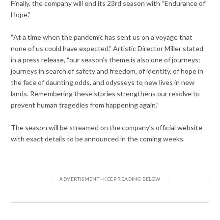
Finally, the company will end its 23rd season with “Endurance of
Hope.”
“At a time when the pandemic has sent us on a voyage that
none of us could have expected,” Artistic Director Miller stated
in a press release, “our season’s theme is also one of journeys:
journeys in search of safety and freedom, of identity, of hope in
the face of daunting odds, and odysseys to new lives in new
lands. Remembering these stories strengthens our resolve to
prevent human tragedies from happening again.”
The season will be streamed on the company’s official website
with exact details to be announced in the coming weeks.