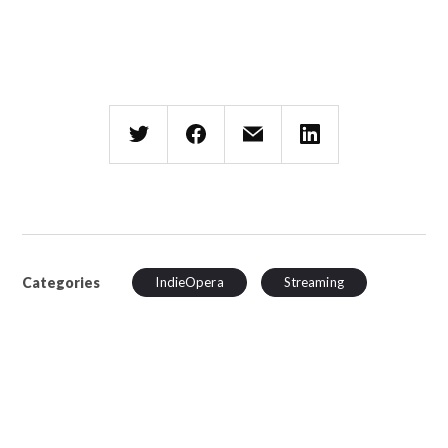
Categories
IndieOpera
Streaming