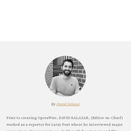
By
David Salazar
Prior to creating OperaWire, DAVID SALAZAR, (Editor-in-Chief)
worked as a reporter for Latin Post where he interviewed major