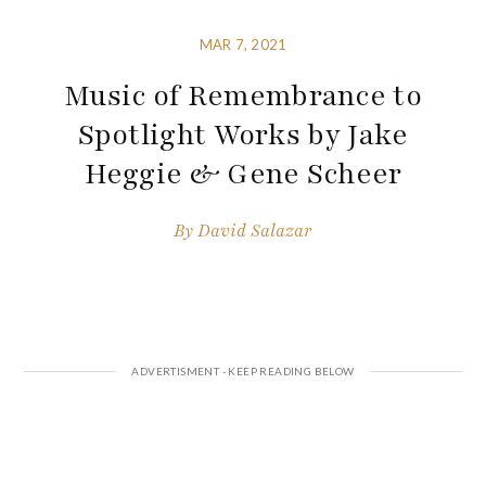
MAR 7, 2021
Music of Remembrance to
Spotlight Works by Jake
Heggie & Gene Scheer
By
David Salazar