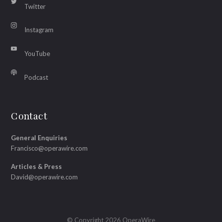
Twitter
Instagram
YouTube
Podcast
Contact
General Enquiries
Francisco@operawire.com
Articles & Press
David@operawire.com
© Copyright 2026 OperaWire