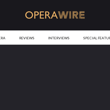
OperaWire
ERA
REVIEWS
INTERVIEWS
SPECIAL FEATU