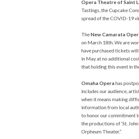
Opera Theatre of Saint L
Tastings, the Cupcake Conce
spread of the COVID-19 vi
The
New Camarata Oper
on March 18th. We are worki
have purchased tickets will
in May at no additional cos
that holding this event in t
Omaha Opera
has postpon
includes our audience, artis
when it means making diffi
information from local auth
to honor our commitment to
the productions of ‘St. Joh
Orpheum Theater.”