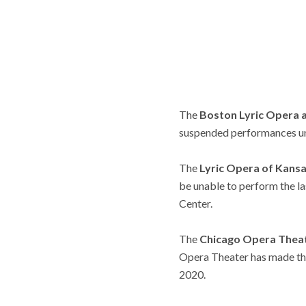
The
Boston Lyric Opera 
suspended performances unt
The
Lyric Opera of Kans
be unable to perform the 
Center.
The
Chicago Opera Thea
Opera Theater has made the 
2020.