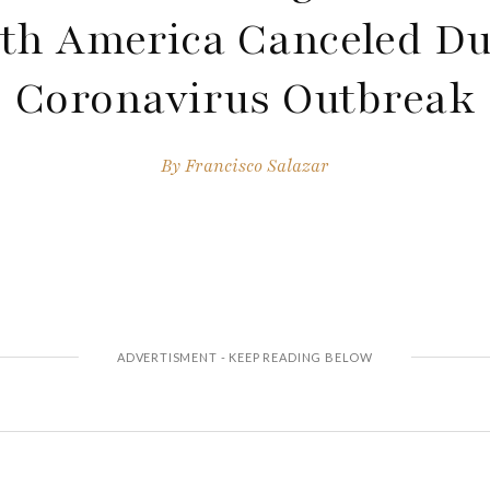
th America Canceled Du
Coronavirus Outbreak
By
Francisco Salazar