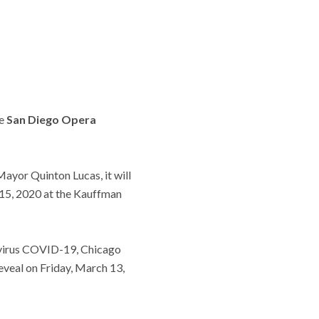
he
San Diego Opera
ayor Quinton Lucas, it will
15, 2020 at the Kauffman
avirus COVID-19, Chicago
eveal on Friday, March 13,