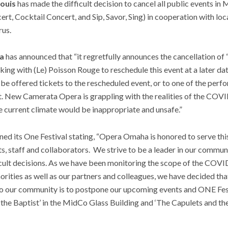
ouis
has made the difficult decision to cancel all public events in
rt, Cocktail Concert, and Sip, Savor, Sing) in cooperation with loca
rus.
a
has announced that “it regretfully announces the cancellation o
ng with (Le) Poisson Rouge to reschedule this event at a later da
 be offered tickets to the rescheduled event, or to one of the perf
t. New Camerata Opera is grappling with the realities of the COVI
he current climate would be inappropriate and unsafe.”
ed its One Festival stating, “Opera Omaha is honored to serve th
ts, staff and collaborators. We strive to be a leader in our communi
cult decisions. As we have been monitoring the scope of the COVI
orities as well as our partners and colleagues, we have decided th
 our community is to postpone our upcoming events and ONE Festi
n the Baptist’ in the MidCo Glass Building and ‘The Capulets and th