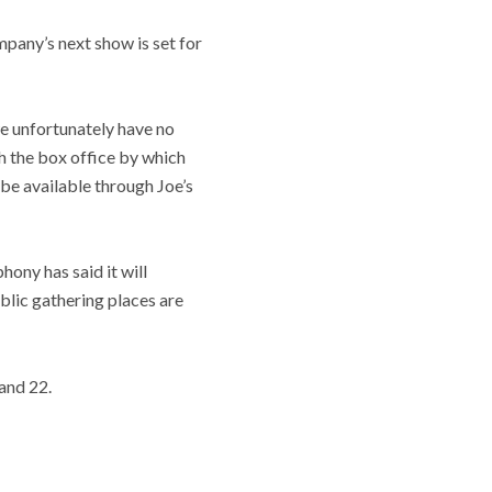
any’s next show is set for
we unfortunately have no
h the box office by which
e available through Joe’s
hony has said it will
blic gathering places are
and 22.