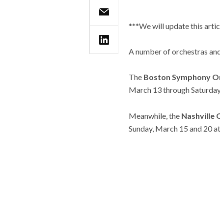
***We will update this arti
A number of orchestras and
The
Boston Symphony O
March 13 through Saturday
Meanwhile, the
Nashville
Sunday, March 15 and 20 at