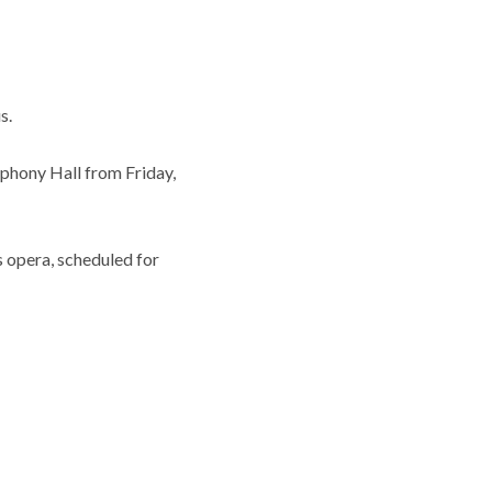
s.
phony Hall from Friday,
s opera, scheduled for