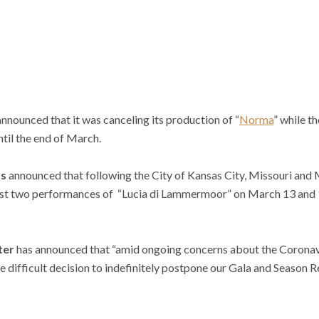
a
nnounced that it was canceling its production of “
Norma
” while t
il the end of March.
as
announced that following the City of Kansas City, Missouri and M
last two performances of “Lucia di Lammermoor” on March 13 and 
ter
has announced that “amid ongoing concerns about the Coron
difficult decision to indefinitely postpone our Gala and Season R