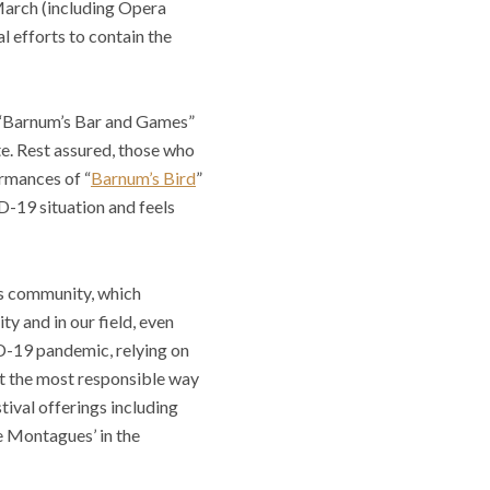
 March (including Opera
l efforts to contain the
f “Barnum’s Bar and Games”
te. Rest assured, those who
ormances of “
Barnum’s Bird
”
D-19 situation and feels
is community, which
ty and in our field, even
D-19 pandemic, relying on
at the most responsible way
val offerings including
e Montagues’ in the