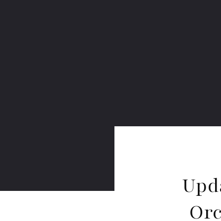
Upd
Orc