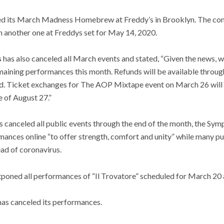
ed its March Madness Homebrew at Freddy’s in Brooklyn. The comp
h another one at Freddys set for May 14, 2020.
s
has also canceled all March events and stated, “Given the news, 
maining performances this month. Refunds will be available throug
d. Ticket exchanges for The AOP Mixtape event on March 26 will b
 of August 27.”
s canceled all public events through the end of the month, the Symp
rmances online “to offer strength, comfort and unity” while many pu
ead of coronavirus.
poned all performances of “Il Trovatore” scheduled for March 20 
as canceled its performances.