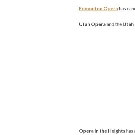
Edmonton Opera
has can
Utah Opera
and the
Utah
Opera in the Heights
has 