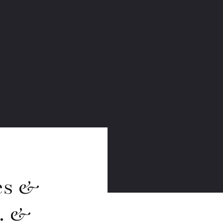
es &
S. &