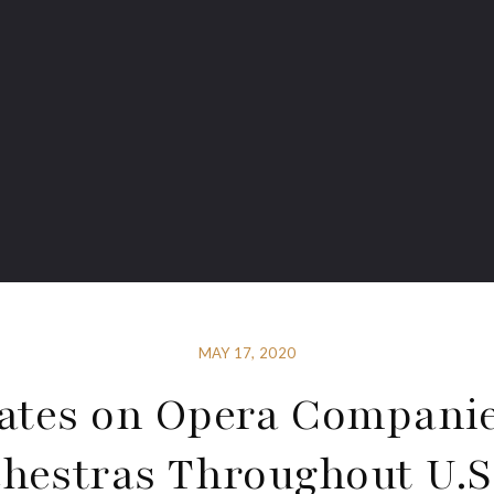
MAY 17, 2020
ates on Opera Compani
hestras Throughout U.