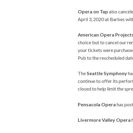
Opera on Tap
also cancel
April 3, 2020 at Barbes wit
American Opera Project
choice but to cancel our re
your tickets were purchase
Pub to the rescheduled date
The
Seattle Symphony
ha
continue to offer its perfo
closed to help limit the spr
Pensacola Opera
has post
Livermore Valley Opera
h