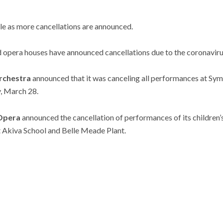
cle as more cancellations are announced.
 opera houses have announced cancellations due to the coronaviru
rchestra
announced that it was canceling all performances at Sym
, March 28.
 Opera
announced the cancellation of performances of its children’
 Akiva School and Belle Meade Plant.