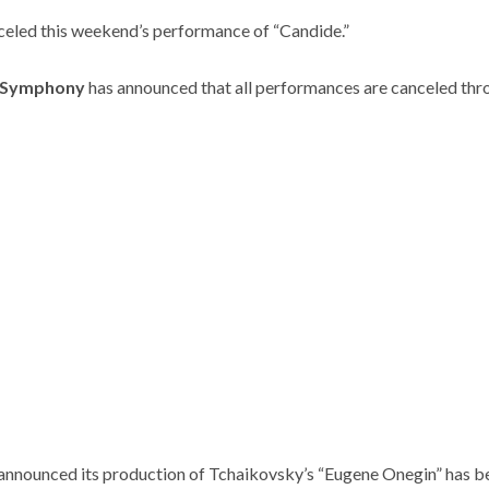
celed this weekend’s performance of “Candide.”
 Symphony
has announced that all performances are canceled th
announced its production of Tchaikovsky’s “Eugene Onegin” has b