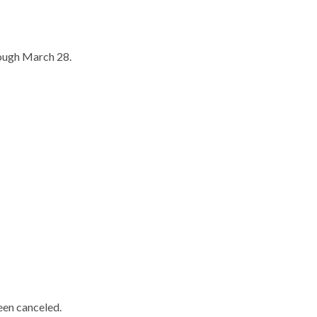
rough March 28.
een canceled.