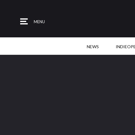
MENU
NEWS
INDIEOP