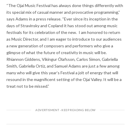
“The Ojai Music Festival has always done things differently with
its special mix of casual manner and provocative programming,”
says Adams in a press release. “Ever since its inception in the
days of Stravinsky and Copland it has stood out among music
festivals for its celebration of the new. I am honored to return
as Music Director, and I am eager to introduce to our audiences
a new generation of composers and performers who give a
glimpse of what the future of creativity in music will be.
Rhiannon Giddens, Víkingur Ólafsson, Carlos Simon, Gabriella
Smith, Gabriella Ortiz, and Samuel Adams are just a few among
many who will give this year’s Festival a jolt of energy that will
resound in the magnificent setting of the Ojai Valley. It will be a
treat not to be missed.”