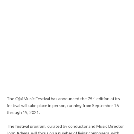
th
The Ojai Music Festival has announced the 75
edition of its
festival will take place in person, running from September 16
through 19, 2021.
The festival program, curated by conductor and Music Director
John Adams, will focus on a number of living composers, with