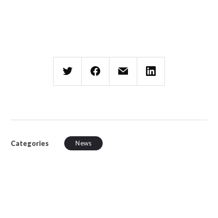
Categories
News