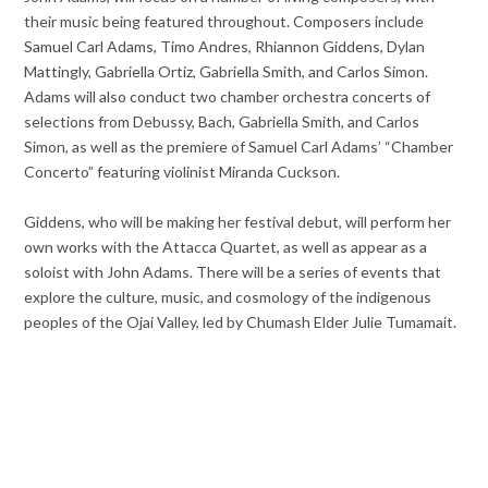
their music being featured throughout. Composers include
Samuel Carl Adams, Timo Andres, Rhiannon Giddens, Dylan
Mattingly, Gabriella Ortiz, Gabriella Smith, and Carlos Simon.
Adams will also conduct two chamber orchestra concerts of
selections from Debussy, Bach, Gabriella Smith, and Carlos
Simon, as well as the premiere of Samuel Carl Adams’ “Chamber
Concerto” featuring violinist Miranda Cuckson.
Giddens, who will be making her festival debut, will perform her
own works with the Attacca Quartet, as well as appear as a
soloist with John Adams. There will be a series of events that
explore the culture, music, and cosmology of the indigenous
peoples of the Ojai Valley, led by Chumash Elder Julie Tumamait.