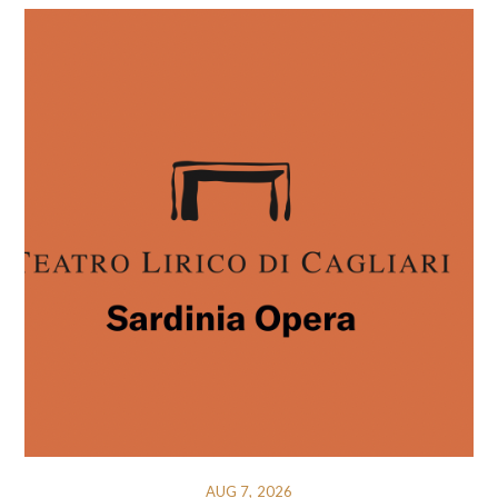
AUG 7, 2026