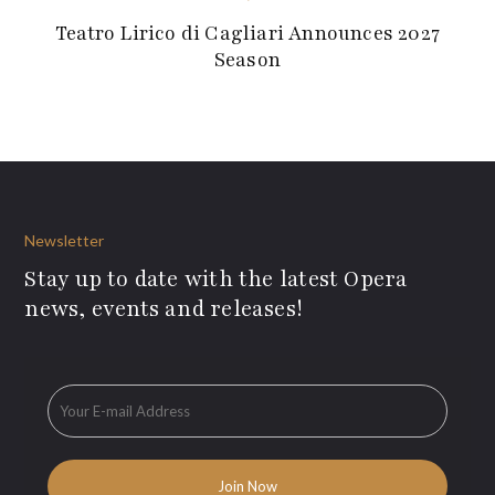
Teatro Lirico di Cagliari Announces 2027
Season
Newsletter
Stay up to date with the latest Opera
news, events and releases!