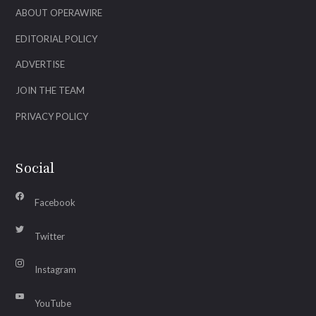
ABOUT OPERAWIRE
EDITORIAL POLICY
ADVERTISE
JOIN THE TEAM
PRIVACY POLICY
Social
Facebook
Twitter
Instagram
YouTube