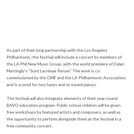
As part of their long partnership with the Los Angeles
Philharmonic, the festival will include a concert by members of
the LA Phil New Music Group, with the world premiere of Dylan
Mattingly’s “Sunt Lacrimae Rerum.” The work is co-
commissioned by the OMF and the LA Philharmonic Association,
and is scored for two harps and re-tuned pianos.
The festival will also integrate elements of their year-round
BAVO education program. Public school children will be given
free workshops by featured artists and composers, as well as
the opportunity to perform alongside them at the festival in a
free community concert.