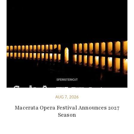
AUG 7, 2026
Macerata Opera Festival Announces 2027
Season