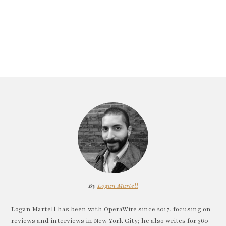
By
Logan Martell
Logan Martell has been with OperaWire since 2017, focusing on
reviews and interviews in New York City; he also writes for 360