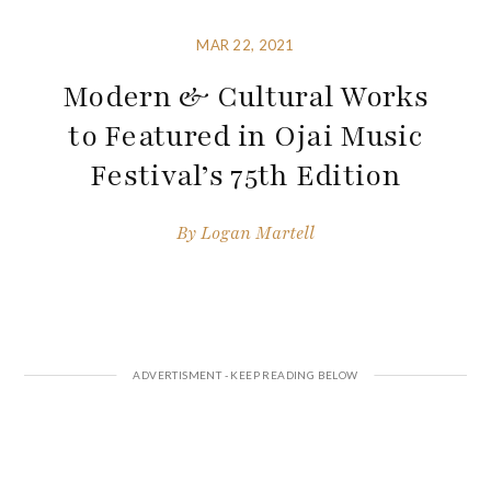
MAR 22, 2021
Modern & Cultural Works
to Featured in Ojai Music
Festival’s 75th Edition
By
Logan Martell