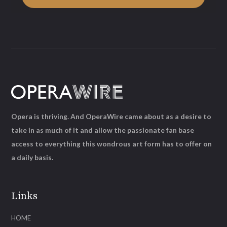
Opera is thriving. And OperaWire came about as a desire to
take in as much of it and allow the passionate fan base
access to everything this wondrous art form has to offer on
a daily basis.
Links
HOME