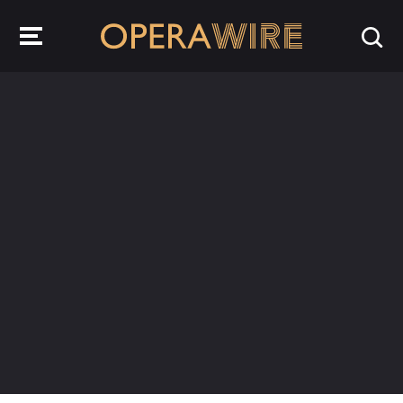
OperaWire