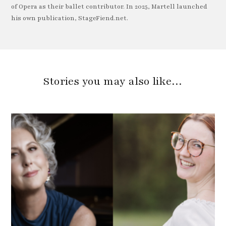
of Opera as their ballet contributor. In 2025, Martell launched
his own publication, StageFiend.net.
Stories you may also like…