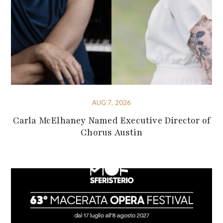
AUG 7, 2026
Carla McElhaney Named Executive Director of
Chorus Austin