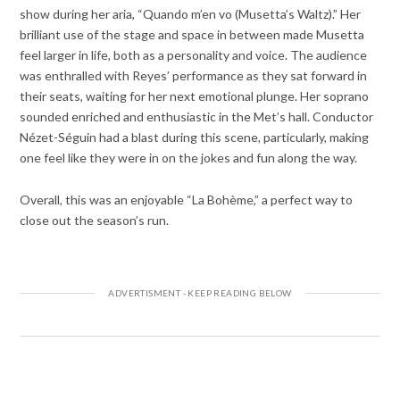
show during her aria, “Quando m’en vo (Musetta’s Waltz).” Her
brilliant use of the stage and space in between made Musetta
feel larger in life, both as a personality and voice. The audience
was enthralled with Reyes’ performance as they sat forward in
their seats, waiting for her next emotional plunge. Her soprano
sounded enriched and enthusiastic in the Met’s hall. Conductor
Nézet-Séguin had a blast during this scene, particularly, making
one feel like they were in on the jokes and fun along the way.
Overall, this was an enjoyable “La Bohème,” a perfect way to
close out the season’s run.