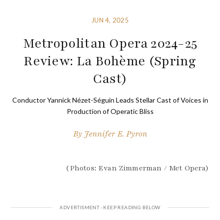
JUN 4, 2025
Metropolitan Opera 2024-25
Review: La Bohème (Spring
Cast)
Conductor Yannick Nézet-Séguin Leads Stellar Cast of Voices in
Production of Operatic Bliss
By
Jennifer E. Pyron
(Photos: Evan Zimmerman / Met Opera)