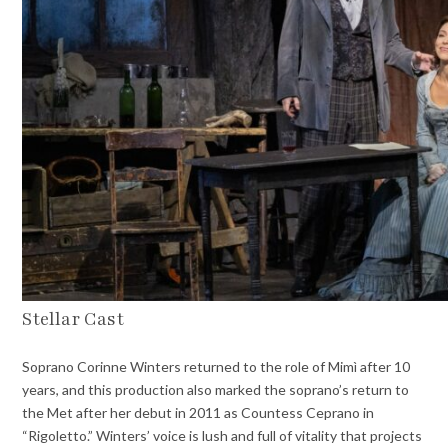
Stellar Cast
Soprano Corinne Winters returned to the role of Mimì after 10
years, and this production also marked the soprano’s return to
the Met after her debut in 2011 as Countess Ceprano in
“Rigoletto.” Winters’ voice is lush and full of vitality that projects