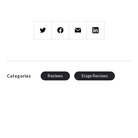
Categories
Reviews
Stage Reviews