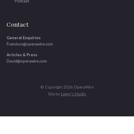
Podcast
Contact
General Enquiries
Francisco@operawire.com
Articles & Press
David@operawire.com
© Copyright 2026 OperaWire
Site by
Lenny's Studio