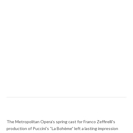
The Metropolitan Opera’s spring cast for Franco Zeffirelli’s
production of Puccini’s “La Bohème” left a lasting impression