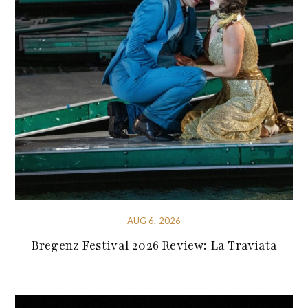
AUG 6, 2026
Bregenz Festival 2026 Review: La Traviata