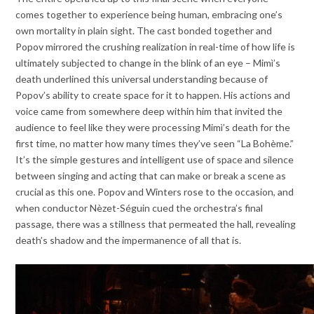
comes together to experience being human, embracing one’s
own mortality in plain sight. The cast bonded together and
Popov mirrored the crushing realization in real-time of how life is
ultimately subjected to change in the blink of an eye – Mimì’s
death underlined this universal understanding because of
Popov’s ability to create space for it to happen. His actions and
voice came from somewhere deep within him that invited the
audience to feel like they were processing Mimì’s death for the
first time, no matter how many times they’ve seen “La Bohème.”
It’s the simple gestures and intelligent use of space and silence
between singing and acting that can make or break a scene as
crucial as this one. Popov and Winters rose to the occasion, and
when conductor Nèzet-Séguin cued the orchestra’s final
passage, there was a stillness that permeated the hall, revealing
death’s shadow and the impermanence of all that is.