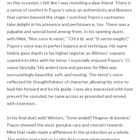
on this occasion, I felt like I was revisiting a dear friend. There is
a sense of comfort in Popov’s voice, an authenticity and likeness
that carries beyond the stage. I watched Popov’s castmates
take delight in his presence and performance, too. There was a
palpable and special bond among them. In his opening duets
with Mimì, “Non sono in vena!,” “Chi è là,” and “Si sente meglio?,”
Popov’s voice was in perfect balance and technique. His warm
timbre gave depth to his higher register, as Winters’ soprano
soared into bliss with his tenor. I especially enjoyed Popov’s “O
soave fanciulla.” His ardent love and passion for Mimì was
excruciatingly beautiful, soft, and moving. The tenor’s voice
reflected his thoughtfulness of character, allowing his voice to
lead him forward and be his guide. I was also impressed with how
present he sounded, he came across as grounded and moved
with intention.
In his final duet with Winters, “Sono andati? Fingevo di dormire,”
Popov showed the most genuine care and concern towards
Mimì that really made a difference in the production as a whole.
The entire opera led up to this final scene when everyone