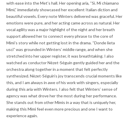
with ease into the Met’s hall. Her opening aria, “Sì. Mi chiamano
Mimì,” immediately showcased her excellent Italian diction and
beautiful vowels. Every note Winters delivered was graceful. Her
emotions were pure, and her acting came across as natural. Her
vocal agility was a major highlight of the night and her breath
support allowed her to connect every phrase to the core of
Mimì’s story while not getting lost in the drama. “Donde lieta
uscì” was grounded in Winters’ middle range, and when she
stretched into her upper register, it was breathtaking. I also
watched as conductor Nèzet-Séguin gently guided her and the
orchestra along together in a moment that felt perfectly
synthesized. Nèzet-Séguin’s joy transcends crucial moments like
this, and I am always in awe of his work with singers, especially
during this aria with Winters. I also felt that Winters’ sense of
agency was what drove her the most during her performance.
She stands out from other Mimìs in a way that is uniquely her,
making this Mimì feel even more precious and one I want to
experience again.