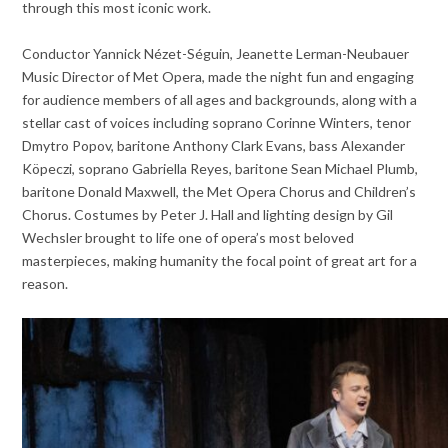
through this most iconic work.
Conductor Yannick Nézet-Séguin, Jeanette Lerman-Neubauer
Music Director of Met Opera, made the night fun and engaging
for audience members of all ages and backgrounds, along with a
stellar cast of voices including soprano Corinne Winters, tenor
Dmytro Popov, baritone Anthony Clark Evans, bass Alexander
Köpeczi, soprano Gabriella Reyes, baritone Sean Michael Plumb,
baritone Donald Maxwell, the Met Opera Chorus and Children’s
Chorus. Costumes by Peter J. Hall and lighting design by Gil
Wechsler brought to life one of opera’s most beloved
masterpieces, making humanity the focal point of great art for a
reason.