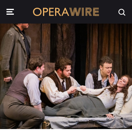
OperaWire