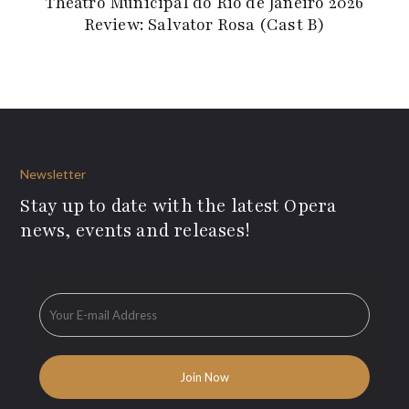
Theatro Municipal do Rio de Janeiro 2026
Review: Salvator Rosa (Cast B)
Newsletter
Stay up to date with the latest Opera
news, events and releases!