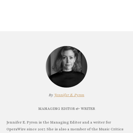
By
Jennifer E. Pyron
MANAGING EDITOR & WRITER
Jennifer E. Pyron is the Managing Editor and a writer for
OperaWire since 2017. She is also a member of the Music Critics