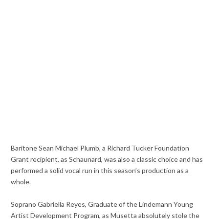
Baritone Sean Michael Plumb, a Richard Tucker Foundation
Grant recipient, as Schaunard, was also a classic choice and has
performed a solid vocal run in this season’s production as a
whole.
Soprano Gabriella Reyes, Graduate of the Lindemann Young
Artist Development Program, as Musetta absolutely stole the