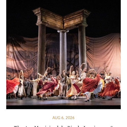
AUG 6, 2026