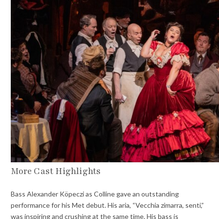
More Cast Highlights
Bass Alexander Köpeczi as Colline gave an outstanding
performance for his Met debut. His aria, “Vecchia zimarra, senti,”
was inspiring and crushing at the same time. His bass is