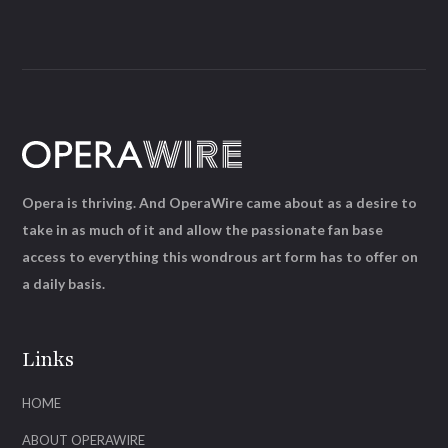
Opera is thriving. And OperaWire came about as a desire to
take in as much of it and allow the passionate fan base
access to everything this wondrous art form has to offer on
a daily basis.
Links
HOME
ABOUT OPERAWIRE