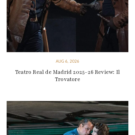
AUG 6, 2026
Teatro Real de Madrid 2025-26 Review: Il
Trovatore