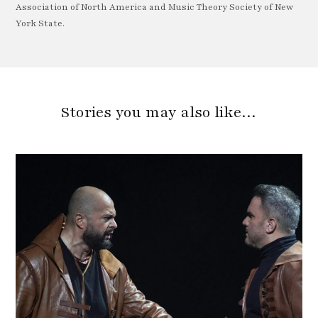
Association of North America and Music Theory Society of New
York State.
Stories you may also like…