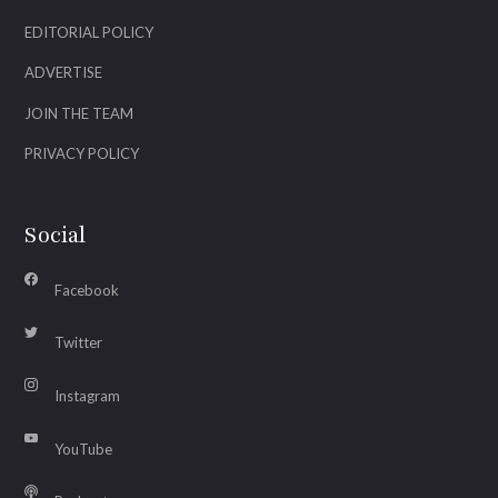
EDITORIAL POLICY
ADVERTISE
JOIN THE TEAM
PRIVACY POLICY
Social
Facebook
Twitter
Instagram
YouTube