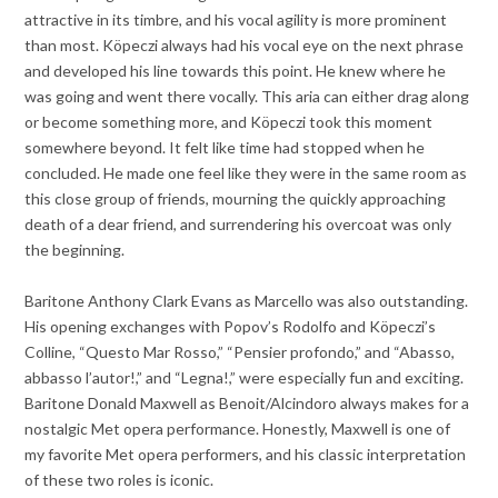
attractive in its timbre, and his vocal agility is more prominent
than most. Köpeczi always had his vocal eye on the next phrase
and developed his line towards this point. He knew where he
was going and went there vocally. This aria can either drag along
or become something more, and Köpeczi took this moment
somewhere beyond. It felt like time had stopped when he
concluded. He made one feel like they were in the same room as
this close group of friends, mourning the quickly approaching
death of a dear friend, and surrendering his overcoat was only
the beginning.
Baritone Anthony Clark Evans as Marcello was also outstanding.
His opening exchanges with Popov’s Rodolfo and Köpeczi’s
Colline, “Questo Mar Rosso,” “Pensier profondo,” and “Abasso,
abbasso l’autor!,” and “Legna!,” were especially fun and exciting.
Baritone Donald Maxwell as Benoit/Alcindoro always makes for a
nostalgic Met opera performance. Honestly, Maxwell is one of
my favorite Met opera performers, and his classic interpretation
of these two roles is iconic.