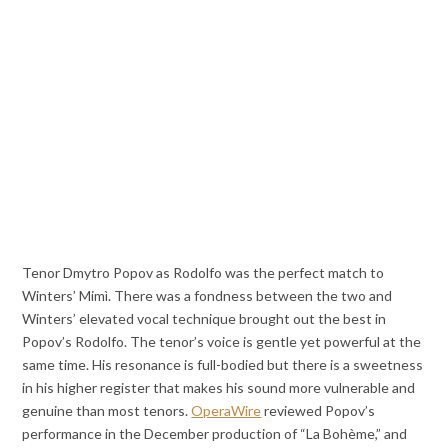
Tenor Dmytro Popov as Rodolfo was the perfect match to
Winters’ Mimì. There was a fondness between the two and
Winters’ elevated vocal technique brought out the best in
Popov’s Rodolfo. The tenor’s voice is gentle yet powerful at the
same time. His resonance is full-bodied but there is a sweetness
in his higher register that makes his sound more vulnerable and
genuine than most tenors.
OperaWire
reviewed Popov’s
performance in the December production of “La Bohème,” and