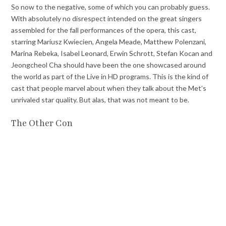
So now to the negative, some of which you can probably guess.
With absolutely no disrespect intended on the great singers
assembled for the fall performances of the opera, this cast,
starring Mariusz Kwiecien, Angela Meade, Matthew Polenzani,
Marina Rebeka, Isabel Leonard, Erwin Schrott, Stefan Kocan and
Jeongcheol Cha should have been the one showcased around
the world as part of the Live in HD programs. This is the kind of
cast that people marvel about when they talk about the Met’s
unrivaled star quality. But alas, that was not meant to be.
The Other Con