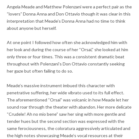
Angela Meade and Matthew Polenzani were a perfect pair as the
“lovers” Donna Anna and Don Ottavio though it was clear in this
interpretation that Meade’s Donna Anna had no time to think
about anyone but herself.
At one point I followed how often she acknowledged him with
her look and during the course of her “Orsai,” she looked at him
only three or four times. This was a consistent dramatic beat
throughout with Polenzani’s Don Ottavio constantly seeking
her gaze but often failing to do so.
Meade’s massive instrument imbued this character with
penetrative suffering, her wide vibrato used to its full effect.
The aforementioned “Orsai” was volcanic in how Meade let her
sound roar through the theater with abandon. Her more delicate
“Crudele! Ah no mio bene” saw her sing with more gentle and
tender hues but the second section was expressed with the
same ferociousness, the coloratura aggressively articulated and
the high notes showcasing Meade’s vocal resources at their