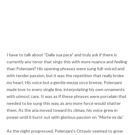
I have to talk about “Dalla sua pace” and truly ask if there is
currently any tenor that sings this with more nuance and feeling
than Polenzani? His opening phrases were sung full-voiced and
with tender passion, but it was the repetition that really broke
my heart. His voice but a gentle mezza voce breeze, Polenzani
made love to every single line, interpolating his own ornaments
with utmost care. It was as if these phrases were porcelain that
needed to be sung this way, as any more force would shatter
them. As the aria moved toward its climax, his voice grew in
power until it burst out with glorious passion on “Morte mi da.”
As the night progressed, Polenzani’s Ottavio seemed to grow