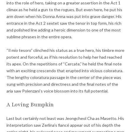
into the role of hero, taking on a greater assertion in the Act 1
climax as he held a gun to the rogues. But even here, he put his
arm down when his Donna Anna was put into grave danger. His
entrance in the Act 2 sextet saw the tenor in top form, his rich
and polished line adding a heroic dimension to one of the most
sublime phrases in the entire opera.
“Il mio tesoro” clinched his status as a true hero, his timbre more
potent and forceful, as if his resolution to help her had reached
its apex. On the repetitions of “Cercate,” he held the final note
with an exciting crescendo that erupted into vicious coloratura.
The lengthy coloratura passage in the center of the piece was
sung with precision and directness and the final notes of the
aria saw Polenzani’s voice blossom into its full potential.
A Loving Bumpkin
Last but certainly not least was Jeongcheol Cha as Masetto. His
interpretation saw Zerlina’s fiancé appear out of his depth the
entire night, his awkward pose and movement suggesting a man