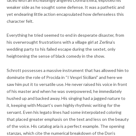
faced with an increasingly angered Donna Elvira, exposed his
weaker side as he sought some defense. It was a pathetic and
yet endearing little action encapsulated how defenseless this
character felt.
Everything he tried seemed to end in desperate disaster, from
his overwrought frustrations with a village girl at Zerlina’s
wedding party to his failed escape during the sextet, only
heightening the sense of black comedy in the show.
Schrott possesses a massive instrument that has allowed him to
dominate the role of Procida in “I Vespri Siciliani” and here we
saw him put it to versatile use. He never raised his voice in front
of his master and when he was overpowered, he immediately
hushed up and backed away. His singing had a jagged nature to
it, keeping with Mozart’s own highly rhythmic writing for the
servant. Even his legato lines had some interpolated coloring
that placed greater emphasis on the text and less on the beauty
of the voice. His catalog aria is a perfect example. The opening
stanzas, which cite the numerical breakdown of the Don’s