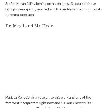
Stefan Kocan falling behind on his phrases. Of course, those
hiccups were quickly averted and the performance continued its
torrential direction.
Dr. Jekyll and Mr. Hyde
Mariusz Kwiecien is a veteran to this work and one of the
foremost interpreters right now and his Don Giovanni is a