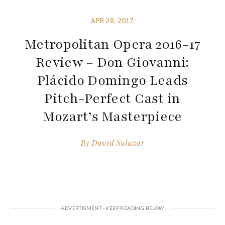
APR 28, 2017
Metropolitan Opera 2016-17
Review – Don Giovanni:
Plácido Domingo Leads
Pitch-Perfect Cast in
Mozart’s Masterpiece
By
David Salazar