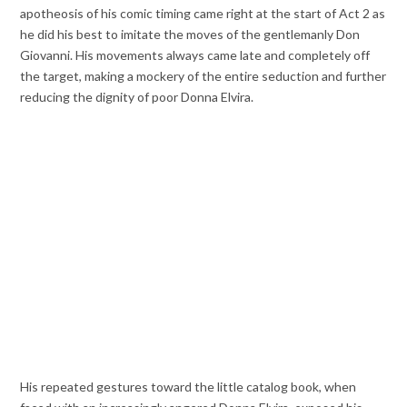
apotheosis of his comic timing came right at the start of Act 2 as
he did his best to imitate the moves of the gentlemanly Don
Giovanni. His movements always came late and completely off
the target, making a mockery of the entire seduction and further
reducing the dignity of poor Donna Elvira.
His repeated gestures toward the little catalog book, when