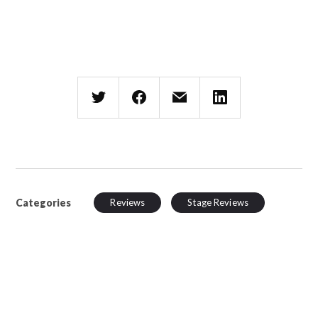
Categories
Reviews
Stage Reviews