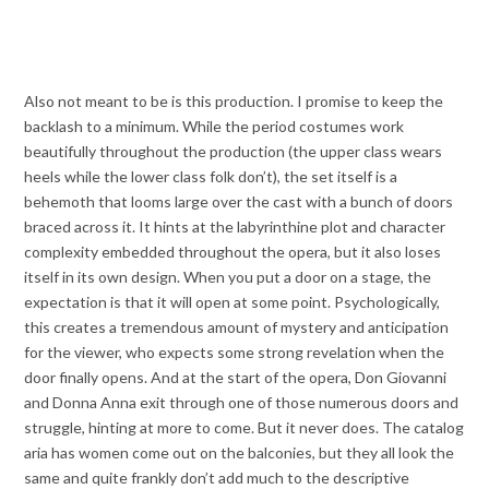
Also not meant to be is this production. I promise to keep the
backlash to a minimum. While the period costumes work
beautifully throughout the production (the upper class wears
heels while the lower class folk don’t), the set itself is a
behemoth that looms large over the cast with a bunch of doors
braced across it. It hints at the labyrinthine plot and character
complexity embedded throughout the opera, but it also loses
itself in its own design. When you put a door on a stage, the
expectation is that it will open at some point. Psychologically,
this creates a tremendous amount of mystery and anticipation
for the viewer, who expects some strong revelation when the
door finally opens. And at the start of the opera, Don Giovanni
and Donna Anna exit through one of those numerous doors and
struggle, hinting at more to come. But it never does. The catalog
aria has women come out on the balconies, but they all look the
same and quite frankly don’t add much to the descriptive