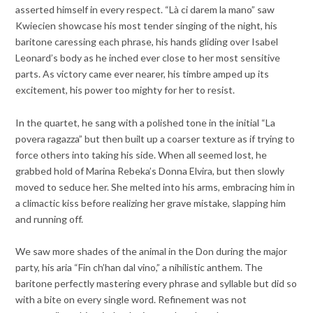
asserted himself in every respect. “Là ci darem la mano” saw
Kwiecien showcase his most tender singing of the night, his
baritone caressing each phrase, his hands gliding over Isabel
Leonard’s body as he inched ever close to her most sensitive
parts. As victory came ever nearer, his timbre amped up its
excitement, his power too mighty for her to resist.
In the quartet, he sang with a polished tone in the initial “La
povera ragazza” but then built up a coarser texture as if trying to
force others into taking his side. When all seemed lost, he
grabbed hold of Marina Rebeka’s Donna Elvira, but then slowly
moved to seduce her. She melted into his arms, embracing him in
a climactic kiss before realizing her grave mistake, slapping him
and running off.
We saw more shades of the animal in the Don during the major
party, his aria “Fin ch’han dal vino,” a nihilistic anthem. The
baritone perfectly mastering every phrase and syllable but did so
with a bite on every single word. Refinement was not