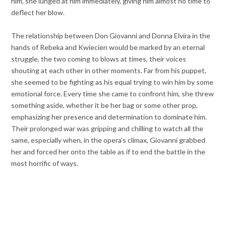
him, she lunged at him immediately, giving him almost no time to
deflect her blow.
The relationship between Don Giovanni and Donna Elvira in the
hands of Rebeka and Kwiecien would be marked by an eternal
struggle, the two coming to blows at times, their voices
shouting at each other in other moments. Far from his puppet,
she seemed to be fighting as his equal trying to win him by some
emotional force. Every time she came to confront him, she threw
something aside, whether it be her bag or some other prop,
emphasizing her presence and determination to dominate him.
Their prolonged war was gripping and chilling to watch all the
same, especially when, in the opera’s climax, Giovanni grabbed
her and forced her onto the table as if to end the battle in the
most horrific of ways.