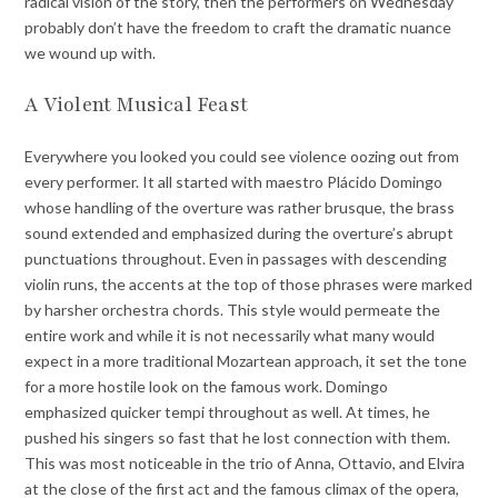
radical vision of the story, then the performers on Wednesday
probably don’t have the freedom to craft the dramatic nuance
we wound up with.
A Violent Musical Feast
Everywhere you looked you could see violence oozing out from
every performer. It all started with maestro Plácido Domingo
whose handling of the overture was rather brusque, the brass
sound extended and emphasized during the overture’s abrupt
punctuations throughout. Even in passages with descending
violin runs, the accents at the top of those phrases were marked
by harsher orchestra chords. This style would permeate the
entire work and while it is not necessarily what many would
expect in a more traditional Mozartean approach, it set the tone
for a more hostile look on the famous work. Domingo
emphasized quicker tempi throughout as well. At times, he
pushed his singers so fast that he lost connection with them.
This was most noticeable in the trio of Anna, Ottavio, and Elvira
at the close of the first act and the famous climax of the opera,