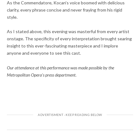
As the Commendatore, Kocan’s voice boomed with delicious
clarity, every phrase concise and never fraying from his rigid
style.
As I stated above, this evening was masterful from every artist
onstage. The specificity of every interpretation brought searing
insight to this ever-fascinating masterpiece and I implore
anyone and everyone to see this cast.
Our attendance at this performance was made possible by the
Metropolitan Opera’s press department.