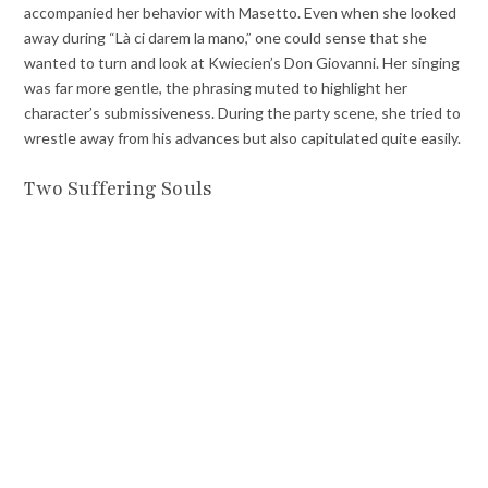
accompanied her behavior with Masetto. Even when she looked
away during “Là ci darem la mano,” one could sense that she
wanted to turn and look at Kwiecien’s Don Giovanni. Her singing
was far more gentle, the phrasing muted to highlight her
character’s submissiveness. During the party scene, she tried to
wrestle away from his advances but also capitulated quite easily.
Two Suffering Souls