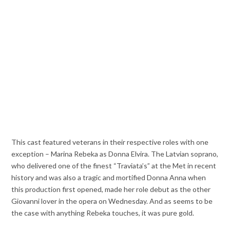
This cast featured veterans in their respective roles with one
exception – Marina Rebeka as Donna Elvira. The Latvian soprano,
who delivered one of the finest “Traviata’s” at the Met in recent
history and was also a tragic and mortified Donna Anna when
this production first opened, made her role debut as the other
Giovanni lover in the opera on Wednesday. And as seems to be
the case with anything Rebeka touches, it was pure gold.