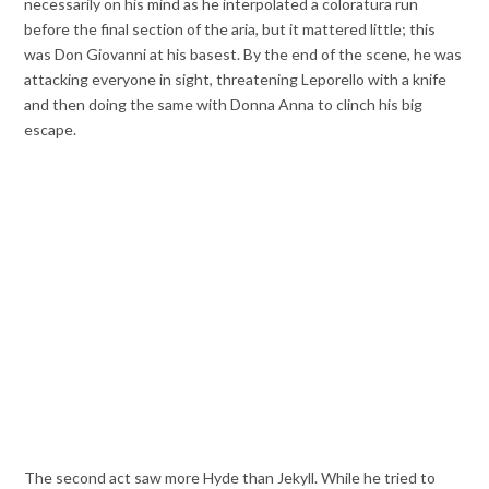
necessarily on his mind as he interpolated a coloratura run
before the final section of the aria, but it mattered little; this
was Don Giovanni at his basest. By the end of the scene, he was
attacking everyone in sight, threatening Leporello with a knife
and then doing the same with Donna Anna to clinch his big
escape.
The second act saw more Hyde than Jekyll. While he tried to