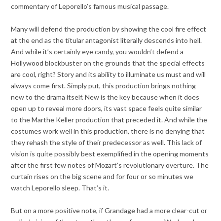
commentary of Leporello’s famous musical passage.
Many will defend the production by showing the cool fire effect
at the end as the titular antagonist literally descends into hell.
And while it’s certainly eye candy, you wouldn’t defend a
Hollywood blockbuster on the grounds that the special effects
are cool, right? Story and its ability to illuminate us must and will
always come first. Simply put, this production brings nothing
new to the drama itself. New is the key because when it does
open up to reveal more doors, its vast space feels quite similar
to the Marthe Keller production that preceded it. And while the
costumes work well in this production, there is no denying that
they rehash the style of their predecessor as well. This lack of
vision is quite possibly best exemplified in the opening moments
after the first few notes of Mozart’s revolutionary overture. The
curtain rises on the big scene and for four or so minutes we
watch Leporello sleep. That’s it.
But on a more positive note, if Grandage had a more clear-cut or