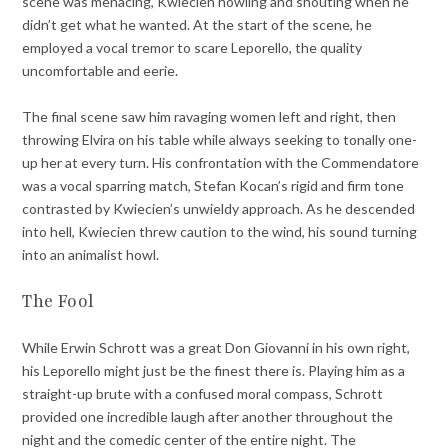
scene was menacing, Kwiecien howling and shouting when he
didn’t get what he wanted. At the start of the scene, he
employed a vocal tremor to scare Leporello, the quality
uncomfortable and eerie.
The final scene saw him ravaging women left and right, then
throwing Elvira on his table while always seeking to tonally one-
up her at every turn. His confrontation with the Commendatore
was a vocal sparring match, Stefan Kocan’s rigid and firm tone
contrasted by Kwiecien’s unwieldy approach. As he descended
into hell, Kwiecien threw caution to the wind, his sound turning
into an animalist howl.
The Fool
While Erwin Schrott was a great Don Giovanni in his own right,
his Leporello might just be the finest there is. Playing him as a
straight-up brute with a confused moral compass, Schrott
provided one incredible laugh after another throughout the
night and the comedic center of the entire night. The