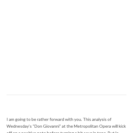
I am going to be rather forward with you. This analysis of
Wednesday’s “Don Giovanni” at the Metropolitan Opera will kick
off on a positive note before turning a bit sour in tone. But lo