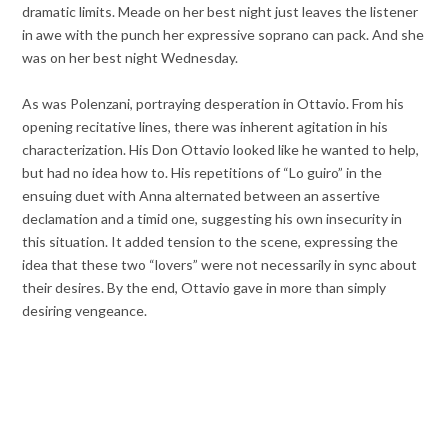
dramatic limits. Meade on her best night just leaves the listener
in awe with the punch her expressive soprano can pack. And she
was on her best night Wednesday.
As was Polenzani, portraying desperation in Ottavio. From his
opening recitative lines, there was inherent agitation in his
characterization. His Don Ottavio looked like he wanted to help,
but had no idea how to. His repetitions of “Lo guiro” in the
ensuing duet with Anna alternated between an assertive
declamation and a timid one, suggesting his own insecurity in
this situation. It added tension to the scene, expressing the
idea that these two “lovers” were not necessarily in sync about
their desires. By the end, Ottavio gave in more than simply
desiring vengeance.