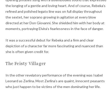
the longing of a gentle and loving heart. And of course, Rebeka’s
refined and polished legato line was on full display throughout
the sextet, her soprano growing in agitation at every blow
directed at her Don Giovanni. She shielded him with her body at
moments, portraying Elvira’s fearlessness in the face of danger.
It was a successful debut for Rebeka and a firm and clear
depiction of a character far more fascinating and nuanced than
she is often given credit for.
The Feisty Villager
In the other revelatory performance of the evening was Isabel
Leonard as Zerlina. Most Zerlina’s are quaint, innocent peasants
who just happen to be victims of the men dominating her life.