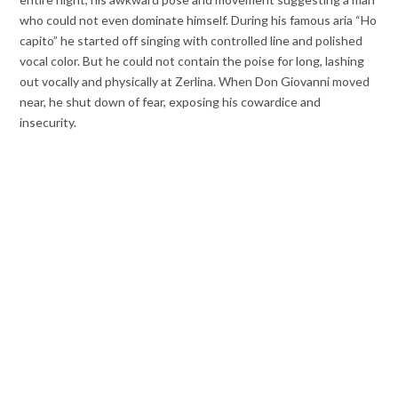
who could not even dominate himself. During his famous aria “Ho
capito” he started off singing with controlled line and polished
vocal color. But he could not contain the poise for long, lashing
out vocally and physically at Zerlina. When Don Giovanni moved
near, he shut down of fear, exposing his cowardice and
insecurity.