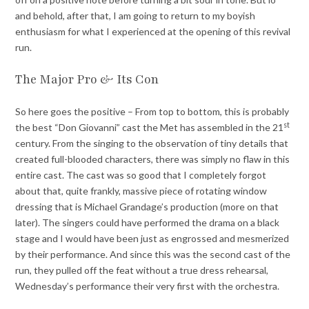
and behold, after that, I am going to return to my boyish
enthusiasm for what I experienced at the opening of this revival
run.
The Major Pro & Its Con
So here goes the positive – From top to bottom, this is probably
st
the best “Don Giovanni” cast the Met has assembled in the 21
century. From the singing to the observation of tiny details that
created full-blooded characters, there was simply no flaw in this
entire cast. The cast was so good that I completely forgot
about that, quite frankly, massive piece of rotating window
dressing that is Michael Grandage’s production (more on that
later). The singers could have performed the drama on a black
stage and I would have been just as engrossed and mesmerized
by their performance. And since this was the second cast of the
run, they pulled off the feat without a true dress rehearsal,
Wednesday’s performance their very first with the orchestra.