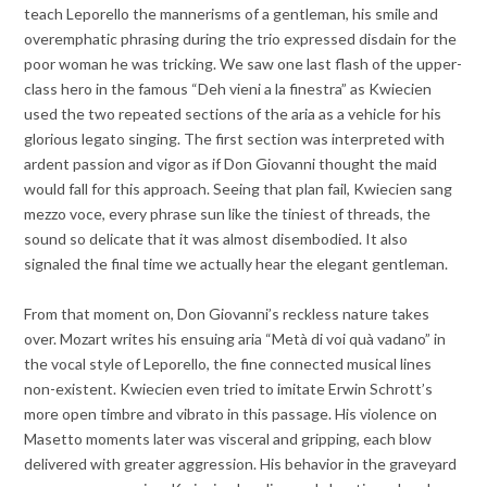
teach Leporello the mannerisms of a gentleman, his smile and
overemphatic phrasing during the trio expressed disdain for the
poor woman he was tricking. We saw one last flash of the upper-
class hero in the famous “Deh vieni a la finestra” as Kwiecien
used the two repeated sections of the aria as a vehicle for his
glorious legato singing. The first section was interpreted with
ardent passion and vigor as if Don Giovanni thought the maid
would fall for this approach. Seeing that plan fail, Kwiecien sang
mezzo voce, every phrase sun like the tiniest of threads, the
sound so delicate that it was almost disembodied. It also
signaled the final time we actually hear the elegant gentleman.
From that moment on, Don Giovanni’s reckless nature takes
over. Mozart writes his ensuing aria “Metà di voi quà vadano” in
the vocal style of Leporello, the fine connected musical lines
non-existent. Kwiecien even tried to imitate Erwin Schrott’s
more open timbre and vibrato in this passage. His violence on
Masetto moments later was visceral and gripping, each blow
delivered with greater aggression. His behavior in the graveyard