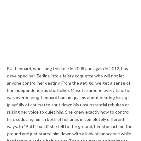
But Leonard, who sang this role in 2008 and again in 2012, has
developed her Zerlina into a feisty coquette who will not let
anyone control her destiny. From the get-go, we get a sense of
her independence as she bullies Masetto around every time he
was overbearing. Leonard had no qualms about beating him up
(playfully of course) to shut down his unsubstantial rebukes or
raising her voice to quiet him. She knew exactly how to control
him, seducing him in both of her arias in completely different
ways. In “Batti, batti,” she fell to the ground, her stomach on the
ground and just stared him down with a look of innocence while
her feet swayed up behind her. Then she got up on her knees