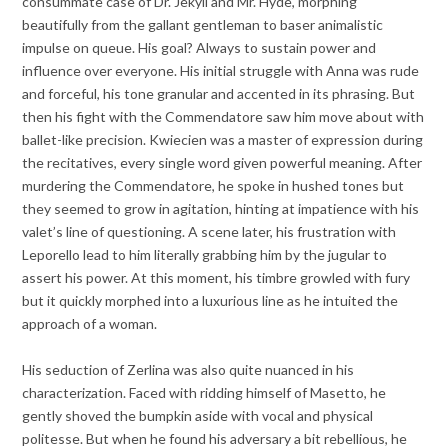
consummate case of Dr. Jekyll and Mr. Hyde, morphing
beautifully from the gallant gentleman to baser animalistic
impulse on queue. His goal? Always to sustain power and
influence over everyone. His initial struggle with Anna was rude
and forceful, his tone granular and accented in its phrasing. But
then his fight with the Commendatore saw him move about with
ballet-like precision. Kwiecien was a master of expression during
the recitatives, every single word given powerful meaning. After
murdering the Commendatore, he spoke in hushed tones but
they seemed to grow in agitation, hinting at impatience with his
valet’s line of questioning. A scene later, his frustration with
Leporello lead to him literally grabbing him by the jugular to
assert his power. At this moment, his timbre growled with fury
but it quickly morphed into a luxurious line as he intuited the
approach of a woman.
His seduction of Zerlina was also quite nuanced in his
characterization. Faced with ridding himself of Masetto, he
gently shoved the bumpkin aside with vocal and physical
politesse. But when he found his adversary a bit rebellious, he