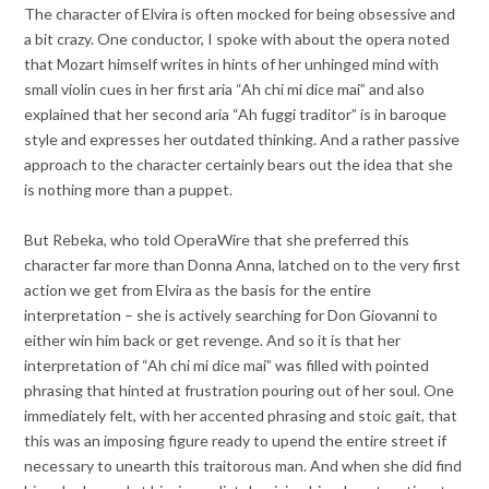
The character of Elvira is often mocked for being obsessive and
a bit crazy. One conductor, I spoke with about the opera noted
that Mozart himself writes in hints of her unhinged mind with
small violin cues in her first aria “Ah chi mi dice mai” and also
explained that her second aria “Ah fuggi traditor” is in baroque
style and expresses her outdated thinking. And a rather passive
approach to the character certainly bears out the idea that she
is nothing more than a puppet.
But Rebeka, who told OperaWire that she preferred this
character far more than Donna Anna, latched on to the very first
action we get from Elvira as the basis for the entire
interpretation – she is actively searching for Don Giovanni to
either win him back or get revenge. And so it is that her
interpretation of “Ah chi mi dice mai” was filled with pointed
phrasing that hinted at frustration pouring out of her soul. One
immediately felt, with her accented phrasing and stoic gait, that
this was an imposing figure ready to upend the entire street if
necessary to unearth this traitorous man. And when she did find