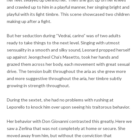
and crawled up to him in a playful manner, her singing bright and
playful with its light timbre. This scene showcased two children
making up after a fight.
But her seduction during “Vedrai, carino” was of two adults
ready to take things to the next level. Singing with utmost
sensuality in a smooth and silky sound, Leonard propped herself
up against Jeongcheol Cha’s Masetto, took her hands and
grazed them across her body, each movement with great sexual
drive. The tension built throughout the aria as she grew more
and more suggestive throughout the aria, her timbre subtly
growing in strength throughout.
During the sextet, she had no problems with rushing at
Leporello to knock him over upon seeing his traitorous behavior.
Her behavior with Don Giovanni contrasted this greatly. Here we
saw a Zerlina that was not completely at home or secure. She
moved away from him, but without the conviction that