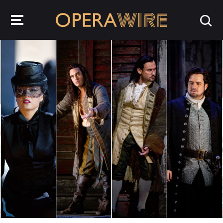
OperaWire