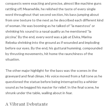
conquests were exacting and precise, almost like machine guns
rattling off. Meanwhile, he relished the taste of every single
word throughout that second section, his bass jumping about
from one texture to the next as he described each different kind
of woman. He was booming as he talked of “la maestoso” or
shrinking his sound to a nasal quality as he mentioned “la
piccina.” By the end, every word was a jab at Elvira, Marina
Rebeka shrinking into the ground as if wounded and imploding
before our eyes. By the end, his guttural humming. compounded
by thrusting movements, hit home the raunchiness of the
situation.
The other major highlight for the bass was the scenes in the
graveyard and final climax. His voice moved from a full tone as he
questioned the statue before being interrupted by a whinier
sound as he begged his master for relief. In the final scene, he
shrunk under the table, wailing about in fear.
A Vibrant Debutante