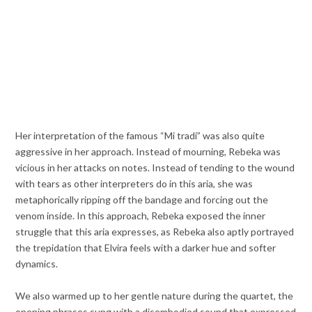
Her interpretation of the famous “Mi tradi” was also quite
aggressive in her approach. Instead of mourning, Rebeka was
vicious in her attacks on notes. Instead of tending to the wound
with tears as other interpreters do in this aria, she was
metaphorically ripping off the bandage and forcing out the
venom inside. In this approach, Rebeka exposed the inner
struggle that this aria expresses, as Rebeka also aptly portrayed
the trepidation that Elvira feels with a darker hue and softer
dynamics.
We also warmed up to her gentle nature during the quartet, the
opening phrases sung with a disembodied sound that expressed