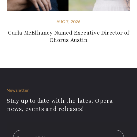
AUG 7, 2026
Carla McElhaney Named Executive Director of
Chorus Austin
Newsletter
Stay up to date with the latest Opera
news, events and releases!