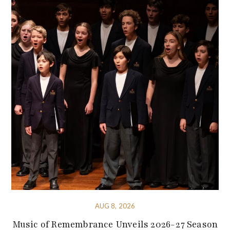
AUG 8, 2026
Music of Remembrance Unveils 2026-27 Season