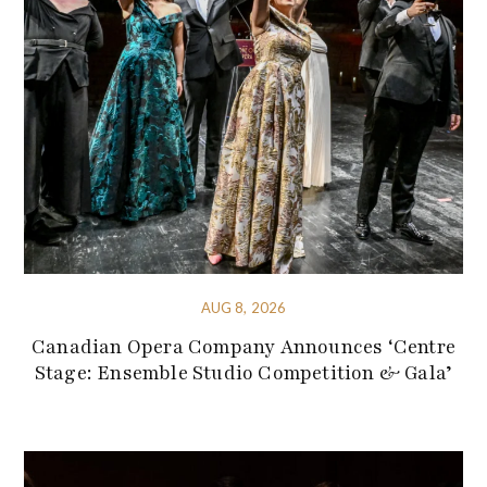
AUG 8, 2026
Canadian Opera Company Announces ‘Centre
Stage: Ensemble Studio Competition & Gala’