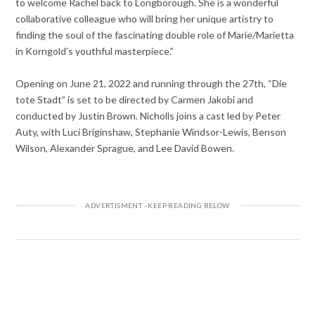
to welcome Rachel back to Longborough. She is a wonderful
collaborative colleague who will bring her unique artistry to
finding the soul of the fascinating double role of Marie/Marietta
in Korngold’s youthful masterpiece.”
Opening on June 21, 2022 and running through the 27th, “Die
tote Stadt” is set to be directed by Carmen Jakobi and
conducted by Justin Brown. Nicholls joins a cast led by Peter
Auty, with Luci Briginshaw, Stephanie Windsor-Lewis, Benson
Wilson, Alexander Sprague, and Lee David Bowen.