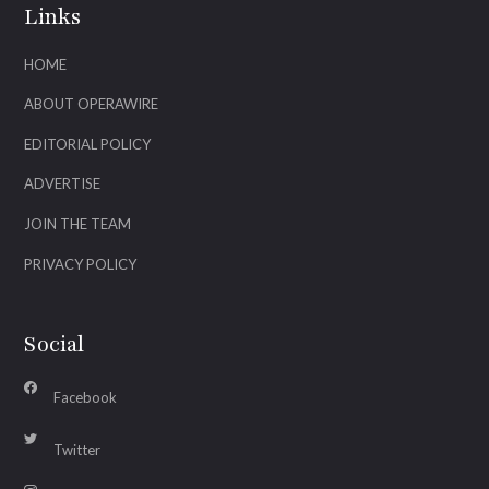
Links
HOME
ABOUT OPERAWIRE
EDITORIAL POLICY
ADVERTISE
JOIN THE TEAM
PRIVACY POLICY
Social
Facebook
Twitter