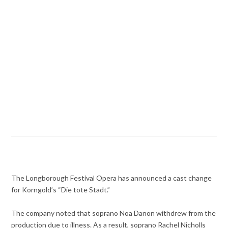
The Longborough Festival Opera has announced a cast change
for Korngold’s “Die tote Stadt.”
The company noted that soprano Noa Danon withdrew from the
production due to illness. As a result, soprano Rachel Nicholls