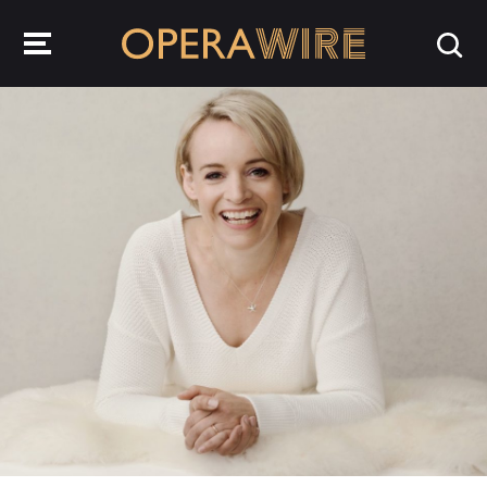
OperaWire