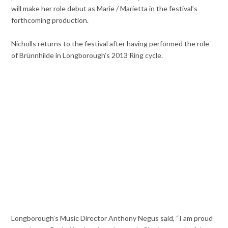
will make her role debut as Marie / Marietta in the festival’s
forthcoming production.
Nicholls returns to the festival after having performed the role
of Brünnhilde in Longborough’s 2013 Ring cycle.
Longborough’s Music Director Anthony Negus said, “I am proud