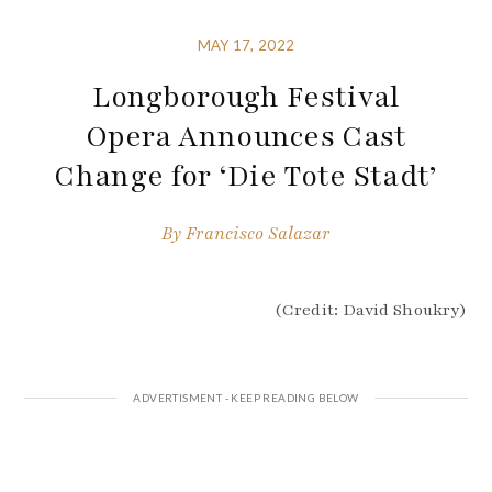
MAY 17, 2022
Longborough Festival
Opera Announces Cast
Change for ‘Die Tote Stadt’
By
Francisco Salazar
(Credit: David Shoukry)