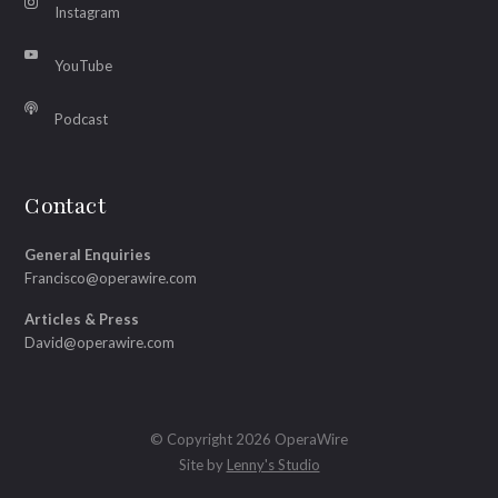
Instagram
YouTube
Podcast
Contact
General Enquiries
Francisco@operawire.com
Articles & Press
David@operawire.com
© Copyright 2026 OperaWire
Site by
Lenny's Studio