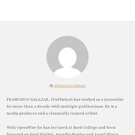
By
Francisco Salazar
FRANCISCO SALAZAR, (Publisher) has worked as a journalist
for more than a decade with multiple publications. He is a
media producer and a classically trained cellist.
With OperaWire he has lectured at Bard College and been
featured on Fred Plotkin, Jennifer Rowley and Angel Blue's