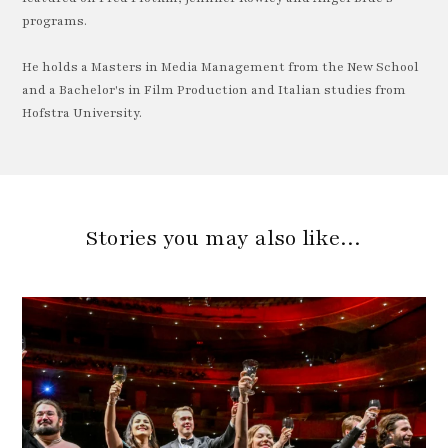
programs.
He holds a Masters in Media Management from the New School
and a Bachelor's in Film Production and Italian studies from
Hofstra University.
Stories you may also like…