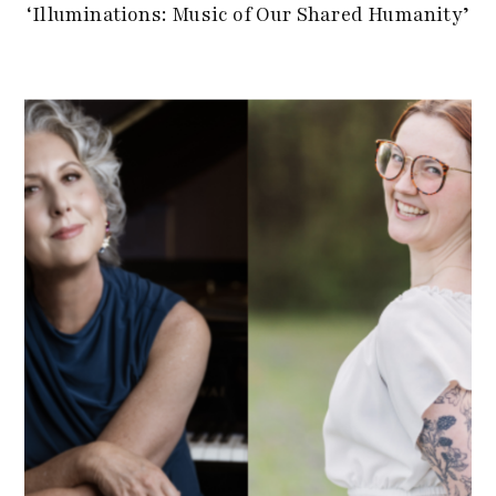
‘Illuminations: Music of Our Shared Humanity’