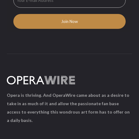
Opera is thriving. And OperaWire came about as a desire to
take in as much of it and allow the passionate fan base
access to everything this wondrous art form has to offer on
a daily basis.