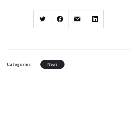
Categories
News