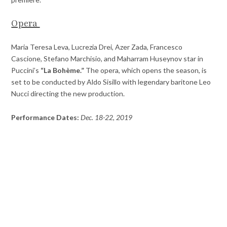
Opera
Maria Teresa Leva, Lucrezia Drei, Azer Zada, Francesco
Cascione, Stefano Marchisio, and Maharram Huseynov star in
Puccini’s
“La Bohème.”
The opera, which opens the season, is
set to be conducted by Aldo Sisillo with legendary baritone Leo
Nucci directing the new production.
Performance Dates:
Dec. 18-22, 2019