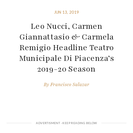
JUN 13, 2019
Leo Nucci, Carmen
Giannattasio & Carmela
Remigio Headline Teatro
Municipale Di Piacenza’s
2019-20 Season
By
Francisco Salazar