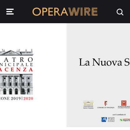
OperaWire