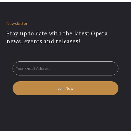
Newsletter
Stay up to date with the latest Opera
news, events and releases!