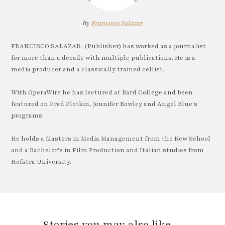
By
Francisco Salazar
FRANCISCO SALAZAR, (Publisher) has worked as a journalist
for more than a decade with multiple publications. He is a
media producer and a classically trained cellist.
With OperaWire he has lectured at Bard College and been
featured on Fred Plotkin, Jennifer Rowley and Angel Blue's
programs.
He holds a Masters in Media Management from the New School
and a Bachelor's in Film Production and Italian studies from
Hofstra University.
Stories you may also like…