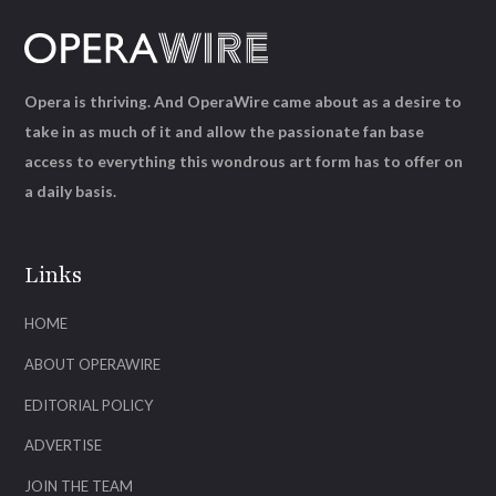
Opera is thriving. And OperaWire came about as a desire to
take in as much of it and allow the passionate fan base
access to everything this wondrous art form has to offer on
a daily basis.
Links
HOME
ABOUT OPERAWIRE
EDITORIAL POLICY
ADVERTISE
JOIN THE TEAM