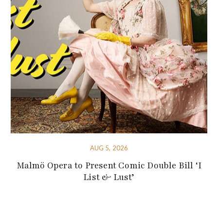
AUG 5, 2026
Malmö Opera to Present Comic Double Bill ‘I
List & Lust’