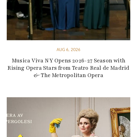
AUG 6, 2026
Musica Viva NY Opens 2026-27 Season with
Rising Opera Stars from Teatro Real de Madrid
& The Metropolitan Opera