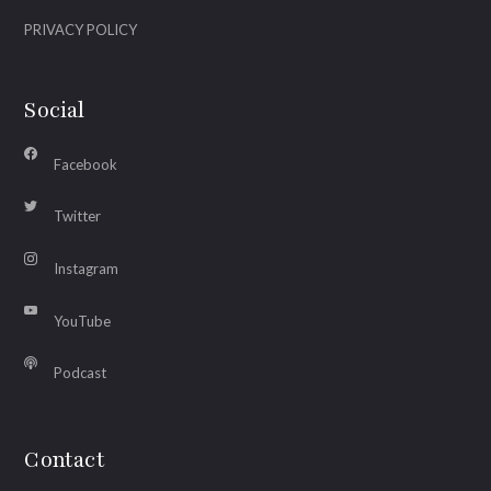
PRIVACY POLICY
Social
Facebook
Twitter
Instagram
YouTube
Podcast
Contact