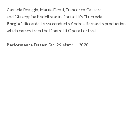
Carmela Remigio, Mattia Denti, Francesco Castoro,
and Giuseppina Bridell star in Donizetti’s
“Lucrezia
Borgia.”
Riccardo Frizza conducts Andrea Bernard’s production,
which comes from the Donizetti Opera Festival.
Performance Dates:
Feb. 26-March 1, 2020