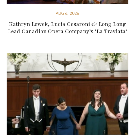
AUG 6, 2026
Kathryn Lewek, Lucia Cesaroni & Long Long
Lead Canadian Opera Company’s ‘La Traviata’