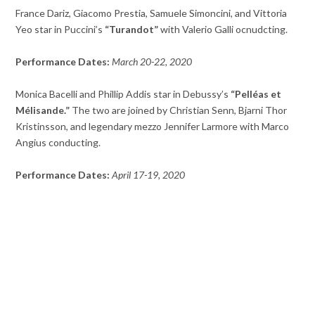
France Dariz, Giacomo Prestia, Samuele Simoncini, and Vittoria
Yeo star in Puccini’s
“Turandot”
with Valerio Galli ocnudcting.
Performance Dates:
March 20-22, 2020
Monica Bacelli and Phillip Addis star in Debussy’s
“Pelléas et
Mélisande.”
The two are joined by Christian Senn, Bjarni Thor
Kristinsson, and legendary mezzo Jennifer Larmore with Marco
Angius conducting.
Performance Dates:
April 17-19, 2020