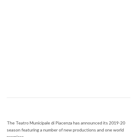
The Teatro Municipale di Piacenza has announced its 2019-20
season featuring a number of new productions and one world
premiere.