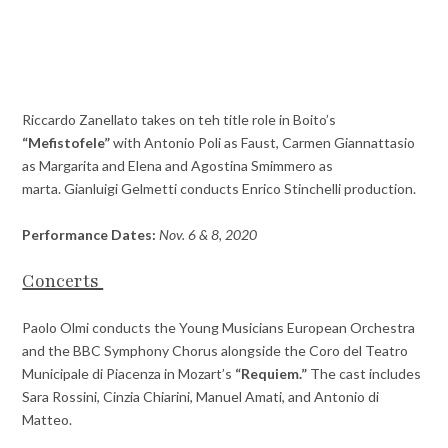
Riccardo Zanellato takes on teh title role in Boito’s
“Mefistofele”
with Antonio Poli as Faust, Carmen Giannattasio
as Margarita and Elena and Agostina Smimmero as
marta. Gianluigi Gelmetti conducts Enrico Stinchelli production.
Performance Dates:
Nov. 6 & 8, 2020
Concerts
Paolo Olmi conducts the Young Musicians European Orchestra
and the BBC Symphony Chorus alongside the Coro del Teatro
Municipale di Piacenza in Mozart’s
“Requiem.”
The cast includes
Sara Rossini, Cinzia Chiarini, Manuel Amati, and Antonio di
Matteo.