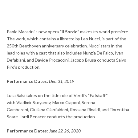
Paolo Macarini’s new opera
“Il Sordo”
makes its world premiere.
The work, which contains a libretto by Leo Nucci, is part of the
250th Beethoven anniversary celebration. Nucci stars in the
lead roles with a cast that also includes Nunzia De Falco, Ivan
Defabiani, and Davide Procaccini. Jacopo Brusa conducts Salvo
Piro’s production.
Performance Dates:
Dec. 31, 2019
Luca Salsi takes on the title role of Verdi’s
“Falstaff”
with Vladimir Stoyanov, Marco Ciaponi, Serena
Gamberoni, Giuliana Gianfaldoni, Rossana Rinaldi, and Florentina
Soare. Jordi Benacer conducts the production.
Performance Dates:
June 22-26, 2020