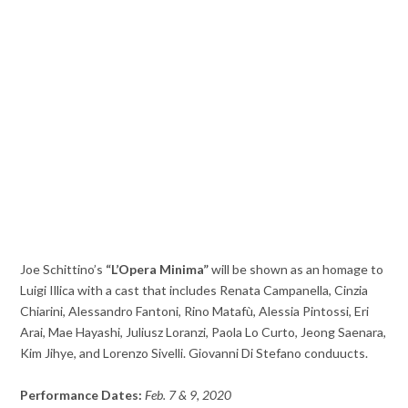
Joe Schittino’s
“L’Opera Minima”
will be shown as an homage to
Luigi Illica with a cast that includes Renata Campanella, Cinzia
Chiarini, Alessandro Fantoni, Rino Matafù, Alessia Pintossi, Eri
Arai, Mae Hayashi, Juliusz Loranzi, Paola Lo Curto, Jeong Saenara,
Kim Jihye, and Lorenzo Sivelli. Giovanni Di Stefano conduucts.
Performance Dates:
Feb. 7 & 9, 2020