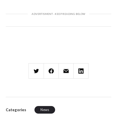
Categories
News