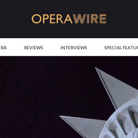
OperaWire
ERA
REVIEWS
INTERVIEWS
SPECIAL FEATU