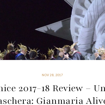
NOV 28, 2017
nice 2017-18 Review – Un
aschera: Gianmaria Alive