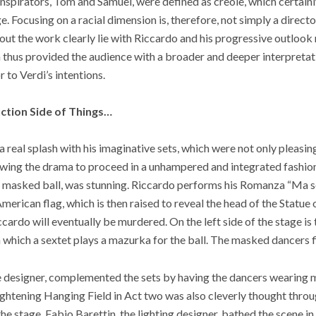
nspirators, Tom and Samuel, were defined as creole, which certainl
. Focusing on a racial dimension is, therefore, not simply a direct
ut the work clearly lie with Riccardo and his progressive outlook 
 thus provided the audience with a broader and deeper interpretat
r to Verdi’s intentions.
ction Side of Things…
al splash with his imaginative sets, which were not only pleasing 
owing the drama to proceed in a unhampered and integrated fashion. 
the masked ball, was stunning. Riccardo performs his Romanza “Ma s
erican flag, which is then raised to reveal the head of the Statue o
cardo will eventually be murdered. On the left side of the stage is
n which a sextet plays a mazurka for the ball. The masked dancers f
 designer, complemented the sets by having the dancers wearing m
ghtening Hanging Field in Act two was also cleverly thought throu
the stage. Fabio Barettin, the lighting designer, bathed the scene in 