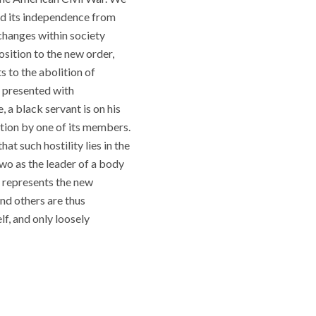
ned its independence from
changes within society
osition to the new order,
ts to the abolition of
e presented with
 a black servant is on his
ation by one of its members.
t such hostility lies in the
two as the leader of a body
d represents the new
nd others are thus
f, and only loosely