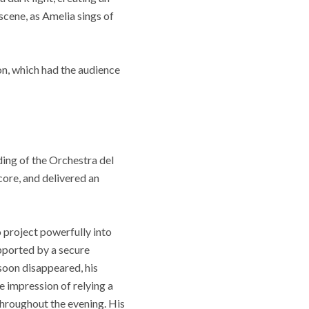
scene, as Amelia sings of
on, which had the audience
ing of the Orchestra del
core, and delivered an
o project powerfully into
pported by a secure
s soon disappeared, his
 impression of relying a
 throughout the evening. His