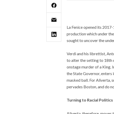
La Fenice opened its 2017-1
production which under the
sought to uncover the underly
Verdi and his librettist, An
to alter the setting to 18t
onstage murder of a King. In
the State Governor, enters 
masked ball. For Aliverta, s
pervades Boston, and do no
Turning to Racial Politics
Aliverta, therefore, moves 