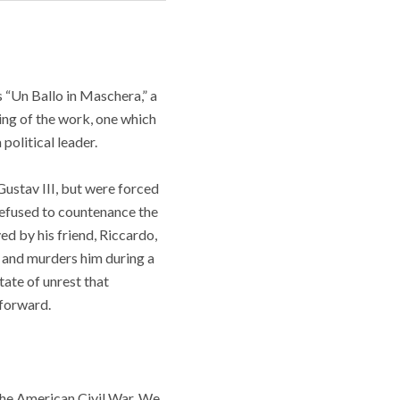
 “Un Ballo in Maschera,” a
ing of the work, one which
 political leader.
Gustav III, but were forced
refused to countenance the
ed by his friend, Riccardo,
, and murders him during a
tate of unrest that
 forward.
 the American Civil War. We