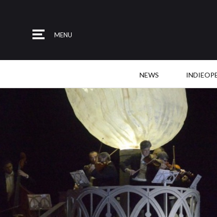
MENU
NEWS
INDIEOP