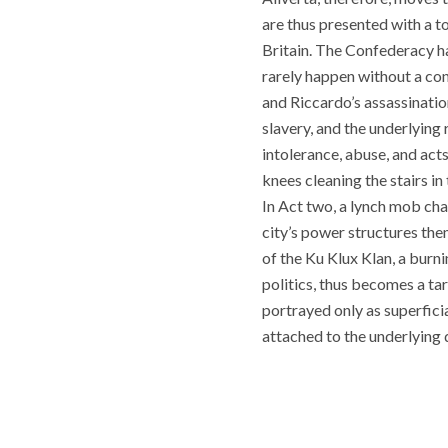
are thus presented with a t
Britain. The Confederacy h
rarely happen without a cons
and Riccardo’s assassination.
slavery, and the underlying
intolerance, abuse, and acts
knees cleaning the stairs i
In Act two, a lynch mob cha
city’s power structures the
of the Ku Klux Klan, a burn
politics, thus becomes a ta
portrayed only as superfici
attached to the underlying