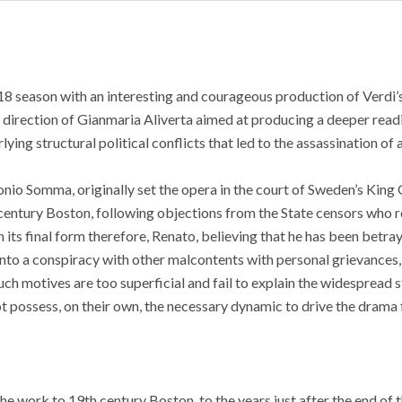
8 season with an interesting and courageous production of Verdi’s
 direction of Gianmaria Aliverta aimed at producing a deeper read
ing structural political conflicts that led to the assassination of a
tonio Somma, originally set the opera in the court of Sweden’s King 
h century Boston, following objections from the State censors who 
 its final form therefore, Renato, believing that he has been betray
into a conspiracy with other malcontents with personal grievances
uch motives are too superficial and fail to explain the widespread s
t possess, on their own, the necessary dynamic to drive the drama
the work to 19th century Boston, to the years just after the end of