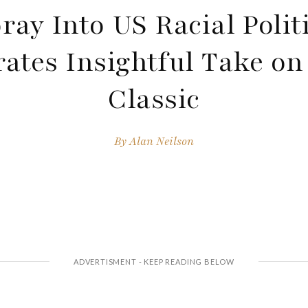
ray Into US Racial Polit
ates Insightful Take on
Classic
By
Alan Neilson