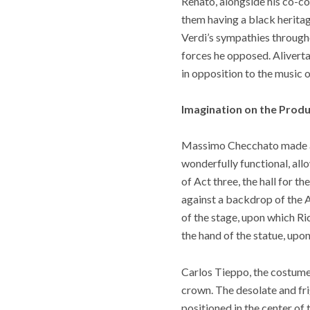
Renato, alongside his co-co
them having a black heritage
Verdi’s sympathies througho
forces he opposed. Aliverta
in opposition to the music o
Imagination on the Produ
Massimo Checchato made a re
wonderfully functional, all
of Act three, the hall for 
against a backdrop of the Am
of the stage, upon which Ric
the hand of the statue, upo
Carlos Tieppo, the costume
crown. The desolate and fri
positioned in the center of 