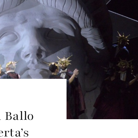
 Ballo
rta’s