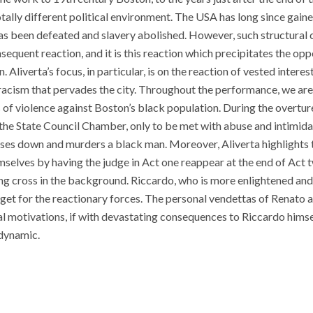
otally different political environment. The USA has long since gai
as been defeated and slavery abolished. However, such structural 
equent reaction, and it is this reaction which precipitates the opp
 Aliverta’s focus, in particular, is on the reaction of vested interes
 racism that pervades the city. Throughout the performance, we ar
 of violence against Boston’s black population. During the overture,
n the State Council Chamber, only to be met with abuse and intimid
ses down and murders a black man. Moreover, Aliverta highlights tha
mselves by having the judge in Act one reappear at the end of Act 
ing cross in the background. Riccardo, who is more enlightened an
rget for the reactionary forces. The personal vendettas of Renato a
al motivations, if with devastating consequences to Riccardo himsel
 dynamic.