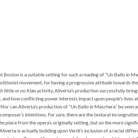
t Boston is a suitable setting for such a reading of “Un Ballo in M
bolitionist movement, for having a progressive attitude towards the
th little or no Klan activity, Aliverta’s production successfully bri
, and how conflicting power interests impact upon people’s lives at a
. Nor can Aliverta’s production of “Un Ballo in Maschera” be seen as
omposer’s intentions. For sure, there are the textural incongruities
e place from the opera’s originally setting, but on the more signif
Aliverta is actually building upon Verdi’s inclusion of a racial diffe