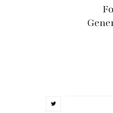
Fo
Gener