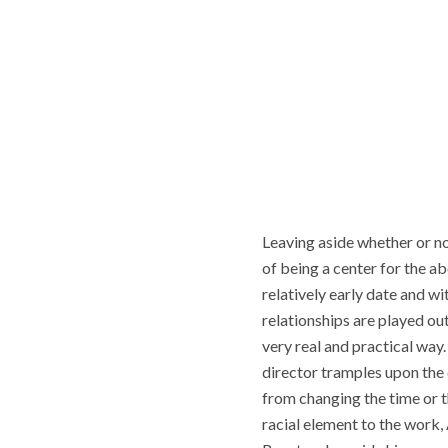
Leaving aside whether or no
of being a center for the a
relatively early date and wi
relationships are played out
very real and practical way
director tramples upon the c
from changing the time or th
racial element to the work, 