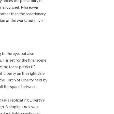
y opens the possibility of
orial conceit. Moreover,
rather than the reactionary
ion of the work, but never
to the eye, but also
His set for the final scene
e m’è forza perderti”
f Liberty on the right side
 the Torch of Liberty held by
ill the space between.
asks replicating Liberty’s
gh. A sloping rock was
a dark light, creating an