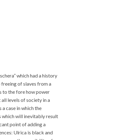
aschera” which had a history
 freeing of slaves from a
ngs to the fore how power
ll levels of society in a
 a case in which the
 which will inevitably result
icant point of adding a
rences: Ulrica is black and