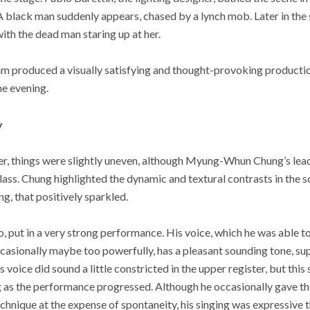
A black man suddenly appears, chased by a lynch mob. Later in the 
with the dead man staring up at her.
eam produced a visually satisfying and thought-provoking producti
he evening.
y
er, things were slightly uneven, although Myung-Whun Chung’s lead
class. Chung highlighted the dynamic and textural contrasts in the s
g, that positively sparkled.
, put in a very strong performance. His voice, which he was able t
casionally maybe too powerfully, has a pleasant sounding tone, su
his voice did sound a little constricted in the upper register, but thi
 as the performance progressed. Although he occasionally gave the
technique at the expense of spontaneity, his singing was expressive