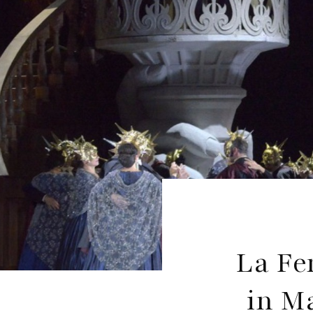
La Fe
in M