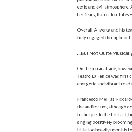
eerie and evil atmosphere. 
her fears, the rock rotates 
Overall, Aliverta and his t
fully engaged throughout t
…But Not Quite Musicall
On the musical side, howev
Teatro La Fenice was first 
energetic and vibrant readin
Francesco Meli, as Riccardo
the auditorium, although oc
technique. In the first act, 
singing positively blooming
little too heavily upon his 