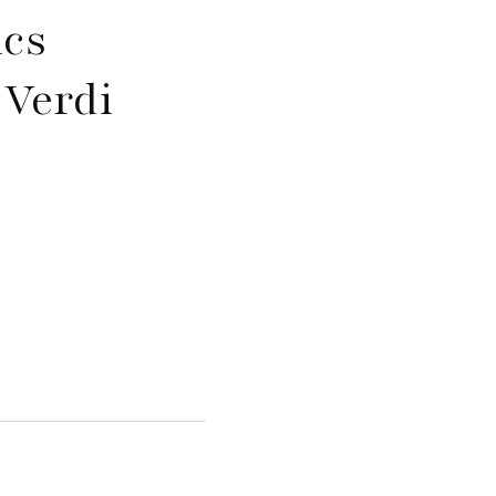
ics
 Verdi