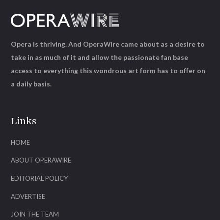
Opera is thriving. And OperaWire came about as a desire to
take in as much of it and allow the passionate fan base
access to everything this wondrous art form has to offer on
a daily basis.
Links
HOME
ABOUT OPERAWIRE
EDITORIAL POLICY
ADVERTISE
JOIN THE TEAM