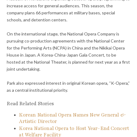
increase access for general audiences. This season, the
company plans 66 performances at military bases, special
schools, and detention centers.
On the international stage, the National Opera Company is
pursuing co-production agreements with the National Center
for the Performing Arts (NCPA) in China and the Nikikai Opera
House in Japan. A Korea-China-Japan Gala Concert, to be
hosted at the National Theater, is planned for next year as a first
joint undertaking.
Park also expressed interest in original Korean opera, “K-Opera,”
as a central institutional priority.
Read Related Stories
Korean National Opera Names New General &
Artistic Director
Korea National Opera to Host Year-End Concert
at Welfare Facility