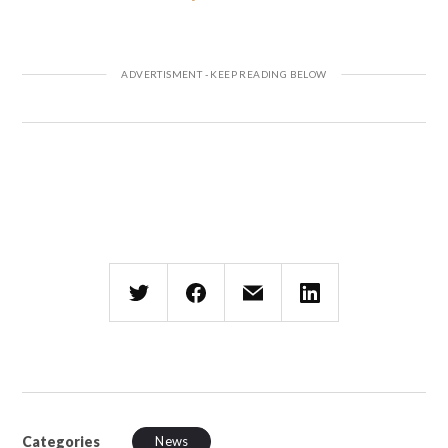
Categories
News