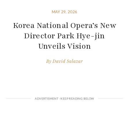
MAY 29, 2026
Korea National Opera’s New
Director Park Hye-jin
Unveils Vision
By
David Salazar