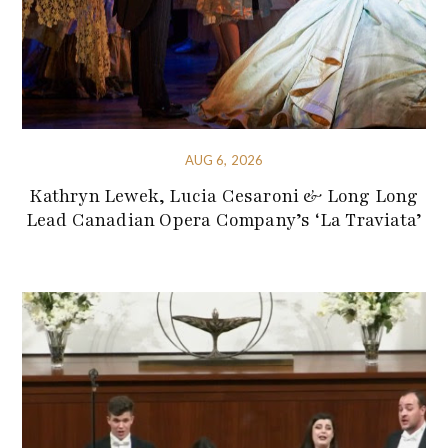
AUG 6, 2026
Kathryn Lewek, Lucia Cesaroni & Long Long
Lead Canadian Opera Company’s ‘La Traviata’