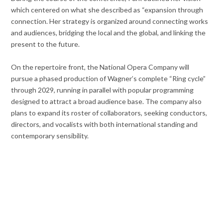
which centered on what she described as “expansion through
connection. Her strategy is organized around connecting works
and audiences, bridging the local and the global, and linking the
present to the future.
On the repertoire front, the National Opera Company will
pursue a phased production of Wagner’s complete “Ring cycle”
through 2029, running in parallel with popular programming
designed to attract a broad audience base. The company also
plans to expand its roster of collaborators, seeking conductors,
directors, and vocalists with both international standing and
contemporary sensibility.