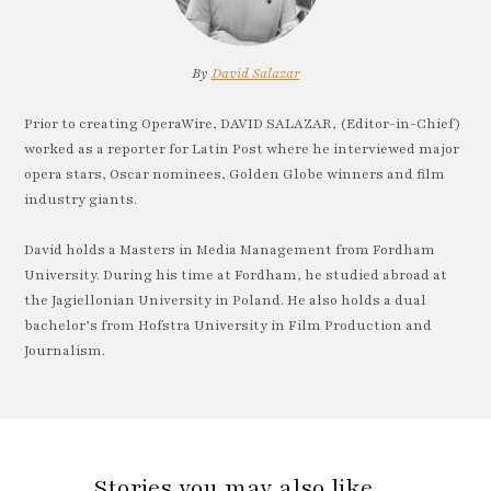
By
David Salazar
Prior to creating OperaWire, DAVID SALAZAR, (Editor-in-Chief)
worked as a reporter for Latin Post where he interviewed major
opera stars, Oscar nominees, Golden Globe winners and film
industry giants.
David holds a Masters in Media Management from Fordham
University. During his time at Fordham, he studied abroad at
the Jagiellonian University in Poland. He also holds a dual
bachelor’s from Hofstra University in Film Production and
Journalism.
Stories you may also like…