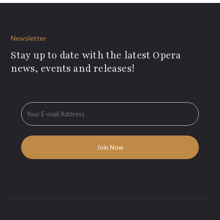
Newsletter
Stay up to date with the latest Opera
news, events and releases!