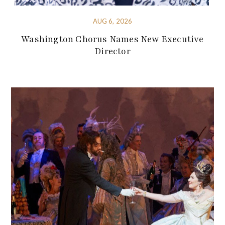
AUG 6, 2026
Washington Chorus Names New Executive
Director