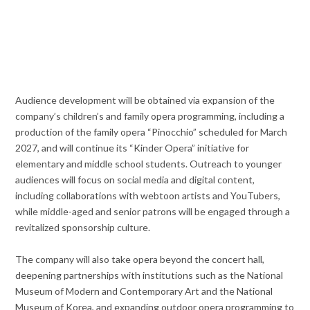
Audience development will be obtained via expansion of the
company’s children’s and family opera programming, including a
production of the family opera “Pinocchio” scheduled for March
2027, and will continue its “Kinder Opera” initiative for
elementary and middle school students. Outreach to younger
audiences will focus on social media and digital content,
including collaborations with webtoon artists and YouTubers,
while middle-aged and senior patrons will be engaged through a
revitalized sponsorship culture.
The company will also take opera beyond the concert hall,
deepening partnerships with institutions such as the National
Museum of Modern and Contemporary Art and the National
Museum of Korea, and expanding outdoor opera programming to