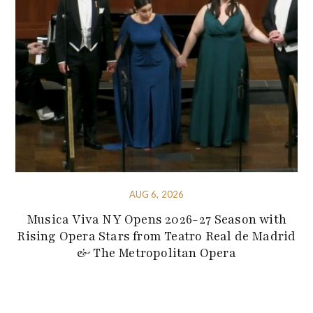
AUG 6, 2026
Musica Viva NY Opens 2026-27 Season with
Rising Opera Stars from Teatro Real de Madrid
& The Metropolitan Opera