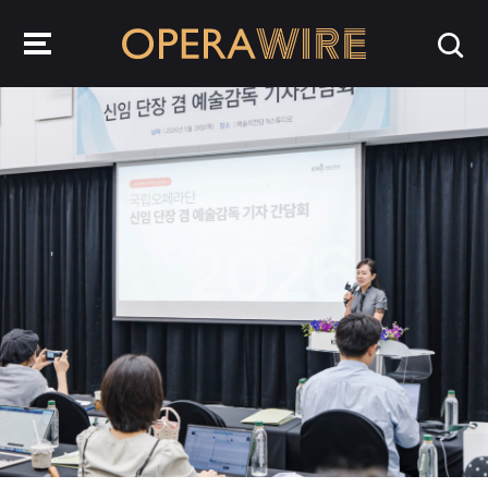
OperaWire