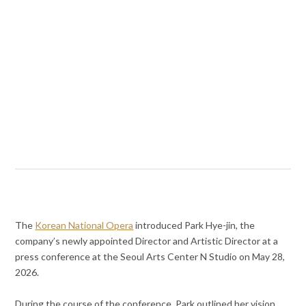
The
Korean National Opera
introduced Park Hye-jin, the
company’s newly appointed Director and Artistic Director at a
press conference at the Seoul Arts Center N Studio on May 28,
2026.
During the course of the conference, Park outlined her vision