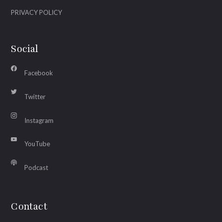
PRIVACY POLICY
Social
Facebook
Twitter
Instagram
YouTube
Podcast
Contact