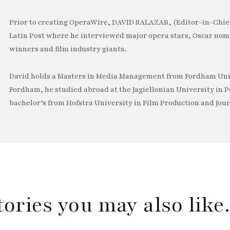
Prior to creating OperaWire, DAVID SALAZAR, (Editor-in-Chief
Latin Post where he interviewed major opera stars, Oscar no
winners and film industry giants.
David holds a Masters in Media Management from Fordham Univ
Fordham, he studied abroad at the Jagiellonian University in P
bachelor’s from Hofstra University in Film Production and Jou
tories you may also lik