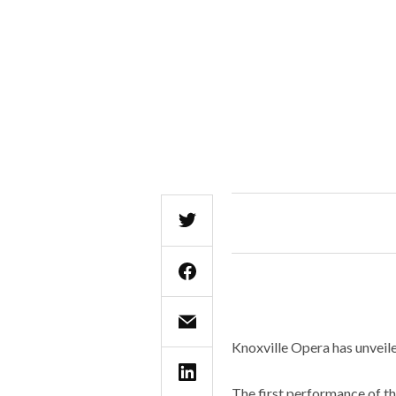
Knoxville Opera has unveil
The first performance of th