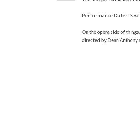
Performance Dates:
Sept
On the opera side of things, 
directed by Dean Anthony 