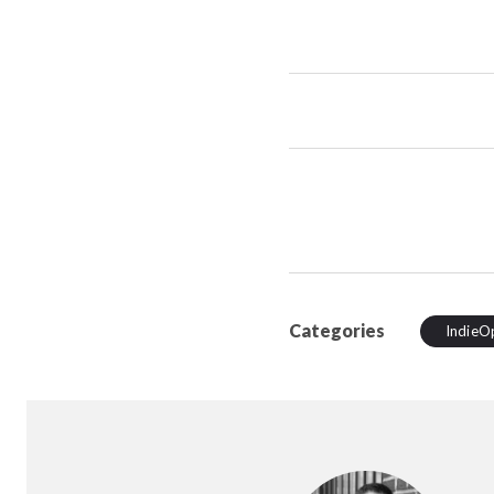
Categories
IndieO