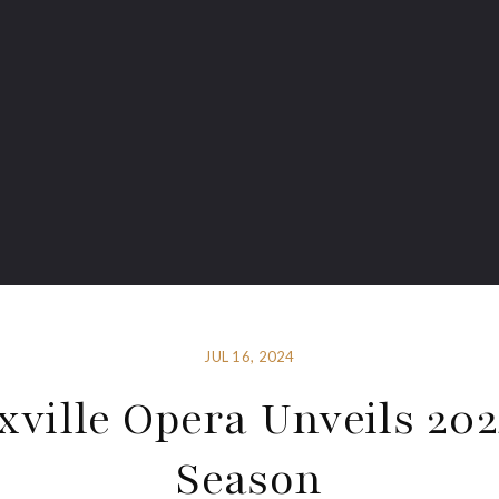
JUL 16, 2024
ville Opera Unveils 20
Season