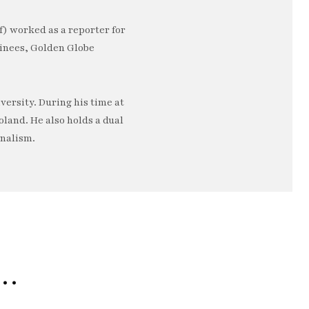
) worked as a reporter for
minees, Golden Globe
ersity. During his time at
oland. He also holds a dual
rnalism.
e…