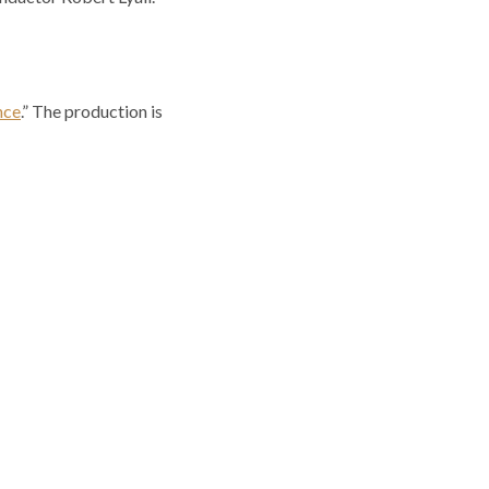
nce
.” The production is