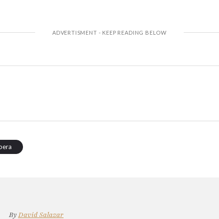
pera
By
David Salazar