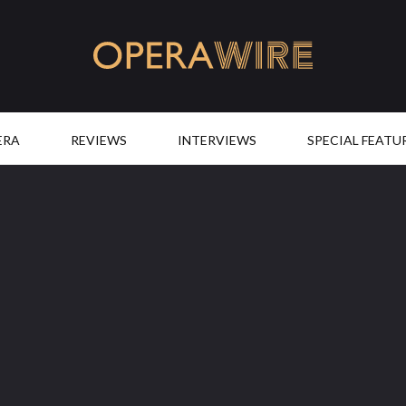
OperaWire
ERA
REVIEWS
INTERVIEWS
SPECIAL FEATU