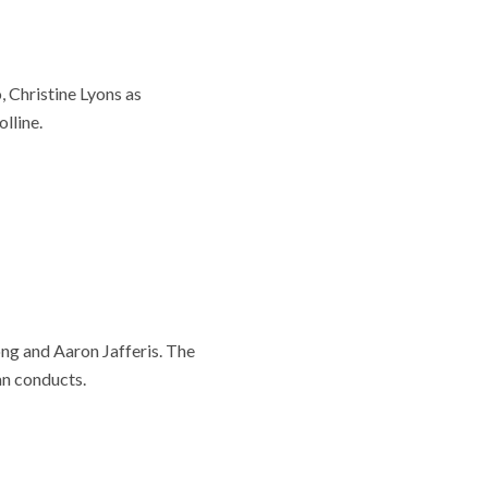
 Christine Lyons as
lline.
ng and Aaron Jafferis. The
an conducts.