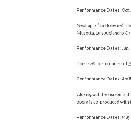
Performance Dates:
Oct.
Next up is “La Bohème.” Th
Musetta, Luis Alejandro Oro
Performance Dates:
Jan.
There will be a concert of
B
Performance Dates:
Apri
Closing out the season is 
opera is co-produced with t
Performance Dates:
May 