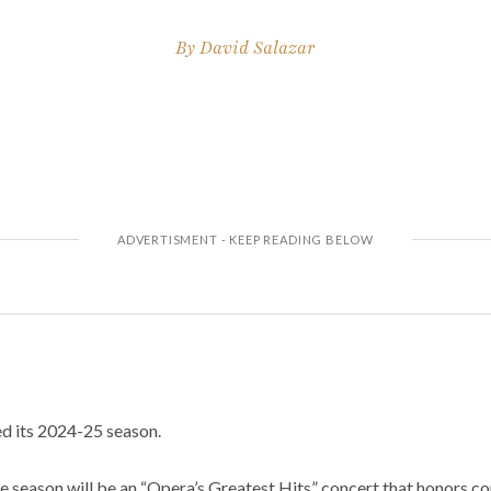
By
David Salazar
ed its 2024-25 season.
e season will be an “Opera’s Greatest Hits” concert that honors co