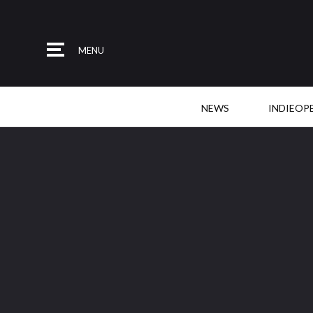
MENU
NEWS
INDIEOP