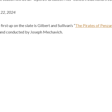
. 22, 2024
first up on the slate is Gilbert and Sullivan’s “
The Pirates of Penza
and conducted by Joseph Mechavich.