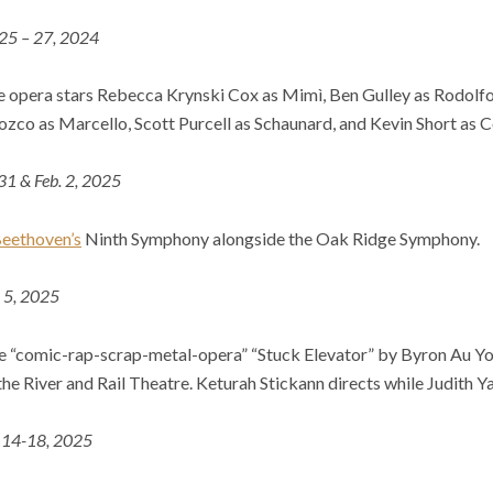
 25 – 27, 2024
e opera stars Rebecca Krynski Cox as Mimì, Ben Gulley as Rodolfo,
zco as Marcello, Scott Purcell as Schaunard, and Kevin Short as Co
 31 & Feb. 2, 2025
eethoven’s
Ninth Symphony alongside the Oak Ridge Symphony.
l 5, 2025
the “comic-rap-scrap-metal-opera” “Stuck Elevator” by Byron Au Yo
he River and Rail Theatre. Keturah Stickann directs while Judith Y
14-18, 2025