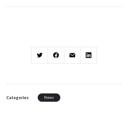
Categories
News