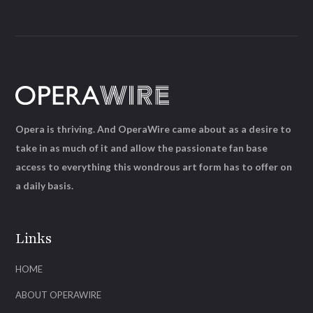
Opera is thriving. And OperaWire came about as a desire to
take in as much of it and allow the passionate fan base
access to everything this wondrous art form has to offer on
a daily basis.
Links
HOME
ABOUT OPERAWIRE