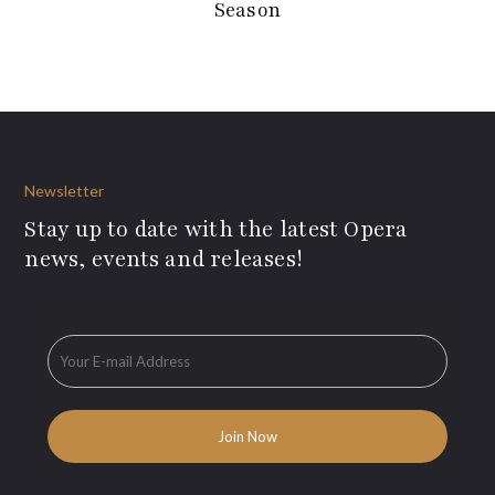
Season
Newsletter
Stay up to date with the latest Opera
news, events and releases!