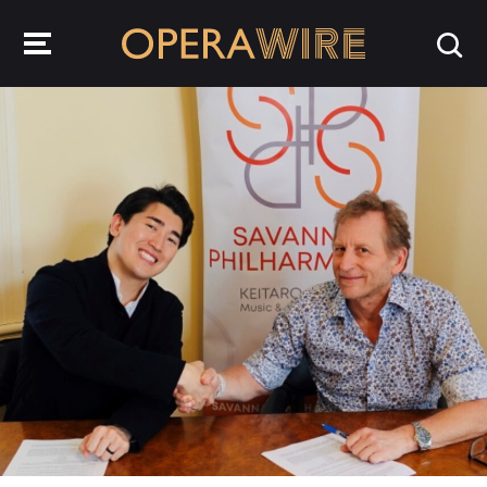
OperaWire