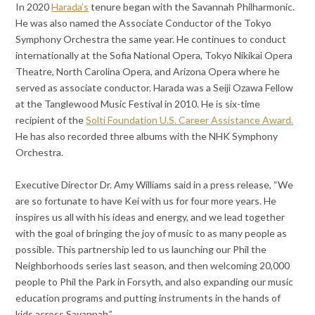
In 2020
Harada’s
tenure began with the Savannah Philharmonic.
He was also named the Associate Conductor of the Tokyo
Symphony Orchestra the same year. He continues to conduct
internationally at the Sofia National Opera, Tokyo Nikikai Opera
Theatre, North Carolina Opera, and Arizona Opera where he
served as associate conductor. Harada was a Seiji Ozawa Fellow
at the Tanglewood Music Festival in 2010. He is six-time
recipient of the
Solti Foundation U.S. Career Assistance Award.
He has also recorded three albums with the NHK Symphony
Orchestra.
Executive Director Dr. Amy Williams said in a press release, “We
are so fortunate to have Kei with us for four more years. He
inspires us all with his ideas and energy, and we lead together
with the goal of bringing the joy of music to as many people as
possible. This partnership led to us launching our Phil the
Neighborhoods series last season, and then welcoming 20,000
people to Phil the Park in Forsyth, and also expanding our music
education programs and putting instruments in the hands of
kids across Savannah.”