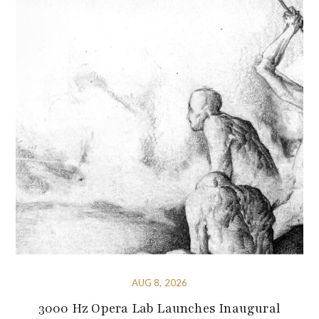
AUG 8, 2026
3000 Hz Opera Lab Launches Inaugural