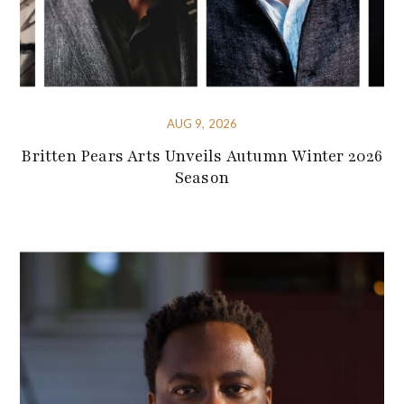
AUG 9, 2026
Britten Pears Arts Unveils Autumn Winter 2026
Season