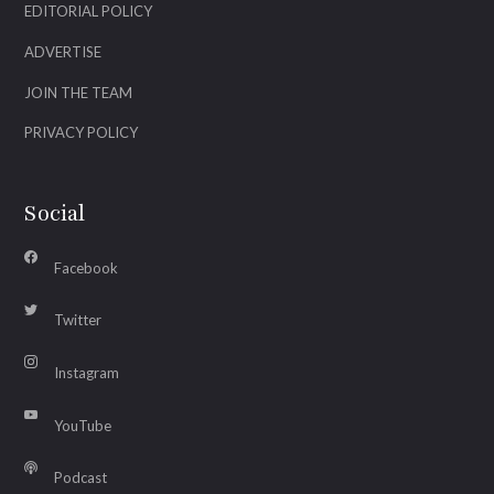
EDITORIAL POLICY
ADVERTISE
JOIN THE TEAM
PRIVACY POLICY
Social
Facebook
Twitter
Instagram
YouTube
Podcast