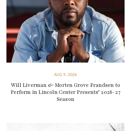
AUG 9, 2026
Will Liverman & Morten Grove Frandsen to
Perform in Lincoln Center Presents’ 2026-27
Season