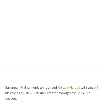
Savannah Philharmonic announced
Keitaro Harada
will remain in
his role as Music & Artistic Director through the 2026-27
season.