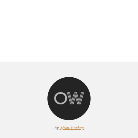
By
Afton Markay