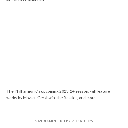
The Philharmonic’s upcoming 2023-24 season, will feature
works by Mozart, Gershwin, the Beatles, and more.