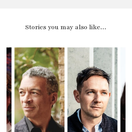
Stories you may also like…