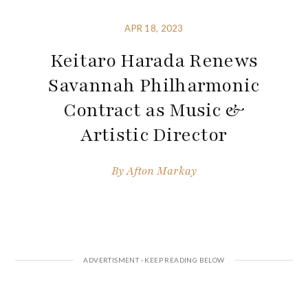
APR 18, 2023
Keitaro Harada Renews
Savannah Philharmonic
Contract as Music &
Artistic Director
By
Afton Markay