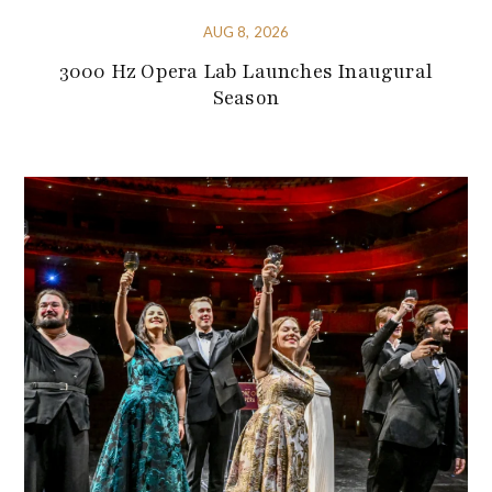
AUG 8, 2026
3000 Hz Opera Lab Launches Inaugural
Season