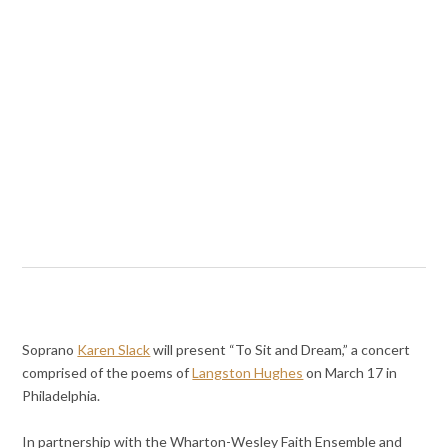
Soprano
Karen Slack
will present “To Sit and Dream,” a concert
comprised of the poems of
Langston Hughes
on March 17 in
Philadelphia.
In partnership with the Wharton-Wesley Faith Ensemble and