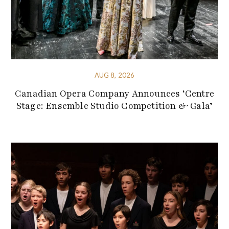
AUG 8, 2026
Canadian Opera Company Announces ‘Centre
Stage: Ensemble Studio Competition & Gala’