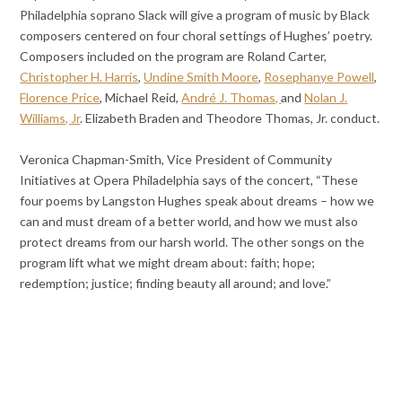
Philadelphia soprano Slack will give a program of music by Black
composers centered on four choral settings of Hughes’ poetry.
Composers included on the program are Roland Carter,
Christopher H. Harris
,
Undine Smith Moore
,
Rosephanye Powell
,
Florence Price
, Michael Reid,
André J. Thomas,
and
Nolan J.
Williams, Jr
. Elizabeth Braden and Theodore Thomas, Jr. conduct.
Veronica Chapman-Smith, Vice President of Community
Initiatives at Opera Philadelphia says of the concert, “These
four poems by Langston Hughes speak about dreams – how we
can and must dream of a better world, and how we must also
protect dreams from our harsh world. The other songs on the
program lift what we might dream about: faith; hope;
redemption; justice; finding beauty all around; and love.”