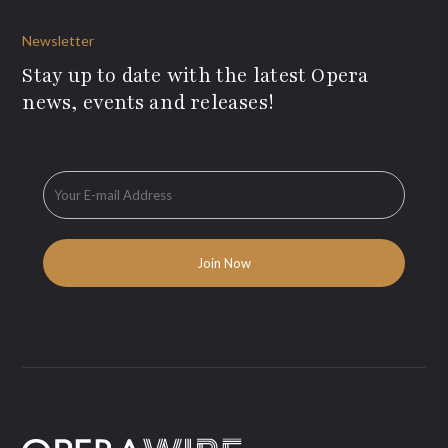
Newsletter
Stay up to date with the latest Opera
news, events and releases!