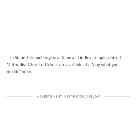
“To Sit and Dream” begins at 3 pm at Tindley Temple United
Methodist Church. Tickets are available at a “pay what you
decide” price.