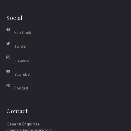
Social
Facebook
Twitter
Instagram
YouTube
Podcast
Contact
General Enquiries
Francisco@operawire.com