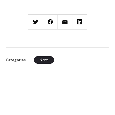
Categories
News