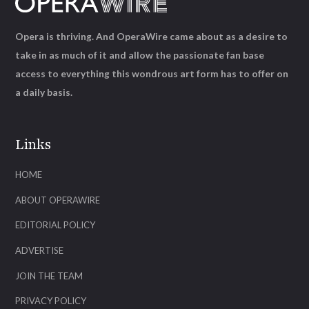
Opera is thriving. And OperaWire came about as a desire to
take in as much of it and allow the passionate fan base
access to everything this wondrous art form has to offer on
a daily basis.
Links
HOME
ABOUT OPERAWIRE
EDITORIAL POLICY
ADVERTISE
JOIN THE TEAM
PRIVACY POLICY