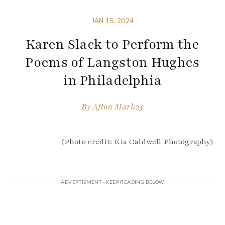
JAN 15, 2024
Karen Slack to Perform the
Poems of Langston Hughes
in Philadelphia
By
Afton Markay
(Photo credit: Kia Caldwell Photography)