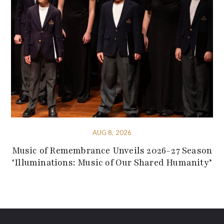
AUG 8, 2026
Music of Remembrance Unveils 2026-27 Season
‘Illuminations: Music of Our Shared Humanity’