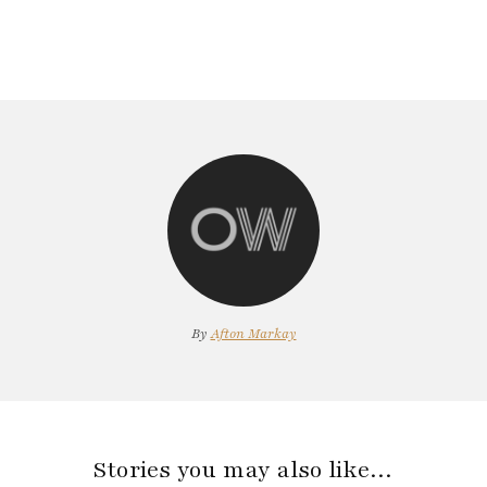
By
Afton Markay
Stories you may also like…