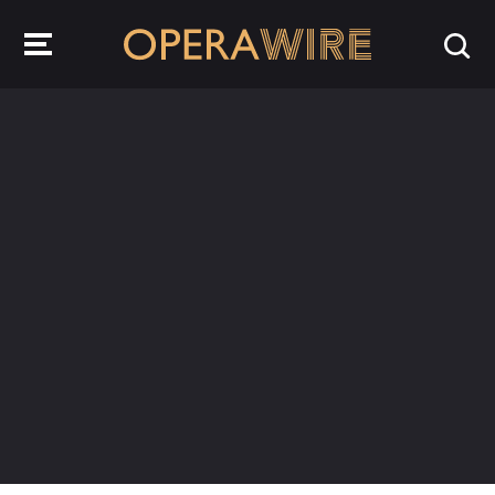
OperaWire