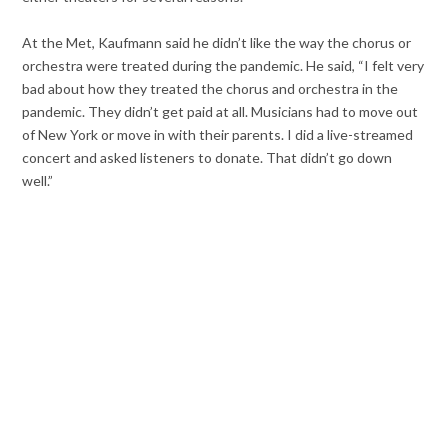
At the Met, Kaufmann said he didn’t like the way the chorus or
orchestra were treated during the pandemic. He said, “I felt very
bad about how they treated the chorus and orchestra in the
pandemic. They didn’t get paid at all. Musicians had to move out
of New York or move in with their parents. I did a live-streamed
concert and asked listeners to donate. That didn’t go down
well.”