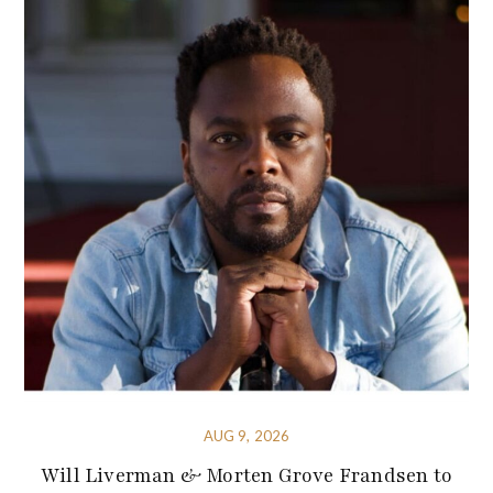
AUG 9, 2026
Will Liverman & Morten Grove Frandsen to