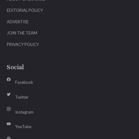
EDITORIAL POLICY
ADVERTISE
JOIN THE TEAM
PRIVACY POLICY
Social
Facebook
Twitter
Instagram
YouTube