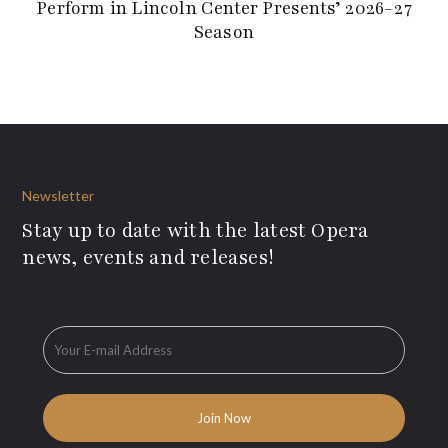
Perform in Lincoln Center Presents’ 2026-27
Season
Newsletter
Stay up to date with the latest Opera
news, events and releases!