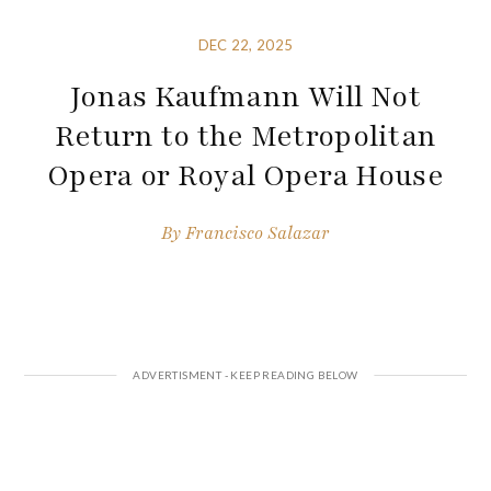
DEC 22, 2025
Jonas Kaufmann Will Not
Return to the Metropolitan
Opera or Royal Opera House
By
Francisco Salazar