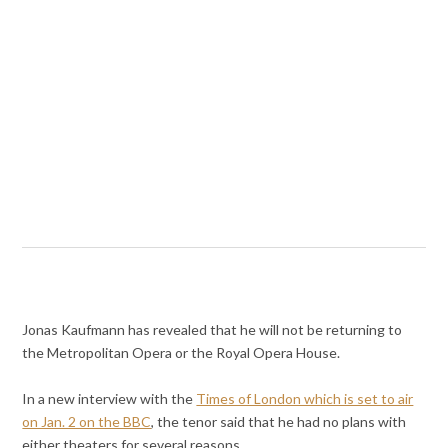
Jonas Kaufmann has revealed that he will not be returning to
the Metropolitan Opera or the Royal Opera House.
In a new interview with the
Times of London which is set to air
on Jan. 2 on the BBC
, the tenor said that he had no plans with
either theaters for several reasons.