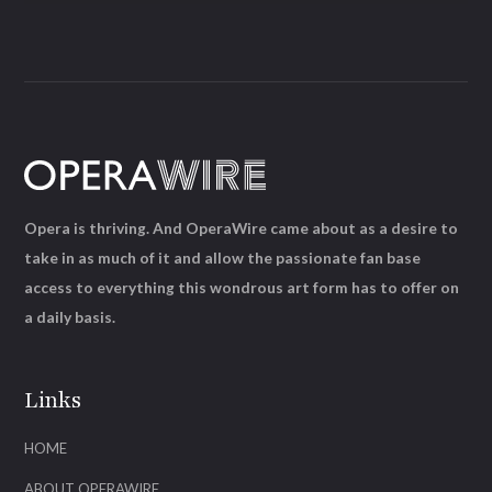
Opera is thriving. And OperaWire came about as a desire to
take in as much of it and allow the passionate fan base
access to everything this wondrous art form has to offer on
a daily basis.
Links
HOME
ABOUT OPERAWIRE