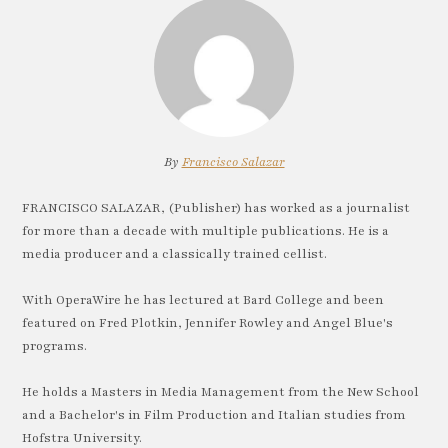
By
Francisco Salazar
FRANCISCO SALAZAR, (Publisher) has worked as a journalist
for more than a decade with multiple publications. He is a
media producer and a classically trained cellist.
With OperaWire he has lectured at Bard College and been
featured on Fred Plotkin, Jennifer Rowley and Angel Blue's
programs.
He holds a Masters in Media Management from the New School
and a Bachelor's in Film Production and Italian studies from
Hofstra University.