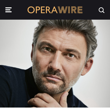
OperaWire