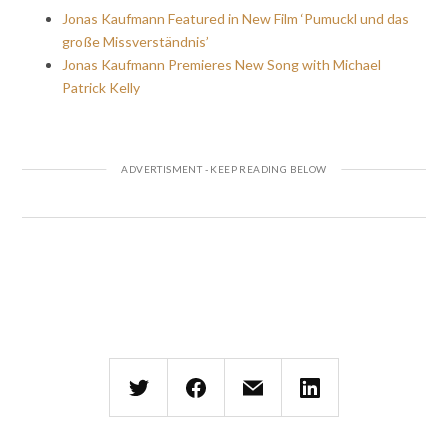
Jonas Kaufmann Featured in New Film ‘Pumuckl und das
große Missverständnis’
Jonas Kaufmann Premieres New Song with Michael
Patrick Kelly