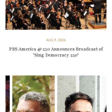
AUG 9, 2026
PBS America @ 250 Announces Broadcast of
‘Sing Democracy 250’